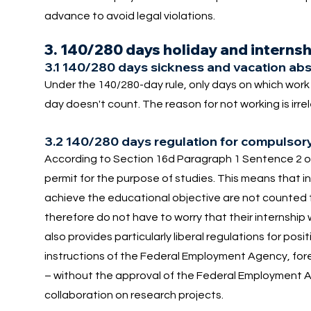
advance to avoid legal violations.
3. 140/280 days holiday and interns
3.1 140/280 days sickness and vacation abs
Under the 140/280-day rule, only days on which wor
day doesn't count. The reason for not working is irr
3.2 140/280 days regulation for compulsory
According to Section 16d Paragraph 1 Sentence 2 of
permit for the purpose of studies. This means that i
achieve the educational objective are not counted
therefore do not have to worry that their internship w
also provides particularly liberal regulations for posi
instructions of the Federal Employment Agency, foreig
– without the approval of the Federal Employment Ag
collaboration on research projects.