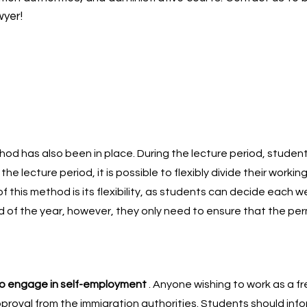
wyer!
hod has also been in place. During the lecture period, studen
the lecture period, it is possible to flexibly divide their workin
 this method is its flexibility, as students can decide each w
d of the year, however, they only need to ensure that the per
to engage in self-employment
. Anyone wishing to work as a fr
pproval from the immigration authorities. Students should inf