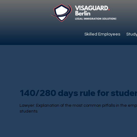
Skilled Employees
Study
140/280 days rule for stude
Lawyer: Explanation of the most common pitfalls in the emp
students.