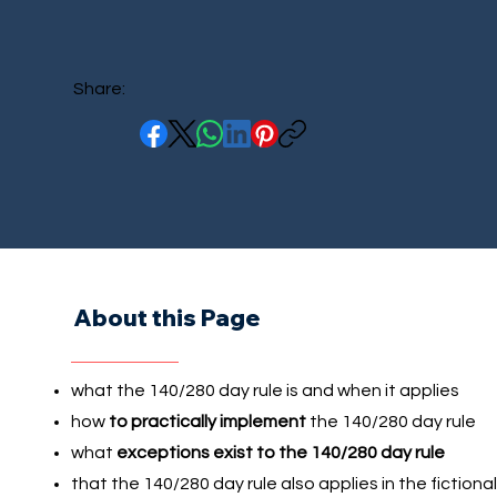
Share:
About this Page
what the 140/280 day rule is and when it applies
how
to practically implement
the 140/280 day rule
what
exceptions exist to the 140/280 day rule
that the 140/280 day rule also applies in the fictional