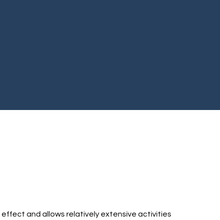
 effect and allows relatively extensive activities