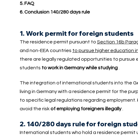
5. FAQ
6. Conclusion 140/280 days rule
1. Work permit for foreign students
The residence permit pursuant to
Section 16b Parag
and non-EEA countries
to pursue higher education 
there are legally regulated opportunities to pursue 
students
to work in Germany while studying
.
The integration of international students into the
living in Germany with a residence permit for the pu
to specific legal regulations regarding employment. 
avoid the risk
of employing foreigners illegally
.
2. 140/280 days rule for foreign stu
International students who hold a residence permit 