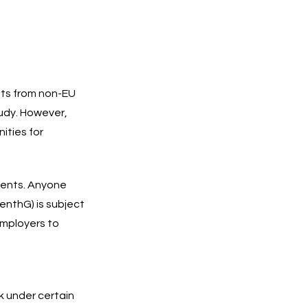
nts from non-EU
tudy. However,
ities for
dents. Anyone
enthG) is subject
employers to
k under certain