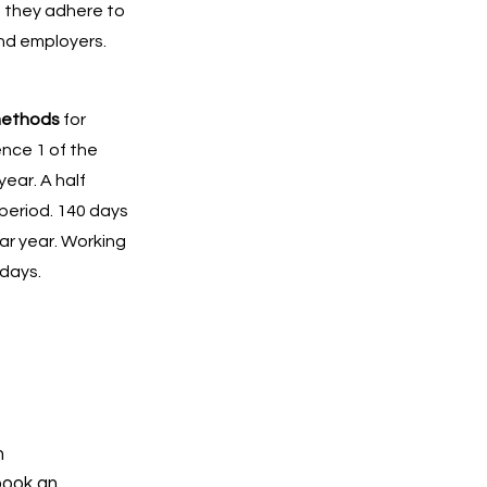
t they adhere to
and employers.
methods
for
ence 1 of the
ear. A half
period. 140 days
ar year. Working
 days.
h
book an