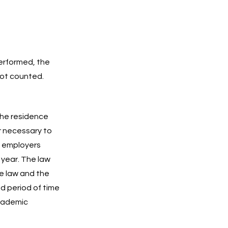
performed, the
not counted.
the residence
 necessary to
d employers
 year. The law
he law and the
ed period of time
academic