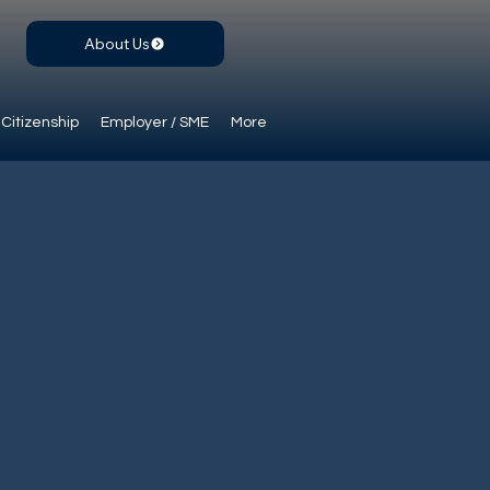
About Us
Citizenship
Employer / SME
More