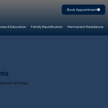
Book Appointment
visa & Education
Family Reunification
Permanent Residence
nts
loyment of foreign