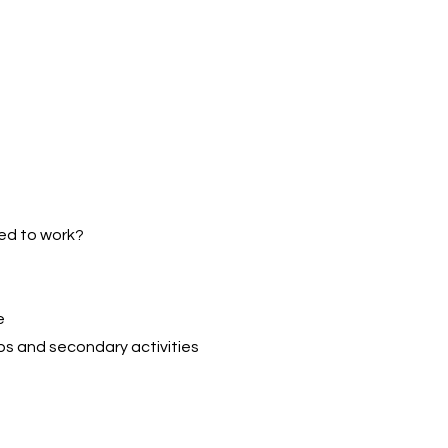
wed to work?
e
ps and secondary activities