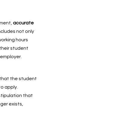
yment,
accurate
ncludes not only
 working hours
their student
 employer.
 that the student
to apply.
tipulation that
ger exists,