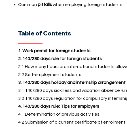
Common
pitfalls
when employing foreign students
Table of Contents
1. Work permit for foreign students
2. 140/280 days rule for foreign students
2.1 How many hours are international students allo
2.2 Self-employment students
3. 140/280 days holiday and internship arrangement
3.1 140/280 days sickness and vacation absence rul
3.2 140/280 days regulation for compulsory internshi
4. 140/280 days rule: Tips for employers
4.1 Determination of previous activities
4.2 Submission of a current certificate of enrollment