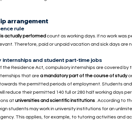
hip arrangement
ence rule
k
is actually performed
count as working days. If no work was 
elevant. Therefore, paid or unpaid vacation and sick days are 
 internships and student part-time jobs
 the Residence Act, compulsory internships are covered by 
nternships that are
a mandatory part of the course of study
or
 towards the permitted periods of employment. Students an
ill reduce their permitted 140 full or 280 half working days per
tions at
universities and scientific institutions
. According to t
n students may work in university institutions for an unlimit
ency. This applies, for example, to tutoring activities and 