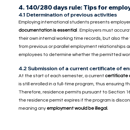
4. 140/280 days rule: Tips for emplo
4.1 Determination of previous activities
Employing international students presents employer
documentation is essential
. Employers must accurate
their own internal working time records, but also the
from previous or parallel employment relationships a
employees to determine whether the permitted work
4.2 Submission of a current certificate of e
At the start of each semester, a current
certificate
is still enrolled in a full-time program, thus ensurin
Therefore, residence permits pursuant to Section 16
the residence permit expires if the program is discon
meaning any
employment would be illegal.