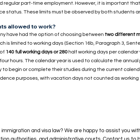
nd regular part-time employment. However, it is important tha
dence status. These limits must be observed by both students 
nts allowed to work?
many have had the option of choosing between
two different 
ich is limited to working days (Section 16b, Paragraph 3, Sent
 of
140 full working days or 280
half working days per calendar y
our hours. The calendar year is used to calculate the annual 
y to begin or complete their studies during the current calend
sidence purposes, with vacation days not counted as working
n immigration and visa law? We are happy to assist you wit
on authorities, and administrative courts. Contact us to 