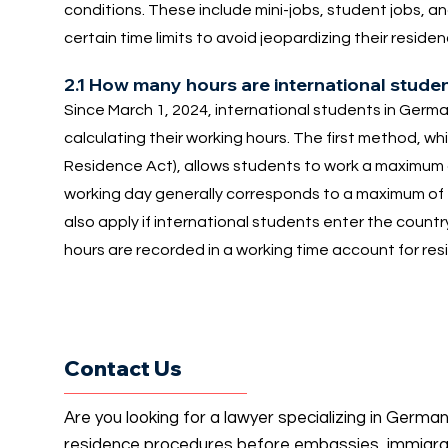
conditions. These include mini-jobs, student jobs, a
certain time limits to avoid jeopardizing their resi
2.1 How many hours are international stude
Since March 1, 2024, international students in Ger
calculating their working hours. The first method, wh
Residence Act), allows students to work a maximum
working day generally corresponds to a maximum of f
also apply if international students enter the countr
hours are recorded in a working time account for re
Contact Us
Are you looking for a lawyer specializing in Germa
residence procedures before embassies, immigrati