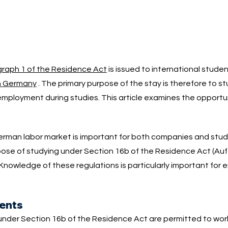
raph 1 of the Residence Act
is issued to international stude
in Germany
. The primary purpose of the stay is therefore to s
employment during studies. This article examines the opportun
 German labor market is important for both companies and stu
rpose of studying under Section 16b of the Residence Act (Auf
Knowledge of these regulations is particularly important for 
dents
under Section 16b of the Residence Act are permitted to wor