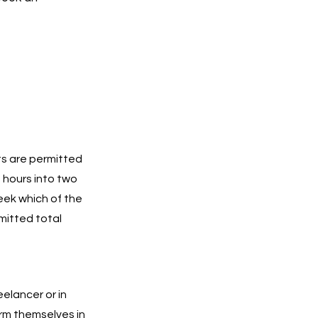
ts are permitted
g hours into two
eek which of the
mitted total
eelancer or in
orm themselves in