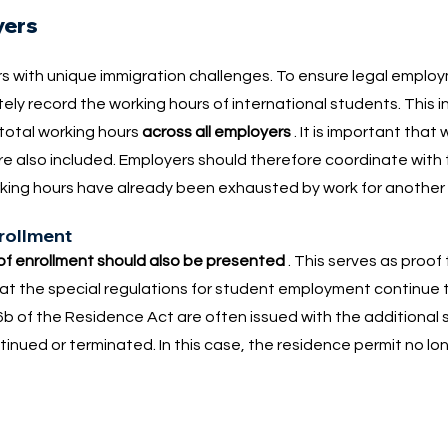
yers
s with unique immigration challenges. To ensure legal emplo
ly record the working hours of international students. This i
 total working hours
across all employers
. It is important that
re also included. Employers should therefore coordinate with 
ing hours have already been exhausted by work for another
nrollment
 of enrollment should also be presented
. This serves as proof
g that the special regulations for student employment continue 
b of the Residence Act are often issued with the additional s
tinued or terminated. In this case, the residence permit no lon