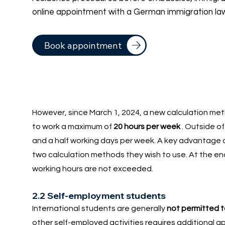
online appointment with a German immigration la
Book appointment
However, since March 1, 2024, a new calculation met
to work a maximum of
20 hours per week
. Outside of 
and a half working days per week. A key advantage of
two calculation methods they wish to use. At the en
working hours are not exceeded.
2.2 Self-employment students
International students are generally
not permitted 
other self-employed activities requires additional a