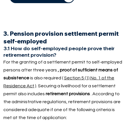
3. Pension provision settlement permit
self-employed
3.1 How do self-employed people prove their
retirement provision?
For the granting of a settlement permit to self-employed
persons after three years
, proof of sufficient means of
subsistence
is also required (
Section 5 (1) No. 1 of the
Residence Act
). Securing a livelihood for a settlement
permit also includes
retirement provisions
. According to
the administrative regulations, retirement provisions are
considered adequate if one of the following criteria is
met at the time of application: