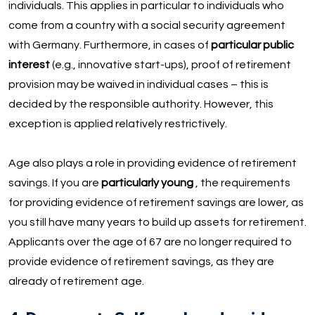
individuals. This applies in particular to individuals who
come from a country with a social security agreement
with Germany. Furthermore, in cases of
particular public
interest
(e.g., innovative start-ups), proof of retirement
provision may be waived in individual cases – this is
decided by the responsible authority. However, this
exception is applied relatively restrictively.
Age also plays a role in providing evidence of retirement
savings. If you are
particularly young
, the requirements
for providing evidence of retirement savings are lower, as
you still have many years to build up assets for retirement.
Applicants over the age of 67 are no longer required to
provide evidence of retirement savings, as they are
already of retirement age.