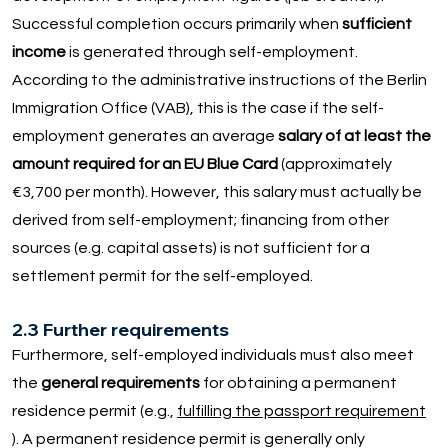
Successful completion occurs primarily when
sufficient
income
is generated through self-employment.
According to the administrative instructions of the Berlin
Immigration Office (VAB), this is the case if the self-
employment generates an average
salary of at least the
amount required for an EU Blue Card
(approximately
€3,700 per month). However, this salary must actually be
derived from self-employment; financing from other
sources (e.g. capital assets) is not sufficient for a
settlement permit for the self-employed.
2.3 Further requirements
Furthermore, self-employed individuals must also meet
the
general requirements
for obtaining a permanent
residence permit (e.g.,
fulfilling the passport requirement
). A permanent residence permit is generally only