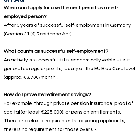
When can I apply for a settlement permit as a self-
employed person?
After 3 years of successful self-employment in Germany
(Section 21 (4) Residence Act).
What counts as successful self-employment?
An activity is successful if it is economically viable – i.e. it
generates regular profits, ideally at the EU Blue Card level
(approx. €3,700/month).
How do I prove my retirement savings?
For example, through private pension insurance, proof of
capital (at least €225,000), or pension entitlements.
There are relaxed requirements for young applicants;
there is no requirement for those over 67.