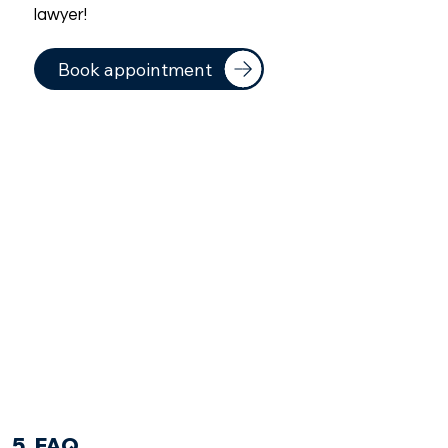
lawyer!
Book appointment
5. FAQ