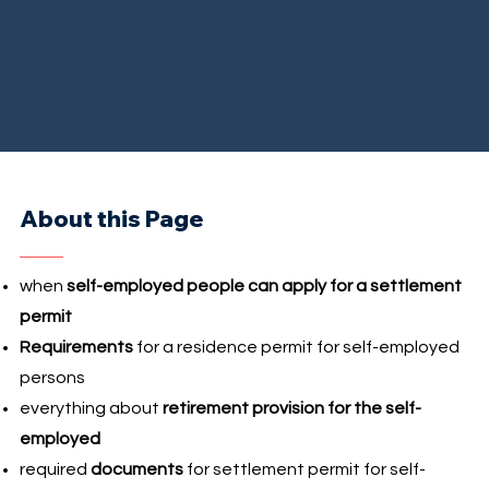
About this Page
when
self-employed people can apply for a settlement
permit
Requirements
for a residence permit for self-employed
persons
everything about
retirement provision for the self-
employed
required
documents
for settlement permit for self-