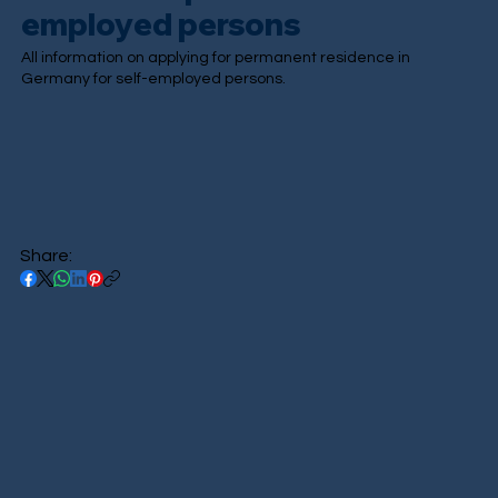
employed persons
All information on applying for permanent residence in
Germany for self-employed persons.
Share: