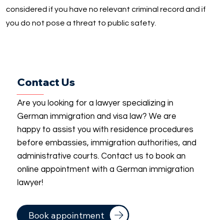
considered if you have no relevant criminal record and if
you do not pose a threat to public safety.
Contact Us
Are you looking for a lawyer specializing in
German immigration and visa law? We are
happy to assist you with residence procedures
before embassies, immigration authorities, and
administrative courts. Contact us to book an
online appointment with a German immigration
lawyer!
Book appointment