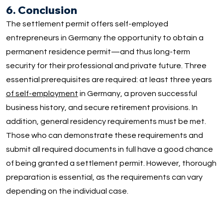
6. Conclusion
The settlement permit offers self-employed
entrepreneurs in Germany the opportunity to obtain a
permanent residence permit—and thus long-term
security for their professional and private future. Three
essential prerequisites are required: at least three years
of self-employment
in Germany, a proven successful
business history, and secure retirement provisions. In
addition, general residency requirements must be met.
Those who can demonstrate these requirements and
submit all required documents in full have a good chance
of being granted a settlement permit. However, thorough
preparation is essential, as the requirements can vary
depending on the individual case.