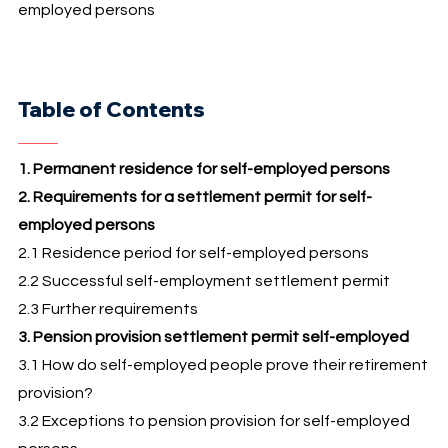
employed persons
Table of Contents
1. Permanent residence for self-employed persons
2. Requirements for a settlement permit for self-
employed persons
2.1 Residence period for self-employed persons
2.2 Successful self-employment settlement permit
2.3 Further requirements
3. Pension provision settlement permit self-employed
3.1 How do self-employed people prove their retirement
provision?
3.2 Exceptions to pension provision for self-employed