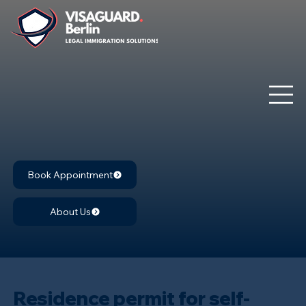
Book Appointment
About Us
Residence permit for self-