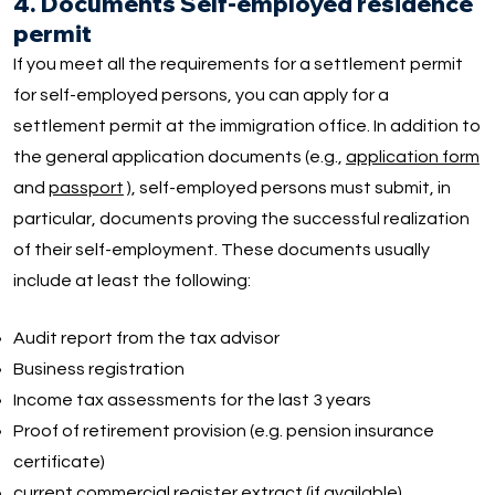
4. Documents Self-employed residence
permit
If you meet all the requirements for a settlement permit
for self-employed persons, you can apply for a
settlement permit at the immigration office. In addition to
the general application documents (e.g.,
application form
and
passport
), self-employed persons must submit, in
particular, documents proving the successful realization
of their self-employment. These documents usually
include at least the following:
Audit report from the tax advisor
Business registration
Income tax assessments for the last 3 years
Proof of retirement provision (e.g. pension insurance
certificate)
current commercial register extract (if available)