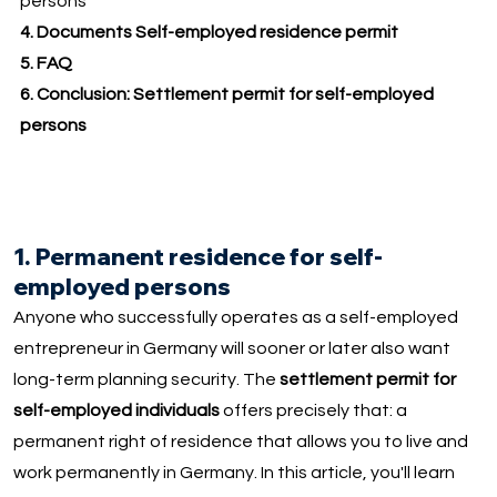
persons
4. Documents Self-employed residence permit
5.
FAQ
6. Conclusion: Settlement permit for self-employed
persons
1. Permanent residence for self-
employed persons
Anyone who successfully operates as a self-employed
entrepreneur in Germany will sooner or later also want
long-term planning security. The
settlement permit for
self-employed individuals
offers precisely that: a
permanent right of residence that allows you to live and
work permanently in Germany. In this article, you'll learn