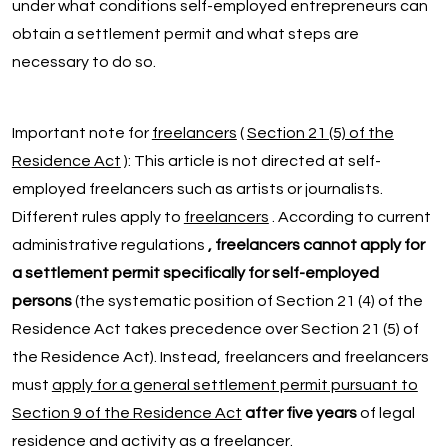
under what conditions self-employed entrepreneurs can
obtain a settlement permit and what steps are
necessary to do so.
Important note for
freelancers
(
Section 21 (5) of the
Residence Act
): This article is not directed at self-
employed freelancers such as artists or journalists.
Different rules apply to
freelancers
. According to current
administrative regulations
, freelancers cannot apply for
a settlement permit specifically for self-employed
persons
(the systematic position of Section 21 (4) of the
Residence Act takes precedence over Section 21 (5) of
the Residence Act). Instead, freelancers and freelancers
must
apply for a general settlement permit pursuant to
Section 9 of the Residence Act
after five years
of legal
residence and activity as a freelancer.