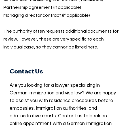
Partnership agreement (if applicable)
Managing director contract (if applicable)
The authority often requests additional documents for
review. However, these are very specific to each
individual case, so they cannot be listed here.
Contact Us
Are you looking for a lawyer specializing in
German immigration and visa law? We are happy
to assist you with residence procedures before
embassies, immigration authorities, and
administrative courts. Contact us to book an
online appointment with a German immigration