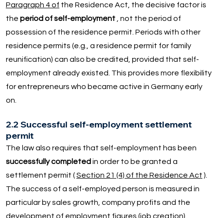
Paragraph 4 of
the Residence Act, the decisive factor is
the
period of self-employment
, not the period of
possession of the residence permit. Periods with other
residence permits (e.g., a residence permit for family
reunification) can also be credited, provided that self-
employment already existed. This provides more flexibility
for entrepreneurs who became active in Germany early
on.
2.2 Successful self-employment settlement
permit
The law also requires that self-employment has been
successfully completed
in order to be granted a
settlement permit (
Section 21 (4) of the Residence Act
).
The success of a self-employed person is measured in
particular by sales growth, company profits and the
development of employment figures (job creation).