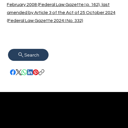
February 2008 (Federal Law Gazette I p. 162), last
amended by Article 3 of the Act of 25 October 2024
(Federal Law Gazette 2024 I No. 332)
Search