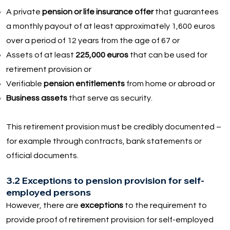
A private
pension or life insurance offer
that guarantees
a monthly payout of at least approximately 1,600 euros
over a period of 12 years from the age of 67 or
Assets of at least
225,000 euros
that can be used for
retirement provision or
Verifiable
pension entitlements
from home or abroad or
Business assets
that serve as security.
This retirement provision must be credibly documented –
for example through contracts, bank statements or
official documents.
3.2 Exceptions to pension provision for self-
employed persons
However, there are
exceptions
to the requirement to
provide proof of retirement provision for self-employed