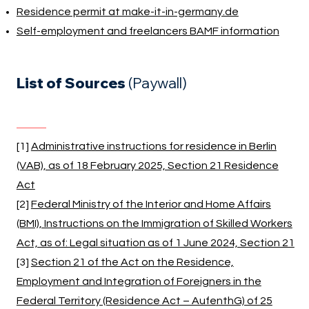
Residence permit at make-it-in-germany.de
Self-employment and freelancers BAMF information
List of Sources
(Paywall)
[1]
Administrative instructions for residence in Berlin
(VAB), as of 18 February 2025, Section 21 Residence
Act
[2]
Federal Ministry of the Interior and Home Affairs
(BMI), Instructions on the Immigration of Skilled Workers
Act, as of: Legal situation as of 1 June 2024, Section 21
[3]
Section 21 of the Act on the Residence,
Employment and Integration of Foreigners in the
Federal Territory (Residence Act – AufenthG) of 25