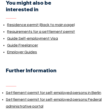
You might also be
interested in
Residence permit (Back to main page)
Requirements for a settlement permit
Guide Self-employment Visa
Guide Freelancer
Employer Guides
Further Information
Settlement permit for self-employed persons in Berlin
Settlement permit for self-employed persons Federal
administrative portal