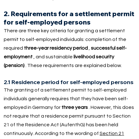
2. Requirements for a settlement permit
for self-employed persons
There are three key criteria for granting a settlement
permit to self-employed individuals: completion of the
required
three-year residency period
,
successful self-
employment
, and sustainable
livelihood security
(pension)
. These requirements are explained below.
2.1 Residence period for self-employed persons
The granting of a settlement permit to self-employed
individuals generally requires that they have been self-
employed in Germany for
three years
. However, this does
not require that a residence permit pursuant to Section
21 of the Residence Act (AufenthG) has been held
continuously. According to the wording of
Section 21