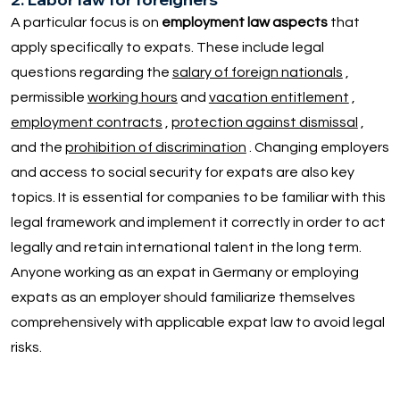
A particular focus is on
employment law aspects
that
apply specifically to expats. These include legal
questions regarding the
salary of foreign nationals
,
permissible
working hours
and
vacation entitlement
,
employment contracts
,
protection against dismissal
,
and the
prohibition of discrimination
. Changing employers
and access to social security for expats are also key
topics. It is essential for companies to be familiar with this
legal framework and implement it correctly in order to act
legally and retain international talent in the long term.
Anyone working as an expat in Germany or employing
expats as an employer should familiarize themselves
comprehensively with applicable expat law to avoid legal
risks.