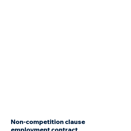
Non-competition clause
employment contract