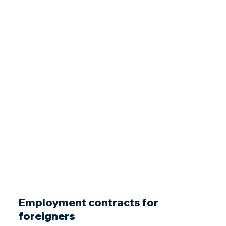
Employment contracts for
foreigners