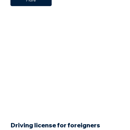
More
Driving license for foreigners