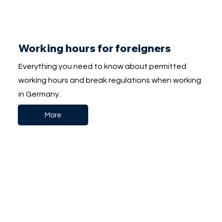
Working hours for foreigners
Everything you need to know about permitted
working hours and break regulations when working
in Germany.
More