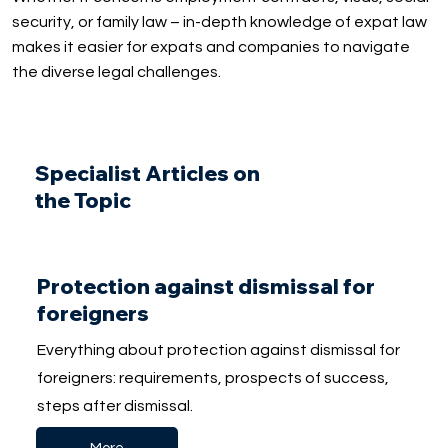
security, or family law – in-depth knowledge of expat law
makes it easier for expats and companies to navigate
the diverse legal challenges.
Specialist Articles on
the Topic
Protection against dismissal for
foreigners
Everything about protection against dismissal for
foreigners: requirements, prospects of success,
steps after dismissal.