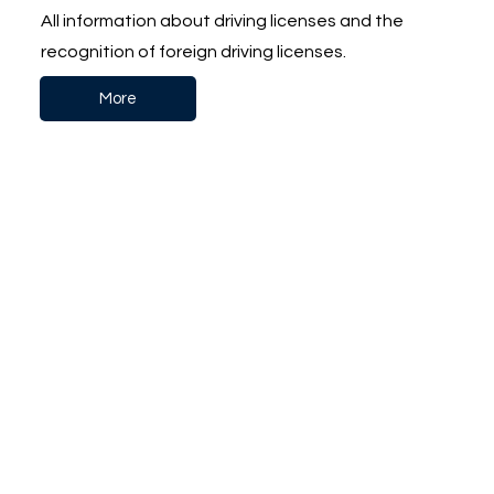
All information about driving licenses and the
recognition of foreign driving licenses.
More