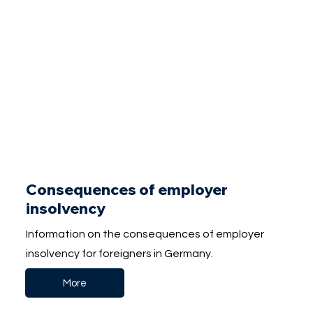
Consequences of employer
insolvency
Information on the consequences of employer
insolvency for foreigners in Germany.
More