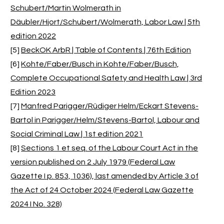
Schubert/Martin Wolmerath in
Däubler/Hjort/Schubert/Wolmerath, Labor Law | 5th
edition 2022
[5]
BeckOK ArbR | Table of Contents | 76th Edition
[6]
Kohte/Faber/Busch in Kohte/Faber/Busch,
Complete Occupational Safety and Health Law | 3rd
Edition 2023
[7]
Manfred Parigger/Rüdiger Helm/Eckart Stevens-
Bartol in Parigger/Helm/Stevens-Bartol, Labour and
Social Criminal Law | 1st edition 2021
[8]
Sections 1 et seq. of the Labour Court Act in the
version published on 2 July 1979 (Federal Law
Gazette I p. 853, 1036), last amended by Article 3 of
the Act of 24 October 2024 (Federal Law Gazette
2024 I No. 328)