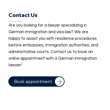
Contact Us
Are you looking for a lawyer specializing in
German immigration and visa law? We are
happy to assist you with residence procedures
before embassies, immigration authorities, and
administrative courts. Contact us to book an
online appointment with a German immigration
lawyer!
Book appointment