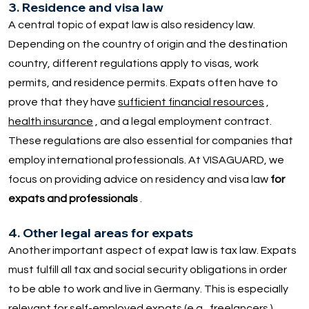
3. Residence and visa law
A central topic of expat law is also residency law.
Depending on the country of origin and the destination
country, different regulations apply to visas, work
permits, and residence permits. Expats often have to
prove that they have
sufficient financial resources
,
health insurance
, and a legal employment contract.
These regulations are also essential for companies that
employ international professionals. At VISAGUARD, we
focus on providing advice on residency and visa law
for
expats and professionals
.
4. Other legal areas for expats
Another important aspect of expat law is tax law. Expats
must fulfill all tax and social security obligations in order
to be able to work and live in Germany. This is especially
relevant for self-employed expats (e.g.,
freelancers
).