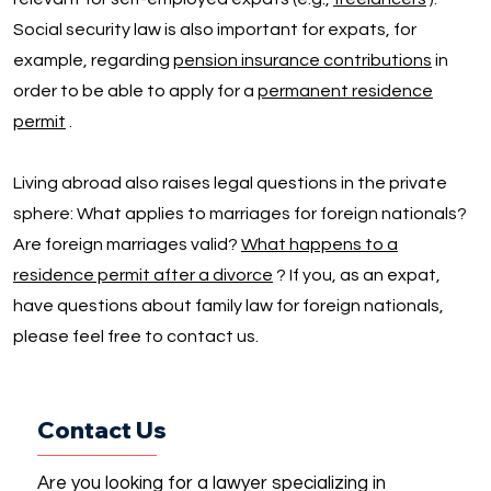
Social security law is also important for expats, for
example, regarding
pension insurance contributions
in
order to be able to apply for a
permanent residence
permit
.
Living abroad also raises legal questions in the private
sphere: What applies to marriages for foreign nationals?
Are foreign marriages valid?
What happens to a
residence permit after a divorce
? If you, as an expat,
have questions about family law for foreign nationals,
please feel free to contact us.
Contact Us
Are you looking for a lawyer specializing in