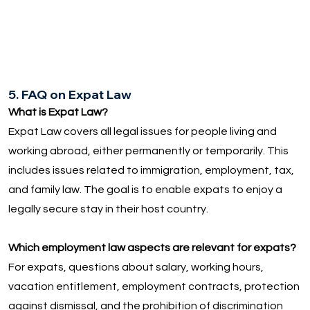
5. FAQ on Expat Law
What is Expat Law?
Expat Law covers all legal issues for people living and
working abroad, either permanently or temporarily. This
includes issues related to immigration, employment, tax,
and family law. The goal is to enable expats to enjoy a
legally secure stay in their host country.
Which employment law aspects are relevant for expats?
For expats, questions about salary, working hours,
vacation entitlement, employment contracts, protection
against dismissal, and the prohibition of discrimination