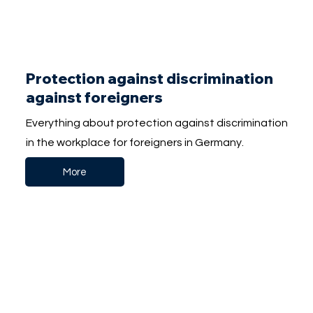
Protection against discrimination
against foreigners
Everything about protection against discrimination
in the workplace for foreigners in Germany.
More