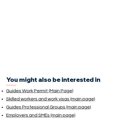
You might also be interested in
Guides Work Permit (Main Page)
Skilled workers and work visas (main page)
Guides Professional Groups (main page)
Employers and SMEs (main page)