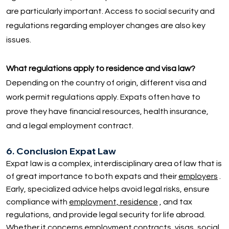
are particularly important. Access to social security and
regulations regarding employer changes are also key
issues.
What regulations apply to residence and visa law?
Depending on the country of origin, different visa and
work permit regulations apply. Expats often have to
prove they have financial resources, health insurance,
and a legal employment contract.
6. Conclusion Expat Law
Expat law is a complex, interdisciplinary area of law that is
of great importance to both expats and their
employers
.
Early, specialized advice helps avoid legal risks, ensure
compliance with
employment, residence
, and tax
regulations, and provide legal security for life abroad.
Whether it concerns employment contracts, visas, social