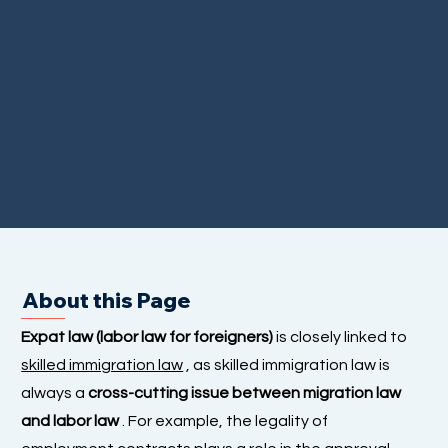
About this Page
Expat law (labor law for foreigners)
is closely linked to
skilled immigration law
, as skilled immigration law is
always a
cross-cutting issue between migration law
and labor law
. For example, the legality of