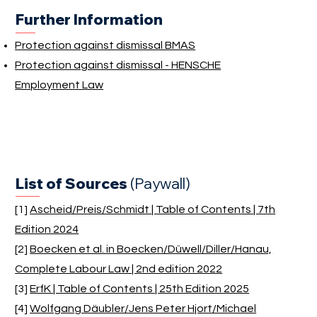
Further Information
Protection against dismissal BMAS
Protection against dismissal - HENSCHE
Employment Law
List of Sources
(Paywall)
[1]
Ascheid/Preis/Schmidt | Table of Contents | 7th
Edition 2024
[2]
Boecken et al. in Boecken/Düwell/Diller/Hanau,
Complete Labour Law | 2nd edition 2022
[3]
ErfK | Table of Contents | 25th Edition 2025
[4]
Wolfgang Däubler/Jens Peter Hjort/Michael