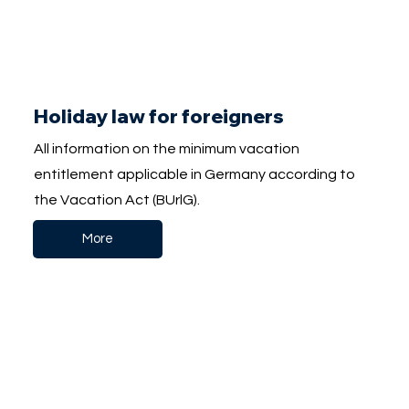
Holiday law for foreigners
All information on the minimum vacation
entitlement applicable in Germany according to
the Vacation Act (BUrlG).
More