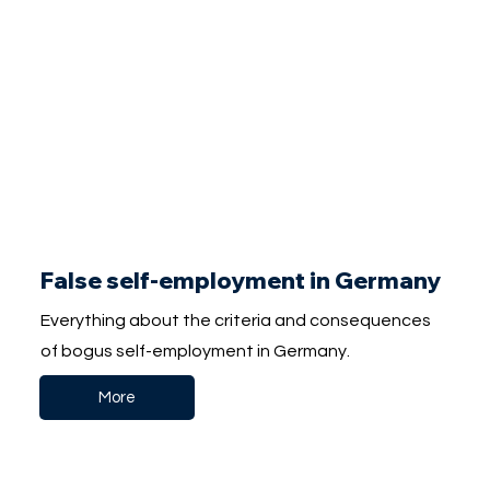
False self-employment in Germany
Everything about the criteria and consequences
of bogus self-employment in Germany.
More