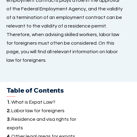
employment contracts plays a role in the approval
of the Federal Employment Agency, and the validity
of a termination of an employment contract can be
relevant to the validity of a residence permit.
Therefore, when advising skilled workers, labor law
for foreigners must often be considered. On this
page, you will find all relevant information on labor
law for foreigners.
Table of Contents
1.
What is Expat Law?
2.
Labor law for foreigners
3.
Residence and visa rights for
expats
4.
Other legal areas for expats