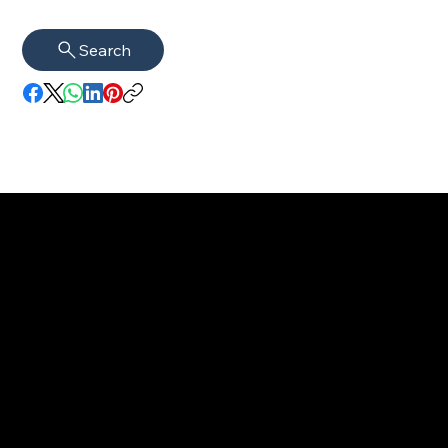
Search
imprint
VISAGUARD.
www.visaguar
Data protection
Berlin
d.berlin
Mühlenstr. 8a
welcome@vis
©2022 - 2025