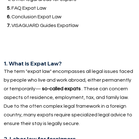
5.
FAQ Expat Law
6.
Conclusion Expat Law
7.
VISAGUARD Guides Expatlaw
1. What is Expat Law?
The term "expat law" encompasses all legal issues faced
by people who live and work abroad, either permanently
or temporarily—
so-called expats
. These can concern
aspects of residence, employment, tax, and family law.
Due to the often complex legal framework in a foreign
country, many expats require specialized legal advice to
ensure their stay is legally secure.
2. Labor law for foreigners