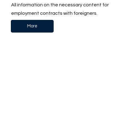
All information on the necessary content for
employment contracts with foreigners.
More