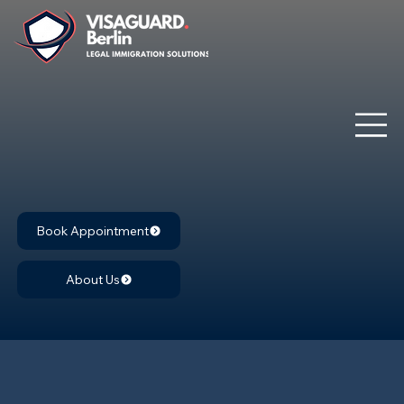
Book Appointment
About Us