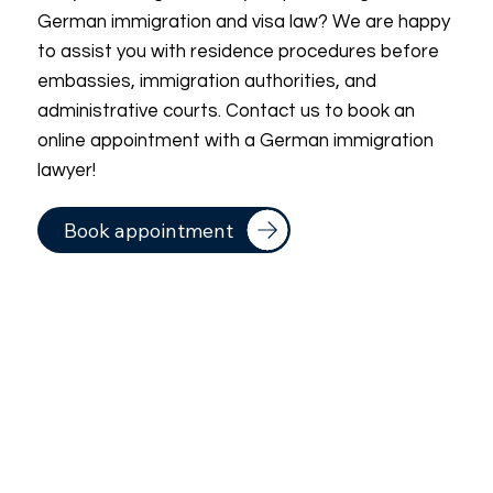
German immigration and visa law? We are happy
to assist you with residence procedures before
embassies, immigration authorities, and
administrative courts. Contact us to book an
online appointment with a German immigration
lawyer!
Book appointment