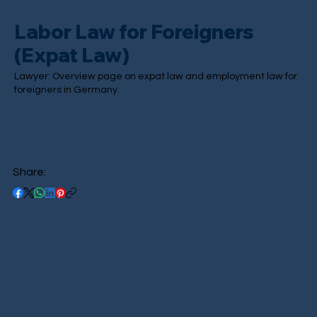
Labor Law for Foreigners
(Expat Law)
Lawyer: Overview page on expat law and employment law for
foreigners in Germany.
Share: