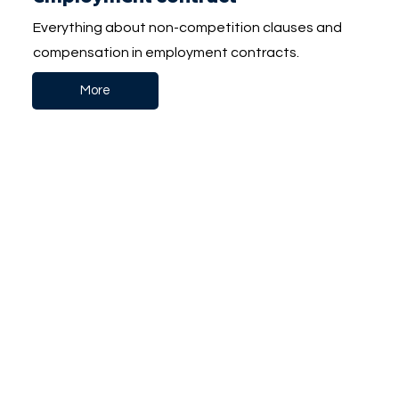
Everything about non-competition clauses and
compensation in employment contracts.
More