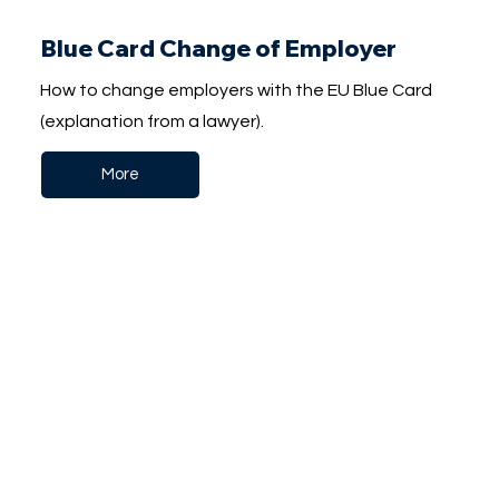
Blue Card Change of Employer
How to change employers with the EU Blue Card
(explanation from a lawyer).
More