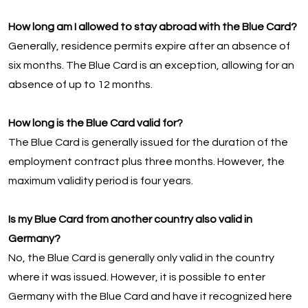
How long am I allowed to stay abroad with the Blue Card?
Generally, residence permits expire after an absence of
six months. The Blue Card is an exception, allowing for an
absence of up to 12 months.
How long is the Blue Card valid for?
The Blue Card is generally issued for the duration of the
employment contract plus three months. However, the
maximum validity period is four years.
Is my Blue Card from another country also valid in
Germany?
No, the Blue Card is generally only valid in the country
where it was issued. However, it is possible to enter
Germany with the Blue Card and have it recognized here