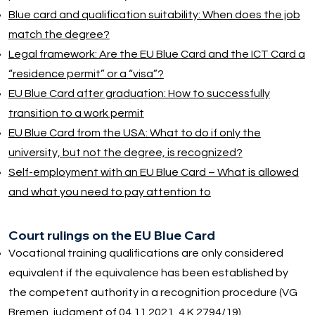
Blue card and qualification suitability: When does the job
match the degree?
Legal framework: Are the EU Blue Card and the ICT Card a
“residence permit” or a “visa”?
EU Blue Card after graduation: How to successfully
transition to a work permit
EU Blue Card from the USA: What to do if only the
university, but not the degree, is recognized?
Self-employment with an EU Blue Card – What is allowed
and what you need to pay attention to
Court rulings on the EU Blue Card
Vocational training qualifications are only considered
equivalent if the equivalence has been established by
the competent authority in a recognition procedure (VG
Bremen, judgment of 04.11.2021, 4 K 2794/19).