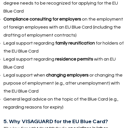
degree needs to be recognized for applying for the EU
Blue Card
Compliance consulting for employers
on the employment
of foreign employees with an EU Blue Card (including the
drafting of employment contracts)
Legal support regarding
family reunification
for holders of
the EU Blue Card
Legal support regarding
residence permits
with an EU
Blue Card
Legal support when
changing employers
or changing the
purpose of employment (e.g., after unemployment) with
the EU Blue Card
General legal advice on the topic of the Blue Card (e.g.,
regarding reasons for expiry)
5. Why VISAGUARD for the EU Blue Card?