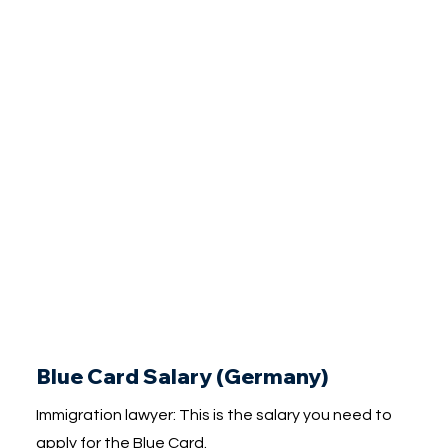
Blue Card Salary (Germany)
Immigration lawyer: This is the salary you need to
apply for the Blue Card.