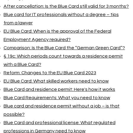
After cancellation: Is the Blue Card still valid for 3 months?
Blue card for IT professionals without a degree – tips
from a lawyer
EU Blue Card: When is the approval of the Federal
Employment Agency required?
Comparison: Is the Blue Card the “German Green Card”?
§ 19c: Which periods count towards a residence permit
with a Blue Card?
Reform: Changes to the EU Blue Card 2023
EU Blue Card: What skilled workers need to know
Blue Card and residence permit: Here's how it works
Blue Card Requirements: What you need to know
Blue card and residence permit without a job – is that
possible?
Blue Card and professional license: What regulated
professions in Germany need to know