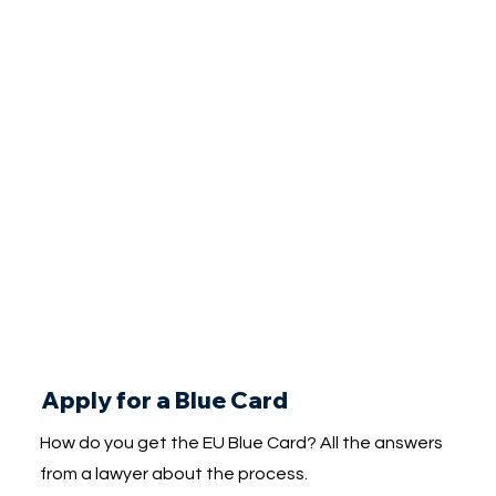
Apply for a Blue Card
How do you get the EU Blue Card? All the answers
from a lawyer about the process.