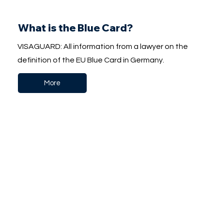
What is the Blue Card?
VISAGUARD: All information from a lawyer on the
definition of the EU Blue Card in Germany.
More