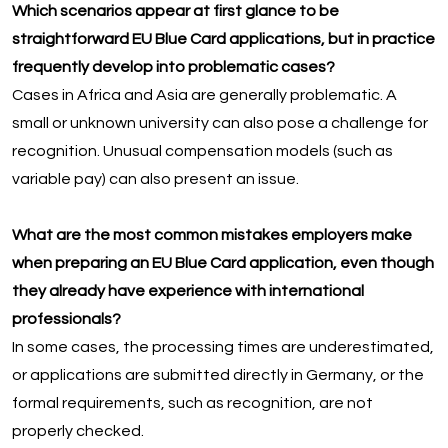
Which scenarios appear at first glance to be
straightforward EU Blue Card applications, but in practice
frequently develop into problematic cases?
Cases in Africa and Asia are generally problematic. A
small or unknown university can also pose a challenge for
recognition. Unusual compensation models (such as
variable pay) can also present an issue.
What are the most common mistakes employers make
when preparing an EU Blue Card application, even though
they already have experience with international
professionals?
In some cases, the processing times are underestimated,
or applications are submitted directly in Germany, or the
formal requirements, such as recognition, are not
properly checked.