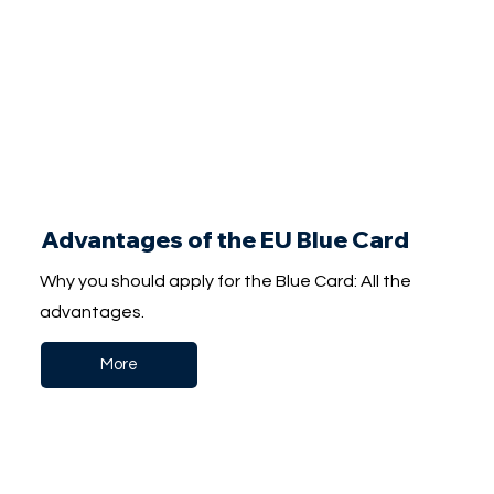
Advantages of the EU Blue Card
Why you should apply for the Blue Card: All the
advantages.
More