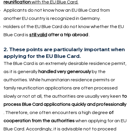
reunification
with the EU Blue Card.
Applicants do not know how an EU Blue Card from
another EU country is recognized in Germany.
Holders of the EU Blue Card do not know whether the EU
Blue Card is
still valid
after a trip abroad
.
2. These points are particularly important when
applying for the EU Blue Card.
The Blue Card is an extremely desirable residence permit,
as it is generally
handled very generously
by the
authorities. While humanitarian residence permits or
family reunification applications are often processed
slowly or not at all, the authorities are usually very keen
to
process Blue Card applications quickly and professionally
. Therefore, one often encounters a high degree
of
cooperation from the authorities
when applying for an EU
Blue Card. Accordingly, it is advisable not to proceed