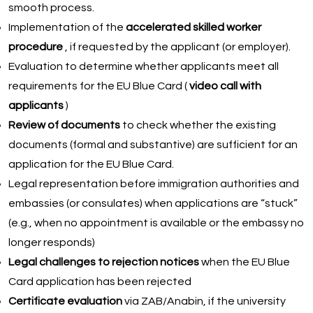
smooth process.
Implementation of the
accelerated skilled worker
procedure
, if requested by the applicant (or employer).
Evaluation to determine whether applicants meet all
requirements for the EU Blue Card (
video call with
applicants
)
Review of documents
to check whether the existing
documents (formal and substantive) are sufficient for an
application for the EU Blue Card.
Legal representation before immigration authorities and
embassies (or consulates) when applications are “stuck”
(e.g., when no appointment is available or the embassy no
longer responds)
Legal challenges to rejection notices
when the EU Blue
Card application has been rejected
Certificate evaluation
via ZAB/Anabin, if the university