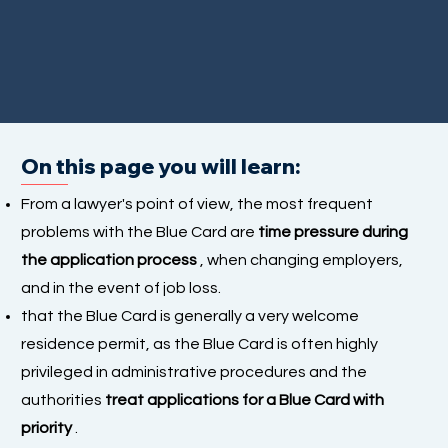
On this page you will learn:
From a lawyer's point of view, the most frequent
problems with the Blue Card are
time pressure during
the application process
, when changing employers,
and in the event of job loss.
that the Blue Card is generally a very welcome
residence permit, as the Blue Card is often highly
privileged in administrative procedures and the
authorities
treat applications for a Blue Card with
priority
.