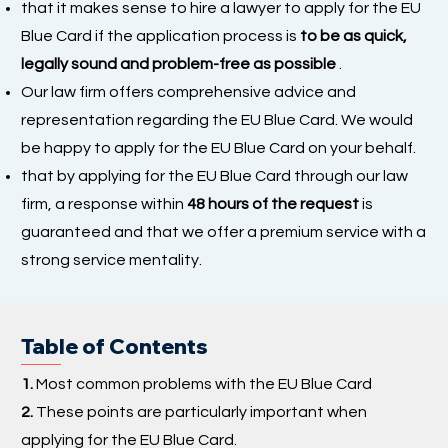
that it makes sense to hire a lawyer to apply for the EU
Blue Card if the application process is
to be as quick,
legally sound and problem-free as possible
.
Our law firm offers comprehensive advice and
representation regarding the EU Blue Card. We would
be happy to apply for the EU Blue Card on your behalf.
that by applying for the EU Blue Card through our law
firm, a response within
48 hours of the request
is
guaranteed and that we offer a premium service with a
strong service mentality.
Table of Contents
1.
Most common problems with the EU Blue Card
2.
These points are particularly important when
applying for the EU Blue Card.