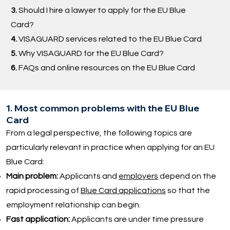
3.
Should I hire a lawyer to apply for the EU Blue
Card?
4.
VISAGUARD services related to the EU Blue Card
5.
Why VISAGUARD for the EU Blue Card?
6.
FAQs and online resources on the EU Blue Card
1. Most common problems with the EU Blue
Card
From a legal perspective, the following topics are
particularly relevant in practice when applying for an EU
Blue Card:
Main problem:
Applicants and
employers
depend on the
rapid processing of
Blue Card applications
so that the
employment relationship can begin.
Fast application:
Applicants are under time pressure