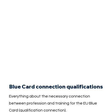
Blue Card connection qualifications
Everything about the necessary connection
between profession and training for the EU Blue
Card (qualification connection).