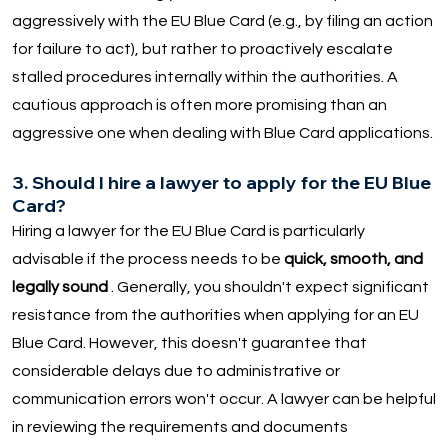
aggressively with the EU Blue Card (e.g., by filing an action
for failure to act), but rather to proactively escalate
stalled procedures internally within the authorities. A
cautious approach is often more promising than an
aggressive one when dealing with Blue Card applications.
3. Should I hire a lawyer to apply for the EU Blue
Card?
Hiring a lawyer for the EU Blue Card is particularly
advisable if the process needs to be
quick, smooth, and
legally sound
. Generally, you shouldn't expect significant
resistance from the authorities when applying for an EU
Blue Card. However, this doesn't guarantee that
considerable delays due to administrative or
communication errors won't occur. A lawyer can be helpful
in reviewing the requirements and documents