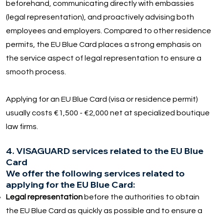
beforehand, communicating directly with embassies
(legal representation), and proactively advising both
employees and employers. Compared to other residence
permits, the EU Blue Card places a strong emphasis on
the service aspect of legal representation to ensure a
smooth process.
Applying for an EU Blue Card (visa or residence permit)
usually costs €1,500 - €2,000 net at specialized boutique
law firms.
4. VISAGUARD services related to the EU Blue
Card
We offer the following services related to
applying for the EU Blue Card:
Legal representation
before the authorities to obtain
the EU Blue Card as quickly as possible and to ensure a