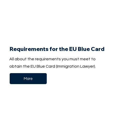
Requirements for the EU Blue Card
All about the requirements you must meet to
obtain the EU Blue Card (Immigration Lawyer).
More