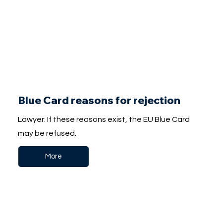
Blue Card reasons for rejection
Lawyer: If these reasons exist, the EU Blue Card
may be refused.
More