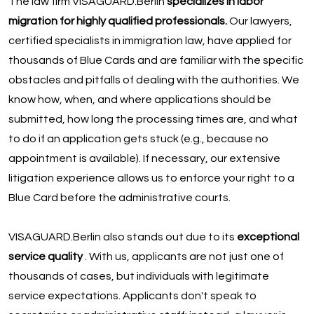
The law firm VISAGUARD.Berlin
specializes in labor
migration for highly qualified professionals.
Our lawyers,
certified specialists in immigration law, have applied for
thousands of Blue Cards and are familiar with the specific
obstacles and pitfalls of dealing with the authorities. We
know how, when, and where applications should be
submitted, how long the processing times are, and what
to do if an application gets stuck (e.g., because no
appointment is available). If necessary, our extensive
litigation experience allows us to enforce your right to a
Blue Card before the administrative courts.
VISAGUARD.Berlin also stands out due to its
exceptional
service quality
. With us, applicants are not just one of
thousands of cases, but individuals with legitimate
service expectations. Applicants don't speak to