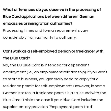
What differences do you observe in the processing of
Blue Card applications between different German
embassies or immigration authorities?
Processing times and formal requirements vary
considerably from authority to authority.
Can I work as a self-employed person or freelancer with
the Blue Card?
No, the EU Blue Card is intended for dependent
employment (i.e., an employment relationship). If you want
to start a business, you generally need to apply for a
residence permit for self-employment. However, in some
German states, a freelance permit is also issued with the
Blue Card. This is the case if your Blue Card includes the
supplementary provision "Employment permitted".