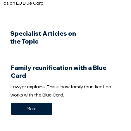
as an EU Blue Card.
Specialist Articles on
the Topic
Family reunification with a Blue
Card
Lawyer explains: This is how family reunification
works with the Blue Card.
More