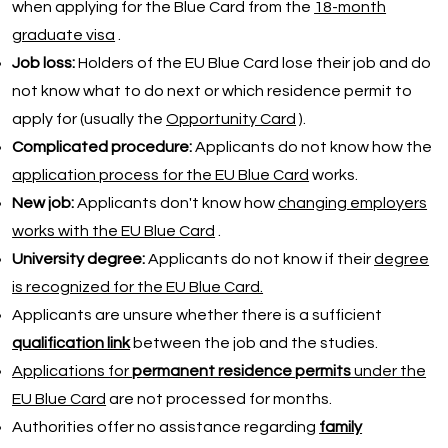
when applying for the Blue Card from the
18-month
graduate visa
.
Job loss:
Holders of the EU Blue Card lose their job and do
not know what to do next or which residence permit to
apply for (usually the
Opportunity Card
).
Complicated procedure:
Applicants do not know how the
application process for the EU Blue Card
works.
New job:
Applicants don't know how
changing employers
works with the EU Blue Card
.
University degree:
Applicants do not know if their
degree
is recognized for the EU Blue Card.
Applicants are unsure whether there is a sufficient
qualification link
between the job and the studies.
Applications for
permanent residence permits
under the
EU Blue Card
are not processed for months.
Authorities offer no assistance regarding
family