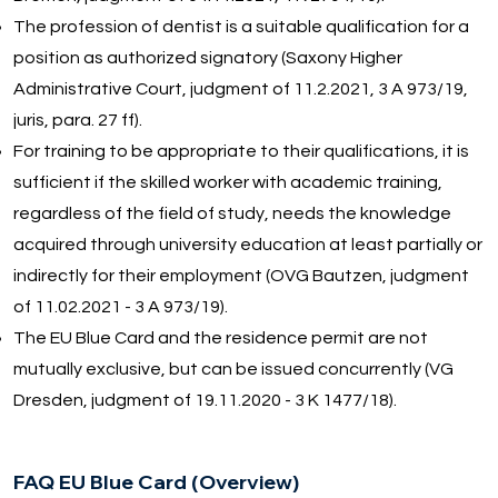
The profession of dentist is a suitable qualification for a
position as authorized signatory (Saxony Higher
Administrative Court, judgment of 11.2.2021, 3 A 973/19,
juris, para. 27 ff).
For training to be appropriate to their qualifications, it is
sufficient if the skilled worker with academic training,
regardless of the field of study, needs the knowledge
acquired through university education at least partially or
indirectly for their employment (OVG Bautzen, judgment
of 11.02.2021 - 3 A 973/19).
The EU Blue Card and the residence permit are not
mutually exclusive, but can be issued concurrently (VG
Dresden, judgment of 19.11.2020 - 3 K 1477/18).
FAQ EU Blue Card (Overview)