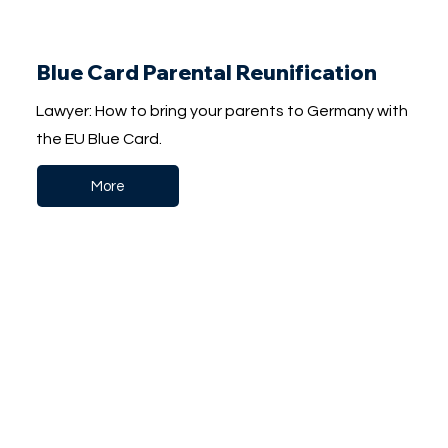
Blue Card Parental Reunification
Lawyer: How to bring your parents to Germany with
the EU Blue Card.
More