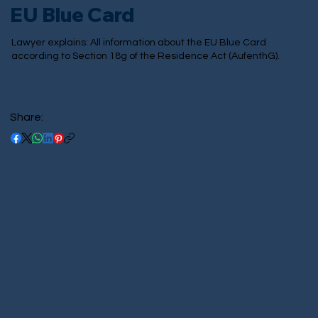
EU Blue Card
Lawyer explains: All information about the EU Blue Card
according to Section 18g of the Residence Act (AufenthG).
Share: