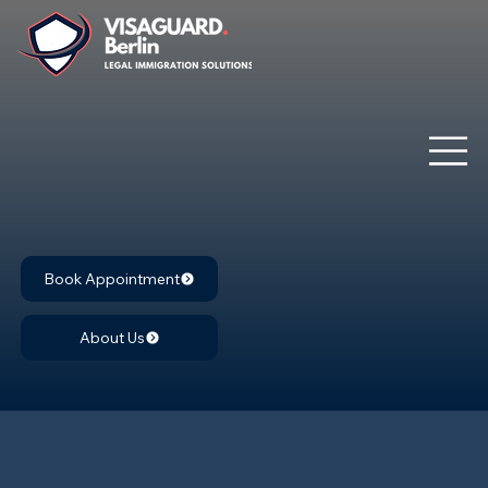
Book Appointment
About Us