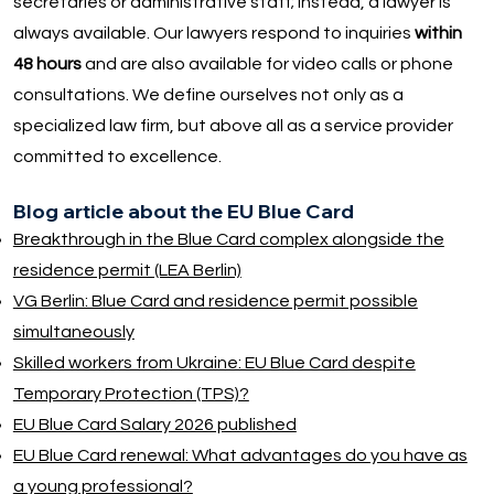
secretaries or administrative staff; instead, a lawyer is
always available. Our lawyers respond to inquiries
within
48 hours
and are also available for video calls or phone
consultations. We define ourselves not only as a
specialized law firm, but above all as a service provider
committed to excellence.
Blog article about the EU Blue Card
Breakthrough in the Blue Card complex alongside the
residence permit (LEA Berlin)
VG Berlin: Blue Card and residence permit possible
simultaneously
Skilled workers from Ukraine: EU Blue Card despite
Temporary Protection (TPS)?
EU Blue Card Salary 2026 published
EU Blue Card renewal: What advantages do you have as
a young professional?