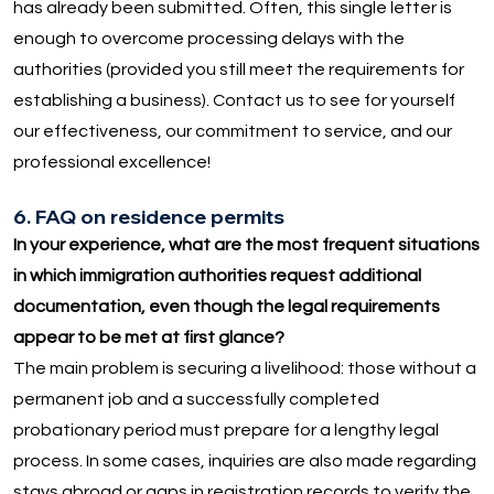
has already been submitted. Often, this single letter is
enough to overcome processing delays with the
authorities (provided you still meet the requirements for
establishing a business). Contact us to see for yourself
our effectiveness, our commitment to service, and our
professional excellence!
6. FAQ on residence permits
In your experience, what are the most frequent situations
in which immigration authorities request additional
documentation, even though the legal requirements
appear to be met at first glance?
The main problem is securing a livelihood: those without a
permanent job and a successfully completed
probationary period must prepare for a lengthy legal
process. In some cases, inquiries are also made regarding
stays abroad or gaps in registration records to verify the