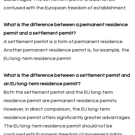
confused with the European freedom of establishment.
What is the difference between a permanent residence
permit and a settlement permit?
A settlement permit is a form of permanent residence.
Another permanent residence permit is, for example, the
EU long-term residence permit.
What is the difference between a settlement permit and
an EU long-term residence permit?
Both the settlement permit and the EU long-term
residence permit are permanent residence permits.
However, in direct comparison, the EU long-term
residence permit offers significantly greater advantages.
The EU long-term residence permit should not be
confused with European freedom of movement rights.