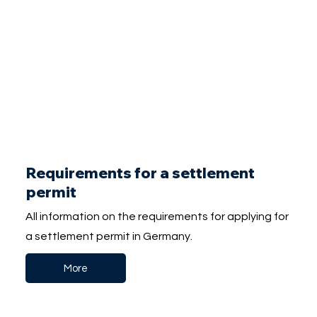
Requirements for a settlement
permit
All information on the requirements for applying for
a settlement permit in Germany.
More