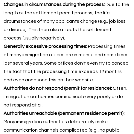
Changes in circumstances during the process:
Due to the
length of the settlement permit process, the life
circumstances of many applicants change (e.g., job loss
or divorce). This then also affects the settlement
process (usually negatively).
Generally excessive processing times:
Processing times
at many immigration offices are immense and sometimes
last several years. Some offices don't even try to conceal
the fact that the processing time exceeds 12 months
and even announce this on their website.
Authorities do not respond (permit for residence):
Often,
immigration authorities communicate very poorly or do
not respond at all.
Authorities unreachable (permanent residence permit):
Many immigration authorities deliberately make
communication channels complicated (e.g., no public