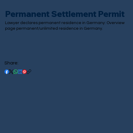
Permanent Settlement Permit
Lawyer declares permanent residence in Germany: Overview
page permanent/unlimited residence in Germany.
Share: