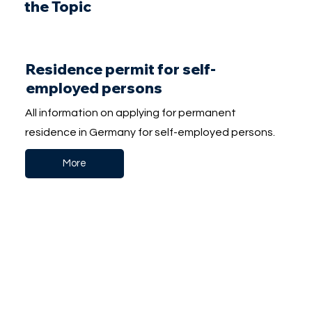
the Topic
Residence permit for self-
employed persons
All information on applying for permanent
residence in Germany for self-employed persons.
More