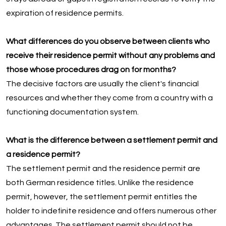
expiration of residence permits.
What differences do you observe between clients who
receive their residence permit without any problems and
those whose procedures drag on for months?
The decisive factors are usually the client's financial
resources and whether they come from a country with a
functioning documentation system.
What is the difference between a settlement permit and
a residence permit?
The settlement permit and the residence permit are
both German residence titles. Unlike the residence
permit, however, the settlement permit entitles the
holder to indefinite residence and offers numerous other
advantages. The settlement permit should not be