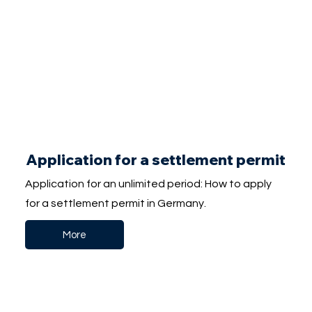
Application for a settlement permit
Application for an unlimited period: How to apply
for a settlement permit in Germany.
More