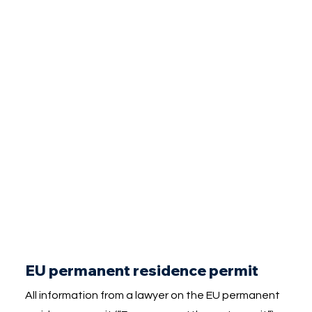
EU permanent residence permit
All information from a lawyer on the EU permanent