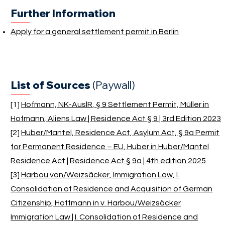
Further Information
Apply for a general settlement permit in Berlin
List of Sources
(Paywall)
[1]
Hofmann, NK-AuslR, § 9 Settlement Permit, Müller in
Hofmann, Aliens Law | Residence Act § 9 | 3rd Edition 2023
[2]
Huber/Mantel, Residence Act, Asylum Act, § 9a Permit
for Permanent Residence – EU, Huber in Huber/Mantel
Residence Act | Residence Act § 9a | 4th edition 2025
[3]
Harbou von/Weizsäcker, Immigration Law, I.
Consolidation of Residence and Acquisition of German
Citizenship, Hoffmann in v. Harbou/Weizsäcker
Immigration Law | I. Consolidation of Residence and