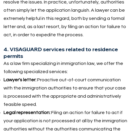
resolve the issues. In practice, unfortunately, authorities
often simply let the application languish. A lawyer can be
extremely helpful in this regard, both by sending a formal
letter and, as a last resort, by filing an action for failure to
act, in order to expedite the process.
4. VISAGUARD services related to residence
permits
As a law firm specializing in immigration law, we offer the
following specialized services:
Lawyer's letter:
Proactive out-of-court communication
with the immigration authorities to ensure that your case
is processed with the appropriate and administratively
feasible speed.
Legal representation:
Filing an action for failure to act if
your application is not processed at all by the immigration
authorities without the authorities communicating the