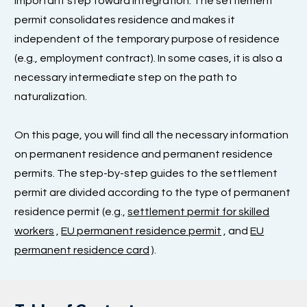
important step toward integration. The settlement
permit consolidates residence and makes it
independent of the temporary purpose of residence
(e.g., employment contract). In some cases, it is also a
necessary intermediate step on the path to
naturalization.
On this page, you will find all the necessary information
on permanent residence and permanent residence
permits. The step-by-step guides to the settlement
permit are divided according to the type of permanent
residence permit (e.g.,
settlement permit for skilled
workers
,
EU permanent residence permit
, and
EU
permanent residence card
).