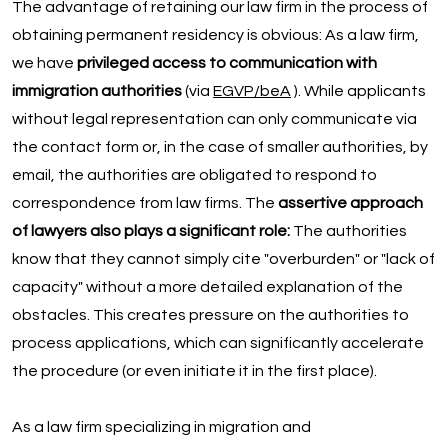
The advantage of retaining our law firm in the process of
obtaining permanent residency is obvious: As a law firm,
we have
privileged access to communication with
immigration authorities
(via
EGVP/beA
). While applicants
without legal representation can only communicate via
the contact form or, in the case of smaller authorities, by
email, the authorities are obligated to respond to
correspondence from law firms. The
assertive approach
of lawyers also plays a significant role:
The authorities
know that they cannot simply cite "overburden" or "lack of
capacity" without a more detailed explanation of the
obstacles. This creates pressure on the authorities to
process applications, which can significantly accelerate
the procedure (or even initiate it in the first place).
As a law firm specializing in migration and