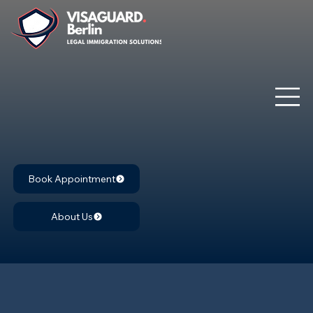
Book Appointment
About Us