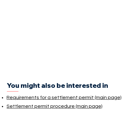
You might also be interested in
Requirements for a settlement permit (main page)
Settlement permit procedure (main page)