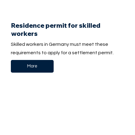
Residence permit for skilled
workers
Skilled workers in Germany must meet these
requirements to apply for a settlement permit.
More