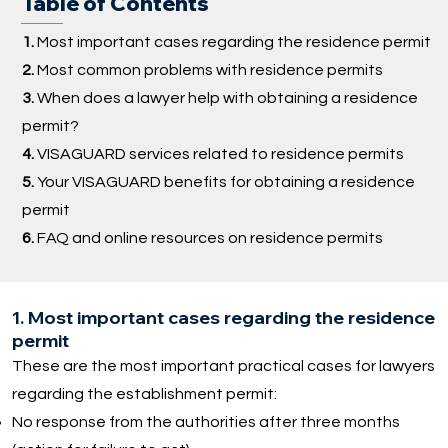
Table of Contents
1.
Most important cases regarding the residence permit
2.
Most common problems with residence permits
3.
When does a lawyer help with obtaining a residence
permit?
4.
VISAGUARD services related to residence permits
5.
Your VISAGUARD benefits for obtaining a residence
permit
6.
FAQ and online resources on residence permits
1. Most important cases regarding the residence
permit
These are the most important practical cases for lawyers
regarding the establishment permit:
No response from the authorities after three months