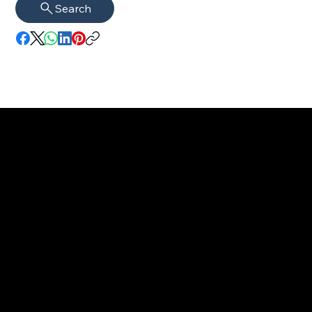
Search
imprint
VISAGUARD.
www.visaguar
Data protection
Berlin
d.berlin
Mühlenstr. 8a
welcome@vis
©2022 - 2025
14167 Berlin
aguard.berlin
VISAGUARD.Berli