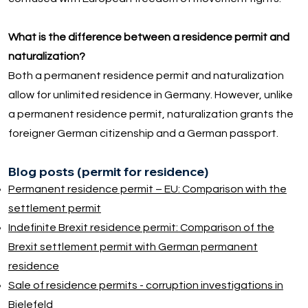
What is the difference between a residence permit and
naturalization?
Both a permanent residence permit and naturalization
allow for unlimited residence in Germany. However, unlike
a permanent residence permit, naturalization grants the
foreigner German citizenship and a German passport.
Blog posts (permit for residence)
Permanent residence permit – EU: Comparison with the
settlement permit
Indefinite Brexit residence permit: Comparison of the
Brexit settlement permit with German permanent
residence
Sale of residence permits - corruption investigations in
Bielefeld