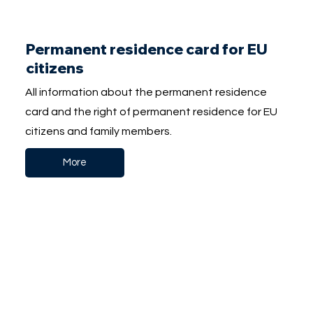
Permanent residence card for EU
citizens
All information about the permanent residence
card and the right of permanent residence for EU
citizens and family members.
More