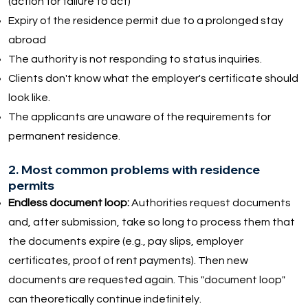
(action for failure to act)
Expiry of the residence permit due to a prolonged stay
abroad
The authority is not responding to status inquiries.
Clients don't know what the employer's certificate should
look like.
The applicants are unaware of the requirements for
permanent residence.
2. Most common problems with residence
permits
Endless document loop:
Authorities request documents
and, after submission, take so long to process them that
the documents expire (e.g., pay slips, employer
certificates, proof of rent payments). Then new
documents are requested again. This "document loop"
can theoretically continue indefinitely.