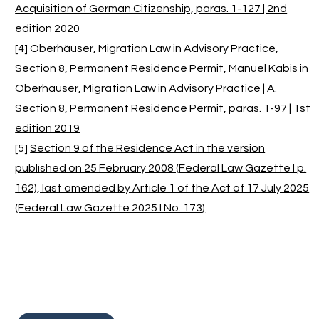
Acquisition of German Citizenship, paras. 1-127 | 2nd
edition 2020
[4]
Oberhäuser, Migration Law in Advisory Practice,
Section 8, Permanent Residence Permit, Manuel Kabis in
Oberhäuser, Migration Law in Advisory Practice | A.
Section 8, Permanent Residence Permit, paras. 1-97 | 1st
edition 2019
[5]
Section 9 of the Residence Act in the version
published on 25 February 2008 (Federal Law Gazette I p.
162), last amended by Article 1 of the Act of 17 July 2025
(Federal Law Gazette 2025 I No. 173)