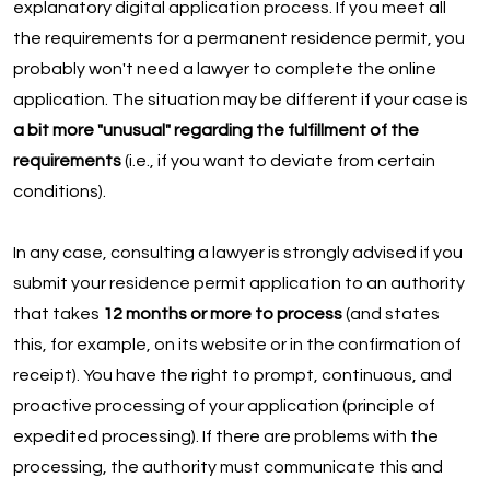
explanatory digital application process. If you meet all
the requirements for a permanent residence permit, you
probably won't need a lawyer to complete the online
application. The situation may be different if your case is
a bit more "unusual" regarding the fulfillment of the
requirements
(i.e., if you want to deviate from certain
conditions).
In any case, consulting a lawyer is strongly advised if you
submit your residence permit application to an authority
that takes
12 months or more to process
(and states
this, for example, on its website or in the confirmation of
receipt). You have the right to prompt, continuous, and
proactive processing of your application (principle of
expedited processing). If there are problems with the
processing, the authority must communicate this and