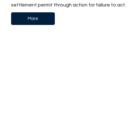
settlement permit through action for failure to act.
More