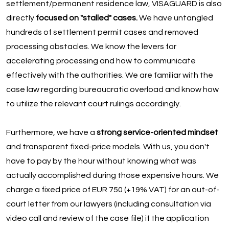
settlement/permanent residence law, VISAGUARD is also
directly
focused on "stalled" cases.
We have untangled
hundreds of settlement permit cases and removed
processing obstacles. We know the levers for
accelerating processing and how to communicate
effectively with the authorities. We are familiar with the
case law regarding bureaucratic overload and know how
to utilize the relevant court rulings accordingly.
Furthermore, we have a
strong service-oriented mindset
and transparent fixed-price models. With us, you don't
have to pay by the hour without knowing what was
actually accomplished during those expensive hours. We
charge a fixed price of EUR 750 (+19% VAT) for an out-of-
court letter from our lawyers (including consultation via
video call and review of the case file) if the application