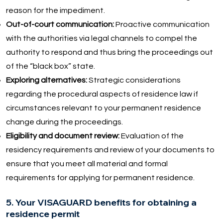
reason for the impediment.
Out-of-court communication:
Proactive communication
with the authorities via legal channels to compel the
authority to respond and thus bring the proceedings out
of the “black box” state.
Exploring alternatives:
Strategic considerations
regarding the procedural aspects of residence law if
circumstances relevant to your permanent residence
change during the proceedings.
Eligibility and document review:
Evaluation of the
residency requirements and review of your documents to
ensure that you meet all material and formal
requirements for applying for permanent residence.
5. Your VISAGUARD benefits for obtaining a
residence permit