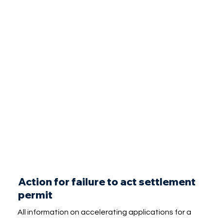
Action for failure to act settlement
permit
All information on accelerating applications for a