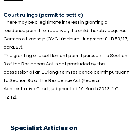
Court rulings (permit to settle)
There may be a legitimate interest in granting a
residence permit retroactively if a child thereby acquires
German citizenship (OVG Lüneburg, Judgment 8 LB 59/17,
para. 27).
The granting of a settlement permit pursuant to Section
9 of the Residence Act is not precluded by the
possession of an EC long-term residence permit pursuant
to Section 9a of the Residence Act (Federal
Administrative Court, judgment of 19 March 2013, 1 C
12.12).
Specialist Articles on