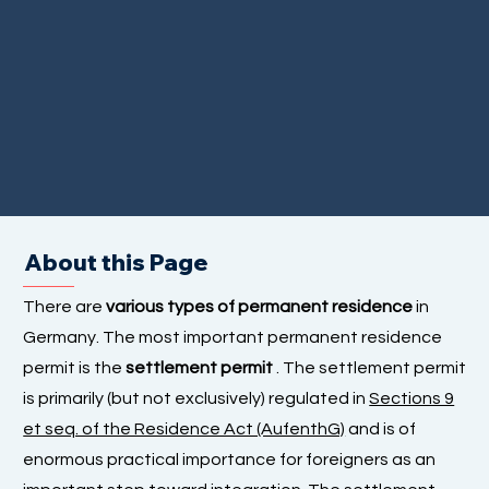
About this Page
There are
various types of permanent residence
in
Germany. The most important permanent residence
permit is the
settlement permit
. The settlement permit
is primarily (but not exclusively) regulated in
Sections 9
et seq. of the Residence Act (AufenthG)
and is of
enormous practical importance for foreigners as an