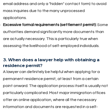
email address and only a "hidden" contact form) to avoid
mass inquiries due to the many unprocessed
applications.
Excessive formal requirements (settlement permit):
Some
authorities demand significantly more documents than
are actually necessary. This is particularly true when
assessing the livelihood of self-employed individuals.
3. When does a lawyer help with obtaining a
residence permit?
A lawyer can definitely be helpful when applying for a
permanent residence permit, at least from a certain
point onward. The application process itself is usually not
particularly complicated. Most major immigration offices
offer an online application, where all the necessary
information and documents are requested in a self-