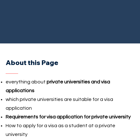
About this Page
everything about
private universities and visa
applications
which private universities are suitable for a visa
application
Requirements for visa application for private university
How to apply for a visa as a student at a private
university