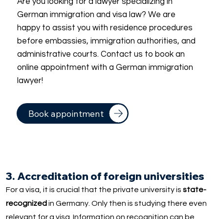
Are you looking for a lawyer specializing in
German immigration and visa law? We are
happy to assist you with residence procedures
before embassies, immigration authorities, and
administrative courts. Contact us to book an
online appointment with a German immigration
lawyer!
Book appointment
3. Accreditation of foreign universities
For a visa, it is crucial that the private university is
state-
recognized
in Germany. Only then is studying there even
relevant for a visa. Information on recognition can be