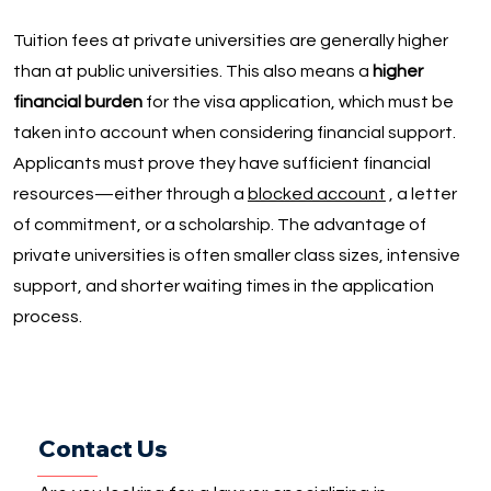
Tuition fees at private universities are generally higher
than at public universities. This also means a
higher
financial burden
for the visa application, which must be
taken into account when considering financial support.
Applicants must prove they have sufficient financial
resources—either through a
blocked account
, a letter
of commitment, or a scholarship. The advantage of
private universities is often smaller class sizes, intensive
support, and shorter waiting times in the application
process.
Contact Us