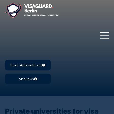
Book Appointment
About Us
Private universities for visa