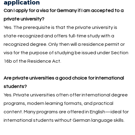
application
Can I apply for a visa for Germany if I am accepted to a
private university?
Yes. The prerequisite is that the private university is
state-recognized and offers full-time study with a
recognized degree. Only then will a residence permit or
visa for the purpose of studying be issued under Section
16b of the Residence Act.
Are private universities a good choice for international
students?
Yes. Private universities often offer international degree
programs, modern learning formats, and practical
content. Many programs are offered in English—ideal for
international students without German language skills.