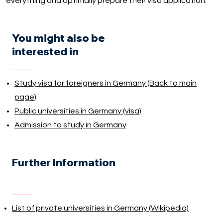
everything and optimally prepare their visa application.
You might also be
interested in
Study visa for foreigners in Germany (Back to main
page)
Public universities in Germany (visa)
Admission to study in Germany
Further Information
List of private universities in Germany (Wikipedia)