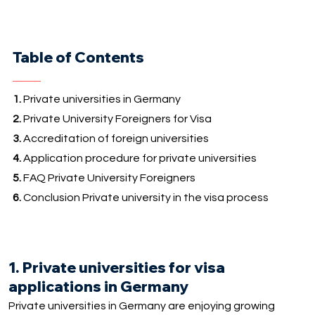
Table of Contents
1.
Private universities in Germany
2.
Private University Foreigners for Visa
3.
Accreditation of foreign universities
4.
Application procedure for private universities
5.
FAQ Private University Foreigners
6.
Conclusion Private university in the visa process
1. Private universities for visa
applications in Germany
Private universities in Germany are enjoying growing