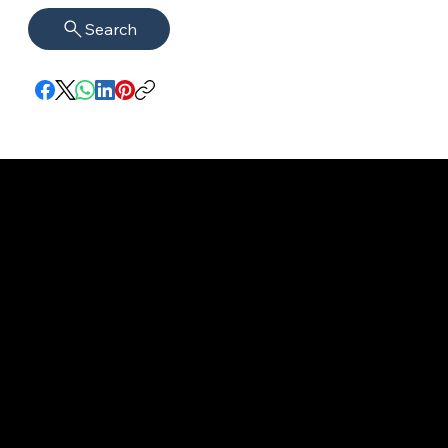
Search
imprint
VISAGUARD.
www.visaguar
Data protection
Berlin
d.berlin
Mühlenstr. 8a
welcome@vis
©2022 - 2025
14167 Berlin
aguard.berlin
VISAGUARD.Berli