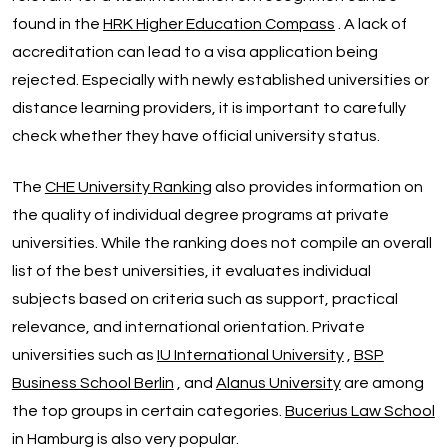
found in the
HRK Higher Education Compass
. A lack of
accreditation can lead to a visa application being
rejected. Especially with newly established universities or
distance learning providers, it is important to carefully
check whether they have official university status.
The
CHE University Ranking
also provides information on
the quality of individual degree programs at private
universities. While the ranking does not compile an overall
list of the best universities, it evaluates individual
subjects based on criteria such as support, practical
relevance, and international orientation. Private
universities such as
IU International University
,
BSP
Business School Berlin
, and
Alanus University
are among
the top groups in certain categories.
Bucerius Law School
in Hamburg is also very popular.