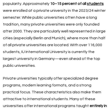
popularity. Approximately
10–15 percent of all
students
were enrolled at a private university in the 2023/24 winter
semester. While public universities often have a long
tradition, many private universities were only founded
after 2000. They are particularly well represented in large
cities (especially Berlin and Munich), where more than half
of all private universities are located. With over 116,000
students, IU International University is currently the
largest university in Germany—even ahead of the top
public universities.
Private universities typically offer specialized degree
programs, modern learning formats, and a strong
practical focus. These characteristics also make them
attractive to international students. Many of these
universities offer international programs taught
entirely in