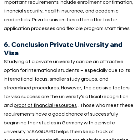
Important requirements include enrollment confirmation,
financial security, health insurance, and academic
credentials. Private universities often offer faster
application processes and flexible program start times.
6. Conclusion Private University and
Visa
Studying at a private university can be an attractive
option for international students – especially due to its
international focus, smaller study groups, and
streamlined procedures. However, the decisive factors
for visa success are the university's official recognition
and
proof of financial resources
. Those who meet these
requirements have a good chance of successfully
beginning their studies in Germany with a private
university. VISAGUARD helps them keep track of