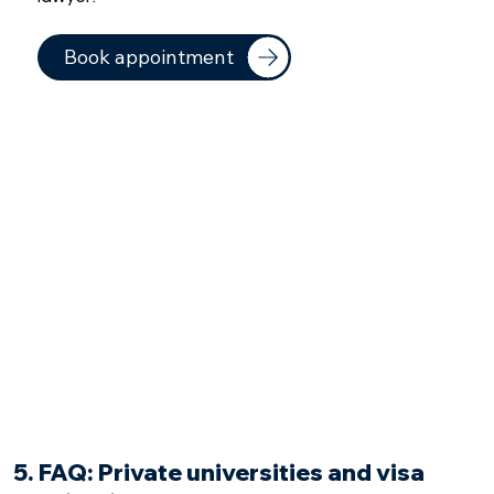
Book appointment
5. FAQ: Private universities and visa