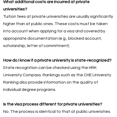
What additional costs are incurred at private
universities?
Tuition fees at private universities are usually significantly
higher than at public ones. These costs must be taken
into account when applying for a visa and covered by
appropriate documentation (e.g., blocked account,
scholarship, letter of commitment).
How do I know if a private university is state-recognized?
State recognition can be checked using the HRK
University Compass. Rankings such as the CHE University
Ranking also provide information on the quality of
individual degree programs.
Is the visa process different for private universities?
No. The process is identical to that at public universities.