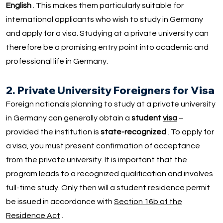
English
. This makes them particularly suitable for
international applicants who wish to study in Germany
and apply for a visa. Studying at a private university can
therefore be a promising entry point into academic and
professional life in Germany.
2. Private University Foreigners for Visa
Foreign nationals planning to study at a private university
in Germany can generally obtain a
student
visa
–
provided the institution is
state-recognized
. To apply for
a visa, you must present confirmation of acceptance
from the private university. It is important that the
program leads to a recognized qualification and involves
full-time study. Only then will a student residence permit
be issued in accordance with
Section 16b of the
Residence Act
.