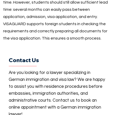
time. However, students should still allow sufficient lead
time: several months can easily pass between
application, admission, visa application, and entry.
VISAGUARD supports foreign students in checking the
requirements and correctly preparing all documents for
the visa application. This ensures a smooth process.
Contact Us
Are you looking for a lawyer specializing in
German immigration and visa law? We are happy
to assist you with residence procedures before
embassies, immigration authorities, and
administrative courts. Contact us to book an
online appointment with a German immigration
lawyer!