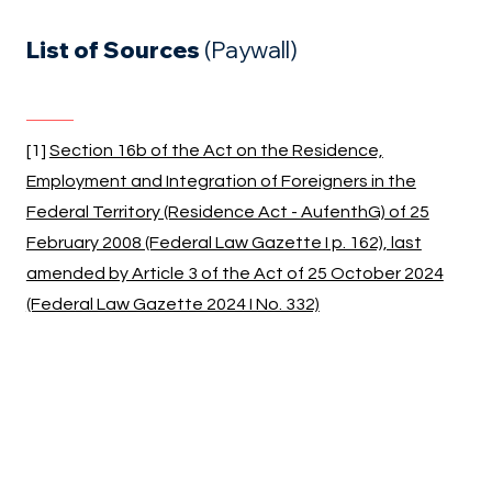
List of Sources
(Paywall)
[1]
Section 16b of the Act on the Residence,
Employment and Integration of Foreigners in the
Federal Territory (Residence Act - AufenthG) of 25
February 2008 (Federal Law Gazette I p. 162), last
amended by Article 3 of the Act of 25 October 2024
(Federal Law Gazette 2024 I No. 332)