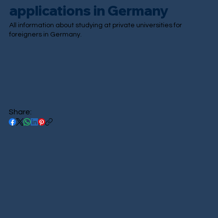
applications in Germany
All information about studying at private universities for
foreigners in Germany.
Share: