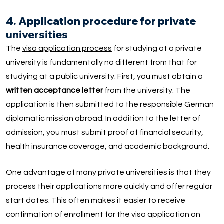
4. Application procedure for private
universities
The
visa application process
for studying at a private
university is fundamentally no different from that for
studying at a public university. First, you must obtain a
written acceptance letter
from the university. The
application is then submitted to the responsible German
diplomatic mission abroad. In addition to the letter of
admission, you must submit proof of financial security,
health insurance coverage, and academic background.
One advantage of many private universities is that they
process their applications more quickly and offer regular
start dates. This often makes it easier to receive
confirmation of enrollment for the visa application on