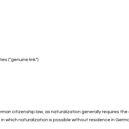
es (“genuine link”)
man citizenship law, as naturalization generally requires the
 in which naturalization is possible without residence in Germ