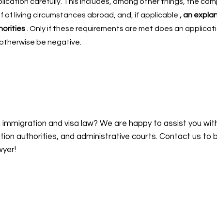
ication carefully. This includes, among other things, the co
f of living circumstances abroad, and, if applicable
, an expla
horities
. Only if these requirements are met does an applicat
 otherwise be negative.
n immigration and visa law? We are happy to assist you wit
on authorities, and administrative courts. Contact us to 
wyer!