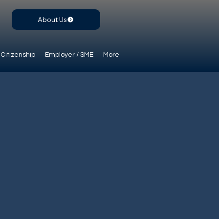
About Us
Citizenship
Employer / SME
More