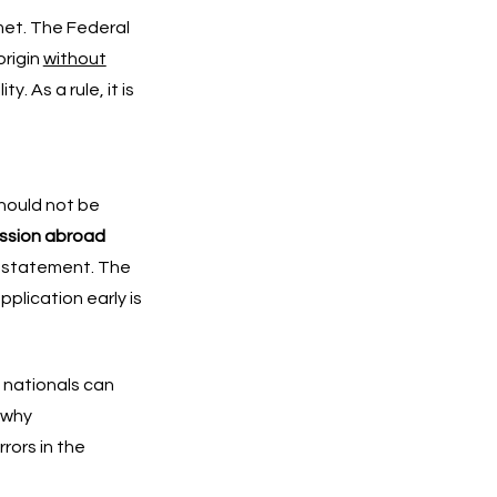
et. The Federal
origin
without
. As a rule, it is
should not be
ission abroad
n statement. The
plication early is
n nationals can
 why
rors in the