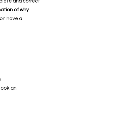
mplete and correct
nation of why
ion have a
h
book an