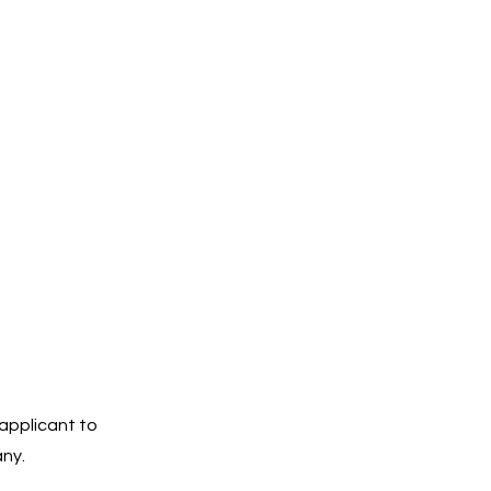
 applicant to
any.