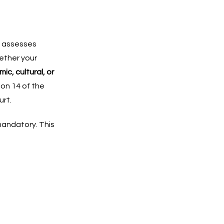
y assesses
ether your
ic, cultural, or
ion 14 of the
urt.
mandatory. This