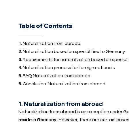
Table of Contents
1.
Naturalization from abroad
2.
Naturalization based on special ties to Germany
3.
Requirements for naturalization based on special ti
4.
Naturalization process for foreign nationals
5.
FAQ Naturalization from abroad
6.
Conclusion: Naturalization from abroad
1. Naturalization from abroad
Naturalization from abroad is an exception under Ger
reside in Germany
. However, there are certain cases