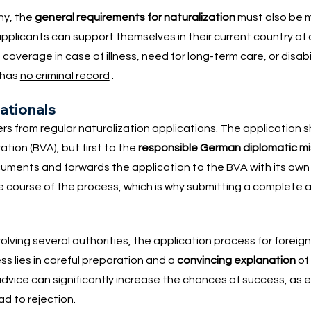
ny, the
general requirements for naturalization
must also be m
 applicants can support themselves in their current country of 
verage in case of illness, need for long-term care, or disability
 has
no criminal record
.
nationals
ers from regular naturalization applications. The application 
tion (BVA), but first to the
responsible German diplomatic m
ocuments and forwards the application to the BVA with its ow
course of the process, which is why submitting a complete ap
olving several authorities, the application process for foreig
s lies in careful preparation and a
convincing explanation
of
advice can significantly increase the chances of success, as er
d to rejection.