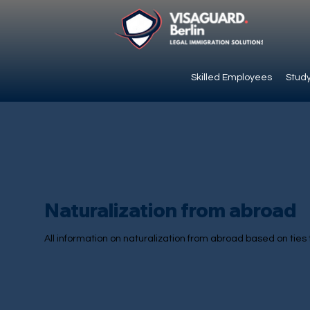
Skilled Employees
Study
Naturalization from abroad
All information on naturalization from abroad based on ties