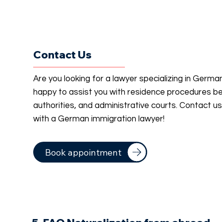
Contact Us
Are you looking for a lawyer specializing in Germ
happy to assist you with residence procedures b
authorities, and administrative courts. Contact u
with a German immigration lawyer!
Book appointment