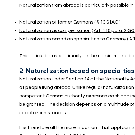
Naturalization from abroad is particularly possible in
Naturalization
of former Germans
(
§ 13 StAG
)
Naturalization as compensation
(
Art. 116 para. 2 GG
Naturalization based on special ties to Germany (
§ 
This article focuses primarily on the requirements fo
2. Naturalization based on special ti
Naturalization under Section 14 of the Nationality Ac
at people living abroad. Unlike regular naturalizatio
competent German authority examines each applicati
be granted. The decision depends on a multitude of 
social circumstances.
It is therefore all the more important that applicant