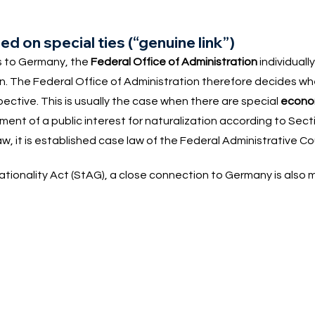
d on special ties (“genuine link”)
es to Germany, the
Federal Office of Administration
individuall
on. The Federal Office of Administration therefore decides wh
ctive. This is usually the case when there are special
econom
ent of a public interest for naturalization according to Sect
law, it is established case law of the Federal Administrative Co
ationality Act (StAG), a close connection to Germany is also 