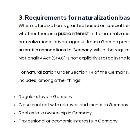
3. Requirements for naturalization base
When naturalization is granted based on special ti
whether there is a
public interest
in the naturalizati
naturalization is advantageous from a German perspe
scientific connections
to Germany. While the requirem
Nationality Act (StAG) is not explicitly stated in the 
For naturalization under Section 14 of the German N
includes, among other things:
Regular stays in Germany
Close contact with relatives and friends in Germany
Real estate ownership in Germany
Professional or economic interests in Germany