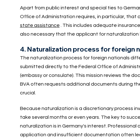
Apart from public interest and special ties to Germa
Office of Administration requires, in particular, that
state assistance
. This includes adequate insurance co
also necessary that the applicant for naturalization
4. Naturalization process for foreign 
The naturalization process for foreign nationals diff
submitted directly to the Federal Office of Administra
(embassy or consulate). This mission reviews the d
BVA often requests additional documents during the 
crucial.
Because naturalization is a discretionary process inv
take several months or even years. The key to succes
naturalization is in Germany's interest. Professional 
application and insufficient documentation often lea