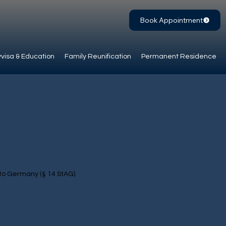
Book Appointment
visa & Education
Family Reunification
Permanent Residence
 to Germany (§ 14 StAG).