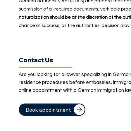
German Nationality Act (StAG) and prepare their appl
submission of all required documents, verifiable proo
naturalization should be at the discretion of the aut
chance of success, as the authorities' decision may
Contact Us
Are you looking for a lawyer specializing in Germa
residence procedures before embassies, immigrati
online appointment with a German immigration la
Book appointment