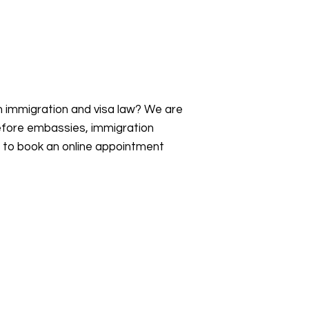
an immigration and visa law? We are
efore embassies, immigration
s to book an online appointment