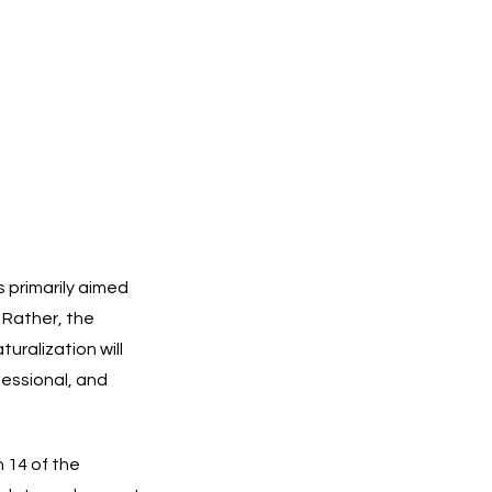
s primarily aimed
 Rather, the
uralization will
fessional, and
n 14 of the