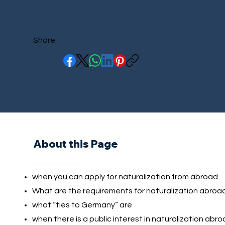
Share:
About this Page
when you can apply for naturalization from abroad
What are the requirements for naturalization abroa
what “ties to Germany” are
when there is a public interest in naturalization abr