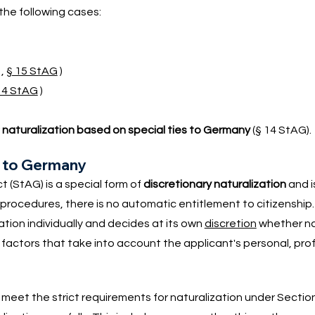
 the following cases:
,
§ 15 StAG
)
14 StAG
)
r
naturalization based on special ties to Germany
(§ 14 StAG).
es to Germany
t (StAG) is a special form of
discretionary naturalization
and i
n procedures, there is no automatic entitlement to citizenship.
on individually and decides at its own
discretion
whether nat
factors that take into account the applicant's personal, pro
s meet the strict requirements for naturalization under Sectio