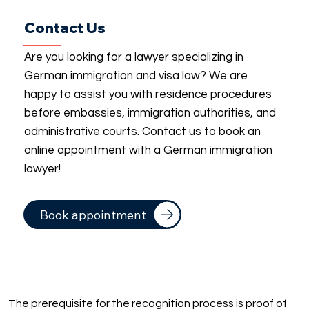
Contact Us
Are you looking for a lawyer specializing in
German immigration and visa law? We are
happy to assist you with residence procedures
before embassies, immigration authorities, and
administrative courts. Contact us to book an
online appointment with a German immigration
lawyer!
Book appointment
The prerequisite for the recognition process is proof of