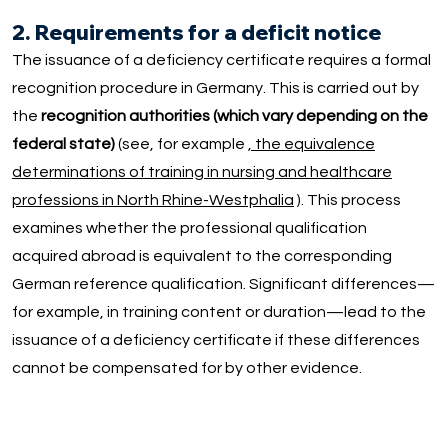
2. Requirements for a deficit notice
The issuance of a deficiency certificate requires a formal
recognition procedure in Germany. This is carried out by
the
recognition authorities (which vary depending on the
federal state)
(see, for example
, the equivalence
determinations of training in nursing and healthcare
professions in North Rhine-Westphalia
). This process
examines whether the professional qualification
acquired abroad is equivalent to the corresponding
German reference qualification. Significant differences—
for example, in training content or duration—lead to the
issuance of a deficiency certificate if these differences
cannot be compensated for by other evidence.