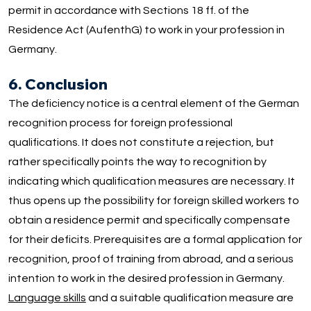
permit in accordance with Sections 18 ff. of the
Residence Act (AufenthG) to work in your profession in
Germany.
6. Conclusion
The deficiency notice is a central element of the German
recognition process for foreign professional
qualifications. It does not constitute a rejection, but
rather specifically points the way to recognition by
indicating which qualification measures are necessary. It
thus opens up the possibility for foreign skilled workers to
obtain a residence permit and specifically compensate
for their deficits. Prerequisites are a formal application for
recognition, proof of training from abroad, and a serious
intention to work in the desired profession in Germany.
Language skills
and a suitable qualification measure are