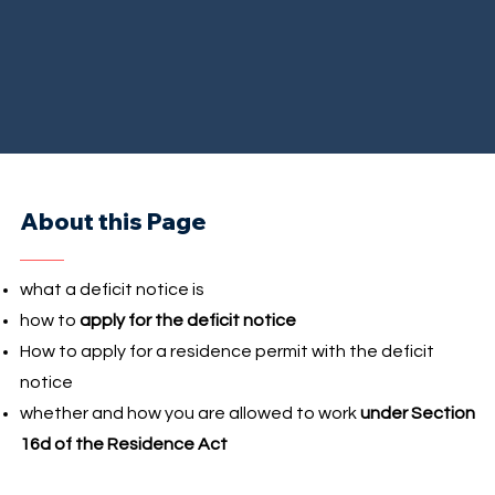
About this Page
what a deficit notice is
how to
apply for the deficit notice
How to apply for a residence permit with the deficit
notice
whether and how you are allowed to work
under Section
16d of the Residence Act