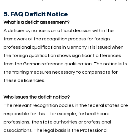
5. FAQ Deficit Notice
What is a deficit assessment?
A deficiency notice is an official decision within the
framework of the recognition process for foreign
professional qualifications in Germany. It is issued when
the foreign qualification shows significant differences
from the German reference qualification. The notice lists
the training measures necessary to compensate for
these deficiencies.
Who issues the deficit notice?
The relevant recognition bodies in the federal states are
responsible for this – for example, for healthcare
professions, the state authorities or professional
associations. The legal basis is the Professional