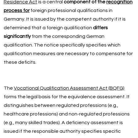
Residence Act
is a central
component of the
recognition
process for
foreign professional qualifications in
Germany. It is issued by the competent authority if it is
determined that a foreign qualification
differs
significantly
from the corresponding German
qualification. The notice specifically specifies which
qualification measures are necessary to compensate for
these deficits.
The
Vocational Qualification Assessment Act (BQFG)
forms the legal basis for the equivalence assessment. It
distinguishes between regulated professions (e.g.,
healthcare professions) and non-regulated professions
(e.g., many skilled trades). A deficiency assessment is
issued if the responsible authority specifies specific