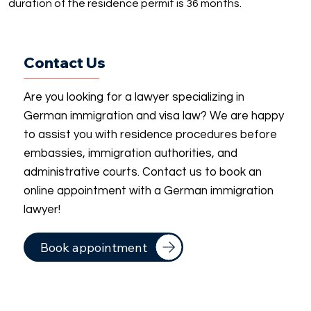
duration of the residence permit is 36 months.
Contact Us
Are you looking for a lawyer specializing in
German immigration and visa law? We are happy
to assist you with residence procedures before
embassies, immigration authorities, and
administrative courts. Contact us to book an
online appointment with a German immigration
lawyer!
Book appointment