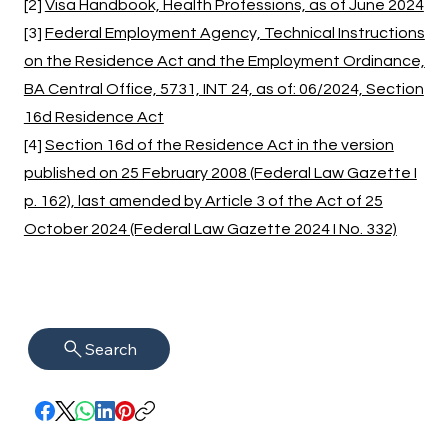
[2]
Visa Handbook, Health Professions, as of June 2024
[3]
Federal Employment Agency, Technical Instructions
on the Residence Act and the Employment Ordinance,
BA Central Office, 5731, INT 24, as of: 06/2024, Section
16d Residence Act
[4]
Section 16d of the Residence Act in the version
published on 25 February 2008 (Federal Law Gazette I
p. 162), last amended by Article 3 of the Act of 25
October 2024 (Federal Law Gazette 2024 I No. 332)
Search