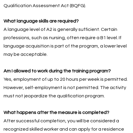
Qualification Assessment Act (BQFG).
What language skills are required?
A language level of A2 is generally sufficient. Certain
professions, such as nursing, often require a B1 level. If
language acquisition is part of the program, a lower level
may be acceptable.
Am I allowed to work during the training program?
Yes, employment of up to 20 hours per week is permitted.
However, self-employment is not permitted. The activity
must not jeopardize the qualification program.
What happens after the measure is completed?
After successful completion, you will be considered a
recognized skilled worker and can apply for a residence