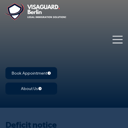
Book Appointment
About Us
Deficit notice