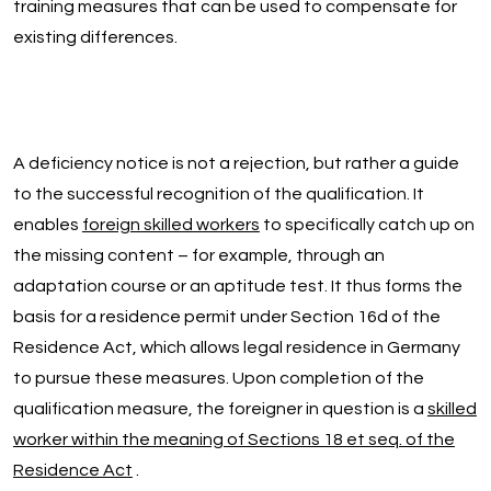
training measures that can be used to compensate for
existing differences.
A deficiency notice is not a rejection, but rather a guide
to the successful recognition of the qualification. It
enables
foreign skilled workers
to specifically catch up on
the missing content – for example, through an
adaptation course or an aptitude test. It thus forms the
basis for a residence permit under Section 16d of the
Residence Act, which allows legal residence in Germany
to pursue these measures. Upon completion of the
qualification measure, the foreigner in question is a
skilled
worker within the meaning of Sections 18 et seq. of the
Residence Act
.