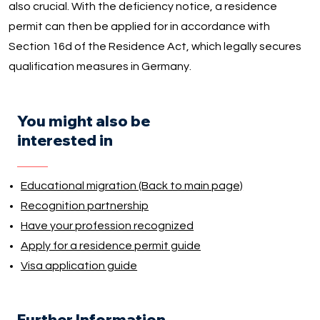
also crucial. With the deficiency notice, a residence
permit can then be applied for in accordance with
Section 16d of the Residence Act, which legally secures
qualification measures in Germany.
You might also be
interested in
Educational migration (Back to main page)
Recognition partnership
Have your profession recognized
Apply for a residence permit guide
Visa application guide
Further Information