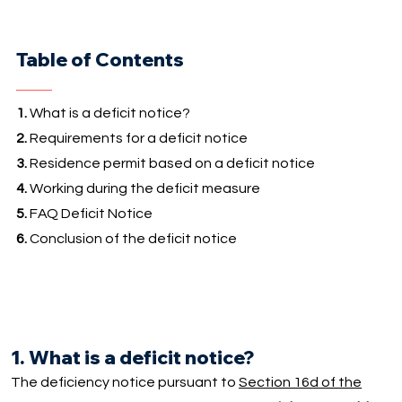
Table of Contents
1.
What is a deficit notice?
2.
Requirements for a deficit notice
3.
Residence permit based on a deficit notice
4.
Working during the deficit measure
5.
FAQ Deficit Notice
6.
Conclusion of the deficit notice
1. What is a deficit notice?
The deficiency notice pursuant to
Section 16d of the