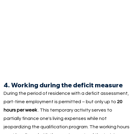
4. Working during the deficit measure
During the period of residence with a deficit assessment,
part-time employment is permitted – but only up to
20
hours per week
. This temporary activity serves to
partially finance one's living expenses while not
jeopardizing the qualification program. The working hours