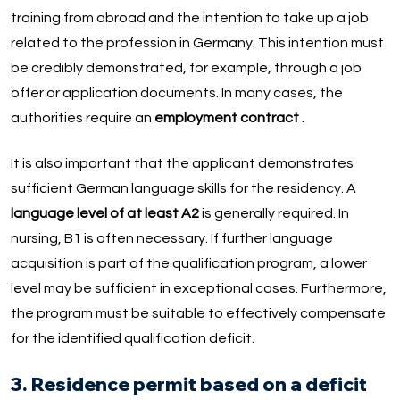
training from abroad and the intention to take up a job
related to the profession in Germany. This intention must
be credibly demonstrated, for example, through a job
offer or application documents. In many cases, the
authorities require an
employment contract
.
It is also important that the applicant demonstrates
sufficient German language skills for the residency. A
language level of at least A2
is generally required. In
nursing, B1 is often necessary. If further language
acquisition is part of the qualification program, a lower
level may be sufficient in exceptional cases. Furthermore,
the program must be suitable to effectively compensate
for the identified qualification deficit.
3. Residence permit based on a deficit