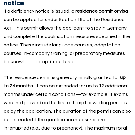
notice
If a deficiency notice is issued, a
residence permit or visa
can be applied for under Section 16d of the Residence
Act. This permit allows the applicant to stay in Germany
and complete the qualification measures specified in the
notice. These include language courses, adaptation
courses, in-company training, or preparatory measures
for knowledge or aptitude tests.
The residence permit is generally initially granted for
up
to 24 months
. It can be extended for up to 12 additional
months under certain conditions—for example, if exams
were not passed on the first attempt or waiting periods
delay the application. The duration of the permit can also
be extended if the qualification measures are
interrupted (e.g., due to pregnancy). The maximum total