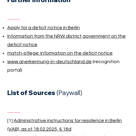
Apply for a deficit notice in Berlin
Information from the NRW district government on the
deficit notice
match-pflege: Information on the deficit notice
www.anerkennung-in-deutschland.de
(recognition
portal)
List of Sources
(Paywall)
[1]
Administrative instructions for residence in Berlin
(VAB), as of 18.02.2025, § 16d