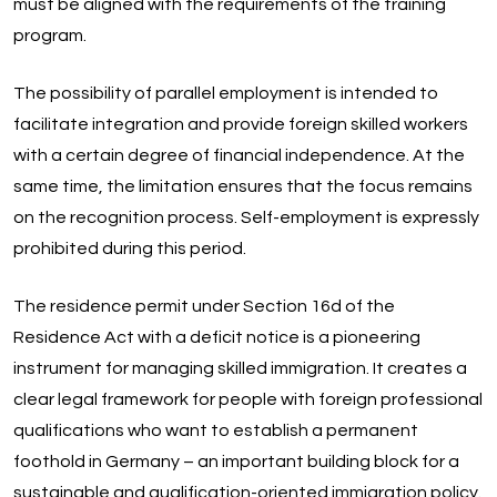
must be aligned with the requirements of the training
program.
The possibility of parallel employment is intended to
facilitate integration and provide foreign skilled workers
with a certain degree of financial independence. At the
same time, the limitation ensures that the focus remains
on the recognition process. Self-employment is expressly
prohibited during this period.
The residence permit under Section 16d of the
Residence Act with a deficit notice is a pioneering
instrument for managing skilled immigration. It creates a
clear legal framework for people with foreign professional
qualifications who want to establish a permanent
foothold in Germany – an important building block for a
sustainable and qualification-oriented immigration policy.