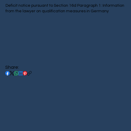
Deficit notice pursuant to Section 16d Paragraph 1: Information
from the lawyer on qualification measures in Germany
Share: