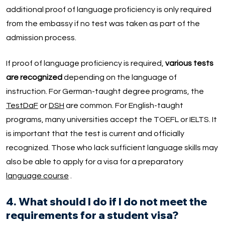
additional proof of language proficiency is only required
from the embassy if no test was taken as part of the
admission process.
If proof of language proficiency is required,
various tests
are recognized
depending on the language of
instruction. For German-taught degree programs, the
TestDaF
or
DSH
are common. For English-taught
programs, many universities accept the TOEFL or IELTS. It
is important that the test is current and officially
recognized. Those who lack sufficient language skills may
also be able to apply for a visa for a preparatory
language course
.
4. What should I do if I do not meet the
requirements for a student visa?