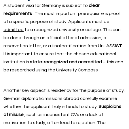
A student visa for Germany is subject to
clear
requirements
. The most important prerequisite is proof
of a specific purpose of study. Applicants must be
admitted
to a recognized university or college. This can
be done through an official letter of admission, a
reservation letter, or a final notification from Uni-ASSIST.
It is important to ensure that the chosen educational
institution is
state-recognized and accredited
– this can
be researched using the
University Compass
.
Another key aspect is residency for the purpose of study.
German diplomatic missions abroad carefully examine
whether the applicant truly intends to study.
Suspicions
of misuse
, such as inconsistent CVs or a lack of
motivation to study, often lead to rejection. The