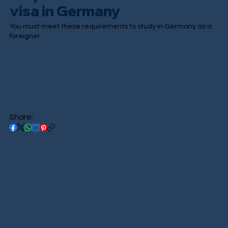
visa in Germany
You must meet these requirements to study in Germany as a
foreigner.
Share: