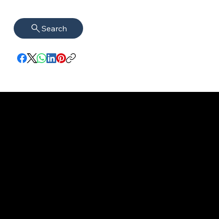
Search
imprint
VISAGUARD.
www.visaguar
Data protection
Berlin
d.berlin
Mühlenstr. 8a
welcome@vis
©2022 - 2025