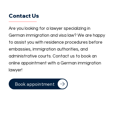
Contact Us
Are you looking for a lawyer specializing in
German immigration and visa law? We are happy
to assist you with residence procedures before
embassies, immigration authorities, and
administrative courts. Contact us to book an
online appointment with a German immigration
lawyer!
Book appointment