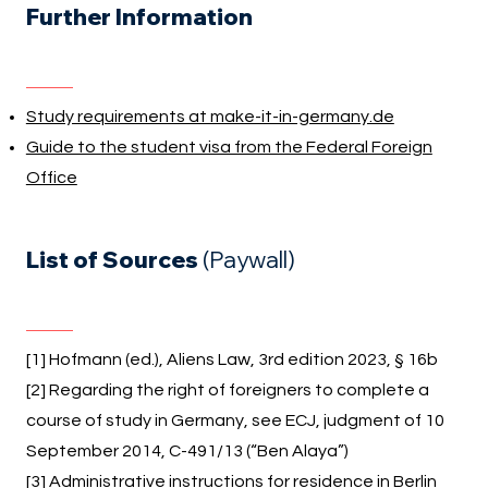
Further Information
Study requirements at make-it-in-germany.de
Guide to the student visa from the Federal Foreign
Office
List of Sources
(Paywall)
[1] Hofmann (ed.), Aliens Law, 3rd edition 2023, § 16b
[2] Regarding the right of foreigners to complete a
course of study in Germany, see ECJ, judgment of 10
September 2014, C-491/13 (“Ben Alaya”)
[3]
Administrative instructions for residence in Berlin