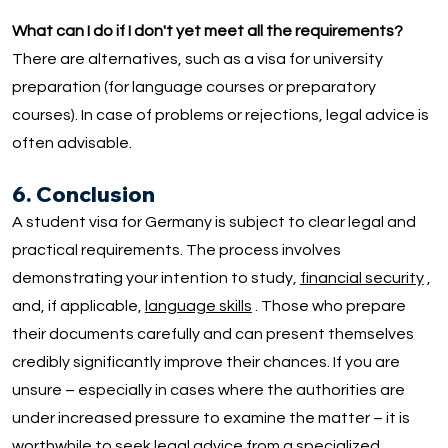
What can I do if I don't yet meet all the requirements?
There are alternatives, such as a visa for university
preparation (for language courses or preparatory
courses). In case of problems or rejections, legal advice is
often advisable.
6. Conclusion
A student visa for Germany is subject to clear legal and
practical requirements. The process involves
demonstrating your intention to study,
financial security
,
and, if applicable,
language skills
. Those who prepare
their documents carefully and can present themselves
credibly significantly improve their chances. If you are
unsure – especially in cases where the authorities are
under increased pressure to examine the matter – it is
worthwhile to seek legal advice from a
specialized