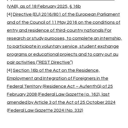
(VAB), as of 18 February 2025, § 16b
[4]
Directive (EU) 2016/801 of the European Parliament
and of the Council of 11 May 2016
on the conditions of
entry and residence of third-country nationals
For
research or study purposes, to complete an internship,
to participate in voluntary service, student exchange
programs or educational projects and to carry out au
pair activities (“REST Directive”)
[4]
Section 16b of the Act on the Residence,
Employment and Integration of Foreigners in the
Federal Territory (Residence Act – AufenthG) of 25
February 2008 (Federal Law Gazette I p. 162), last
amended by Article 3 of the Act of 25 October 2024
(Federal Law Gazette 2024 I No. 332)