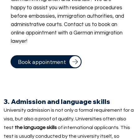
happy to assist you with residence procedures
before embassies, immigration authorities, and
administrative courts. Contact us to book an
online appointment with a German immigration
lawyer!
Book appointment
3. Admission and language skills
University admission is not only a formal requirement for a
visa, but also a proof of quality. Universities often also
test
the language skills
of international applicants. This
test is usually conducted by the university itself, so