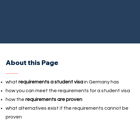
About this Page
what
requirements a student visa
in Germany has
how you can meet the requirements for a student visa
how the
requirements are proven
what alternatives exist if the requirements cannot be
proven