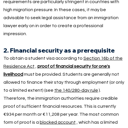
requirements are particularly stringent in countries with
high migration pressure. In these cases, it may be
advisable to seek legal assistance from an immigration
lawyer early on in order to create a professional
impression.
2. Financial security as a prerequisite
To obtain a student visa according to
Section 16b of the
Residence Act
,
proof of financial security for one's
livelihood
must be provided. Students are generally not
allowed to finance their stay through employment (or only
to a limited extent) (see
the 140/280-day rule
).
Therefore, the immigration authorities require credible
proof of sufficient financial resources. This is currently
€934 per month or €11,208 per year. The most common
form of proof is a
blocked account
, which has a limited