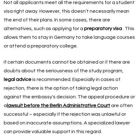
Not all applicants meet all the requirements for a student
visa right away. However, this doesn't necessarily mean
the end of their plans. In some cases, there are
alternatives, such as applying for a
preparatory visa
. This
allows them to stay in Germany to take language courses
or attend a preparatory college.
If certain documents cannot be obtained or if there are
doubts about the seriousness of the study program,
legal advice
is recommended. Especially in cases of
rejection, there is the option of taking legal action
against the embassy's decision. The appeal procedure or
a
lawsuit before the Berlin Administrative Court
are often
successful – especially if the rejection was unlawful or
based on inaccurate assumptions. A specialized lawyer
can provide valuable support in this regard.