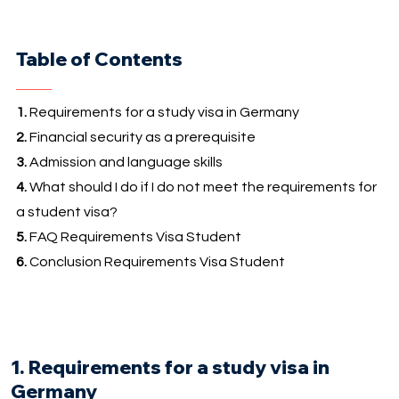
Table of Contents
1.
Requirements for a study visa in Germany
2.
Financial security as a prerequisite
3.
Admission and language skills
4.
What should I do if I do not meet the requirements for
a student visa?
5.
FAQ Requirements Visa Student
6.
Conclusion Requirements Visa Student
1. Requirements for a study visa in
Germany