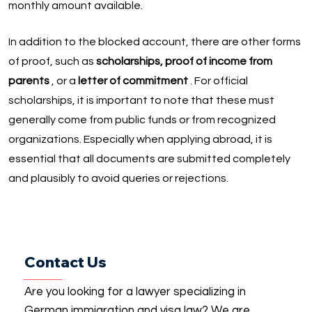
monthly amount available.
In addition to the blocked account, there are other forms
of proof, such as
scholarships, proof of income from
parents
, or a
letter of commitment
. For official
scholarships, it is important to note that these must
generally come from public funds or from recognized
organizations. Especially when applying abroad, it is
essential that all documents are submitted completely
and plausibly to avoid queries or rejections.
Contact Us
Are you looking for a lawyer specializing in
German immigration and visa law? We are