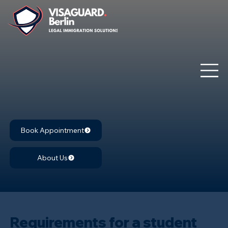
Book Appointment
About Us
Requirements for a student