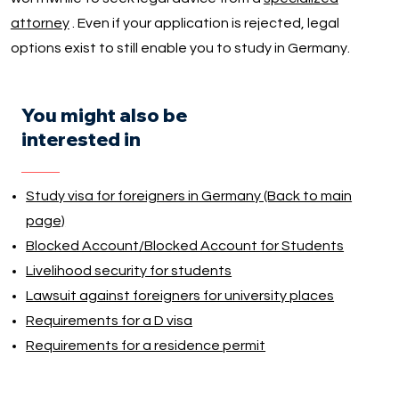
attorney
. Even if your application is rejected, legal
options exist to still enable you to study in Germany.
You might also be
interested in
Study visa for foreigners in Germany (Back to main
page)
Blocked Account/Blocked Account for Students
Livelihood security for students
Lawsuit against foreigners for university places
Requirements for a D visa
Requirements for a residence permit