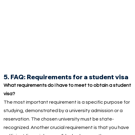
5. FAQ: Requirements for a student visa
What requirements do I have to meet to obtain a student
visa?
The most important requirement is a specific purpose for
studying, demonstrated by a university admission or a
reservation. The chosen university must be state-
recognized. Another crucial requirement is that you have