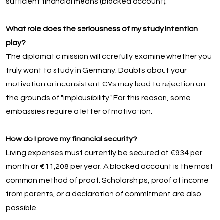
sufficient financial means (blocked account).
What role does the seriousness of my study intention
play?
The diplomatic mission will carefully examine whether you
truly want to study in Germany. Doubts about your
motivation or inconsistent CVs may lead to rejection on
the grounds of "implausibility." For this reason, some
embassies require a letter of motivation.
How do I prove my financial security?
Living expenses must currently be secured at €934 per
month or €11,208 per year. A blocked account is the most
common method of proof. Scholarships, proof of income
from parents, or a declaration of commitment are also
possible.