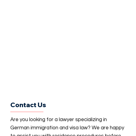
Contact Us
Are you looking for a lawyer specializing in
German immigration and visa law? We are happy