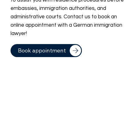
to assist you with residence procedures before
embassies, immigration authorities, and
administrative courts. Contact us to book an
online appointment with a German immigration
lawyer!
Book appointment