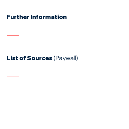
Further Information
List of Sources
(Paywall)