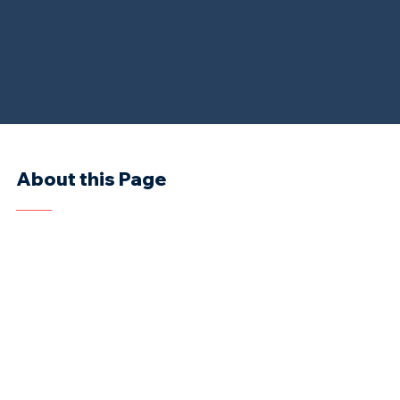
About this Page