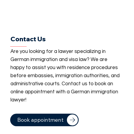
Contact Us
Are you looking for a lawyer specializing in
German immigration and visa law? We are
happy to assist you with residence procedures
before embassies, immigration authorities, and
administrative courts. Contact us to book an
online appointment with a German immigration
lawyer!
Book appointment