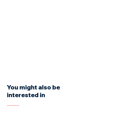
You might also be
interested in