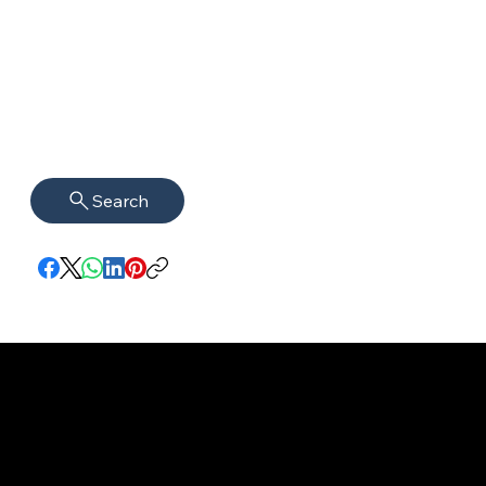
Search