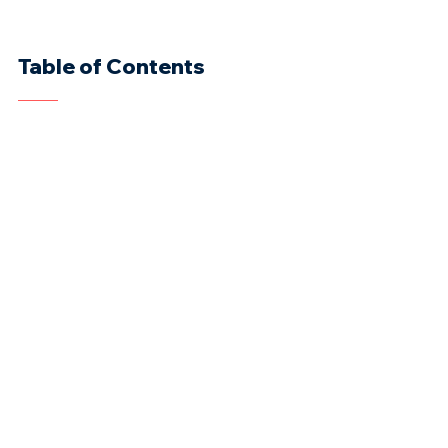
Table of Contents