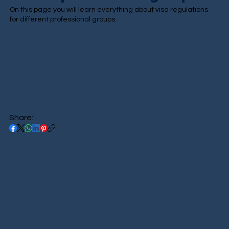
On this page you will learn everything about visa regulations
for different professional groups.
Share: