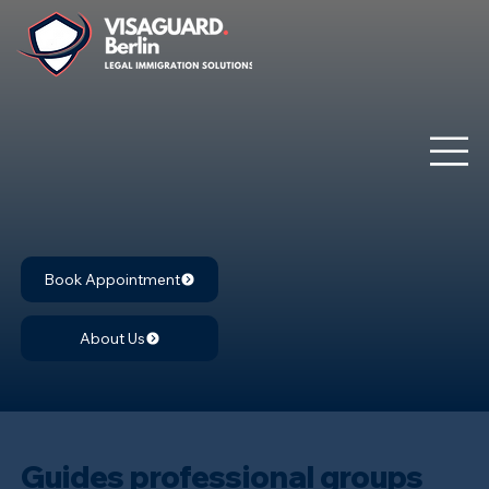
Book Appointment
About Us
Guides professional groups