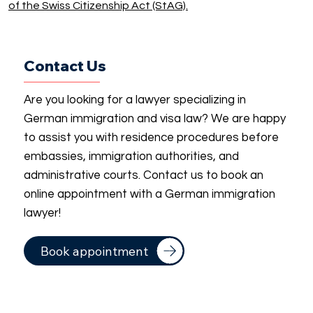
of the Swiss Citizenship Act (StAG).
Contact Us
Are you looking for a lawyer specializing in
German immigration and visa law? We are happy
to assist you with residence procedures before
embassies, immigration authorities, and
administrative courts. Contact us to book an
online appointment with a German immigration
lawyer!
Book appointment