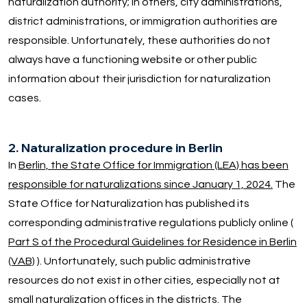
naturalization authority; in others, city administrations,
district administrations, or immigration authorities are
responsible. Unfortunately, these authorities do not
always have a functioning website or other public
information about their jurisdiction for naturalization
cases.
2. Naturalization procedure in Berlin
In
Berlin, the State Office for Immigration (LEA) has been
responsible for naturalizations since January 1, 2024.
The
State Office for Naturalization has published its
corresponding administrative regulations publicly online (
Part S of the Procedural Guidelines for Residence in Berlin
(VAB)
). Unfortunately, such public administrative
resources do not exist in other cities, especially not at
small naturalization offices in the districts. The