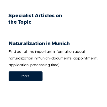
Specialist Articles on
the Topic
Naturalization in Munich
Find out all the important information about
naturalization in Munich (documents, appointment,
application, processing time)
More