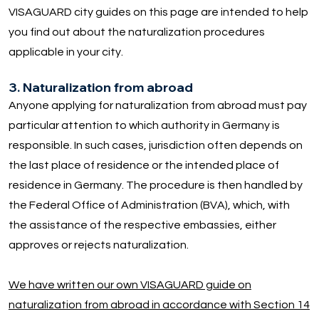
VISAGUARD city guides on this page are intended to help
you find out about the naturalization procedures
applicable in your city.
3. Naturalization from abroad
Anyone applying for naturalization from abroad must pay
particular attention to which authority in Germany is
responsible. In such cases, jurisdiction often depends on
the last place of residence or the intended place of
residence in Germany. The procedure is then handled by
the Federal Office of Administration (BVA), which, with
the assistance of the respective embassies, either
approves or rejects naturalization.
We have written our own VISAGUARD guide on
naturalization from abroad in accordance with Section 14