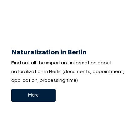
Naturalization in Berlin
Find out all the important information about
naturalization in Berlin (documents, appointment,
application, processing time)
More