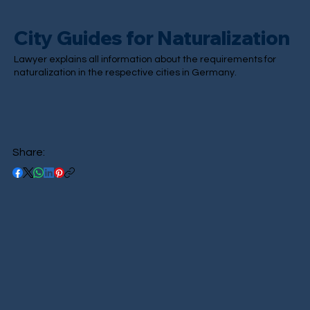
City Guides for Naturalization
Lawyer explains all information about the requirements for
naturalization in the respective cities in Germany.
Share: