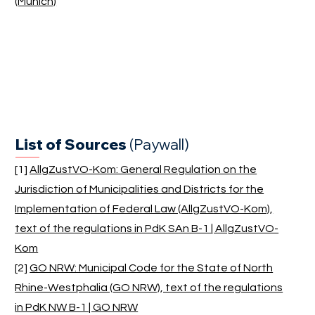
(Munich)
List of Sources
(Paywall)
[1]
AllgZustVO-Kom: General Regulation on the
Jurisdiction of Municipalities and Districts for the
Implementation of Federal Law (AllgZustVO-Kom),
text of the regulations in PdK SAn B-1 | AllgZustVO-
Kom
[2]
GO NRW: Municipal Code for the State of North
Rhine-Westphalia (GO NRW), text of the regulations
in PdK NW B-1 | GO NRW