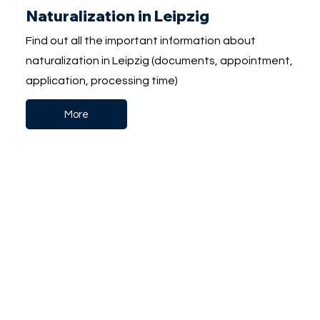
Naturalization in Leipzig
Find out all the important information about
naturalization in Leipzig (documents, appointment,
application, processing time)
More