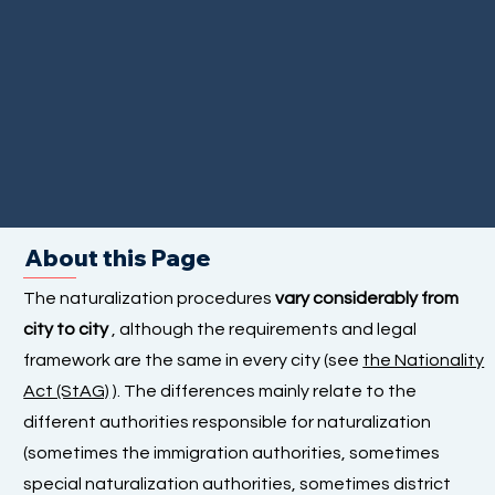
About this Page
The naturalization procedures
vary considerably from
city to city
, although the requirements and legal
framework are the same in every city (see
the Nationality
Act (StAG)
). The differences mainly relate to the
different authorities responsible for naturalization
(sometimes the immigration authorities, sometimes
special naturalization authorities, sometimes district