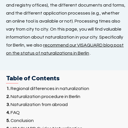
and registry offices), the different documents and forms,
and the different application processes (e.g., whether
an online tool is available or not). Processing times also
vary from city to city. On this page, you will find valuable
information about naturalization in your city. Specifically
for Berlin, we also
recommend our VISAGUARD blog post
on the status of naturalizations in Berlin
.
Table of Contents
1.
Regional differences in naturalization
2.
Naturalization procedure in Berlin
3.
Naturalization from abroad
4.
FAQ
5.
Conclusion