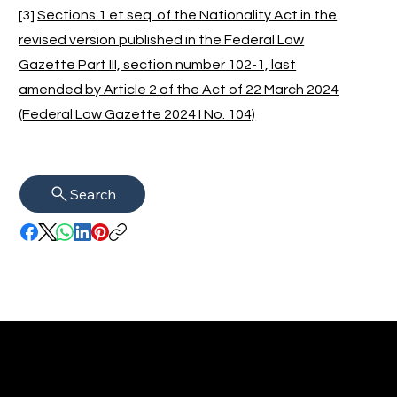
[3]
Sections 1 et seq. of the Nationality Act in the
revised version published in the Federal Law
Gazette Part III, section number 102-1, last
amended by Article 2 of the Act of 22 March 2024
(Federal Law Gazette 2024 I No. 104)
Search