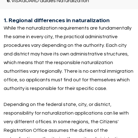
6.
VISAGUARD Guides Naturalization
1. Regional differences in naturalization
While the naturalization requirements are fundamentally
the same in every city, the practical administrative
procedures vary depending on the authority. Each city
and district may have its own administrative structures,
which means that the responsible naturalization
authorities vary regionally. There is no central immigration
office, so applicants must find out for themselves which
authority is responsible for their specific case.
Depending on the federal state, city, or district,
responsibility for naturalization applications can lie with
very different offices. In some regions, the Citizens'
Registration Office assumes the duties of the