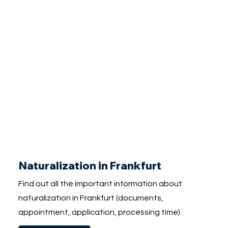
Naturalization in Frankfurt
Find out all the important information about
naturalization in Frankfurt (documents,
appointment, application, processing time)