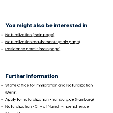
You might also be interested in
Naturalization (main page)
Naturalization requirements (main page)
Residence permit (main page)
Further Information
State Office for Immigration and Naturalization
(Berlin)
Apply for naturalization - hamburg.de (Hamburg)
Naturalization - City of Munich - muenchen.de