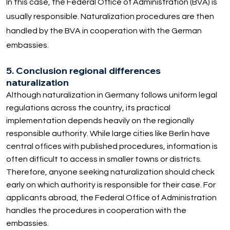
In this case, the Federal Office of Administration (BVA) is
usually responsible. Naturalization procedures are then
handled by the BVA in cooperation with the German
embassies.
5. Conclusion regional differences
naturalization
Although naturalization in Germany follows uniform legal
regulations across the country, its practical
implementation depends heavily on the regionally
responsible authority. While large cities like Berlin have
central offices with published procedures, information is
often difficult to access in smaller towns or districts.
Therefore, anyone seeking naturalization should check
early on which authority is responsible for their case. For
applicants abroad, the Federal Office of Administration
handles the procedures in cooperation with the
embassies.