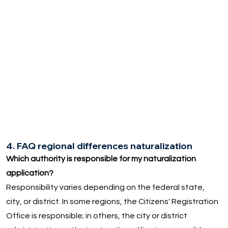
4. FAQ regional differences naturalization
Which authority is responsible for my naturalization
application?
Responsibility varies depending on the federal state,
city, or district. In some regions, the Citizens' Registration
Office is responsible; in others, the city or district