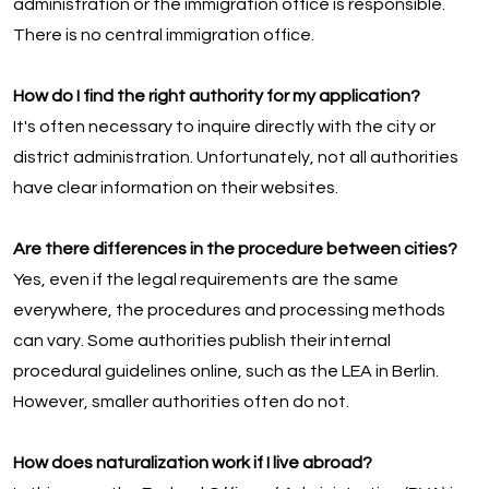
administration or the immigration office is responsible.
There is no central immigration office.
How do I find the right authority for my application?
It's often necessary to inquire directly with the city or
district administration. Unfortunately, not all authorities
have clear information on their websites.
Are there differences in the procedure between cities?
Yes, even if the legal requirements are the same
everywhere, the procedures and processing methods
can vary. Some authorities publish their internal
procedural guidelines online, such as the LEA in Berlin.
However, smaller authorities often do not.
How does naturalization work if I live abroad?