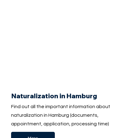
Naturalization in Hamburg
Find out all the important information about
naturalization in Hamburg (documents,
appointment, application, processing time)