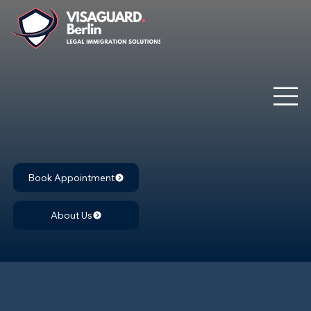
Book Appointment
About Us