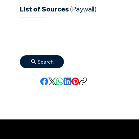
List of Sources
(Paywall)
Search