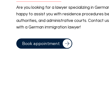
Are you looking for a lawyer specializing in Germ
happy to assist you with residence procedures b
authorities, and administrative courts. Contact u
with a German immigration lawyer!
Book appointment