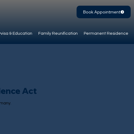
Book Appointment
visa & Education
Family Reunification
Permanent Residence
dence Act
rmany.