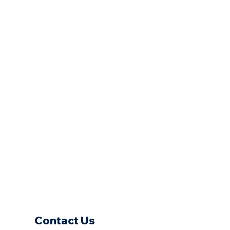
Contact Us