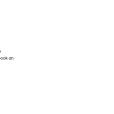
h
book an