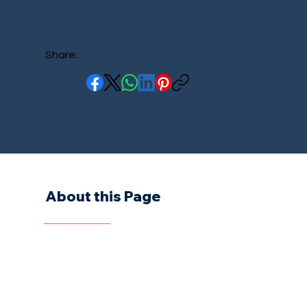
Share:
About this Page