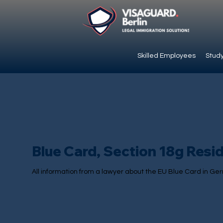
Skilled Employees
Study
Blue Card, Section 18g Resi
All information from a lawyer about the EU Blue Card in Ge