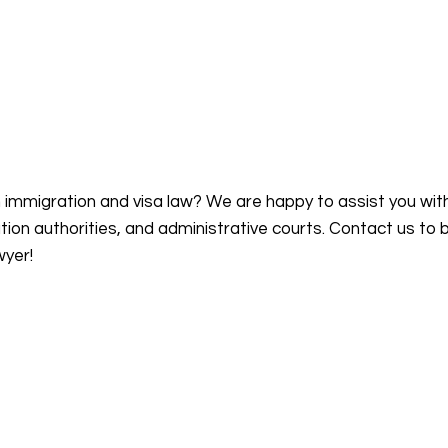
n immigration and visa law? We are happy to assist you wit
on authorities, and administrative courts. Contact us to 
wyer!