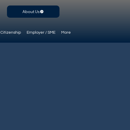
About Us
Citizenship
Employer / SME
More