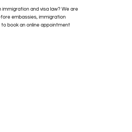
an immigration and visa law? We are
efore embassies, immigration
s to book an online appointment