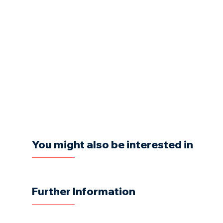
You might also be interested in
Further Information