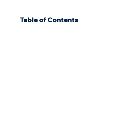
Table of Contents