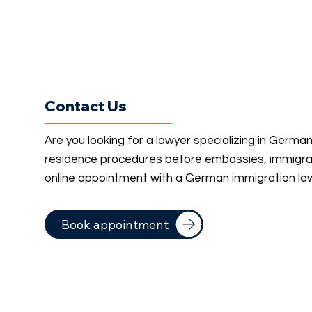
Contact Us
Are you looking for a lawyer specializing in Germa
residence procedures before embassies, immigrati
online appointment with a German immigration la
Book appointment