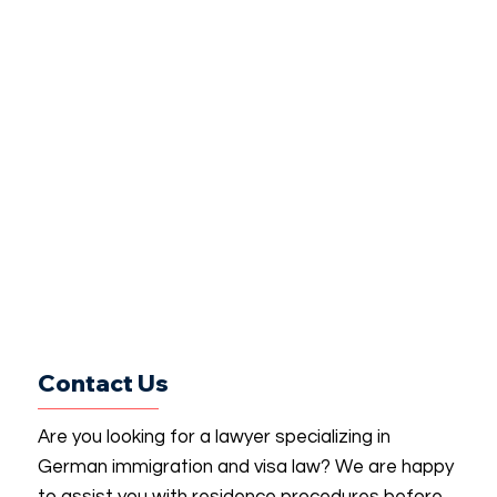
Contact Us
Are you looking for a lawyer specializing in
German immigration and visa law? We are happy