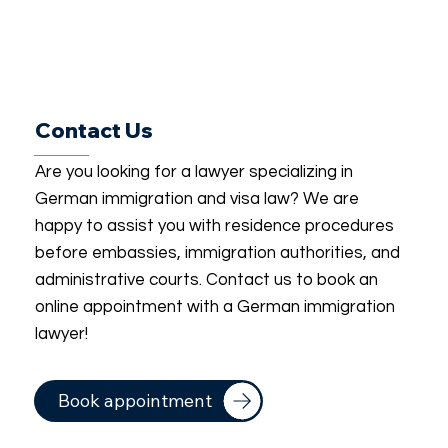
Contact Us
Are you looking for a lawyer specializing in
German immigration and visa law? We are
happy to assist you with residence procedures
before embassies, immigration authorities, and
administrative courts. Contact us to book an
online appointment with a German immigration
lawyer!
Book appointment