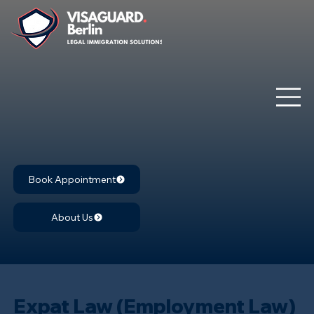
Book Appointment
About Us
Expat Law (Employment Law)