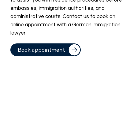
to assist you with residence procedures before
embassies, immigration authorities, and
administrative courts. Contact us to book an
online appointment with a German immigration
lawyer!
Book appointment