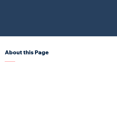
About this Page