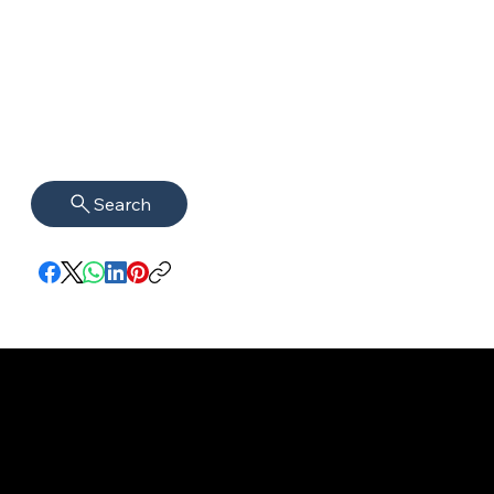
Search