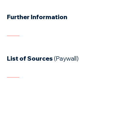
Further Information
List of Sources
(Paywall)