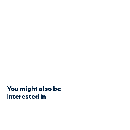
You might also be
interested in