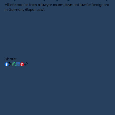
All information from a lawyer on employment law for foreigners
in Germany (Expat Law).
Share: