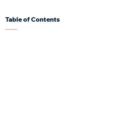
Table of Contents