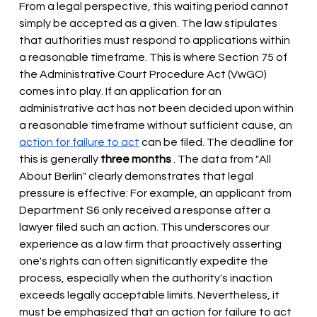
From a legal perspective, this waiting period cannot 
simply be accepted as a given. The law stipulates 
that authorities must respond to applications within 
a reasonable timeframe. This is where Section 75 of 
the Administrative Court Procedure Act (VwGO) 
comes into play. If an application for an 
administrative act has not been decided upon within 
a reasonable timeframe without sufficient cause, an
action for failure to act
 can 
be filed. The deadline for 
this is generally
three months
. The data from "All 
About Berlin" clearly demonstrates that legal 
pressure is effective: For example, an applicant from 
Department S6 only received a response after a 
lawyer filed such an action. This underscores our 
experience as a law firm that proactively asserting 
one's rights can often significantly expedite the 
process, especially when the authority's inaction 
exceeds legally acceptable limits. Nevertheless, it 
must be emphasized that an action for failure to act