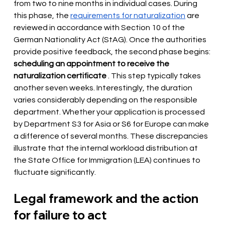
from two to nine months in individual cases. During 
this phase, the 
requirements for naturalization
are 
reviewed
in accordance with Section 10 of the 
German Nationality Act (StAG). Once the authorities 
provide positive feedback, the second phase begins:
scheduling an appointment to receive the 
naturalization certificate
. This step typically takes 
another seven weeks. Interestingly, the duration 
varies considerably depending on the responsible 
department. Whether your application is processed 
by Department S3 for Asia or S6 for Europe can make 
a difference of several months. These discrepancies 
illustrate that the internal workload distribution at 
the State Office for Immigration (LEA) continues to 
fluctuate significantly.
Legal framework and the action 
for failure to act