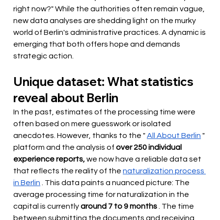
right now?" While the authorities often remain vague, 
new data analyses are shedding light on the murky 
world of Berlin's administrative practices. A dynamic is 
emerging that both offers hope and demands 
strategic action.
Unique dataset: What statistics 
reveal about Berlin
In the past, estimates of the processing time were 
often based on mere guesswork or isolated 
anecdotes.
However,
 thanks to the " 
All About Berlin
" 
platform and the analysis of
over 250 individual 
experience reports,
 we now have a reliable data set 
that reflects the reality of the 
naturalization process 
in Berlin
. This data paints a nuanced picture: The 
average processing time for naturalization in the 
capital is currently
around 7 to 9 months
. The time 
between submitting the documents and receiving 