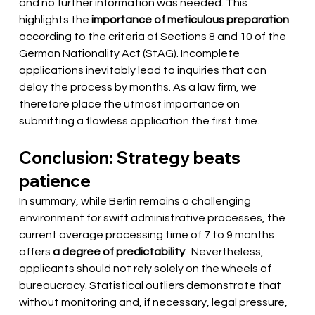
and no further information was needed. This 
highlights the
importance of meticulous preparation
according to the criteria of Sections 8 and 10 of the 
German Nationality Act (StAG). Incomplete 
applications inevitably lead to inquiries that can 
delay the process by months. As a law firm, we 
therefore place the utmost importance on 
submitting a flawless application the first time.
Conclusion: Strategy beats 
patience
In summary, while Berlin remains a challenging 
environment for swift administrative processes, the 
current average processing time of 7 to 9 months
offers 
a degree of predictability
. Nevertheless, 
applicants should not rely solely on the wheels of 
bureaucracy. Statistical outliers demonstrate that 
without monitoring and, if necessary, legal pressure, 