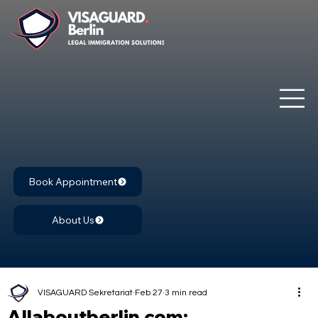
Book Appointment
About Us
VISAGUARD Sekretariat
Feb 27
3 min read
Allaboutberlin.com: