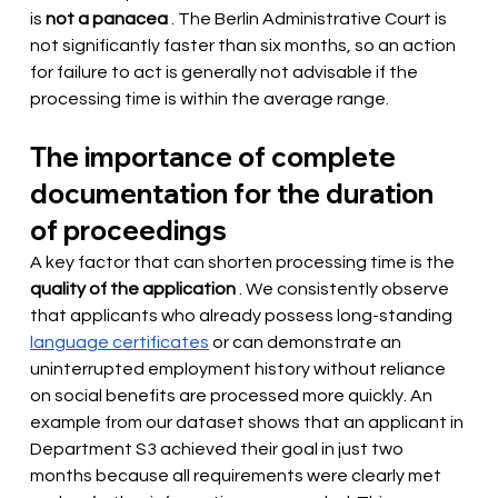
is 
not a panacea
. The Berlin Administrative Court is 
not significantly faster than six months, so an action 
for failure to act is generally not advisable if the 
processing time is within the average range.
The importance of complete 
documentation for the duration 
of proceedings
A key factor that can shorten processing time is the
quality of the application
. We consistently observe 
that applicants who already possess long-standing
language certificates
or can demonstrate an 
uninterrupted employment history without reliance 
on social benefits are processed more quickly. An 
example from our dataset shows that an applicant in 
Department S3 achieved their goal in just two 
months because all requirements were clearly met 