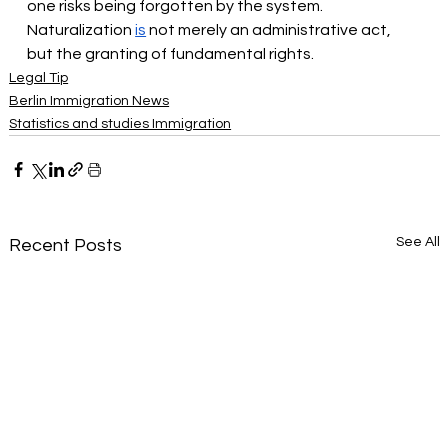
one risks being forgotten by the system. 
Naturalization
is
not merely an administrative act, 
but the granting of fundamental rights.
Legal Tip
Berlin Immigration News
Statistics and studies Immigration
See All
Recent Posts