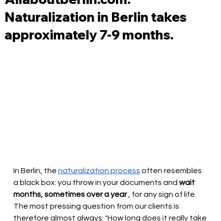
Naturalization in Berlin takes
approximately 7-9 months.
In Berlin, the
naturalization process
often resembles 
a black box: you throw in your documents and
wait 
months, sometimes over a year
, for any sign of life. 
The most pressing question from our clients is 
therefore almost always: "How long does it really take 