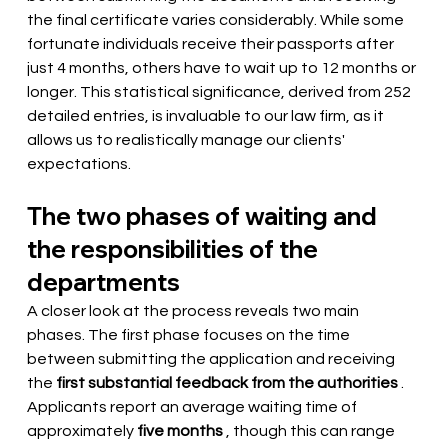
the final certificate varies considerably. While some 
fortunate individuals receive their passports after 
just 4 months, others have to wait up to 12 months or 
longer. This statistical significance, derived from 252 
detailed entries, is invaluable to our law firm, as it 
allows us to realistically manage our clients' 
expectations.
The two phases of waiting and 
the responsibilities of the 
departments
A closer look at the process reveals two main 
phases. The first phase focuses on the time 
between submitting the application and
 receiving 
the 
first substantial feedback from the authorities
. 
Applicants report an average waiting time of 
approximately
five months
 , though this can range 