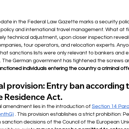
date in the Federal Law Gazette marks a security poli
policy and international travel management. What at fi
ly technical adjustment, upon closer inspection reveals 
companies, tour operators, and relocation experts. Any
that sanctions lists were only relevant to bankers and 
. The German government has tightened the screws an
nctioned individuals entering the country a criminal of
l provision: Entry ban according t
he Residence Act.
l amendment lies in the introduction of
Section 14 Para
enthG)
. This provision establishes a strict prohibition: 
n sanction decisions of the Council of the European Uni