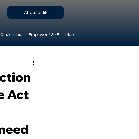
About Us
Citizenship
Employer / SME
More
ction
e Act
 need