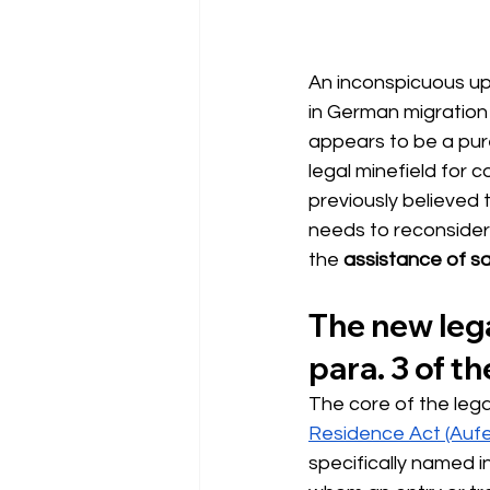
An inconspicuous up
in German migration 
appears to be a pure
legal minefield for 
previously believed 
needs to reconsider
the
assistance of sa
The new lega
para. 3 of t
The core of the lega
Residence Act (Auf
specifically named i