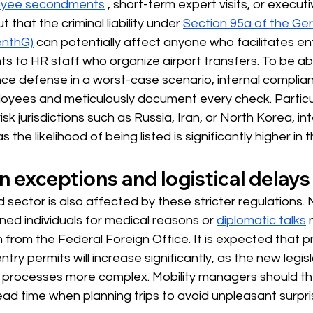
yee secondments
, short-term expert visits, or executi
t that the criminal liability under
Section 95a of the Ge
enthG)
can potentially affect anyone who facilitates en
ts to HR staff who organize airport transfers. To be abl
ence defense in a worst-case scenario, internal compli
loyees and meticulously document every check. Particul
isk jurisdictions such as Russia, Iran, or North Korea, int
as the likelihood of being listed is significantly higher in
 exceptions and logistical delays
 sector is also affected by these stricter regulations.
ned individuals for medical reasons or
diplomatic talks
on from the Federal Foreign Office. It is expected that 
ntry permits will increase significantly, as the new legis
w processes more complex. Mobility managers should th
ad time when planning trips to avoid unpleasant surpri