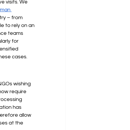
ve visits. We 
rman 
try – from 
e to rely on an 
ance teams 
arly for 
ensified 
 these cases.
 NGOs wishing 
now require 
processing 
lation has 
erefore allow 
ses at the 