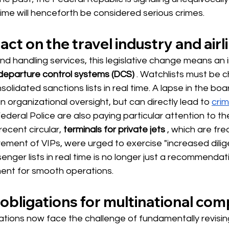
ime will henceforth be considered serious crimes.
ct on the travel industry and airl
und handling services, this legislative change means a
 departure control systems (DCS)
. Watchlists must be 
olidated sanctions lists in real time. A lapse in the bo
n organizational oversight, but can directly lead to
crim
eral Police are also paying particular attention to th
recent circular,
terminals for private jets
, which are fre
ement of VIPs, were urged to exercise "increased dilig
enger lists in real time is no longer just a recommendati
ent for smooth operations.
obligations for multinational co
ations now face the challenge of fundamentally revising