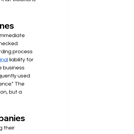
ines
n immediate
checked 
arding process 
inal
liability for 
e business 
quently used 
ence." The 
on, but a 
mpanies
 their 