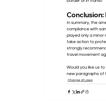
border or in transit.
Conclusion: 
In summary, the ame
compliance with sanc
played only a minor 
take action to prot
strongly recommend
travel movement agai
Would you like us to 
new paragraphs of 
Change of Laws