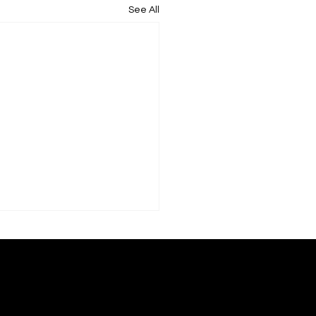
See All