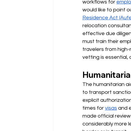
workflows for
emplo
would like to point ou
Residence Act (Auf
relocation consultan
effective due dilig
must train their emp
travelers from high-r
vetting is essential, 
Humanitarian
The humanitarian aid
to transport sanctio
explicit authorizati
times for
visas
and e
made official revie
considerably more le