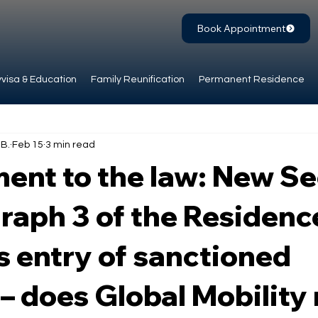
Book Appointment
visa & Education
Family Reunification
Permanent Residence
.B.
Feb 15
3 min read
nt to the law: New Se
raph 3 of the Residenc
s entry of sanctioned
– does Global Mobility