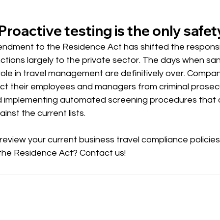
Proactive testing is the only safet
ndment to the Residence Act has shifted the responsibi
tions largely to the private sector. The days when sanc
role in travel management are definitively over. Compa
ect their employees and managers from criminal prosec
 implementing automated screening procedures that 
nst the current lists.
review your current business travel compliance policies i
the Residence Act? Contact us!