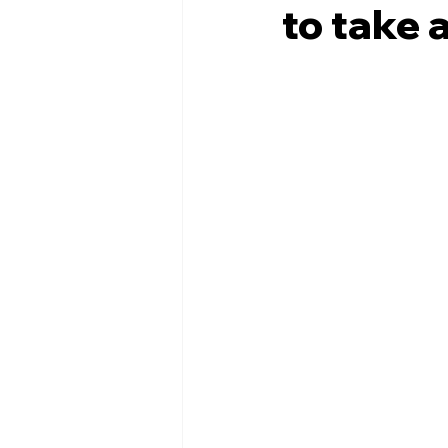
to take 