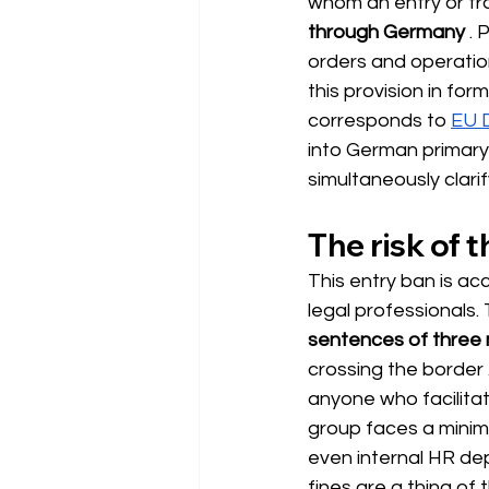
whom an entry or tra
through Germany
. 
orders and operation
this provision in form
corresponds to
EU D
into German primary 
simultaneously clarif
The risk of 
This entry ban is ac
legal professionals
sentences of three 
crossing the border
anyone who facilita
group faces a minim
even internal HR de
fines are a thing of 