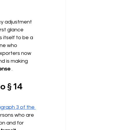
cy adjustment 
rst glance 
itself to be a 
one who 
exporters now 
d is making 
fense
.
o § 14 
graph 3 of the 
Persons who are 
on and for 