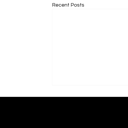
Recent Posts