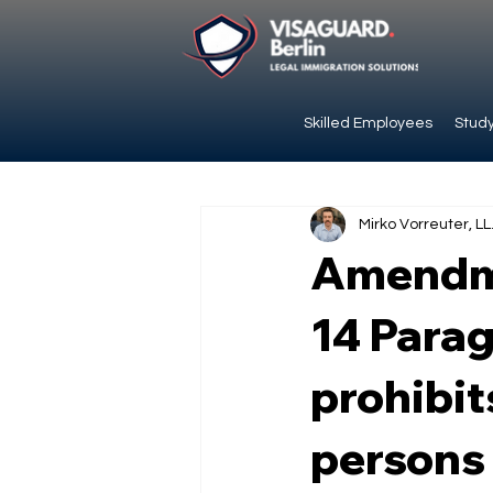
Skilled Employees
Study
Mirko Vorreuter, LL
Amendme
14 Parag
prohibit
persons 