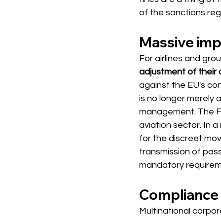
of the sanctions reg
Massive impa
For airlines and gro
adjustment of their
against the EU's cons
is no longer merely a
management. The Fed
aviation sector. In a 
for the discreet mov
transmission of pass
mandatory requirem
Compliance 
Multinational corpor