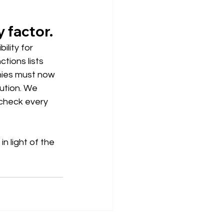
y factor.
lity for 
tions lists 
nies must now 
ution. We 
check every 
n light of the 