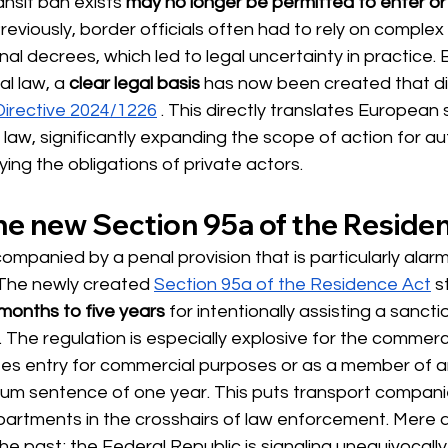
nsit ban exists
may no longer be permitted to enter or 
Previously, border officials often had to rely on complex
al decrees, which led to legal uncertainty in practice. 
al law, a
clear legal basis
 has now been 
created that di
irective 2024/1226
. This directly translates European 
law, significantly expanding the scope of action for aut
ying the obligations of private actors.
the new Section 95a of the Reside
companied by a penal provision that is particularly alarm
. The newly created
Section 95a of the Residence Act
 s
months to five years
for intentionally assisting a sanct
. The regulation is especially explosive for the commerci
tes entry for commercial purposes or as a member of a
um sentence of one year. This puts transport companies
partments in the crosshairs of law enforcement. Mere a
the past; the Federal Republic is signaling unequivocally 