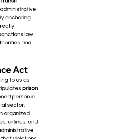
transit 
 administrative 
By anchoring 
rectly 
sanctions law 
horities and 
nce Act
ing to us as 
tipulates 
prison 
ioned person in 
al sector: 
n organized 
, airlines, and 
dministrative 
that violations 