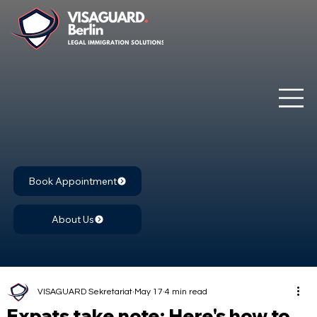
Book Appointment
About Us
VISAGUARD Sekretariat
May 17
4 min read
Expats take note: Here's how to