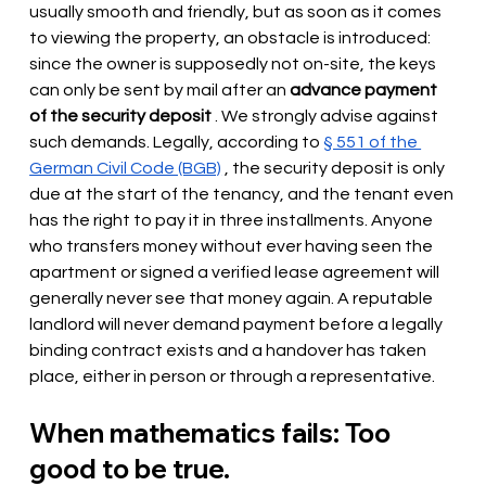
usually smooth and friendly, but as soon as it comes 
to viewing the property, an obstacle is introduced: 
since the owner is supposedly not on-site, the keys 
can only be sent by mail after an
advance payment 
of the security deposit
. We strongly advise against 
such demands. Legally, according to
§ 551 of the 
German Civil Code (BGB)
 , the security deposit is 
only 
due at the start of the tenancy, and the tenant even 
has the right to pay it in three installments. Anyone 
who transfers money without ever having seen the 
apartment or signed a verified lease agreement will 
generally never see that money again. A reputable 
landlord will never demand payment before a legally 
binding contract exists and a handover has taken 
place, either in person or through a representative.
When mathematics fails: Too 
good to be true.