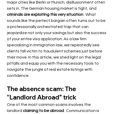
major cities like Berlin or Munich, disillusionment often 
sets in. The German housing market is tight, and
criminals are exploiting this very situation
. What 
sounds like the perfect bargain often turns out to be 
a professionally orchestrated trap that can 
jeopardize not only your savings but also the success 
of your entire visa application. As a law firm 
specializing in immigration law, we repeatedly see 
clients fall victim to fraudulent schemes just before 
their move. In this article, we shed light on the legal 
pitfalls and equip you with the necessary tools to 
navigate the jungle of real estate listings with 
confidence.
The absence scam: The 
“Landlord Abroad” trick
One of the most common scams involves the 
landlord
claiming to be abroad
. Communication is 