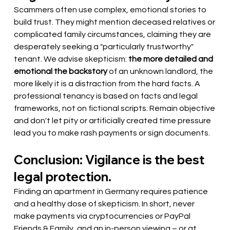
Scammers often use complex, emotional stories to 
build trust. They might mention deceased relatives or 
complicated family circumstances, claiming they are 
desperately seeking a "particularly trustworthy" 
tenant. We advise skepticism:
the more detailed and 
emotional the backstory
of an unknown landlord, the 
more likely it is a distraction from the hard facts. A 
professional tenancy is based on facts and legal 
frameworks, not on fictional scripts. Remain objective 
and don't let pity or artificially created time pressure 
lead you to make rash payments or sign documents.
Conclusion: Vigilance is the best 
legal protection.
Finding an apartment in Germany requires patience 
and a healthy dose of skepticism. In short, never 
make payments via cryptocurrencies or PayPal 
Friends & Family, and an in-person viewing – or at 