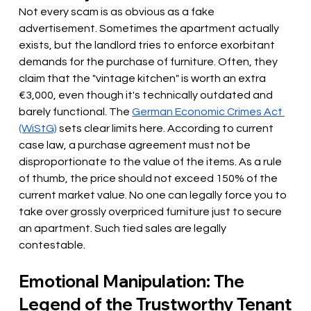
Not every scam is as obvious as a fake 
advertisement. Sometimes the apartment actually 
exists, but the landlord tries to enforce exorbitant 
demands for the purchase of furniture. Often, they 
claim that the "vintage kitchen" is worth an extra 
€3,000, even though it's technically outdated and 
barely functional. The
German Economic Crimes Act 
(WiStG)
 sets 
clear limits here. According to current 
case law, a purchase agreement must not be 
disproportionate to the value of the items. As a rule 
of thumb, the price should not exceed 150% of the 
current market value. No one can legally force you to 
take over grossly overpriced furniture just to secure 
an apartment. Such tied sales are legally 
contestable.
Emotional Manipulation: The 
Legend of the Trustworthy Tenant