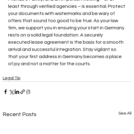
least through verified agencies – is essential. Protect 
your documents with watermarks and be wary of 
offers that sound too good to be true. As your law 
firm, we support you in ensuring your start in Germany 
rests on a solid legal foundation. A securely 
executed lease agreement is the basis for a smooth 
arrival and successful integration. Stay vigilant so 
that your first address in Germany becomes a place 
of joy and not a matter for the courts.
Legal Tip
See All
Recent Posts