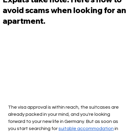
avoid scams when looking for an
apartment.
The visa approval is within reach, the suitcases are 
already packed in your mind, and you're looking 
forward to your new life in Germany. But as soon as 
you start searching for
suitable accommodation
in 