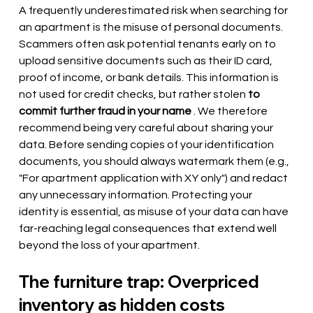
A frequently underestimated risk when searching for 
an apartment is the misuse of personal documents. 
Scammers often ask potential tenants early on to 
upload sensitive documents such as their ID card, 
proof of income, or bank details. This information is 
not used for credit checks, but rather stolen
to 
commit further fraud in your name
. We therefore 
recommend being very careful about sharing your 
data. Before sending copies of your identification 
documents, you should always watermark them (e.g., 
"For apartment application with XY only") and redact 
any unnecessary information. Protecting your 
identity is essential, as misuse of your data can have 
far-reaching legal consequences that extend well 
beyond the loss of your apartment.
The furniture trap: Overpriced 
inventory as hidden costs