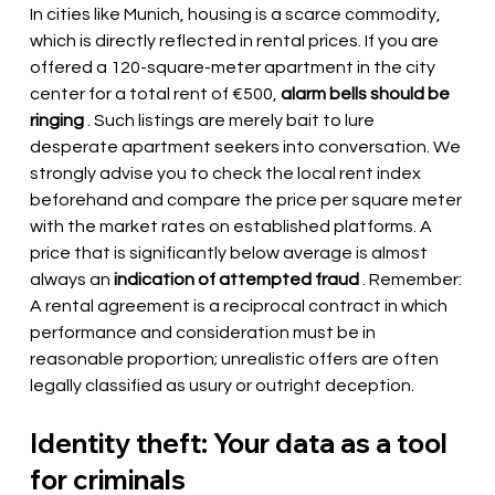
In cities like Munich, housing is a scarce commodity, 
which is directly reflected in rental prices. If you are 
offered a 120-square-meter apartment in the city 
center for a total rent of €500,
alarm bells should be 
ringing
. Such listings are merely bait to lure 
desperate apartment seekers into conversation. We 
strongly advise you to check the local rent index 
beforehand and compare the price per square meter 
with the market rates on established platforms. A 
price that is significantly below average is almost 
always an
indication of attempted fraud
. Remember: 
A rental agreement is a reciprocal contract in which 
performance and consideration must be in 
reasonable proportion; unrealistic offers are often 
legally classified as usury or outright deception.
Identity theft: Your data as a tool 
for criminals