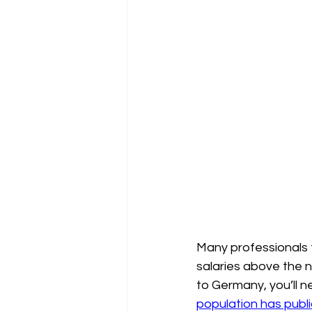
Many professionals f
salaries above the n
to Germany, you’ll n
population has publi