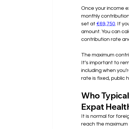
Once your income ex
monthly contribution 
set at 
€69,750
. If y
amount. You can calc
contribution rate an
The maximum contrib
It’s important to re
including when you’r
rate is fixed, public
Who Typical
Expat Healt
It is normal for fore
reach the maximum con