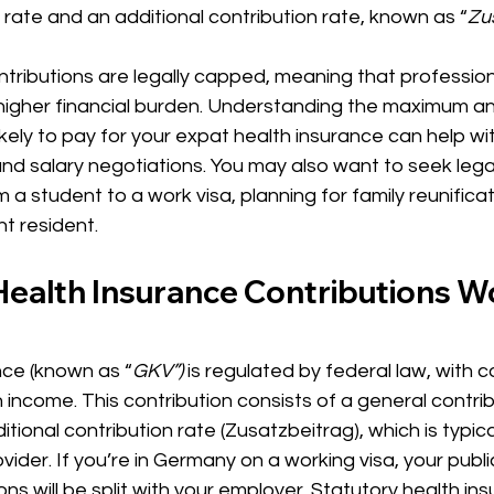
 rate and an additional contribution rate, known as “
Zu
tributions are legally capped, meaning that profession
 higher financial burden. Understanding the maximum a
likely to pay for your expat health insurance can help wi
nd salary negotiations. You may also want to seek legal
 a student to a work visa, planning for family reunificat
 resident. 
ealth Insurance Contributions Wo
nce (known as “
GKV”) 
is regulated by federal law, with c
income. This contribution consists of a general contribu
tional contribution rate (Zusatzbeitrag), which is typical
vider. If you’re in Germany on a working visa, your publi
ns will be split with your employer. Statutory health ins