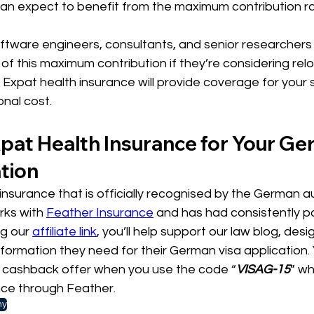
can expect to benefit from the maximum contribution ra
oftware engineers, consultants, and senior researchers w
of this maximum contribution if they’re considering relo
 Expat health insurance will provide coverage for your
onal cost.
pat Health Insurance for Your Ge
tion
nsurance that is officially recognised by the German au
rks with 
Feather Insurance
 and has had consistently po
g our 
affiliate link
, you’ll help support our law blog, des
nformation they need for their German visa application. Y
e cashback offer when you use the code “
VISAG-15
” w
nce through Feather.
ny