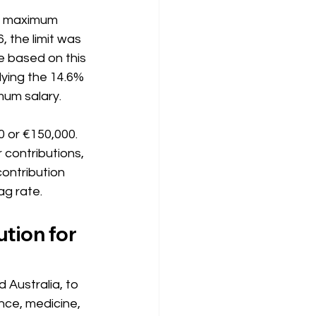
he maximum 
, the limit was 
be based on this 
ying the 14.6% 
mum salary.
 or €150,000. 
 contributions, 
contribution 
ag rate. 
ion for 
 Australia, to 
nce, medicine, 