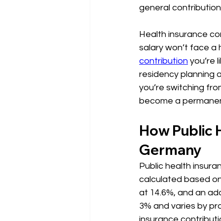
general contribution
Health insurance con
salary won’t face a
contribution
 you’re 
residency planning a
you’re switching from
become a permanent
How Public H
Germany
Public health insura
calculated based on 
at 14.6%, and an addi
3% and varies by pro
insurance contributio