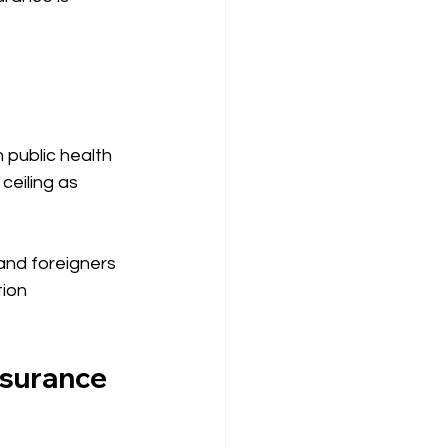
public health 
ceiling as 
and foreigners 
ion 
nsurance 