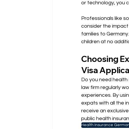
or technology, you 
Professionals like s
consider the impact 
families to Germany.
children at no additi
Choosing Ex
Visa Applica
Do you need health i
law firm regularly wo
experiences. By usin
expats with all the i
receive an exclusiv
public health insura
Health Insurance Germa