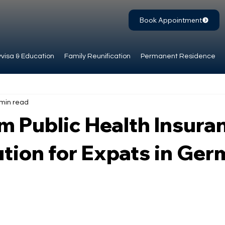
Book Appointment
visa & Education
Family Reunification
Permanent Residence
 min read
 Public Health Insura
tion for Expats in Ge