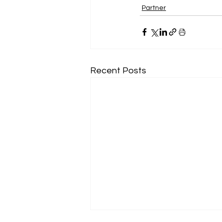
Partner
Recent Posts