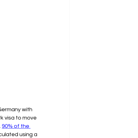
 Germany with 
rk visa to move 
 
90% of the 
lculated using a 