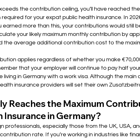
ceeds the contribution ceiling, you’ll have reached t
required for your expat public health insurance. In 2026
ou earned more than this, your contributions would still 
ulate your likely maximum monthly contribution by appl
d the average additional contribution cost to the maxi
ution applies regardless of whether you make €70,000
member that your employer will continue to pay half your
e living in Germany with a work visa. Although the main 
 health insurance providers will set their own Zusatzbeitr
ly Reaches the Maximum Contribut
h Insurance in Germany?
ign professionals, especially those from the UK, USA, and
tribution rate. If you’re working in industries like fina