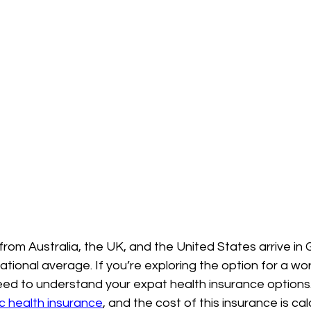
rom Australia, the UK, and the United States arrive in
ational average. If you’re exploring the option for a wo
eed to understand your expat health insurance options.
c health insurance
, and the cost of this insurance is ca