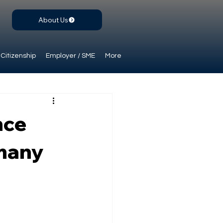
About Us
Citizenship
Employer / SME
More
nce
rmany