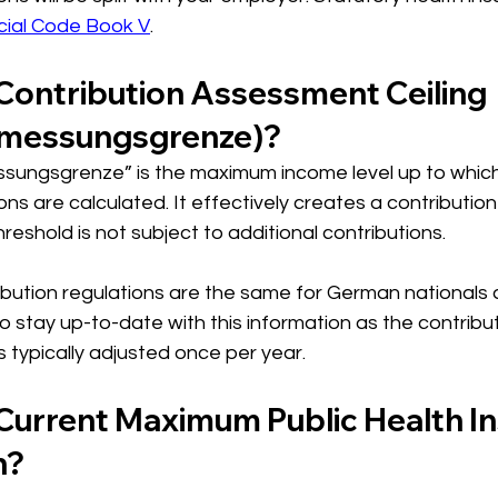
cial Code Book V
.
 Contribution Assessment Ceiling 
emessungsgrenze)?
ungsgrenze” is the maximum income level up to which 
ns are calculated. It effectively creates a contribution 
reshold is not subject to additional contributions. 
ution regulations are the same for German nationals 
 to stay up-to-date with this information as the contribut
s typically adjusted once per year. 
 Current Maximum Public Health I
n?