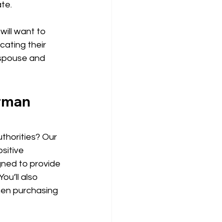
te. 
ill want to 
cating their 
 spouse and 
rman 
thorities? Our 
sitive 
igned to provide 
ou’ll also 
hen purchasing 