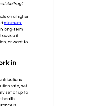
satzbeitrag”.
als on a higher 
nd 
minimum 
th long-term 
 advice if 
ion, or want to 
rk in 
ontributions 
tion rate, set 
ly set at up to 
c health 
urance is 