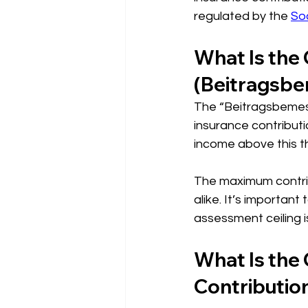
regulated by the 
So
What Is the
(Beitragsb
The “Beitragsbemess
insurance contributio
income above this th
The maximum contrib
alike. It’s important
assessment ceiling i
What Is the
Contributio