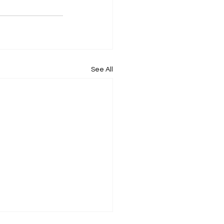
See All