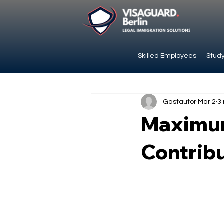
Skilled Employees
Study
Gastautor
Mar 2
3
Maximum
Contribu