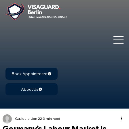
Book Appointment
About Us
Gastautor
Jan 22
3 min read
Germany’s Labour Market Is