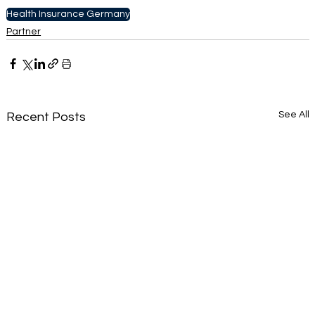
Health Insurance Germany
Partner
See All
Recent Posts