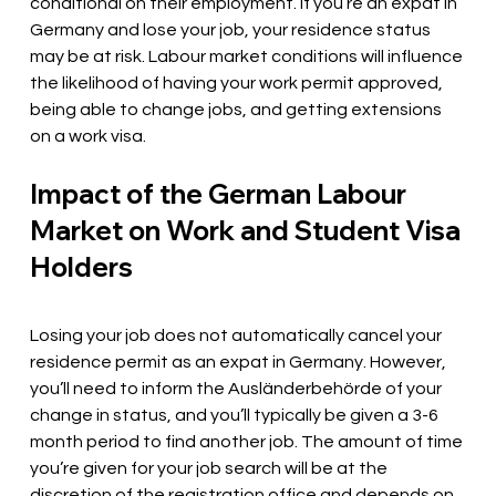
conditional on their employment. If you’re an expat in 
Germany and lose your job, your residence status 
may be at risk. Labour market conditions will influence 
the likelihood of having your work permit approved, 
being able to change jobs, and getting extensions 
on a work visa. 
Impact of the German Labour 
Market on Work and Student Visa 
Holders
Losing your job does not automatically cancel your 
residence permit as an expat in Germany. However, 
you’ll need to inform the Ausländerbehörde of your 
change in status, and you’ll typically be given a 3-6 
month period to find another job. The amount of time 
you’re given for your job search will be at the 
discretion of the registration office and depends on 