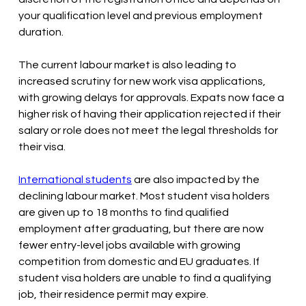
your qualification level and previous employment 
duration.
The current labour market is also leading to 
increased scrutiny for new work visa applications, 
with growing delays for approvals. Expats now face a 
higher risk of having their application rejected if their 
salary or role does not meet the legal thresholds for 
their visa. 
International students
 are also impacted by the 
declining labour market. Most student visa holders 
are given up to 18 months to find qualified 
employment after graduating, but there are now 
fewer entry-level jobs available with growing 
competition from domestic and EU graduates. If 
student visa holders are unable to find a qualifying 
job, their residence permit may expire. 