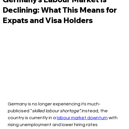
Declining: What This Means for
Expats and Visa Holders
Germany is no longer experiencing its much-
publicised “
skilled labour shortage”. 
Instead, the 
country is currently in a 
labour market downturn
 with 
rising unemployment and lower hiring rates 