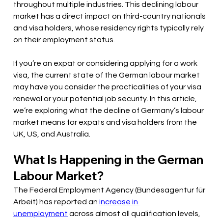
throughout multiple industries. This declining labour 
market has a direct impact on third-country nationals 
and visa holders, whose residency rights typically rely 
on their employment status.
If you’re an expat or considering applying for a work 
visa, the current state of the German labour market 
may have you consider the practicalities of your visa 
renewal or your potential job security. In this article, 
we’re exploring what the decline of Germany’s labour 
market means for expats and visa holders from the 
UK, US, and Australia.
What Is Happening in the German 
Labour Market?
The Federal Employment Agency (Bundesagentur für 
Arbeit) has reported an 
increase in 
unemployment
 across almost all qualification levels, 