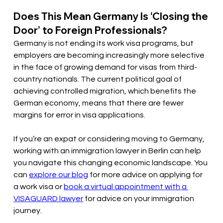
Does This Mean Germany Is ‘Closing the 
Door’ to Foreign Professionals?
Germany is not ending its work visa programs, but 
employers are becoming increasingly more selective 
in the face of growing demand for visas from third-
country nationals. The current political goal of 
achieving controlled migration, which benefits the 
German economy, means that there are fewer 
margins for error in visa applications. 
If you’re an expat or considering moving to Germany, 
working with an immigration lawyer in Berlin can help 
you navigate this changing economic landscape. You 
can 
explore our blog
 for more advice on applying for 
a work visa or 
book a virtual appointment with a 
VISAGUARD lawyer
 for advice on your immigration 
journey.