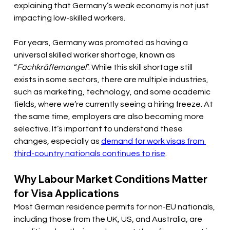
explaining that Germany’s weak economy is not just 
impacting low-skilled workers. 
For years, Germany was promoted as having a 
universal skilled worker shortage, known as 
“
Fachkräftemangel
”. While this skill shortage still 
exists in some sectors, there are multiple industries, 
such as marketing, technology, and some academic 
fields, where we’re currently seeing a hiring freeze. At 
the same time, employers are also becoming more 
selective. It’s important to understand these 
changes, especially as 
demand for work visas from 
third-country nationals continues to rise
.
Why Labour Market Conditions Matter 
for Visa Applications 
Most German residence permits for non-EU nationals, 
including those from the UK, US, and Australia, are 