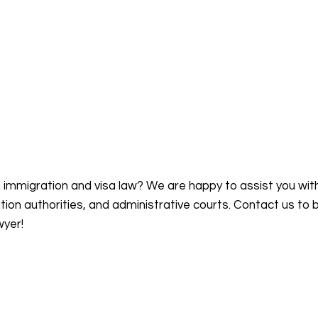
n immigration and visa law? We are happy to assist you wit
on authorities, and administrative courts. Contact us to 
wyer!