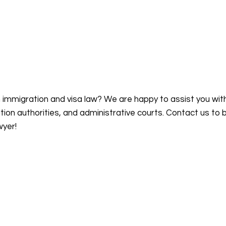
n immigration and visa law? We are happy to assist you wit
on authorities, and administrative courts. Contact us to 
wyer!