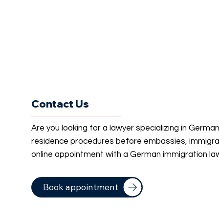
Contact Us
Are you looking for a lawyer specializing in Germa
residence procedures before embassies, immigrati
online appointment with a German immigration la
Book appointment