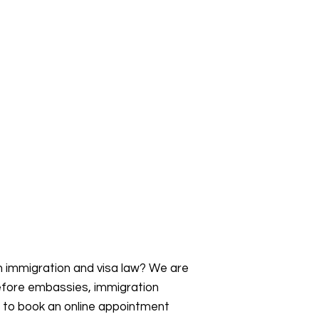
an immigration and visa law? We are
efore embassies, immigration
s to book an online appointment