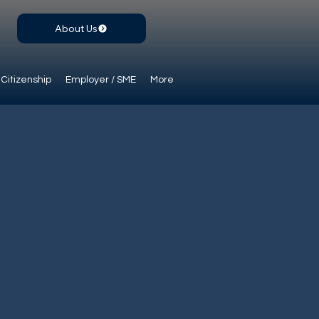
About Us
Citizenship
Employer / SME
More