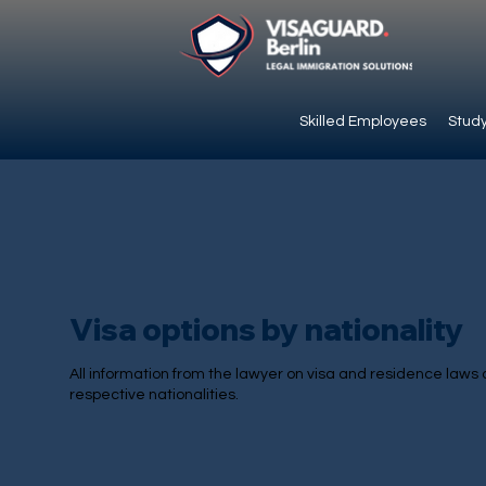
Skilled Employees
Study
Visa options by nationality
All information from the lawyer on visa and residence laws 
respective nationalities.