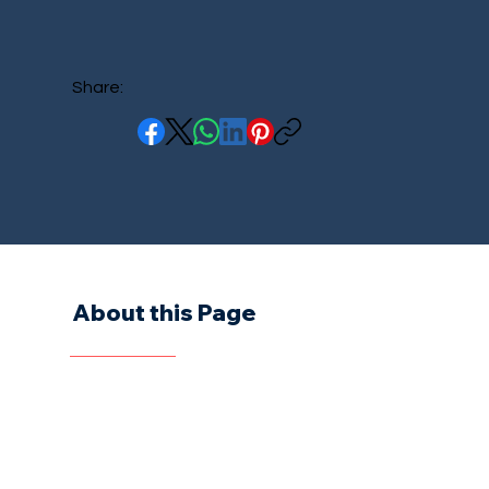
Share:
About this Page