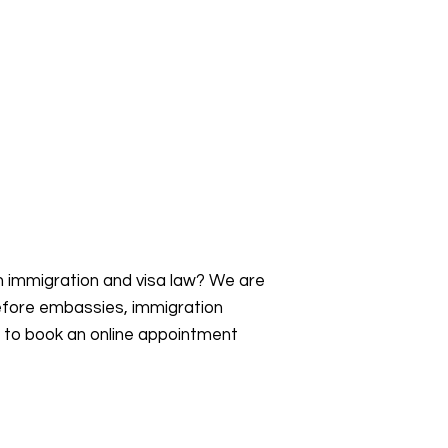
an immigration and visa law? We are
efore embassies, immigration
s to book an online appointment