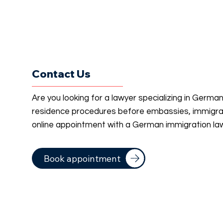
Contact Us
Are you looking for a lawyer specializing in Germa
residence procedures before embassies, immigrati
online appointment with a German immigration la
Book appointment