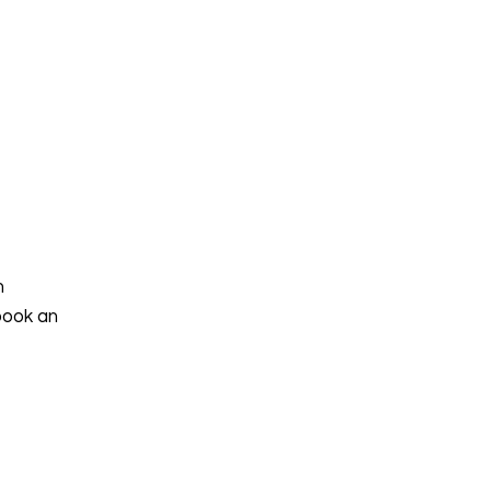
h
book an