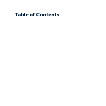
Table of Contents