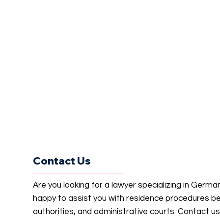
Contact Us
Are you looking for a lawyer specializing in Germ
happy to assist you with residence procedures b
authorities, and administrative courts. Contact u