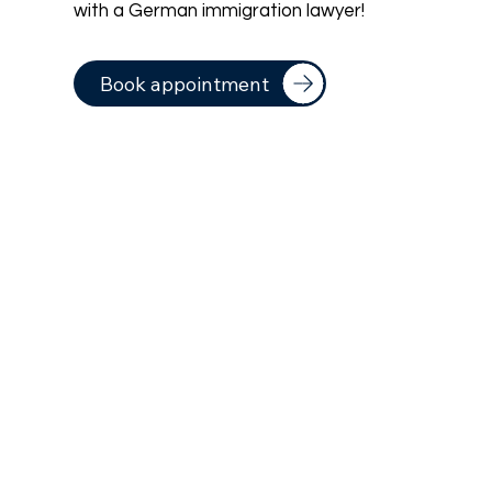
with a German immigration lawyer!
Book appointment