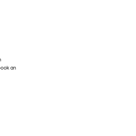
h
book an