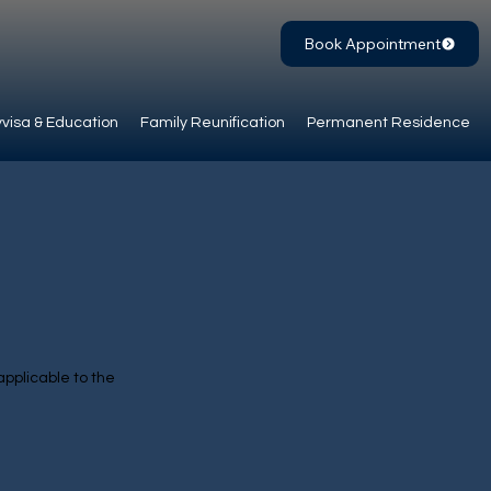
Book Appointment
visa & Education
Family Reunification
Permanent Residence
applicable to the