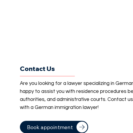
Contact Us
Are you looking for a lawyer specializing in Germ
happy to assist you with residence procedures b
authorities, and administrative courts. Contact u
with a German immigration lawyer!
Book appointment