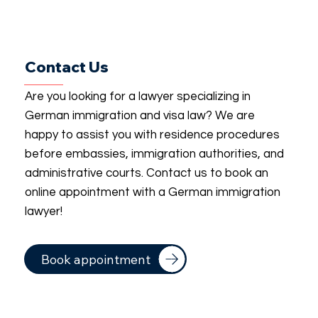
Contact Us
Are you looking for a lawyer specializing in
German immigration and visa law? We are
happy to assist you with residence procedures
before embassies, immigration authorities, and
administrative courts. Contact us to book an
online appointment with a German immigration
lawyer!
Book appointment