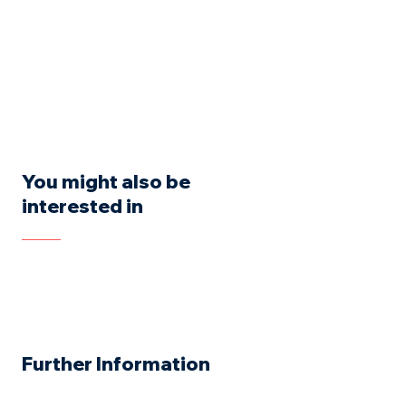
You might also be
interested in
Further Information