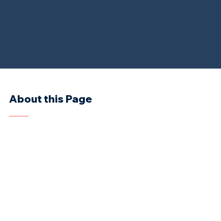
About this Page