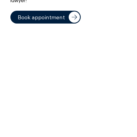
lawyer!
Book appointment