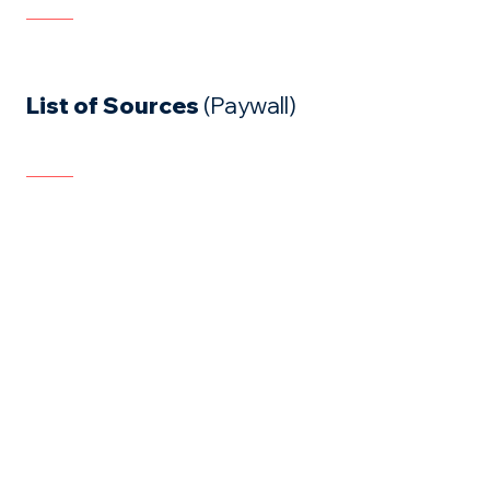
List of Sources
(Paywall)