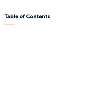
Table of Contents