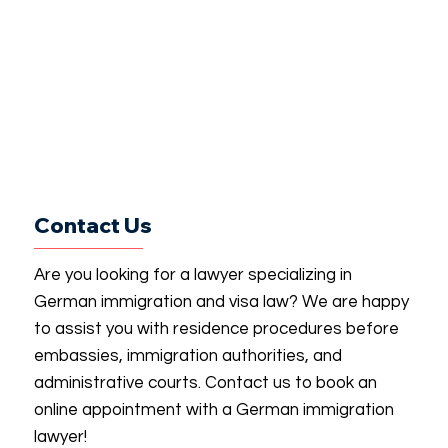
Contact Us
Are you looking for a lawyer specializing in
German immigration and visa law? We are happy
to assist you with residence procedures before
embassies, immigration authorities, and
administrative courts. Contact us to book an
online appointment with a German immigration
lawyer!