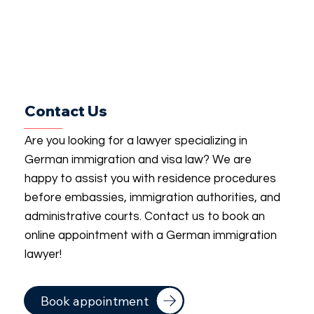
Contact Us
Are you looking for a lawyer specializing in
German immigration and visa law? We are
happy to assist you with residence procedures
before embassies, immigration authorities, and
administrative courts. Contact us to book an
online appointment with a German immigration
lawyer!
Book appointment