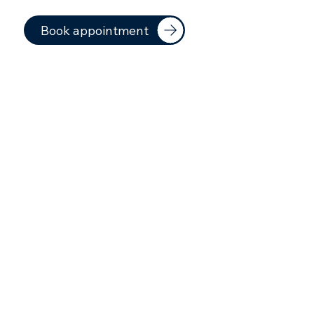
Book appointment