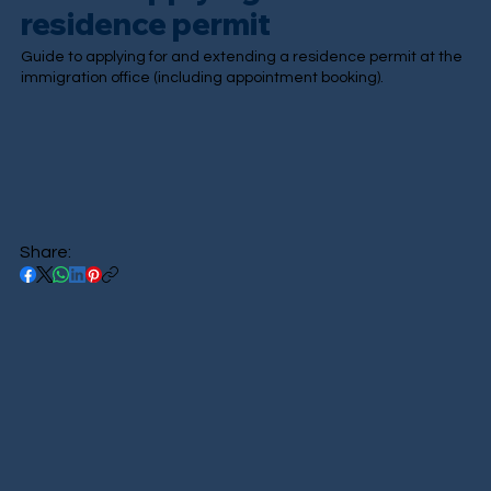
residence permit
Guide to applying for and extending a residence permit at the
immigration office (including appointment booking).
Share: