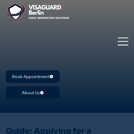
Book Appointment
About Us
Guide: Applying for a