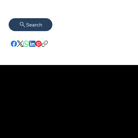
Search
imprint
VISAGUARD.
www.visaguar
Data protection
Berlin
d.berlin