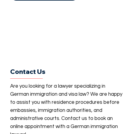
Contact Us
Are you looking for a lawyer specializing in
German immigration and visa law? We are happy
to assist you with residence procedures before
embassies, immigration authorities, and
administrative courts. Contact us to book an
online appointment with a German immigration