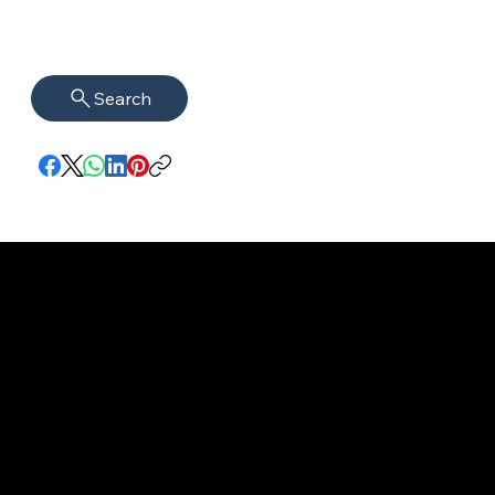
Search
imprint
VISAGUARD.
www.visaguar
Data protection
Berlin
d.berlin