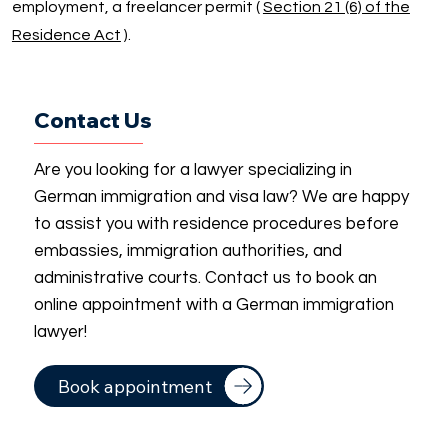
employment, a freelancer permit (
Section 21 (6) of the
Residence Act
).
Contact Us
Are you looking for a lawyer specializing in
German immigration and visa law? We are happy
to assist you with residence procedures before
embassies, immigration authorities, and
administrative courts. Contact us to book an
online appointment with a German immigration
lawyer!
Book appointment