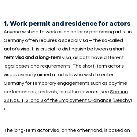
1. Work permit and residence for actors
Anyone wishing to work as an actor or performing artist in
Germany often requires a special visa – the so-called
actor's visa
. It is crucial to distinguish between a
short-
term visa and a long-term
visa, as both have different
legal bases and requirements. The short-term actor's
visa is primarily aimed at artists who wish to enter
Germany for temporary engagements such as daytime
performances, festivals, or cultural events (see
Section
22 Nos. 1, 2, and 3 of the Employment Ordinance (BeschV)
).
The long-term actor visa, on the other hand, is based on