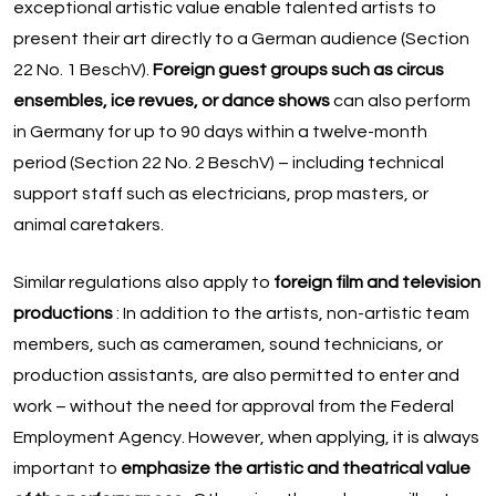
exceptional artistic value enable talented artists to
present their art directly to a German audience (Section
22 No. 1 BeschV).
Foreign guest groups such as circus
ensembles, ice revues, or dance shows
can also perform
in Germany for up to 90 days within a twelve-month
period (Section 22 No. 2 BeschV) – including technical
support staff such as electricians, prop masters, or
animal caretakers.
Similar regulations also apply to
foreign film and television
productions
: In addition to the artists, non-artistic team
members, such as cameramen, sound technicians, or
production assistants, are also permitted to enter and
work – without the need for approval from the Federal
Employment Agency. However, when applying, it is always
important to
emphasize the artistic and theatrical value