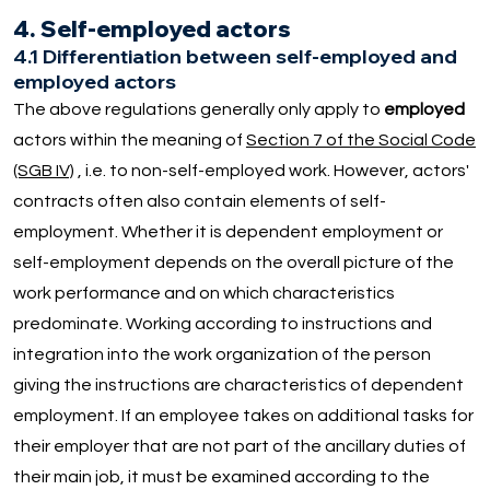
4. Self-employed actors
4.1 Differentiation between self-employed and
employed actors
The above regulations generally only apply to
employed
actors within the meaning of
Section 7 of the Social Code
(SGB IV)
, i.e. to non-self-employed work. However, actors'
contracts often also contain elements of self-
employment. Whether it is dependent employment or
self-employment depends on the overall picture of the
work performance and on which characteristics
predominate. Working according to instructions and
integration into the work organization of the person
giving the instructions are characteristics of dependent
employment. If an employee takes on additional tasks for
their employer that are not part of the ancillary duties of
their main job, it must be examined according to the