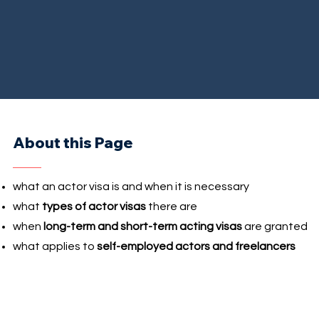
About this Page
what an actor visa is and when it is necessary
what
types of actor visas
there are
when
long-term and short-term acting visas
are granted
what applies to
self-employed actors and freelancers