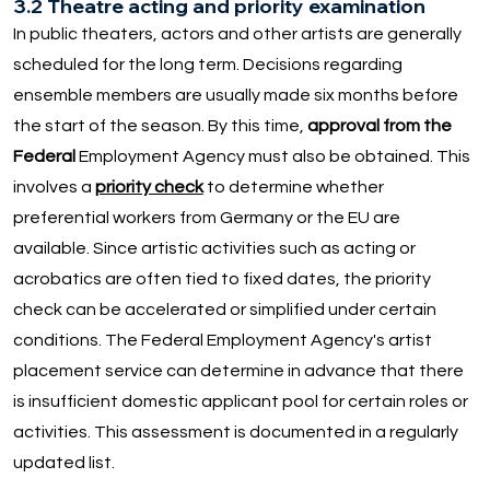
3.2 Theatre acting and priority examination
In public theaters, actors and other artists are generally
scheduled for the long term. Decisions regarding
ensemble members are usually made six months before
the start of the season. By this time,
approval from the
Federal
Employment Agency must also be obtained. This
involves a
priority check
to determine whether
preferential workers from Germany or the EU are
available. Since artistic activities such as acting or
acrobatics are often tied to fixed dates, the priority
check can be accelerated or simplified under certain
conditions. The Federal Employment Agency's artist
placement service can determine in advance that there
is insufficient domestic applicant pool for certain roles or
activities. This assessment is documented in a regularly
updated list.