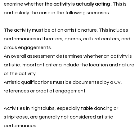
examine whether
the activity is actually acting
. This is
particularly the case in the following scenarios:
The activity must be of an artistic nature. This includes
performances in theaters, operas, cultural centers, and
circus engagements.
An overall assessment determines whether an activity is
artistic. Important criteria include the location and nature
of the activity.
Artistic qualifications must be documented by a CV,
references or proof of engagement.
Activities in nightclubs, especially table dancing or
striptease, are generally not considered artistic
performances.