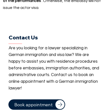
of the performances
. Otherwise, the embassy will not
issue the actor visa.
Contact Us
Are you looking for a lawyer specializing in
German immigration and visa law? We are
happy to assist you with residence procedures
before embassies, immigration authorities, and
administrative courts. Contact us to book an
online appointment with a German immigration
lawyer!
Book appointment