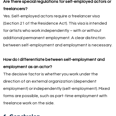
Are there special regulations for self-employed actors or
freelancers?
Yes. Self-employed actors require a freelancer visa
(Section 21 of the Residence Act). This visa is intended
for artists who work independently – with or without
additional permanent employment. A clear distinction
between self-employment and employment is necessary.
How do I differentiate between self-employment and
employment as an actor?
The decisive factor is whether you work under the
direction of an external organization (dependent
employment) or independently (self-employment). Mixed
forms are possible, such as part-time employment with
freelance work on the side.