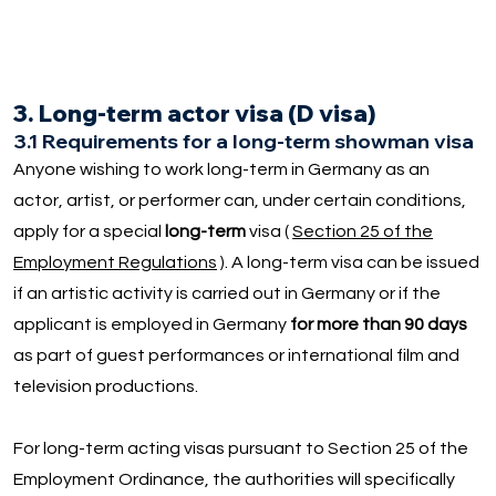
3. Long-term actor visa (D visa)
3.1 Requirements for a long-term showman visa
Anyone wishing to work long-term in Germany as an
actor, artist, or performer can, under certain conditions,
apply for a special
long-term
visa (
Section 25 of the
Employment Regulations
). A long-term visa can be issued
if an artistic activity is carried out in Germany or if the
applicant is employed in Germany
for more than 90 days
as part of guest performances or international film and
television productions.
For long-term acting visas pursuant to Section 25 of the
Employment Ordinance, the authorities will specifically