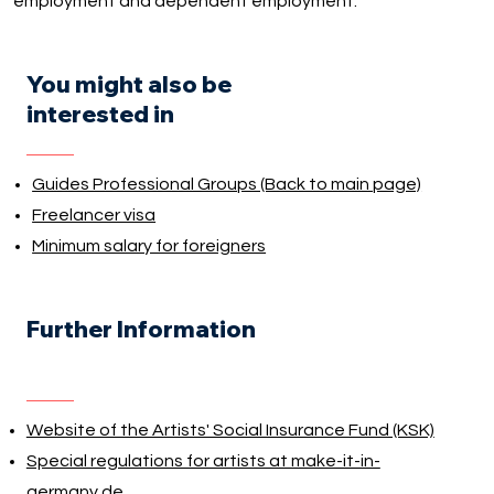
employment and dependent employment.
You might also be
interested in
Guides Professional Groups (Back to main page)
Freelancer visa
Minimum salary for foreigners
Further Information
Website of the Artists' Social Insurance Fund (KSK)
Special regulations for artists at make-it-in-
germany.de