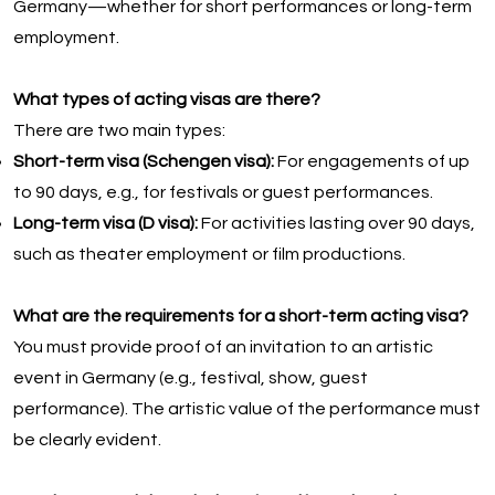
Germany—whether for short performances or long-term
employment.
What types of acting visas are there?
There are two main types:
Short-term visa (Schengen visa):
For engagements of up
to 90 days, e.g., for festivals or guest performances.
Long-term visa (D visa):
For activities lasting over 90 days,
such as theater employment or film productions.
What are the requirements for a short-term acting visa?
You must provide proof of an invitation to an artistic
event in Germany (e.g., festival, show, guest
performance). The artistic value of the performance must
be clearly evident.