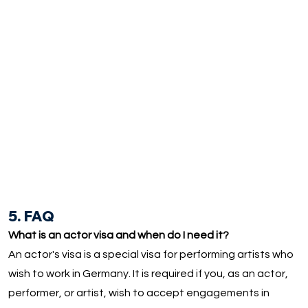
5. FAQ
What is an actor visa and when do I need it?
An actor's visa is a special visa for performing artists who
wish to work in Germany. It is required if you, as an actor,
performer, or artist, wish to accept engagements in