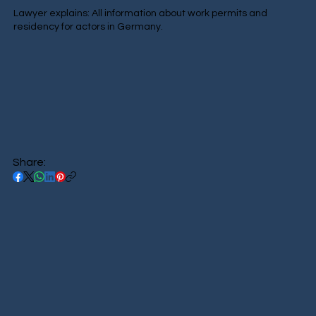
Lawyer explains: All information about work permits and
residency for actors in Germany.
Share: