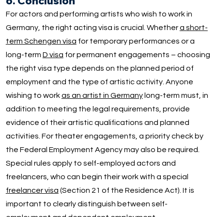
6. Conclusion
For actors and performing artists who wish to work in
Germany, the right acting visa is crucial. Whether
a short-
term Schengen visa
for temporary performances or a
long-term
D visa
for permanent engagements – choosing
the right visa type depends on the planned period of
employment and the type of artistic activity. Anyone
wishing to work
as an artist in Germany
long-term must, in
addition to meeting the legal requirements, provide
evidence of their artistic qualifications and planned
activities. For theater engagements, a priority check by
the Federal Employment Agency may also be required.
Special rules apply to self-employed actors and
freelancers, who can begin their work with a special
freelancer visa
(Section 21 of the Residence Act). It is
important to clearly distinguish between self-