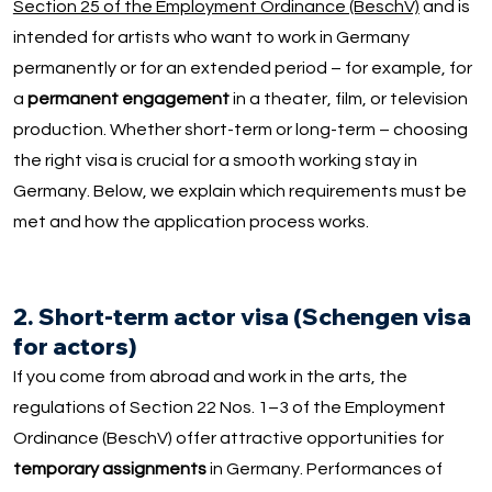
Section 25 of the Employment Ordinance (BeschV)
and is
intended for artists who want to work in Germany
permanently or for an extended period – for example, for
a
permanent engagement
in a theater, film, or television
production. Whether short-term or long-term – choosing
the right visa is crucial for a smooth working stay in
Germany. Below, we explain which requirements must be
met and how the application process works.
2. Short-term actor visa (Schengen visa
for actors)
If you come from abroad and work in the arts, the
regulations of Section 22 Nos. 1–3 of the Employment
Ordinance (BeschV) offer attractive opportunities for
temporary assignments
in Germany. Performances of