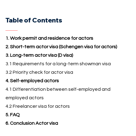
Table of Contents
1. Work permit and residence for actors
2. Short-term actor visa (Schengen visa for actors)
3. Long-term actor visa (D visa)
3.1 Requirements for a long-term showman visa
3.2 Priority check for actor visa
4. Self-employed actors
4.1 Differentiation between self-employed and
employed actors
4.2 Freelancer visa for actors
5. FAQ
6. Conclusion Actor visa