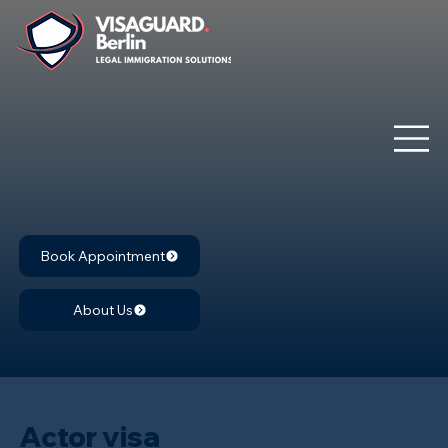
Book Appointment
About Us
Actor visa