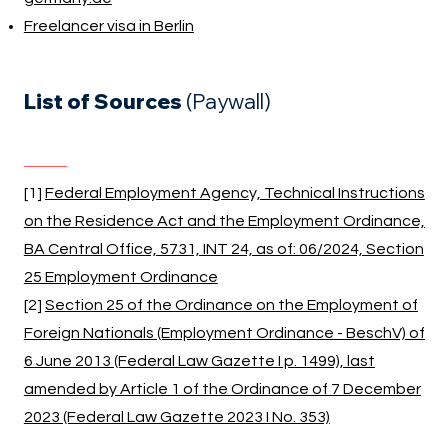
Freelancer visa in Berlin
List of Sources
(Paywall)
[1]
Federal Employment Agency, Technical Instructions
on the Residence Act and the Employment Ordinance,
BA Central Office, 5731, INT 24, as of: 06/2024, Section
25 Employment Ordinance
[2]
Section 25 of the Ordinance on the Employment of
Foreign Nationals (Employment Ordinance - BeschV) of
6 June 2013 (Federal Law Gazette I p. 1499), last
amended by Article 1 of the Ordinance of 7 December
2023 (Federal Law Gazette 2023 I No. 353)