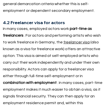
general demarcation criteria whether this is self-
employment or dependent secondary employment.
4.2 Freelancer visa for actors
In many cases, employed actors work
part-time as
freelancers
. For actors and performing artists who wish
to work freelance in Germany, the
freelancer visa
(also
known as a visa for freelance work) offers an attractive
option. This visa is aimed at self-employed artists who
carry out their work independently and under their own
responsibility. Actors can apply for a freelancer visa
either through full-time self-employment or in
combination with employment
. In many cases, part-time
employment makes it much easier to obtain a visa, as it
signals financial security. They can then apply for an
employment residence permit and, within this