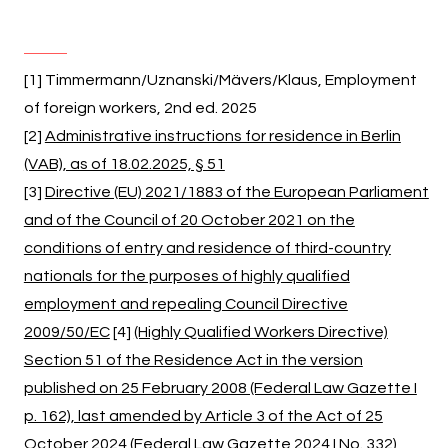
[1] Timmermann/Uznanski/Mävers/Klaus, Employment
of foreign workers, 2nd ed. 2025
[2]
Administrative instructions for residence in Berlin
(VAB), as of 18.02.2025, § 51
[3]
Directive (EU) 2021/1883 of the European Parliament
and of the Council of 20 October 2021 on the
conditions of entry and residence of third-country
nationals for the purposes of highly qualified
employment and repealing Council Directive
2009/50/EC
[4]
(Highly Qualified Workers Directive)
Section 51 of the Residence Act in the version
published on 25 February 2008 (Federal Law Gazette I
p. 162), last amended by Article 3 of the Act of 25
October 2024 (Federal Law Gazette 2024 I No. 332)