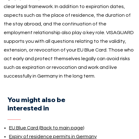
clear legal framework. In addition to expiration dates,
aspects such as the place of residence, the duration of
the stay abroad, and the continuation of the
employment relationship also play a key role. VISAGUARD
supports you with all questions relating to the validity,
extension, or revocation of your EU Blue Card. Those who
act early and protect themselves legally can avoid risks
such as expiration or revocation and work and live
successfully in Germany in the long term.
You might also be
interested in
EU Blue Card (Back to main page)
Expiry of residence permits in Germany