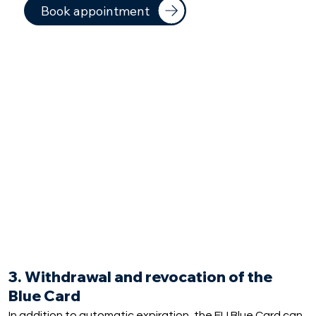
Book appointment
3. Withdrawal and revocation of the
Blue Card
In addition to automatic expiration, the EU Blue Card can