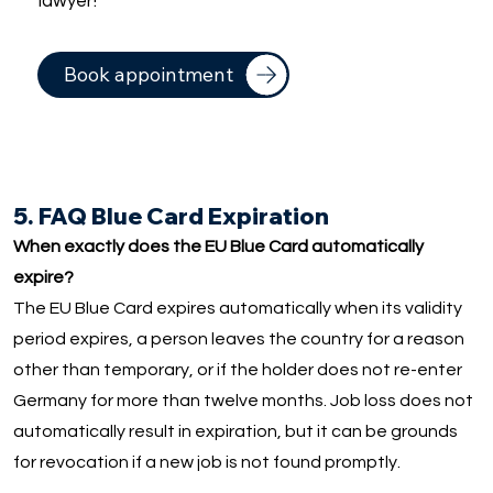
lawyer!
Book appointment
5. FAQ Blue Card Expiration
When exactly does the EU Blue Card automatically
expire?
The EU Blue Card expires automatically when its validity
period expires, a person leaves the country for a reason
other than temporary, or if the holder does not re-enter
Germany for more than twelve months. Job loss does not
automatically result in expiration, but it can be grounds
for revocation if a new job is not found promptly.