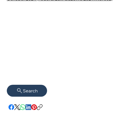
Search