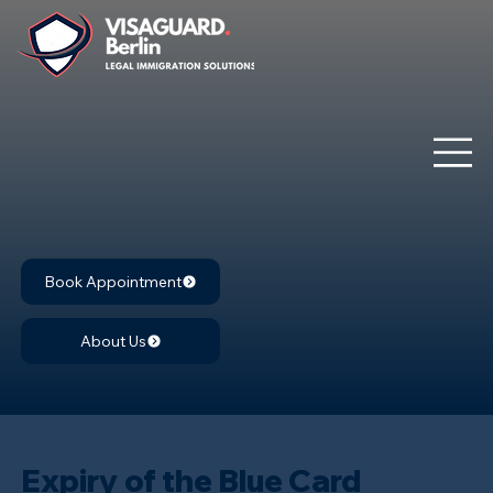
Book Appointment
About Us
Expiry of the Blue Card