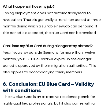
What happens if I lose my job?
Losing employment does not automatically lead to
revocation. There is generally a transition period of three
months during which a suitable new job can be found. If
this period is exceeded, the Blue Card can be revoked.
Can I lose my Blue Card during a longer stay abroad?
Yes, if you stay outside Germany for more than twelve
months, your EU Blue Card will expire unless a longer
period is approved by the immigration authorities. This
also applies to accompanying family members.
6. Conclusion: EU Blue Card – Validity
with conditions
The EU Blue Card is an attractive residence permit for
highly qualified professionals, but it also comes with a