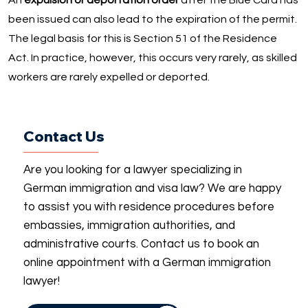
An
expulsion or deportation order
after the Blue Card has
been issued can also lead to the expiration of the permit.
The legal basis for this is Section 51 of the Residence
Act. In practice, however, this occurs very rarely, as skilled
workers are rarely expelled or deported.
Contact Us
Are you looking for a lawyer specializing in
German immigration and visa law? We are happy
to assist you with residence procedures before
embassies, immigration authorities, and
administrative courts. Contact us to book an
online appointment with a German immigration
lawyer!