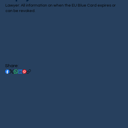
Lawyer: All information on when the EU Blue Card expires or
can be revoked.
Share: