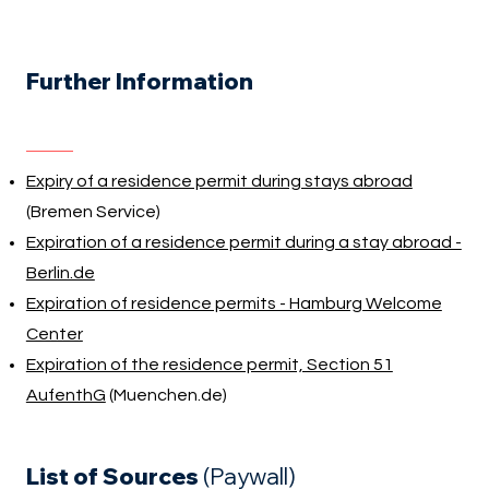
Further Information
Expiry of a residence permit during stays abroad
(Bremen Service)
Expiration of a residence permit during a stay abroad -
Berlin.de
Expiration of residence permits - Hamburg Welcome
Center
Expiration of the residence permit, Section 51
AufenthG
(Muenchen.de)
List of Sources
(Paywall)