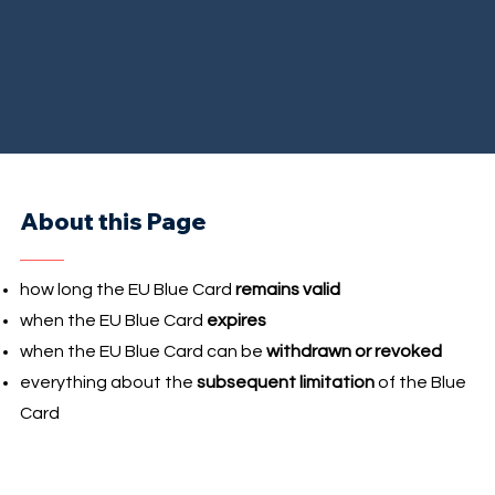
About this Page
how long the EU Blue Card
remains valid
when the EU Blue Card
expires
when the EU Blue Card can be
withdrawn or revoked
everything about the
subsequent limitation
of the Blue
Card