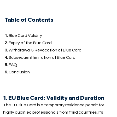
Table of Contents
1.
Blue Card Validity
2.
Expiry of the Blue Card
3.
Withdrawal & Revocation of Blue Card
4.
Subsequent limitation of Blue Card
5.
FAQ
6.
Conclusion
1. EU Blue Card: Validity and Duration
The EU Blue Card is a temporary residence permit for
highly qualified professionals from third countries. Its