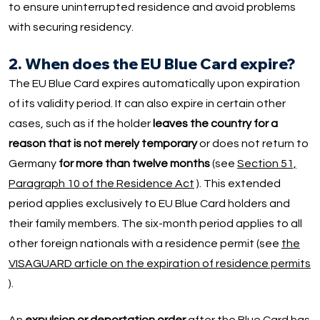
to ensure uninterrupted residence and avoid problems
with securing residency.
2. When does the EU Blue Card expire?
The EU Blue Card expires automatically upon expiration
of its validity period. It can also expire in certain other
cases, such as if the holder
leaves the country for a
reason that is not merely temporary
or does not return to
Germany
for more than twelve months
(see
Section 51,
Paragraph 10 of the Residence Act
). This extended
period applies exclusively to EU Blue Card holders and
their family members. The six-month period applies to all
other foreign nationals with a residence permit (see
the
VISAGUARD article on the expiration of residence permits
).