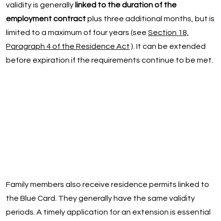
validity is generally
linked to the duration of the
employment contract
plus three additional months, but is
limited to a maximum of four years (see
Section 18,
Paragraph 4 of the Residence Act
). It can be extended
before expiration if the requirements continue to be met.
Family members also receive residence permits linked to
the Blue Card. They generally have the same validity
periods. A timely application for an extension is essential