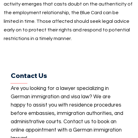
activity emerges that casts doubt on the authenticity of
the employment relationship, the Blue Card can be
limited in time. Those affected should seek legal advice
early on to protect their rights and respond to potential
restrictions in a timely manner.
Contact Us
Are you looking for a lawyer specializing in
German immigration and visa law? We are
happy to assist you with residence procedures
before embassies, immigration authorities, and
administrative courts. Contact us to book an
online appointment with a German immigration