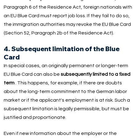
Paragraph 6 of the Residence Act, foreign nationals with
an EU Blue Card must report job loss. If they fail to do so,
the immigration authorities may revoke the EU Blue Card
(Section 52, Paragraph 2b of the Residence Act).
4. Subsequent limitation of the Blue
Card
In special cases, an originally permanent or longer-term
EU Blue Card can also be
subsequently limited to a fixed
term
. This happens, for example, if there are doubts
about the long-term commitment to the German labor
market or if the applicant's employment is at risk. Such a
subsequent limitation is legally permissible, but must be
justified and proportionate.
Even if new information about the employer or the