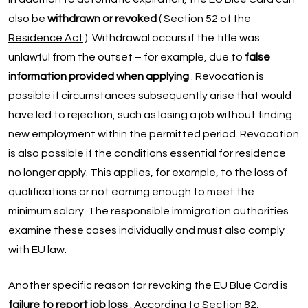
also be
withdrawn or revoked
(
Section 52 of the
Residence Act
). Withdrawal occurs if the title was
unlawful from the outset – for example, due to
false
information provided when applying
. Revocation is
possible if circumstances subsequently arise that would
have led to rejection, such as losing a job without finding
new employment within the permitted period. Revocation
is also possible if the conditions essential for residence
no longer apply. This applies, for example, to the loss of
qualifications or not earning enough to meet the
minimum salary. The responsible immigration authorities
examine these cases individually and must also comply
with EU law.
Another specific reason for revoking the EU Blue Card is
failure to report job loss
. According to Section 82,