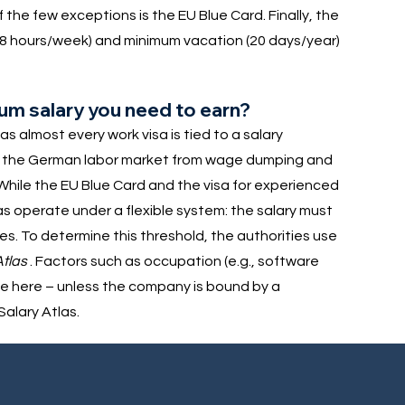
he few exceptions is the EU Blue Card. Finally, the
8 hours/week) and minimum vacation (20 days/year)
mum salary you need to earn?
s almost every work visa is tied to a salary
ect the German labor market from wage dumping and
 While the EU Blue Card and the visa for experienced
sas operate under a flexible system: the salary must
 To determine this threshold, the authorities use
Atlas
. Factors such as occupation (e.g., software
le here – unless the company is bound by a
alary Atlas.