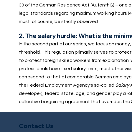
39 of the German Residence Act (AufenthG) – one of t
legal standards regarding maximum working hours (4
must, of course, be strictly observed.
2. The salary hurdle: What is the mini
In the second part of our series, we focus on money, a
threshold. This regulation primarily serves to prot
to protect foreign skilled workers from exploitation.
professionals have fixed salary limits, most other vi
correspond to that of comparable German employees.
the Federal Employment Agency's so-called
Salary 
developer), federal state, age, and gender play a ro
collective bargaining agreement that overrides the S
Contact Us