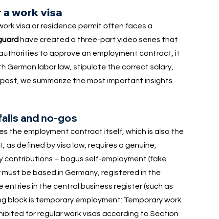
 a work visa
ork visa or residence permit often faces a
guard
have created a three-part video series that
e authorities to approve an employment contract, it
th German labor law, stipulate the correct salary,
og post, we summarize the most important insights
falls and no-gos
es the employment contract itself, which is also the
ct, as defined by visa law, requires a genuine,
y contributions – bogus self-employment (fake
r must be based in Germany, registered in the
entries in the central business register (such as
ing block is temporary employment: Temporary work
hibited for regular work visas according to Section