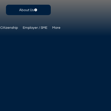
About Us
Citizenship
Employer / SME
More