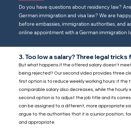
Do you have questions about residency law? Are y
German immigration and visa law? We are happy 
before embassies, immigration authorities, and a
online appointment with a German immigration l
3. Too low a salary? Three legal trick
But what happens if the offered salary doesn't meet t
being rejected? Our second video provides three cleve
first option is to reduce weekly working hours: If the
comparable salary also decreases, while the hourly 
second option is to adjust the job title and its corre
can be assigned to a different, more appropriate sala
argue to the authorities that it is a junior position, f
and appropriate.