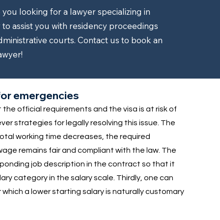
ou looking for a lawyer specializing in
to assist you with residency proceedings
dministrative courts. Contact us to book an
awyer!
s for emergencies
he official requirements and the visa is at risk of
r strategies for legally resolving this issue. The
 total working time decreases, the required
wage remains fair and compliant with the law. The
sponding job description in the contract so that it
ry category in the salary scale. Thirdly, one can
or which a lower starting salary is naturally customary