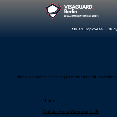
Skilled Employees
Study
Explained: Requirements for 
visa
Video explanation of the requirements for a skilled worker
Share:
Dipl.-Jur. Mirko Vorreuter, LL.B.