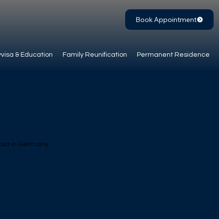
Book Appointment
visa & Education
Family Reunification
Permanent Residence
a skilled worker
 visa in Germany