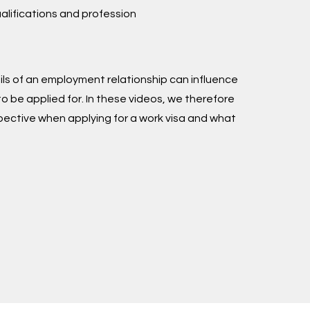
ualifications and profession
s of an employment relationship can influence
to be applied for. In these videos, we therefore
spective when applying for a work visa and what