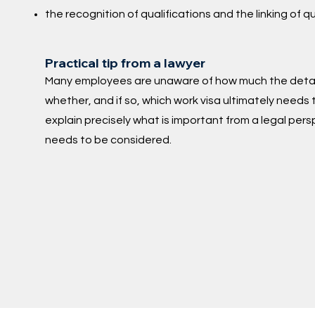
the recognition of qualifications and the linking of q
Practical tip from a lawyer
Many employees are unaware of how much the detail
whether, and if so, which work visa ultimately needs 
explain precisely what is important from a legal per
needs to be considered.