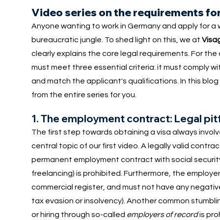
Video series on the requirements for
Anyone wanting to work in Germany and apply for a w
bureaucratic jungle. To shed light on this, we at
Visa
clearly explains the core legal requirements. For th
must meet three essential criteria: it must comply wi
and match the applicant's qualifications. In this bl
from the entire series for you.
1. The employment contract: Legal pit
The first step towards obtaining a visa always involv
central topic of our first video. A legally valid contra
permanent employment contract with social securit
freelancing) is prohibited. Furthermore, the employe
commercial register, and must not have any negative 
tax evasion or insolvency). Another common stumbl
or hiring through so-called
employers of record
is pro