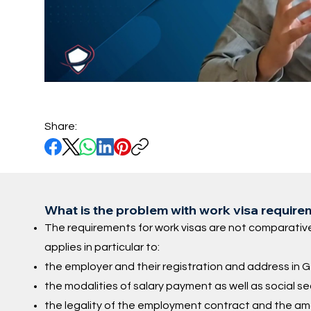
Share:
What is the problem with work visa requir
The requirements for work visas are not comparative
applies in particular to:
the employer and their registration and address in
the modalities of salary payment as well as social s
the legality of the employment contract and the am