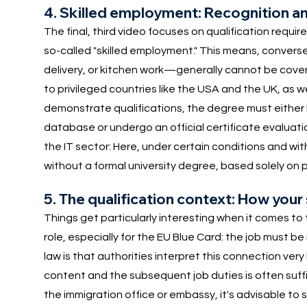
4. Skilled employment: Recognition a
The final, third video focuses on qualification requir
so-called "skilled employment." This means, converse
delivery, or kitchen work—generally cannot be cover
to privileged countries like the USA and the UK, as w
demonstrate qualifications, the degree must either
database or undergo an official certificate evaluatio
the IT sector: Here, under certain conditions and with 
without a formal university degree, based solely on 
5. The qualification context: How your
Things get particularly interesting when it comes to t
role, especially for the EU Blue Card: the job must 
law is that authorities interpret this connection ver
content and the subsequent job duties is often suffic
the immigration office or embassy, it's advisable to 