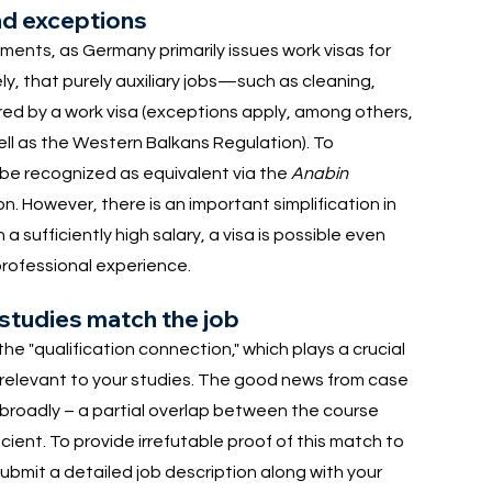
nd exceptions
ements, as Germany primarily issues work visas for
ly, that purely auxiliary jobs—such as cleaning,
ed by a work visa (exceptions apply, among others,
ell as the Western Balkans Regulation). To
 be recognized as equivalent via the
Anabin
n. However, there is an important simplification in
a sufficiently high salary, a visa is possible even
professional experience.
 studies match the job
he "qualification connection," which plays a crucial
be relevant to your studies. The good news from case
y broadly – a partial overlap between the course
ient. To provide irrefutable proof of this match to
submit a detailed job description along with your