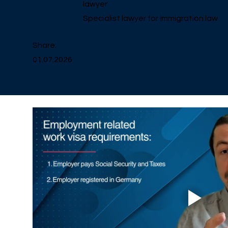
lawyer
Specialist lawyer for immigration law
Share:
01.07.2026