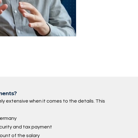
ements?
ly extensive when it comes to the details. This
 Germany
ecurity and tax payment
ount of the salary