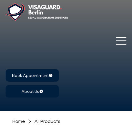
Book Appointment
About Us
Home
All Products