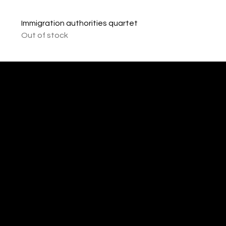
Immigration authorities quartet
Out of stock
imprint
VISAGUARD.
www.visaguar
Data protection
Berlin
d.berlin
Mühlenstr. 8a
welcome@vis
©2022 - 2025
14167 Berlin
aguard.berlin
VISAGUARD.Berli
n