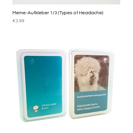
Meme-Aufkleber 1/3 (Types of Headache)
Price
€3.99