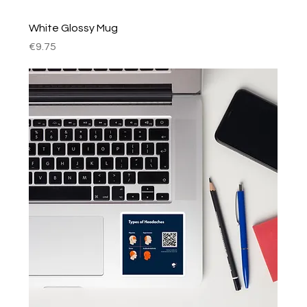
White Glossy Mug
Price
€9.75