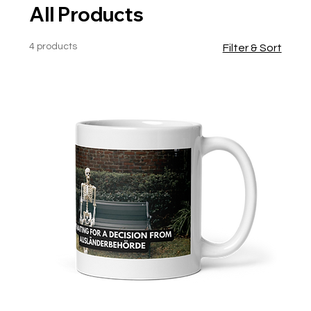
All Products
4 products
Filter & Sort