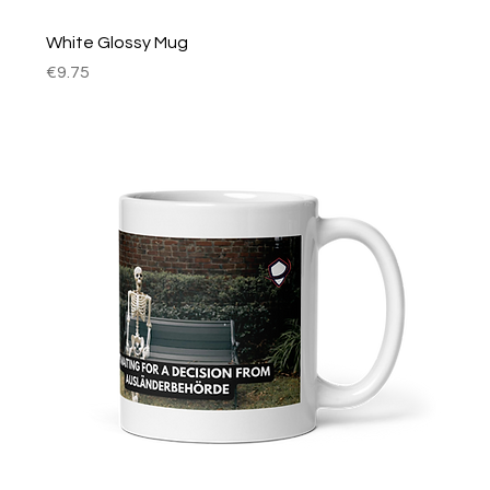
White Glossy Mug
Price
€9.75