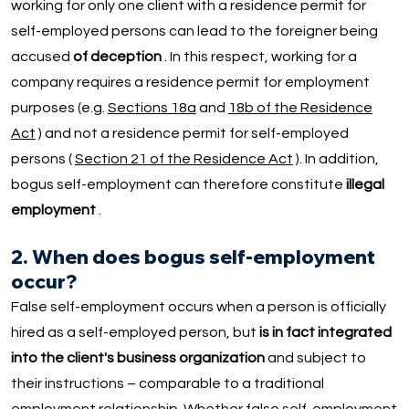
working for only one client with a residence permit for
self-employed persons can lead to the foreigner being
accused
of deception
. In this respect, working for a
company requires a residence permit for employment
purposes (e.g.
Sections 18a
and
18b of the Residence
Act
) and not a residence permit for self-employed
persons (
Section 21 of the Residence Act
). In addition,
bogus self-employment can therefore constitute
illegal
employment
.
2. When does bogus self-employment
occur?
False self-employment occurs when a person is officially
hired as a self-employed person, but
is in fact integrated
into the client's business organization
and subject to
their instructions – comparable to a traditional