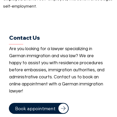
self-employment.
Contact Us
Are you looking for a lawyer specializing in
German immigration and visa law? We are
happy to assist you with residence procedures
before embassies, immigration authorities, and
administrative courts. Contact us to book an
online appointment with a German immigration
lawyer!
Book appointment