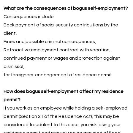
What are the consequences of bogus self-employment?
Consequences include:
Back payment of social security contributions by the
client,
Fines and possible criminal consequences,
Retroactive employment contract with vacation,
continued payment of wages and protection against
dismissal,
for foreigners: endangerment of residence permit
How does bogus self-employment affect my residence
permit?
If you work as an employee while holding a self-employed
permit (Section 21 of the Residence Act), this may be
considered fraudulent. In this case, you risk losing your