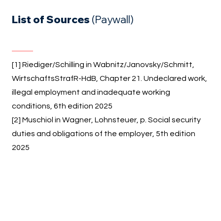
List of Sources
(Paywall)
[1] Riediger/Schilling in Wabnitz/Janovsky/Schmitt,
WirtschaftsStrafR-HdB, Chapter 21. Undeclared work,
illegal employment and inadequate working
conditions, 6th edition 2025
[2] Muschiol in Wagner, Lohnsteuer, p. Social security
duties and obligations of the employer, 5th edition
2025