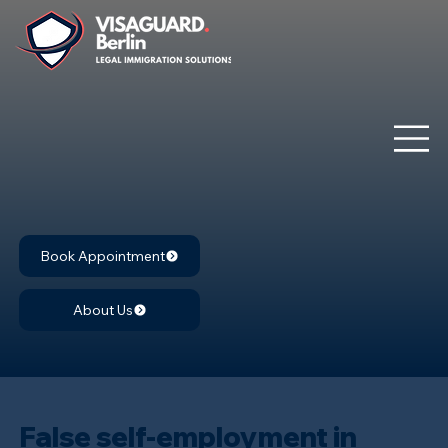
Book Appointment
About Us
False self-employment in