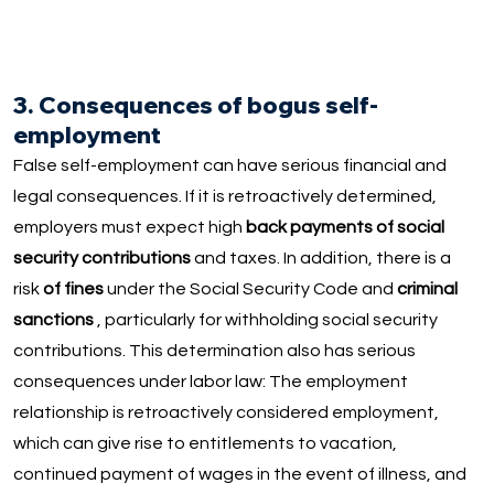
3. Consequences of bogus self-
employment
False self-employment can have serious financial and
legal consequences. If it is retroactively determined,
employers must expect high
back payments of social
security contributions
and taxes. In addition, there is a
risk
of fines
under the Social Security Code and
criminal
sanctions
, particularly for withholding social security
contributions. This determination also has serious
consequences under labor law: The employment
relationship is retroactively considered employment,
which can give rise to entitlements to vacation,
continued payment of wages in the event of illness, and