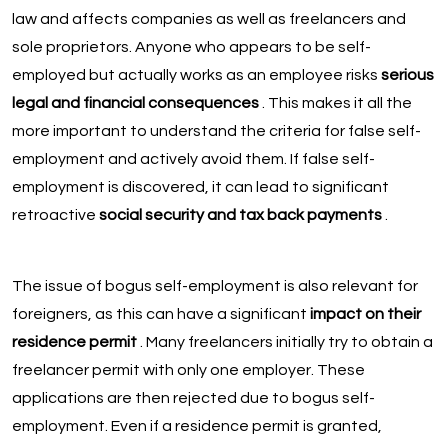
law and affects companies as well as freelancers and
sole proprietors. Anyone who appears to be self-
employed but actually works as an employee risks
serious
legal and financial consequences
. This makes it all the
more important to understand the criteria for false self-
employment and actively avoid them. If false self-
employment is discovered, it can lead to significant
retroactive
social security and tax back payments
.
The issue of bogus self-employment is also relevant for
foreigners, as this can have a significant
impact on their
residence permit
. Many freelancers initially try to obtain a
freelancer permit with only one employer. These
applications are then rejected due to bogus self-
employment. Even if a residence permit is granted,