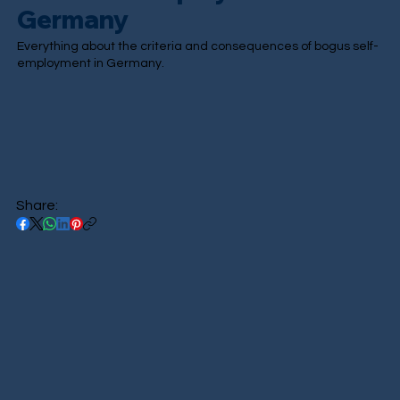
Germany
Everything about the criteria and consequences of bogus self-
employment in Germany.
Share: