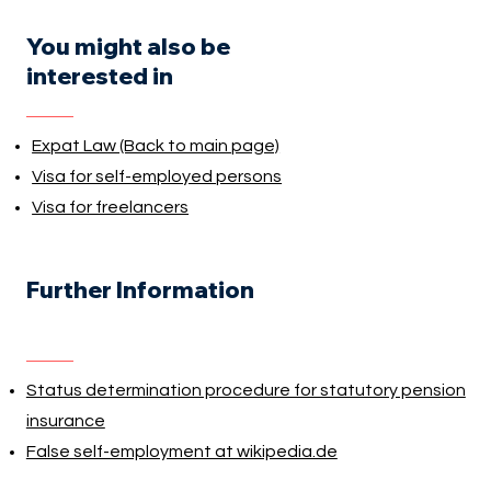
You might also be
interested in
Expat Law (Back to main page)
Visa for self-employed persons
Visa for freelancers
Further Information
Status determination procedure for statutory pension
insurance
False self-employment at wikipedia.de