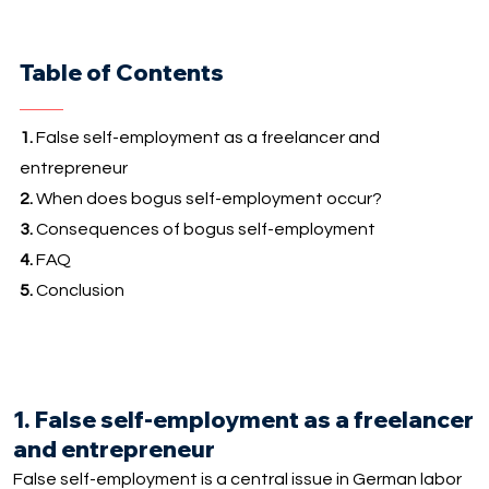
Table of Contents
1.
False self-employment as a freelancer and
entrepreneur
2.
When does bogus self-employment occur?
3.
Consequences of bogus self-employment
4.
FAQ
5.
Conclusion
1. False self-employment as a freelancer
and entrepreneur
False self-employment is a central issue in German labor