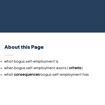
About this Page
what bogus self-employment is
when bogus self-employment exists (
criteria
)
what
consequences
bogus self-employment has