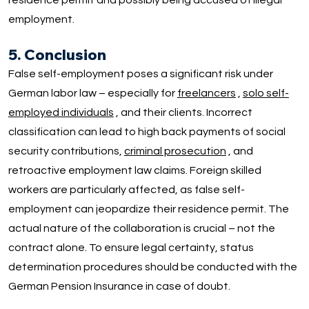
residence permit and possibly being accused of illegal
employment.
5. Conclusion
False self-employment poses a significant risk under
German labor law – especially for
freelancers
,
solo self-
employed individuals
, and their clients. Incorrect
classification can lead to high back payments of social
security contributions,
criminal prosecution
, and
retroactive employment law claims. Foreign skilled
workers are particularly affected, as false self-
employment can jeopardize their residence permit. The
actual nature of the collaboration is crucial – not the
contract alone. To ensure legal certainty, status
determination procedures should be conducted with the
German Pension Insurance in case of doubt.