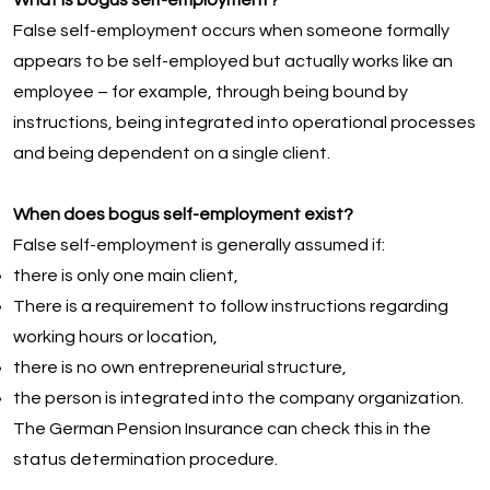
What is bogus self-employment?
False self-employment occurs when someone formally
appears to be self-employed but actually works like an
employee – for example, through being bound by
instructions, being integrated into operational processes
and being dependent on a single client.
When does bogus self-employment exist?
False self-employment is generally assumed if:
there is only one main client,
There is a requirement to follow instructions regarding
working hours or location,
there is no own entrepreneurial structure,
the person is integrated into the company organization.
The German Pension Insurance can check this in the
status determination procedure.