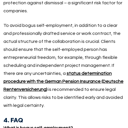
protection against dismissal – a significant risk factor for
companies.
To avoid bogus self-employment, in addition to a clear
and professionally drafted service or work contract, the
actual structure of the collaboration is crucial. Clients
should ensure that the self-employed person has
entrepreneurial freedom, for example, through flexible
scheduling and independent project management. If
there are any uncertainties, a
status determination
procedure with the German Pension Insurance (Deutsche
Rentenversicherung)
is recommended to ensure legal
clarity. This allows risks to be identified early and avoided
with legal certainty.
4. FAQ