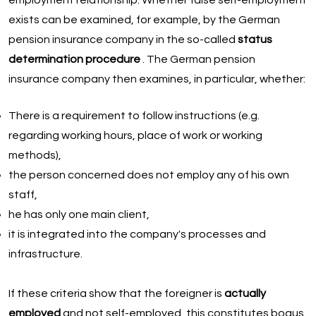
employment relationship. Whether false self-employment
exists can be examined, for example, by the German
pension insurance company in the so-called
status
determination procedure
. The German pension
insurance company then examines, in particular, whether:
There is a requirement to follow instructions (e.g.
regarding working hours, place of work or working
methods),
the person concerned does not employ any of his own
staff,
he has only one main client,
it is integrated into the company's processes and
infrastructure.
If these criteria show that the foreigner is
actually
employed
and not self-employed, this constitutes bogus