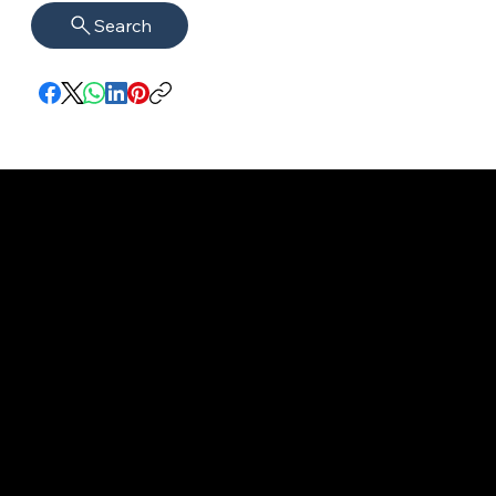
Search
imprint
VISAGUARD.
www.visaguar
Data protection
Berlin
d.berlin
Mühlenstr. 8a
welcome@vis
©2022 - 2025
14167 Berlin
aguard.berlin
VISAGUARD.Berli