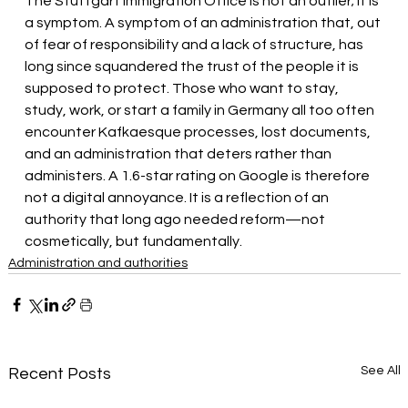
The Stuttgart Immigration Office is not an outlier; it is 
a symptom. A symptom of an administration that, out 
of fear of responsibility and a lack of structure, has 
long since squandered the trust of the people it is 
supposed to protect. Those who want to stay, 
study, work, or start a family in Germany all too often 
encounter Kafkaesque processes, lost documents, 
and an administration that deters rather than 
administers. A 1.6-star rating on Google is therefore 
not a digital annoyance. It is a reflection of an 
authority that long ago needed reform—not 
cosmetically, but fundamentally.
Administration and authorities
See All
Recent Posts