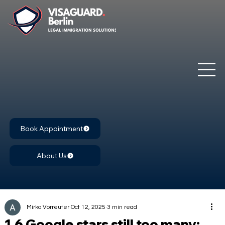
Book Appointment
About Us
Mirko Vorreuter
Oct 12, 2025
3 min read
1.6 Google stars still too many: