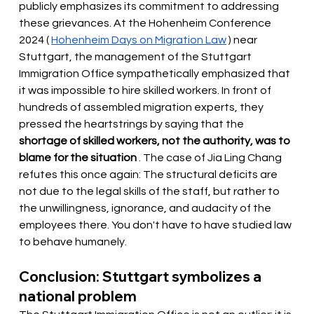
publicly emphasizes its commitment to addressing 
these grievances. At the Hohenheim Conference 
2024 (
Hohenheim Days on Migration Law
) near 
Stuttgart, the management of the Stuttgart 
Immigration Office sympathetically emphasized that 
it was impossible to hire skilled workers. In front of 
hundreds of assembled migration experts, they 
pressed the heartstrings by saying that the
shortage of skilled workers, not the authority, was to 
blame for the situation
. The case of Jia Ling Chang 
refutes this once again: The structural deficits are 
not due to the legal skills of the staff, but rather to 
the unwillingness, ignorance, and audacity of the 
employees there. You don't have to have studied law 
to behave humanely.
Conclusion: Stuttgart symbolizes a 
national problem