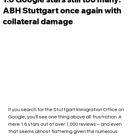
ABH Stuttgart once again with
collateral damage
If you search for the Stuttgart Immigration Office on 
Google, you'll see one thing above all: frustration. A 
mere 1.6 stars out of over 1,000 reviews – and even 
that seems almost flattering given the numerous 