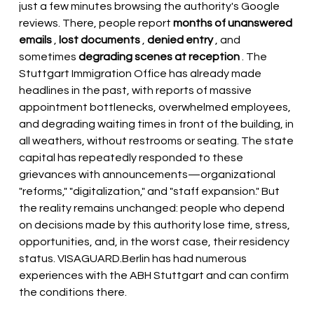
just a few minutes browsing the authority's Google 
reviews. There, people report
months of unanswered 
emails
,
lost documents
,
denied entry
, and 
sometimes
degrading scenes at reception
. The 
Stuttgart Immigration Office has already made 
headlines in the past, with reports of massive 
appointment bottlenecks, overwhelmed employees, 
and degrading waiting times in front of the building, in 
all weathers, without restrooms or seating. The state 
capital has repeatedly responded to these 
grievances with announcements—organizational 
"reforms," "digitalization," and "staff expansion." But 
the reality remains unchanged: people who depend 
on decisions made by this authority lose time, stress, 
opportunities, and, in the worst case, their residency 
status.
VISAGUARD.Berlin
has had numerous 
experiences with the ABH Stuttgart and can confirm 
the conditions there.