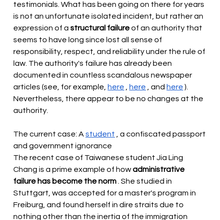
testimonials. What has been going on there for years 
is not an unfortunate isolated incident, but rather an 
expression of a
structural failure
of an authority that 
seems to have long since lost all sense of 
responsibility, respect, and reliability under the rule of 
law. The authority's failure has already been 
documented in countless scandalous newspaper 
articles (see, for example,
here
,
here
, and
here
). 
Nevertheless, there appear to be no changes at the 
authority.
The current case: A
student
, a confiscated passport 
and government ignorance
The recent case of Taiwanese student Jia Ling 
Chang is a prime example of how
administrative 
failure has become the norm
. She studied in 
Stuttgart, was accepted for a master's program in 
Freiburg, and found herself in dire straits due to 
nothing other than the inertia of the immigration 