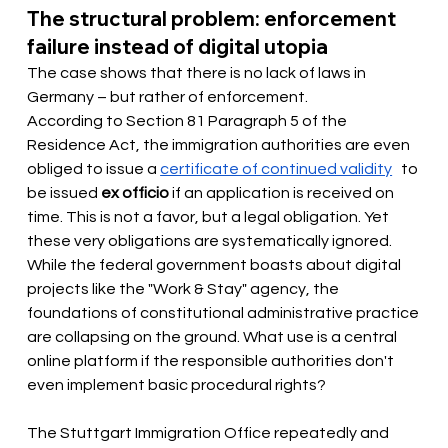
The structural problem: enforcement 
failure instead of digital utopia
The case shows that there is no lack of laws in 
Germany – but rather of enforcement.
According to Section 81 Paragraph 5 of the 
Residence Act, the immigration authorities are even 
obliged to issue a
certificate of continued validity
 to 
be issued 
ex officio
if an application is received on 
time. This is not a favor, but a legal obligation. Yet 
these very obligations are systematically ignored. 
While the federal government boasts about digital 
projects like the "Work & Stay" agency, the 
foundations of constitutional administrative practice 
are collapsing on the ground. What use is a central 
online platform if the responsible authorities don't 
even implement basic procedural rights?
The Stuttgart Immigration Office repeatedly and 