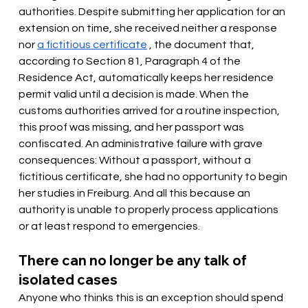
authorities. Despite submitting her application for an 
extension on time, she received neither a response 
nor
a fictitious certificate
, the document that, 
according to Section 81, Paragraph 4 of the 
Residence Act, automatically keeps her residence 
permit valid until a decision is made. When the 
customs authorities arrived for a routine inspection, 
this proof was missing, and her passport was 
confiscated. An administrative failure with grave 
consequences: Without a passport, without a 
fictitious certificate, she had no opportunity to begin 
her studies in Freiburg. And all this because an 
authority is unable to properly process applications 
or at least respond to emergencies.
There can no longer be any talk of 
isolated cases
Anyone who thinks this is an exception should spend 