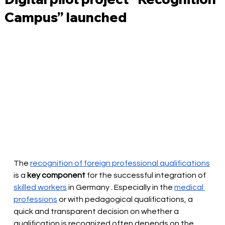
Campus” launched
The
recognition of foreign professional qualifications
is a 
key component
for the successful integration of
skilled workers
in Germany
. Especially in the
medical 
professions
or with pedagogical qualifications, a 
quick and transparent decision on whether a 
qualification is recognized often depends on the 