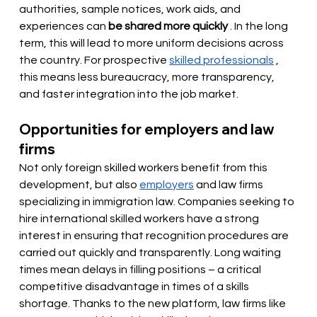
authorities, sample notices, work aids, and 
experiences can
be shared more quickly
. In the long 
term, this will lead to more uniform decisions across 
the country. For prospective
skilled professionals
, 
this means less bureaucracy, more transparency, 
and faster integration into the job market.
Opportunities for employers and law 
firms
Not only foreign skilled workers benefit from this 
development, but also
employers
and law firms 
specializing in immigration law. Companies seeking to 
hire international skilled workers have a strong 
interest in ensuring that recognition procedures are 
carried out quickly and transparently. Long waiting 
times mean delays in filling positions – a critical 
competitive disadvantage in times of a skills 
shortage. Thanks to the new platform, law firms like 