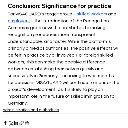
Conclusion: Significance for practice
For VISAGUARD's target group –
skilled workers
and
employers
– the introduction of the Recognition 
Campus is good news. It contributes to making 
recognition procedures more transparent, 
understandable, and faster. While the platform is 
primarily aimed at authorities, the positive effects will 
be felt in practice by all involved. For foreign skilled 
workers, this can make the decisive difference 
between establishing themselves quickly and 
successfully in Germany – or having to wait months 
for decisions. VISAGUARD will continue to monitor the 
project's development, as it is likely to play an 
important role in the future of skilled immigration to 
Germany.
Administration and authorities