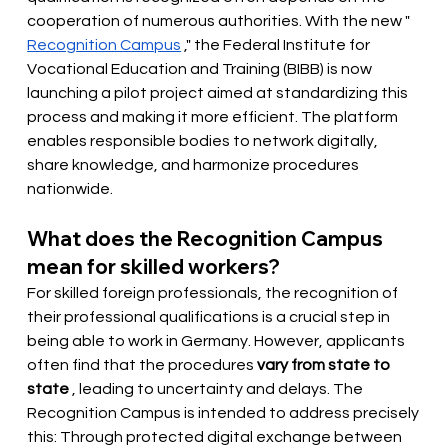
cooperation of numerous authorities. With the new "
Recognition Campus
," the Federal Institute for 
Vocational Education and Training (BIBB) is now 
launching a pilot project aimed at standardizing this 
process and making it more efficient. The platform 
enables responsible bodies to network digitally, 
share knowledge, and harmonize procedures 
nationwide.
What does the Recognition Campus 
mean for skilled workers?
For skilled foreign professionals, the recognition of 
their professional qualifications is a crucial step in 
being able to work in Germany. However, applicants 
often find that the procedures
vary from state to 
state
, leading to uncertainty and delays. The 
Recognition Campus is intended to address precisely 
this: Through protected digital exchange between 