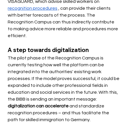
VISAGUARD, which advise skilled workers on
recognition procedures
, can provide their clients 
with better forecasts of the process. The 
Recognition Campus can thus indirectly contribute 
to making advice more reliable and procedures more 
efficient.
A step towards digitalization
The pilot phase of the Recognition Campus is 
currently testing how well the platform can be 
integrated into the authorities' existing work 
processes. If the model proves successful, it could be 
expanded to include other professional fields in 
education and social services in the future. With this, 
the BIBB is sending an important message:
digitalization can accelerate
and standardize 
recognition procedures – and thus facilitate the 
path for skilled immigration to Germany.