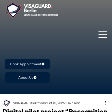
Book Appointment
About Us
VISAGUARD Sekretariat
Oct 16, 2025
2 min read
Digital pilot project “Recognition