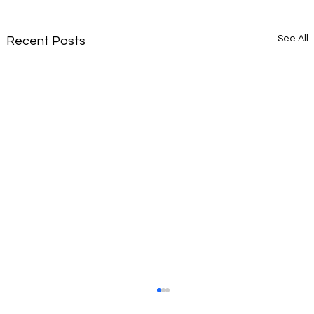
See All
Recent Posts