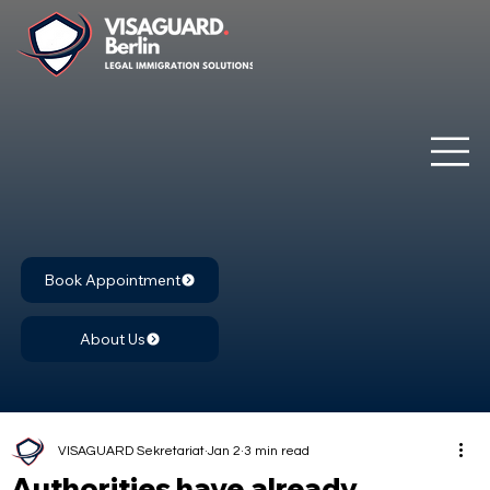
Book Appointment
About Us
VISAGUARD Sekretariat
Jan 2
3 min read
Authorities have already