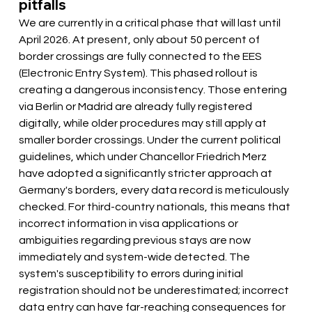
pitfalls
We are currently in a critical phase that will last until 
April 2026. At present, only about 50 percent of 
border crossings are fully connected to the EES 
(Electronic Entry System). This phased rollout is 
creating a dangerous inconsistency. Those entering 
via Berlin or Madrid are already fully registered 
digitally, while older procedures may still apply at 
smaller border crossings. Under the current political 
guidelines, which under Chancellor Friedrich Merz 
have adopted a significantly stricter approach at 
Germany's borders, every data record is meticulously 
checked. For third-country nationals, this means that 
incorrect information in visa applications or 
ambiguities regarding previous stays are now 
immediately and system-wide detected. The 
system's susceptibility to errors during initial 
registration should not be underestimated; incorrect 
data entry can have far-reaching consequences for 