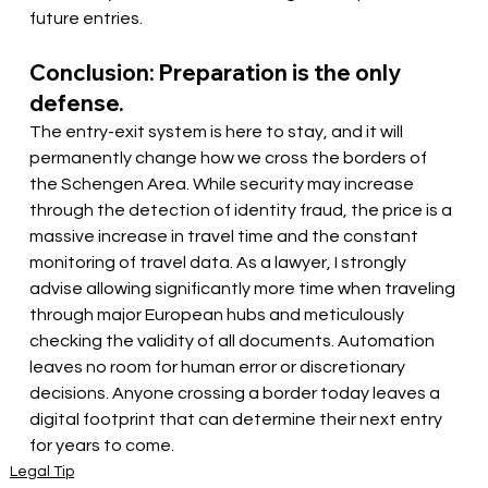
future entries.
Conclusion: Preparation is the only 
defense.
The entry-exit system is here to stay, and it will 
permanently change how we cross the borders of 
the Schengen Area. While security may increase 
through the detection of identity fraud, the price is a 
massive increase in travel time and the constant 
monitoring of travel data. As a lawyer, I strongly 
advise allowing significantly more time when traveling 
through major European hubs and meticulously 
checking the validity of all documents. Automation 
leaves no room for human error or discretionary 
decisions. Anyone crossing a border today leaves a 
digital footprint that can determine their next entry 
for years to come.
Legal Tip