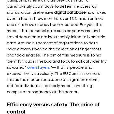
passports. Where officials previously had to 
painstakingly count days to determine overstay 
status, a comprehensive 
digital database
 now takes 
over. In the first few months, over 13.3 million entries 
and exits have already been recorded. For you, this 
means that personal data such as your name and 
travel documents are inextricably linked to biometric 
data. Around 60 percent of registrations to date 
have already involved the collection of fingerprints 
and facial images. The aim of this measure is to nip 
identity fraud in the bud and to automatically identify 
so-called " 
overstayers
 "—that is, people who 
exceed their visa validity. The EU Commission hails 
this as the modern backbone of migration reform, 
but for individuals, it primarily means one thing: 
complete transparency at the border.
Efficiency versus safety: The price of 
control