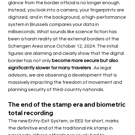
glance from the border official is no longer enough. 
Instead, you look into a camera, your fingerprints are 
digitized, and in the background, a high-performance 
system in Brussels compares your data in 
milliseconds. What sounds like science fiction has 
been a harsh reality at the external borders of the 
Schengen Area since October 12, 2024. The initial 
figures are alarming and clearly show that the digital 
border has not only 
become more secure but also 
significantly slower for many travelers
 . As legal 
advisors, we are observing a development that is 
massively impacting the freedom of movement and 
planning security of third-country nationals.
The end of the stamp era and biometric 
total recording
The new Entry-Exit System, or EES for short, marks 
the definitive end of the traditional ink stamp in 