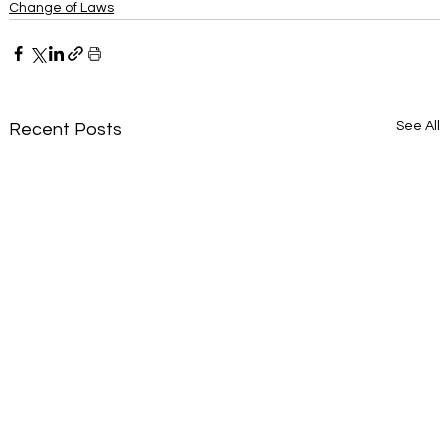
Change of Laws
See All
Recent Posts