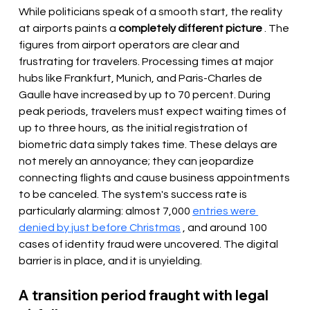
While politicians speak of a smooth start, the reality 
at airports paints a 
completely different picture
 . The 
figures from airport operators are clear and 
frustrating for travelers. Processing times at major 
hubs like Frankfurt, Munich, and Paris-Charles de 
Gaulle have increased by up to 70 percent. During 
peak periods, travelers must expect waiting times of 
up to three hours, as the initial registration of 
biometric data simply takes time. These delays are 
not merely an annoyance; they can jeopardize 
connecting flights and cause business appointments 
to be canceled. The system's success rate is 
particularly alarming: almost 7,000 
entries were 
denied by just before Christmas
 , and around 100 
cases of identity fraud were uncovered. The digital 
barrier is in place, and it is unyielding.
A transition period fraught with legal 