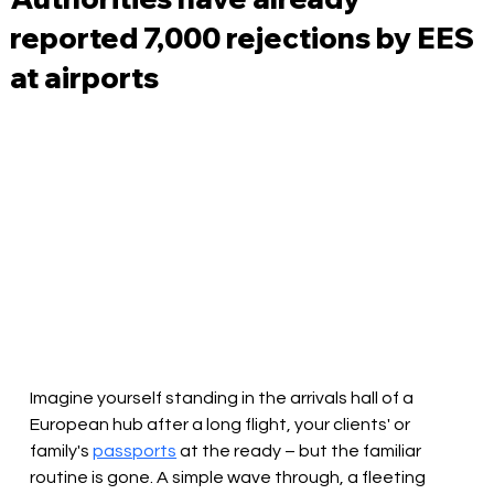
reported 7,000 rejections by EES
at airports
Imagine yourself standing in the arrivals hall of a 
European hub after a long flight, your clients' or 
family's 
passports
 at the ready – but the familiar 
routine is gone. A simple wave through, a fleeting 