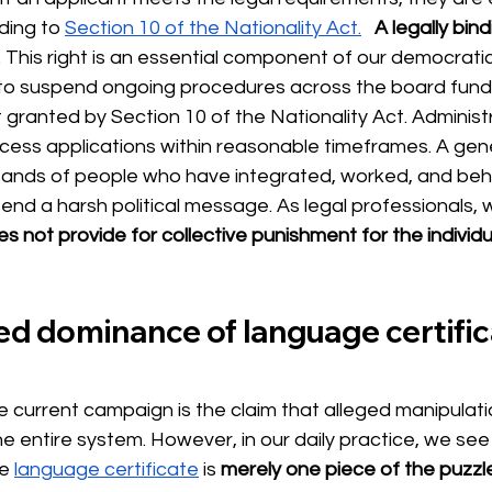
ding to
Section 10 of the Nationality Act.
A legally bind
s. This right is an essential component of our democratic
to suspend ongoing procedures across the board fund
t granted by Section 10 of the Nationality Act. Administ
cess applications within reasonable timeframes. A gene
sands of people who have integrated, worked, and beha
 send a harsh political message. As legal professionals,
s not provide for collective punishment for the individ
 dominance of language certifica
he current campaign is the claim that alleged manipulat
he entire system. However, in our daily practice, we see
he
language certificate
is
merely one piece of the puzzl