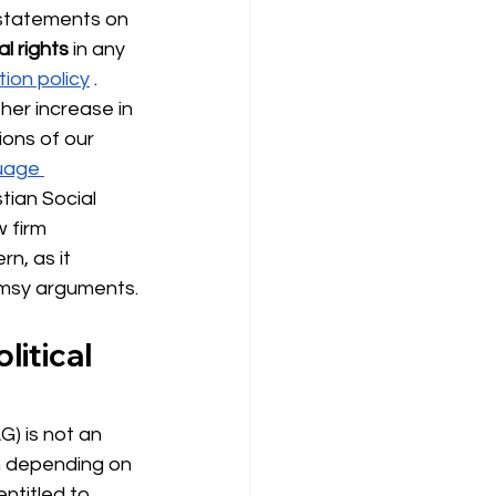
 statements on 
l rights
 in any 
tion policy
. 
her increase in 
ions of our 
uage 
ian Social 
w firm 
n, as it 
limsy arguments.
litical 
G) is not an 
wn depending on 
ntitled to 