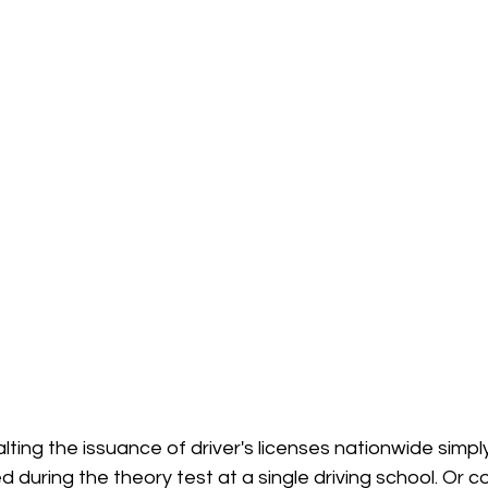
lting the issuance of driver's licenses nationwide simp
ed during the theory test at a single driving school. Or c