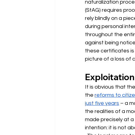
naturalization proce
(StAG) requires proo
rely blindly on a pie
during personal inter
throughout the enti
against being notice
these certificates is
picture of a loss of c
Exploitation
It is obvious that th
the
reforms to citiz
just five years
– a mo
the realities of a mo
made precisely at a 
intention: it is not 