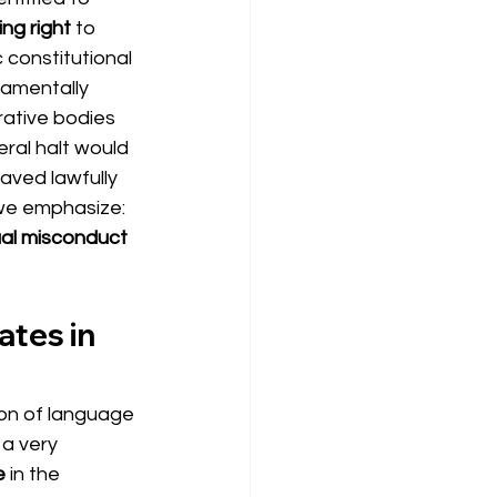
ing right
to 
 constitutional 
amentally 
rative bodies 
ral halt would 
ved lawfully 
 we emphasize:
ual misconduct 
tes in 
ion of language 
 a very 
e
in the 