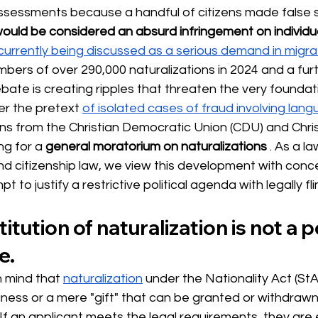
assessments because a handful of citizens made false
ould be considered an absurd infringement on individua
 currently being discussed as a serious demand in migra
bers of over 290,000 naturalizations in 2024 and a furt
ebate is creating ripples that
threaten
 the very foundat
er the pretext 
of isolated cases of fraud involving lang
ans
 from the Christian 
Democratic Union (CDU) and Christ
ng for a
general moratorium on naturalizations
. As a la
and citizenship law, we view this development with concer
 to justify a restrictive political agenda with legally f
titution of naturalization is not a po
e.
n mind that
naturalization
under the Nationality Act (StA
riness or a mere "gift" that can be granted or withdra
. If an applicant meets the legal requirements, they are e