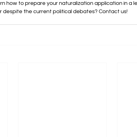
arn how to prepare your naturalization application in a l
 despite the current political debates? Contact us!