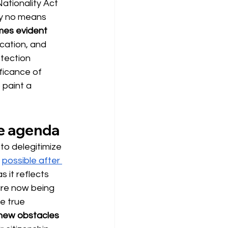
ationality Act 
by no means 
mes evident
ication, and 
otection 
ficance of 
 paint a 
ive agenda
to delegitimize 
possible after 
 it reflects 
 are now being 
e true 
 new obstacles