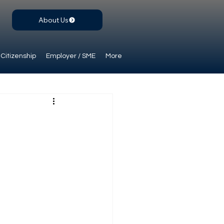
About Us
Citizenship
Employer / SME
More