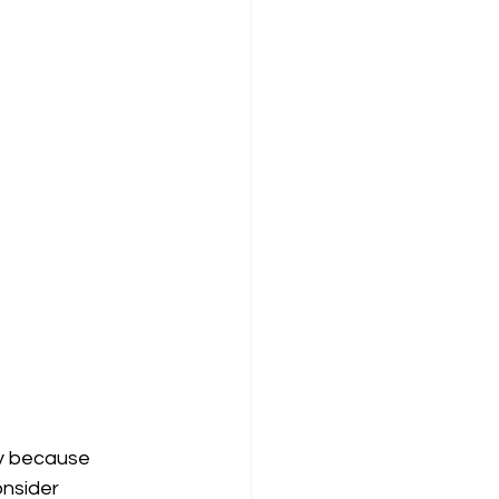
ly because 
onsider 