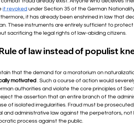
 combat fraud already exist. Anyone who deceives their
e
it revoked
under Section 35 of the German Nationality
rthermore, it has already been enshrined in law that de
n. These instruments are entirely sufficient to protect 
t sacrificing the legal rights of law-abiding citizens.
Rule of law instead of populist kne
tain that the demand for a moratorium on naturalizati
cally motivated
. Such a course of action would severe
 German authorities and violate the core principles of Sec
reject the assertion that an entire branch of the admini
 of isolated irregularities. Fraud must be prosecuted,
l and administrative law against the perpetrators, not 
ratic process against the public.