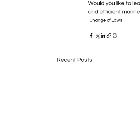
Would you like to le
and efficient manner
Change of Laws
Recent Posts