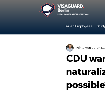
Skilled Employees
Study
Mirko Vorreuter, LL
CDU wan
naturaliz
possible