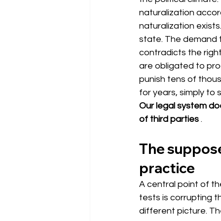
naturalization accor
naturalization exist
state. The demand 
contradicts the righ
are obligated to pro
punish tens of thou
for years, simply to
Our legal system doe
of third parties
.
The supposed
practice
A central point of t
tests is corrupting t
different picture. T