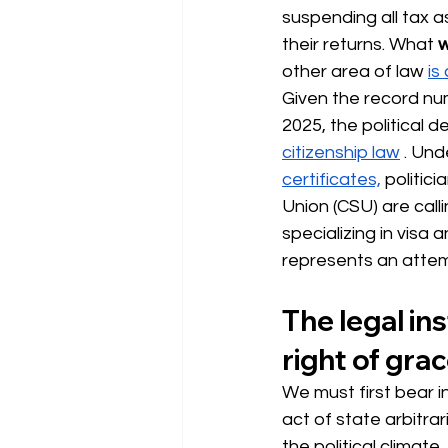
suspending all tax 
their returns. What
w
other area of law 
is
Given the record num
2025, the political d
citizenship law
 . Und
certificates,
politici
Union (CSU) are calli
specializing in visa 
represents an attempt
The legal ins
right of grac
We must first bear i
act of state arbitra
the political climate