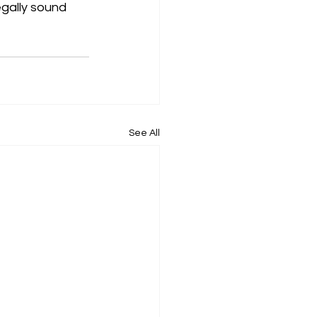
egally sound 
See All