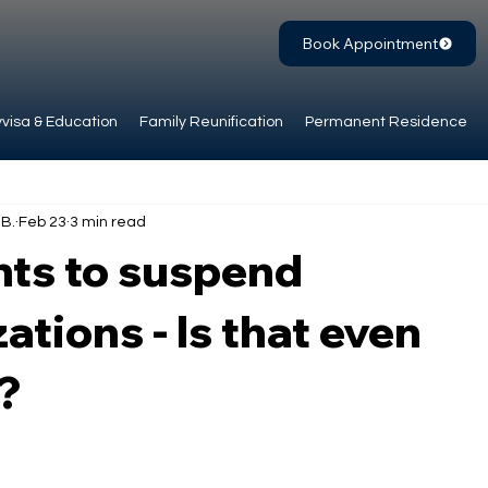
Book Appointment
visa & Education
Family Reunification
Permanent Residence
.B.
Feb 23
3 min read
ts to suspend
ations - Is that even
?