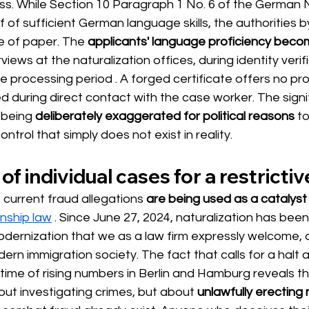
ss. While Section 10 Paragraph 1 No. 6 of the German N
f of sufficient German language skills, the authorities 
ce of paper. The
applicants' language proficiency beco
views at the naturalization offices, during identity verif
re processing period 
. A forged certificate offers no pr
d during direct contact with the case worker. The signi
 being
deliberately exaggerated for political reasons
to
ontrol that simply does not exist in reality.
 of individual cases for a restrict
e current fraud allegations
are being used as a catalyst
enship law
. Since June 27, 2024, naturalization has been
dernization that we as a law firm expressly welcome, as
dern immigration society. The fact that calls for a halt
time of rising numbers in Berlin and Hamburg reveals th
about investigating crimes, but about
unlawfully erecting