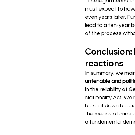
. The legal means to
must expect to hav
even years later. Fu
lead to a ten-year ba
of the process withou
Conclusion: 
reactions
In summary, we main
untenable and politi
in the reliability of
Nationality Act. We 
be shut down because
the means of crimina
a fundamental democ