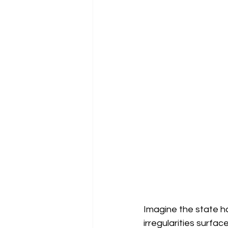
Imagine the state ha
irregularities surfac