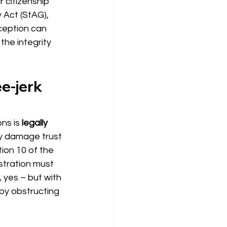
 citizenship 
 Act (StAG), 
ception can 
the integrity 
e-jerk 
ons
 is 
legally 
ly damage trust 
tion 10 of the 
stration must 
 yes – but with 
by obstructing 