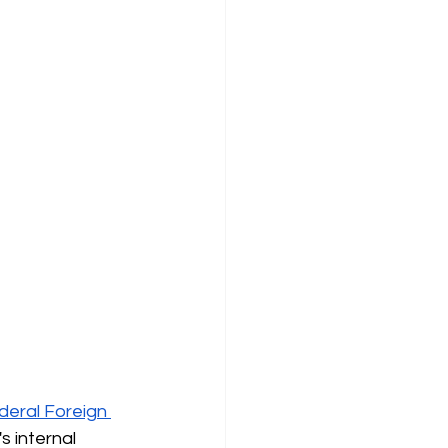
deral Foreign 
 internal 