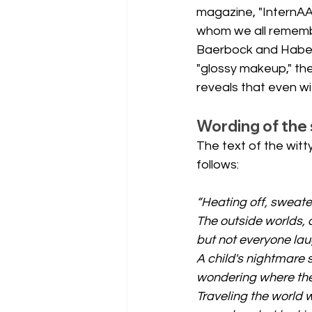
magazine, "InternAA
whom we all remembe
Baerbock and Habeck
"glossy makeup," the
reveals that even wi
Wording of the 
The text of the wit
follows:
“Heating off, sweate
The outside worlds, 
but not everyone la
A child's nightmare s
wondering where the
Traveling the world 