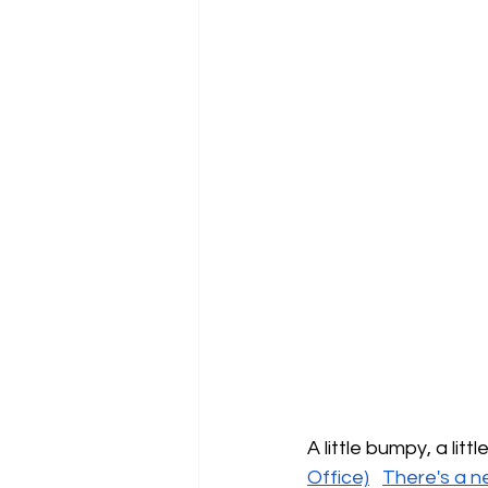
A little bumpy, a lit
Office)
There's a n