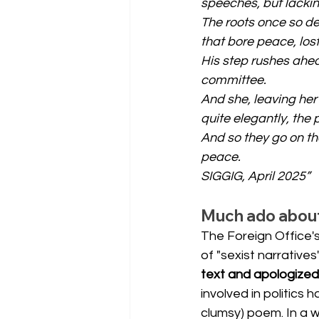
speeches, but lacking
The roots once so de
that bore peace, lost
His step rushes ahead
committee.
And she, leaving her
quite elegantly, the 
And so they go on th
peace.
SIGGIG, April 2025”
Much ado about 
The Foreign Office'
of "sexist narrative
text and apologized
involved in politics
clumsy) poem. In a wo