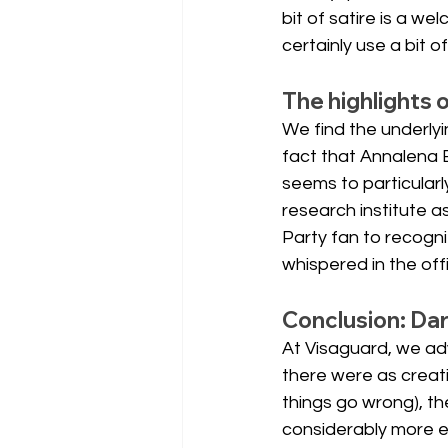
bit of satire is a w
certainly use a bit o
The highlights 
We find the underlyi
fact that Annalena 
seems to particularl
research institute a
Party fan to recogni
whispered in the off
Conclusion: Da
At Visaguard, we adv
there were as creati
things go wrong), th
considerably more e