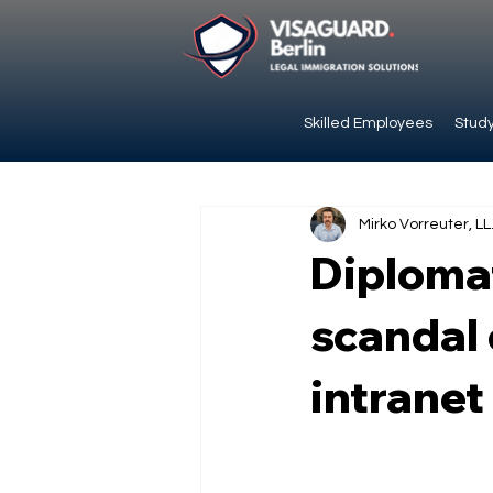
Skilled Employees
Study
Mirko Vorreuter, LL
Diplomat
scandal 
intranet