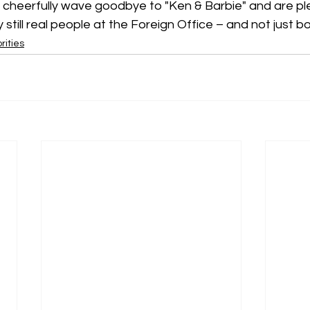
 cheerfully wave goodbye to "Ken & Barbie" and are pl
still real people at the Foreign Office – and not just bo
rities