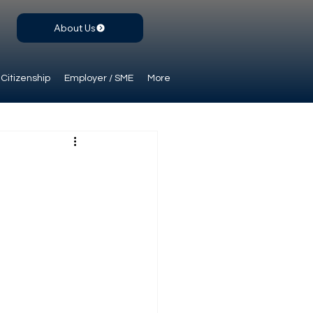
About Us
Citizenship
Employer / SME
More