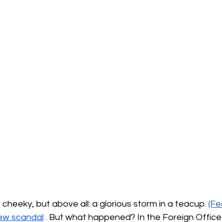
tle cheeky, but above all: a glorious storm in a teacup.
(Fe
ew scandal
. But what happened? In the Foreign Office's