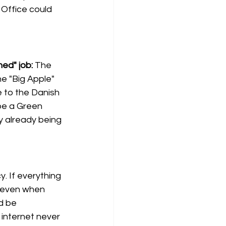
 Office could 
ed" job:
The 
e "Big Apple" 
 to the Danish 
be a Green 
y already being 
. If everything 
 (even when 
d be 
internet never 