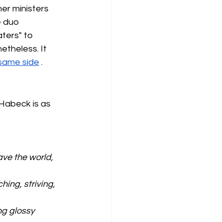
er ministers 
 duo 
ters" to 
theless. It 
same side
.
Habeck is as 
ve the world, 
hing, striving, 
ng glossy 