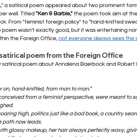
," a satirical poem appeared about two prominent form
r well. Titled
"Ken & Barbie,"
the poem took aim at the
. From "feminist foreign policy" to "hand-knitted swea
 poem wasn't exactly good, but it was entertaining none
thin the Foreign Office,
not everyone always sees the 
satirical poem from the Foreign Office
ty satirical poem about Annalena Baerbock and Robert 
r on, hand-knitted, from man to man.”
conceived from a feminist perspective, were meant to sa
ughed.
oaring high, politics just like a bad book, a country searc
 path now leads.
with glossy makeup, her hair always perfectly wavy, givi