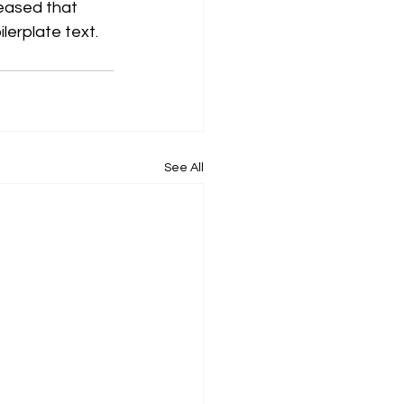
eased that 
ilerplate text.
See All