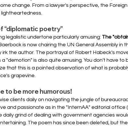
elcome change. From a lawyer's perspective, the Foreign
f lightheartedness.
of “diplomatic poetry”
ng legalistic undertone particularly amusing:
The "obtain
Baerbock is now chairing the UN General Assembly in th
y irk the author. The portrayal of Robert Habeck's move
s a "demotion" is also quite amusing. You don't have to 
ze that this is a pointed observation of what is probabl
ice's grapevine.
re to be more humorous!
ise clients daily on navigating the jungle of bureaucracy
ve and passionate as in the "InternAA" editorial office
e daily grind of dealing with government agencies woul
ntertaining. The poem has since been deleted, but the 