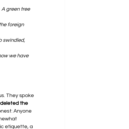
 A green tree 
the foreign 
b swindled, 
 now we have 
us. They spoke 
 deleted the 
honest: Anyone 
omewhat 
c etiquette, a 