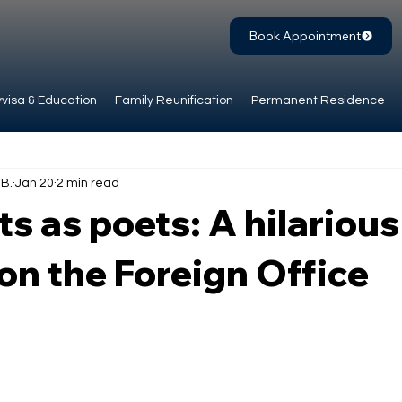
Book Appointment
visa & Education
Family Reunification
Permanent Residence
.B.
Jan 20
2 min read
s as poets: A hilarious
on the Foreign Office