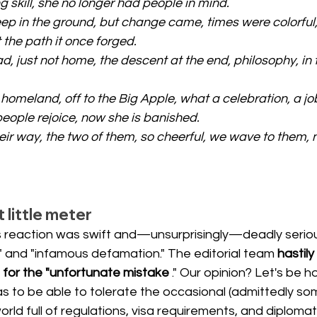
 skill, she no longer had people in mind.
ep in the ground, but change came, times were colorful,
 the path it once forged.
, just not home, the descent at the end, philosophy, in 
 homeland, off to the Big Apple, what a celebration, a jo
people rejoice, now she is banished.
eir way, the two of them, so cheerful, we wave to them,
little meter
s reaction was swift and—unsurprisingly—deadly serio
s" and "infamous defamation." The editorial team
hastily
 for the "unfortunate mistake
." Our opinion? Let's be 
 has to be able to tolerate the occasional (admittedly s
rld full of regulations, visa requirements, and diplomati