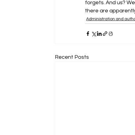
forgets. And us? We
there are apparently 
Administration and autho
Recent Posts