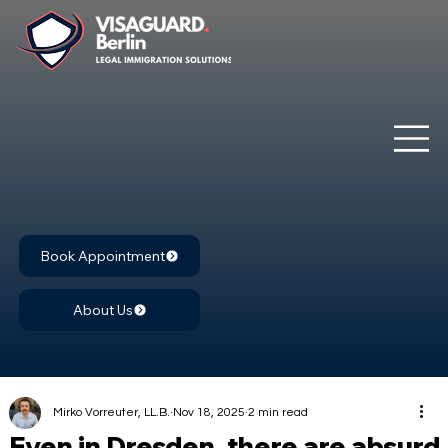
Book Appointment
About Us
Mirko Vorreuter, LL.B.
Nov 18, 2025
2 min read
Even in Dresden, there are absurd