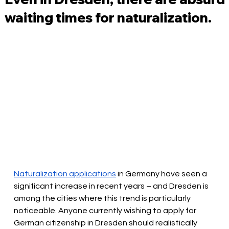
waiting times for naturalization.
Naturalization applications
in
Germany have seen a 
significant increase in recent years – and Dresden is 
among the cities where this trend is particularly 
noticeable. Anyone currently wishing to apply for 
German citizenship in Dresden should realistically 