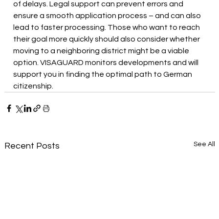
of delays. Legal support can prevent errors and 
ensure a smooth application process – and can also 
lead to faster processing. Those who want to reach 
their goal more quickly should also consider whether 
moving to a neighboring district might be a viable 
option. VISAGUARD monitors developments and will 
support you in finding the optimal path to German 
citizenship.
See All
Recent Posts