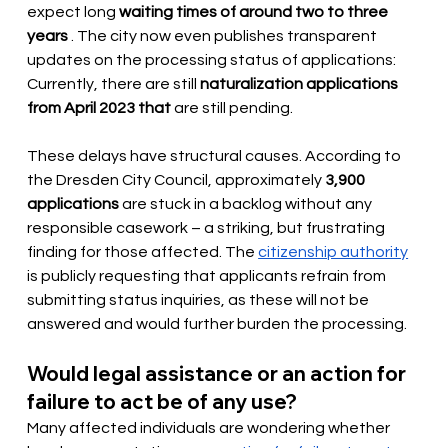
expect long
waiting times of around two to three 
years
. The city now even publishes transparent 
updates on the processing status of applications: 
Currently, there are still
naturalization applications 
from April 2023 that
 are 
still pending.
These delays have structural causes. According to 
the Dresden City Council, approximately
3,900 
applications
 are stuck 
in a backlog without any 
responsible casework – a striking, but frustrating 
finding for those affected. The
citizenship authority
is publicly requesting that applicants refrain from 
submitting status inquiries, as these will not be 
answered and would further burden the processing.
Would legal assistance or an action for 
failure to act be of any use?
Many affected individuals are wondering whether 