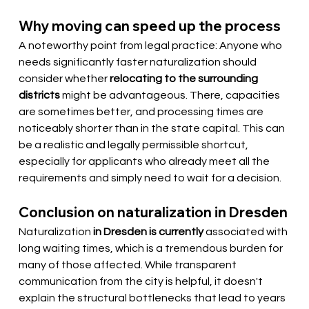
Why moving can speed up the process
A noteworthy point from legal practice: Anyone who 
needs significantly faster naturalization should 
consider whether
relocating to the surrounding 
districts
might be advantageous. There, capacities 
are sometimes better, and processing times are 
noticeably shorter than in the state capital. This can 
be a realistic and legally permissible shortcut, 
especially for applicants who already meet all the 
requirements and simply need to wait for a decision.
Conclusion on naturalization in Dresden
Naturalization
in Dresden is currently
associated with 
long waiting times, which is a tremendous burden for 
many of those affected. While transparent 
communication from the city is helpful, it doesn't 
explain the structural bottlenecks that lead to years 