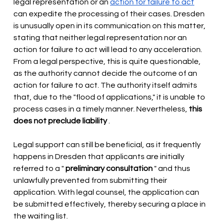
legal representation or an
action for failure to act
can expedite the processing of their cases. Dresden 
is unusually open in its communication on this matter, 
stating that neither legal representation nor an 
action for failure to act will lead to any acceleration. 
From a legal perspective, this is quite questionable, 
as the authority cannot decide the outcome of an 
action for failure to act. The authority itself admits 
that, due to the "flood of applications," it is unable to 
process cases in a timely manner. Nevertheless,
this 
does not preclude liability
.
Legal support can still be beneficial, as it frequently 
happens in Dresden that applicants are initially 
referred to a "
preliminary consultation
" and thus 
unlawfully prevented from submitting their 
application. With legal counsel, the application can 
be submitted effectively, thereby securing a place in 
the waiting list.