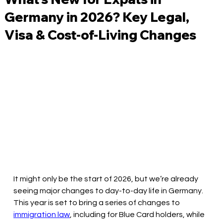
Germany in 2026? Key Legal,
Visa & Cost-of-Living Changes
It might only be the start of 2026, but we’re already 
seeing major changes to day-to-day life in Germany. 
This year is set to bring a series of changes to 
immigration law
, including for Blue Card holders, while 