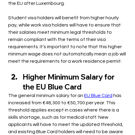
the EU after Luxembourg.
Student visa holders will benefit from higher hourly 
pay, while work visa holders will have to ensure that 
their salaries meet minimum legal thresholds to 
remain compliant with the terms of their visa 
requirements. It’s important to note that this higher 
minimum wage does not automatically mean a job will 
meet the requirements for a work residence permit. 
Higher Minimum Salary for 
the EU Blue Card 
The general minimum salary for an 
EU Blue Card
 has 
increased from €48,300 to €50,700 per year. This 
threshold applies except in cases where there is a 
skills shortage, such as for medical staff. New 
applicants will have to meet the updated threshold, 
and existing Blue Card holders will need to be aware 