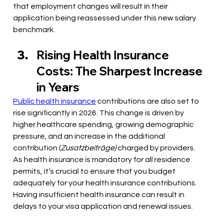
that employment changes will result in their 
application being reassessed under this new salary 
benchmark.
Rising Health Insurance 
Costs: The Sharpest Increase 
in Years
Public health insurance
 contributions are also set to 
rise significantly in 2026. This change is driven by 
higher healthcare spending, growing demographic 
pressure, and an increase in the additional 
contribution (
Zusatzbeiträge) 
charged by providers. 
As health insurance is mandatory for all residence 
permits, it’s crucial to ensure that you budget 
adequately for your health insurance contributions. 
Having insufficient health insurance can result in 
delays to your visa application and renewal issues. 