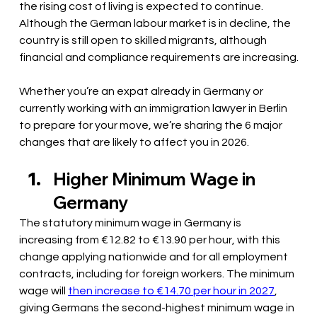
the rising cost of living is expected to continue. 
Although the German labour market is in decline, the 
country is still open to skilled migrants, although 
financial and compliance requirements are increasing.
Whether you’re an expat already in Germany or 
currently working with an immigration lawyer in Berlin 
to prepare for your move, we’re sharing the 6 major 
changes that are likely to affect you in 2026.
Higher Minimum Wage in 
Germany 
The statutory minimum wage in Germany is 
increasing from €12.82 to €13.90 per hour, with this 
change applying nationwide and for all employment 
contracts, including for foreign workers. The minimum 
wage will 
then increase to €14.70 per hour in 2027
, 
giving Germans the second-highest minimum wage in 