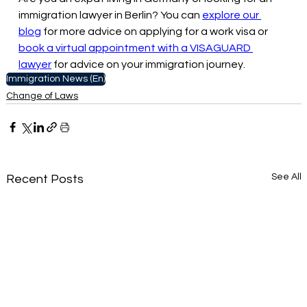
immigration lawyer in Berlin? You can 
explore our 
blog
 for more advice on applying for a work visa or 
book a virtual appointment with a VISAGUARD 
lawyer
 for advice on your immigration journey.
Immigration News (En)
Change of Laws
See All
Recent Posts