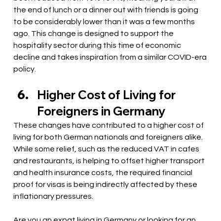
the end of lunch or a dinner out with friends is going 
to be considerably lower than it was a few months 
ago. This change is designed to support the 
hospitality sector during this time of economic 
decline and takes inspiration from a similar COVID-era 
policy.
Higher Cost of Living for 
Foreigners in Germany
These changes have contributed to a higher cost of 
living for both German nationals and foreigners alike. 
While some relief, such as the reduced VAT in cafes 
and restaurants, is helping to offset higher transport 
and health insurance costs, the required financial 
proof for visas is being indirectly affected by these 
inflationary pressures. 
Are you an expat living in Germany or looking for an 