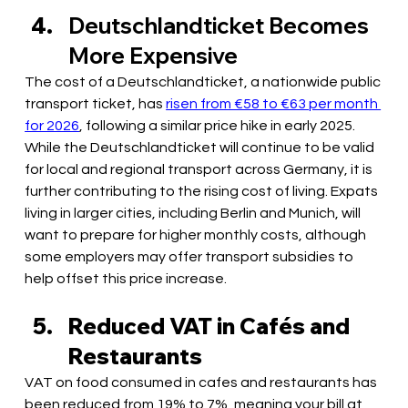
Deutschlandticket Becomes 
More Expensive 
The cost of a Deutschlandticket, a nationwide public 
transport ticket, has 
risen from €58 to €63 per month 
for 2026
, following a similar price hike in early 2025. 
While the Deutschlandticket will continue to be valid 
for local and regional transport across Germany, it is 
further contributing to the rising cost of living. Expats 
living in larger cities, including Berlin and Munich, will 
want to prepare for higher monthly costs, although 
some employers may offer transport subsidies to 
help offset this price increase.
Reduced VAT in Cafés and 
Restaurants
VAT on food consumed in cafes and restaurants has 
been reduced from 19% to 7%, meaning your bill at 