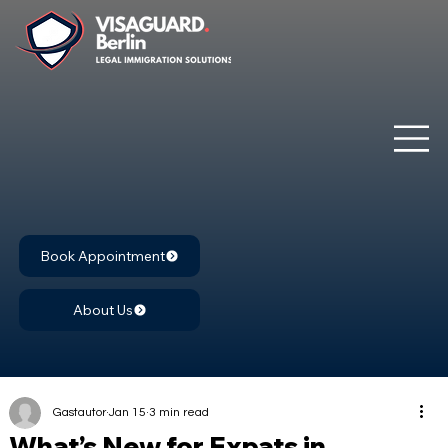
Book Appointment
About Us
Gastautor
Jan 15
3 min read
What’s New for Expats in