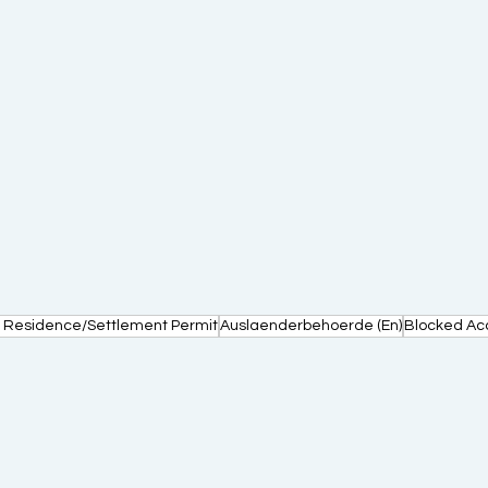
 Residence/Settlement Permit
Auslaenderbehoerde (En)
Blocked Ac