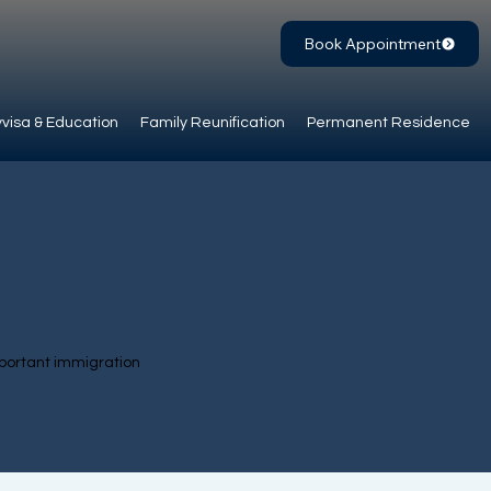
Book Appointment
visa & Education
Family Reunification
Permanent Residence
portant immigration