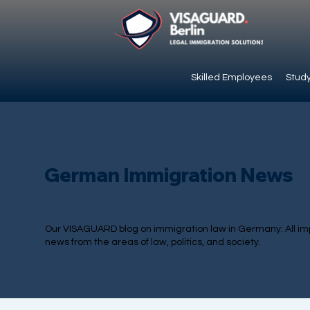
Skilled Employees
Study
German Immigration News
Our VISAGUARD blog on immigration law in Germany: All im
news from the areas of law, politics, and society.