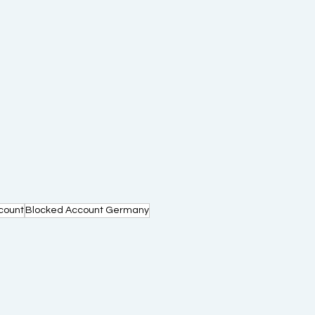
count
Blocked Account Germany