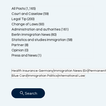
All Posts
(1,165)
1,165 posts
Court and Caselaw
(59)
59 posts
Legal Tip
(200)
200 posts
Change of Laws
(93)
93 posts
Administration and authorities
(161)
161 posts
Berlin Immigration News
(60)
60 posts
Statistics and studies Immigration
(58)
58 posts
Partner
(8)
8 posts
Opinion
(0)
0 posts
Press and News
(1)
1 post
Health Insurance Germany
Immigration News (En)
Permanent
Blue Card
Immigration Politics
International Law
Search