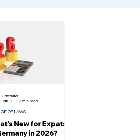
Gastautor
Jan 15
3 min read
GE OF LAWS
t’s New for Expats
Germany in 2026?