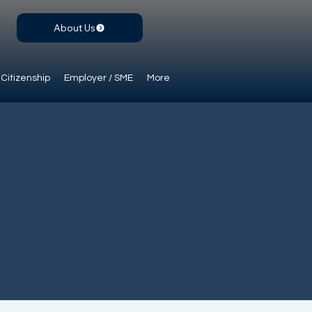
About Us
Citizenship
Employer / SME
More