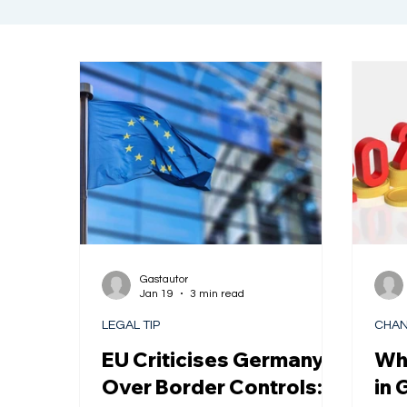
Gastautor
Jan 19
3 min read
LEGAL TIP
CHAN
EU Criticises Germany
Wha
Over Border Controls:
in 