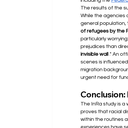
including the
Federa
The results of the s
While the agencies do
general population,
of refugees by the 
particularly worryin
prejudices than dire
invisible wall
." An of
scenes is influenced
migration backgroun
urgent need for fun
Conclusion: I
The InRa study is a w
proves that racial di
within the routines 
experiences have se