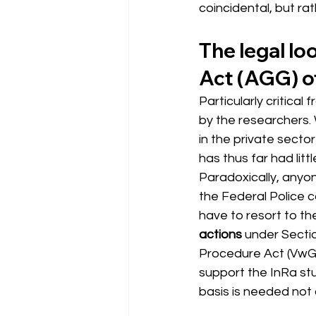
coincidental, but ra
The legal l
Act (AGG) of
Particularly critical
by the researchers. 
in the private secto
has thus far had litt
Paradoxically, anyon
the Federal Police c
have to resort to t
actions
under Secti
Procedure Act (VwGO
support the InRa stu
basis is needed not o