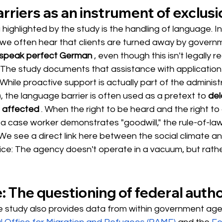
riers as an instrument of exclusi
 highlighted by the study is the handling of language. In 
, we often hear that clients are turned away by gover
 speak perfect German
, even though this isn't legally r
n. The study documents that assistance with applicatio
While proactive support is actually part of the administr
), the language barrier is often used as a pretext to
del
e affected
. When the right to be heard and the right to a 
 case worker demonstrates "goodwill," the rule-of-law
. We see a direct link here between the social climate an
tice: The agency doesn't operate in a vacuum, but rath
e: The questioning of federal autho
the study also provides data from within government age