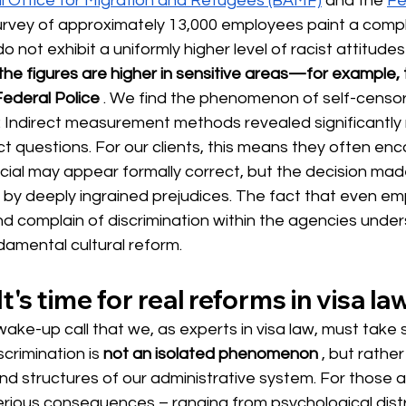
l Office for Migration and Refugees (BAMF)
and the
Fe
urvey of approximately 13,000 employees paint a comple
 not exhibit a uniformly higher level of racist attitudes
the figures are higher in sensitive areas—for example, 
Federal Police
. We find the phenomenon of self-censor
g: Indirect measurement methods revealed significantly 
ct questions. For our clients, this means they often enc
ficial may appear formally correct, but the decision ma
 by deeply ingrained prejudices. The fact that even em
d complain of discrimination within the agencies under
damental cultural reform.
t's time for real reforms in visa law
ake-up call that we, as experts in visa law, must take se
scrimination
 is 
not an isolated phenomenon
, but rathe
and structures of our administrative system. For those 
rious consequences – ranging from psychological distr