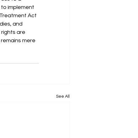
l to implement 
 Treatment Act 
dies, and
 rights are 
aw remains mere 
See All