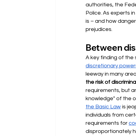
authorities, the Fed
Police. As experts in
is – and how dangero
prejudices.
Between dis
A key finding of the 
discretionary power
leeway in many area
the risk of discrimina
requirements, but ar
knowledge" of the off
the Basic Law
is je
individuals from certa
requirements for
co
disproportionately h