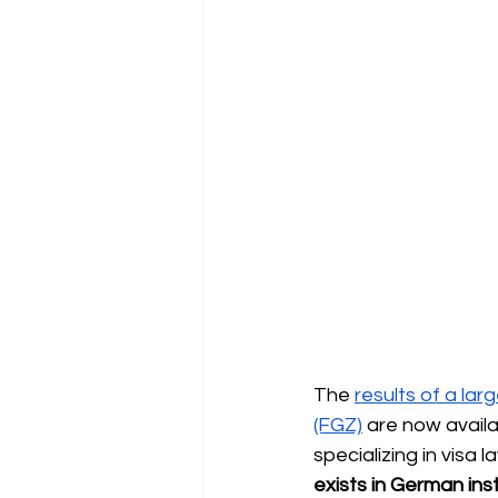
The
results of a lar
(FGZ)
are now availa
specializing in visa 
exists in German inst