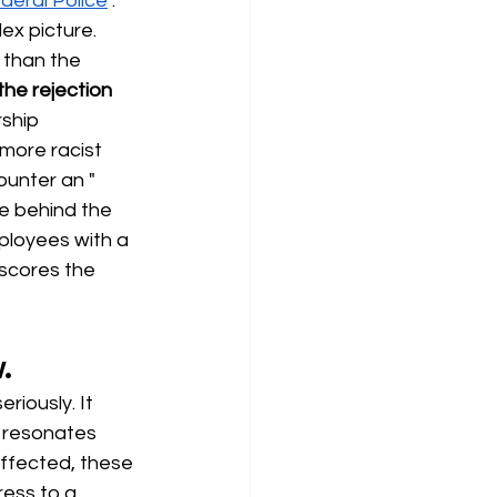
deral Police
. 
x picture. 
 than the 
the rejection 
ship 
more racist 
ounter an "
de behind the 
ployees with a 
scores the 
.
riously. It 
r resonates 
affected, these 
ess to a 