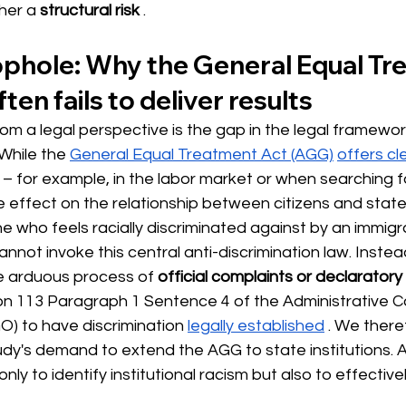
ther a
structural risk
.
oophole: Why the General Equal Tr
ten fails to deliver results
 from a legal perspective is the gap in the legal framewor
While the
General Equal Treatment Act (AGG)
offers cl
r – for example, in the labor market or when searching 
le effect on the relationship between citizens and state 
e who feels racially discriminated against by an immigra
annot invoke this central anti-discrimination law. Instea
he arduous process of
official complaints or declarator
on 113 Paragraph 1 Sentence 4 of the Administrative C
) to have discrimination
legally established
. We there
dy's demand to extend the AGG to state institutions. A 
nly to identify institutional racism but also to effectivel