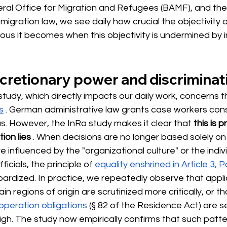
eral Office for Migration and Refugees (BAMF), and the
 migration law, we see daily how crucial the objectivity 
us it becomes when this objectivity is undermined by in
cretionary power and discriminat
study, which directly impacts our daily work, concerns t
s
. German administrative law grants case workers con
s. However, the InRa study makes it clear that
this is 
tion lies
. When decisions are no longer based solely on 
e influenced by the "organizational culture" or the indiv
icials, the principle of
equality enshrined in Article 3, 
opardized. In practice, we repeatedly observe that appli
in regions of origin are scrutinized more critically, or th
operation obligations
(§ 82 of the Residence Act) are se
igh. The study now empirically confirms that such patte