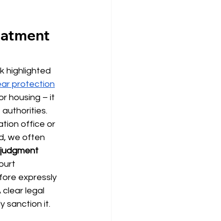
eatment 
k highlighted 
ear protection
for housing –
it 
authorities. 
tion office or 
d, we often 
y judgment 
ourt 
fore expressly 
clear legal 
y sanction it.