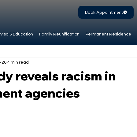
Book Appointment
visa & Education
Family Reunification
Permanent Residence
 26
4 min read
y reveals racism in
ent agencies