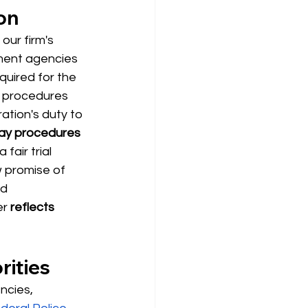
on
our firm's 
nment agencies
equired for the 
n procedures 
ation's duty to 
ay procedures 
fair trial 
 promise of 
d 
er
reflects 
rities
ncies, 