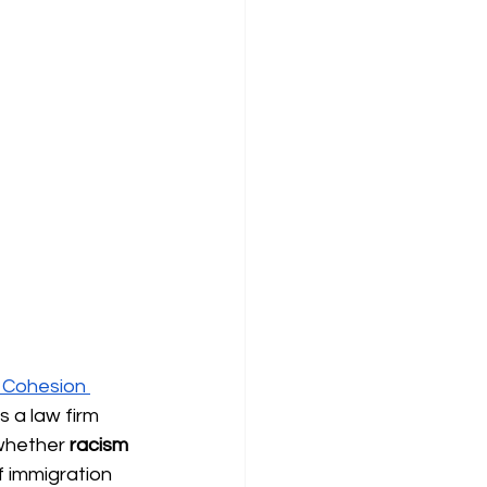
l Cohesion 
 a law firm 
whether 
racism 
f immigration 