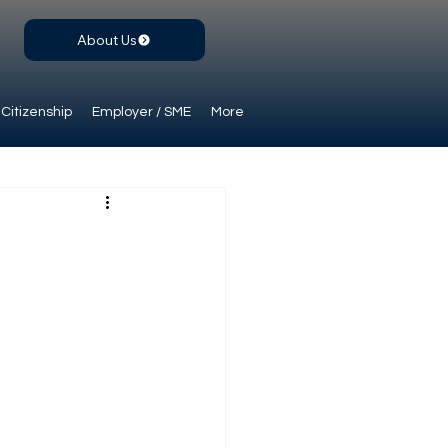
About Us
Citizenship
Employer / SME
More