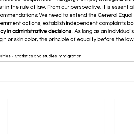
t in the rule of law. From our perspective, it is essentia
ecommendations: We need to extend the General Equal
vernment actions, establish independent complaints bo
y in administrative decisions
. As long as an individual's
gin or skin color, the principle of equality before the l
rities
Statistics and studies Immigration