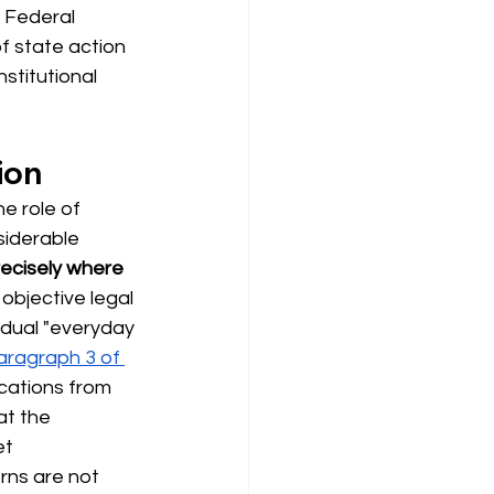
 Federal 
of state action 
stitutional 
ion
he role of
siderable 
precisely where 
objective legal 
idual "everyday 
Paragraph 3 of 
cations from 
at the 
t 
rns are not 