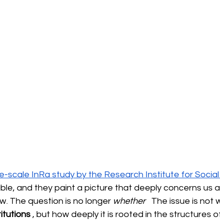
ge-scale InRa study by the Research Institute for Socia
ble, and they paint a picture that deeply concerns us as
law. The question is no longer
whether
 The issue is not 
itutions
, but how deeply it is rooted in the structures o