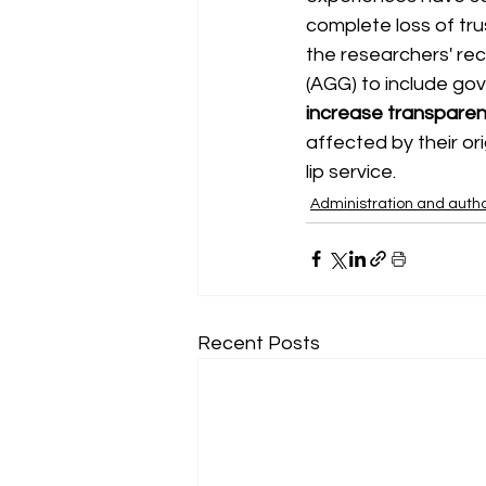
complete loss of trus
the researchers' r
(AGG) to include go
increase transparenc
affected by their ori
lip service.
Administration and autho
Recent Posts