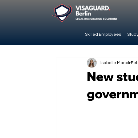
Skilled Employees
Study
Isabelle Manoli
Feb
New stud
governm