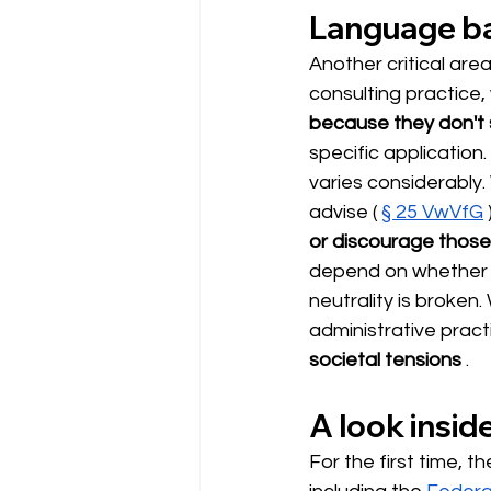
Language bar
Another critical area
consulting practice
because they don't
specific applicatio
varies considerably. 
advise (
§ 25 VwVfG
or discourage thos
depend on whether a
neutrality is broken
administrative prac
societal tensions
.
A look insid
For the first time, 