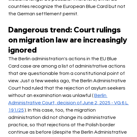
countries recognize the European Blue Card but not 
the German settlement permit.
Dangerous trend: Court rulings 
on migration law are increasingly 
ignored
The Berlin administration's actions in the EU Blue 
Card case are among a list of administrative actions 
that are questionable from a constitutional point of 
view. Just a few weeks ago, the Berlin Administrative 
Court had ruled that the rejection of asylum seekers 
without an examination was unlawful (
Berlin 
Administrative Court, decision of June 2, 2025 - VG 6 L 
191/25
). In this case, too, the migration 
administration did not change its administrative 
practice, so that rejections at the Polish border 
continue as before (despite the Berlin Administrative 