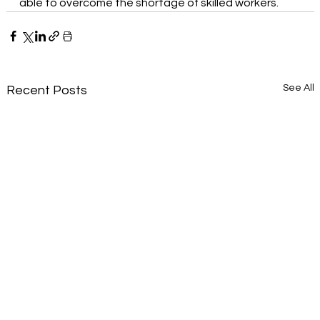
able to overcome the shortage of skilled workers.
See All
Recent Posts