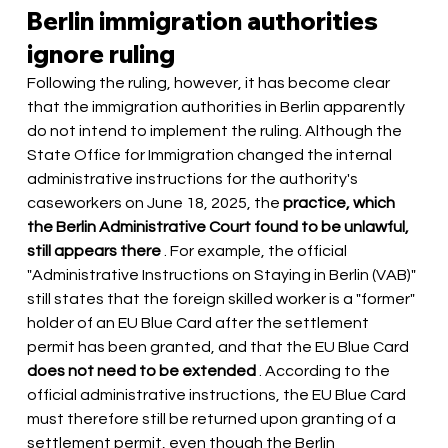
Berlin immigration authorities 
ignore ruling
Following the ruling, however, it has become clear 
that the immigration authorities in Berlin apparently 
do not intend to implement the ruling. Although the 
State Office for Immigration changed the internal 
administrative instructions for the authority's 
caseworkers on June 18, 2025, the
practice, which 
the Berlin Administrative Court found to be unlawful, 
still appears there
. For example, the official 
"Administrative Instructions on Staying in Berlin (VAB)" 
still states that the foreign skilled worker is a "former" 
holder of an EU Blue Card after the settlement 
permit has been granted, and that the EU Blue Card
does not need to be extended
. According to the 
official administrative instructions, the EU Blue Card 
must therefore still be returned upon granting of a 
settlement permit, even though the Berlin 