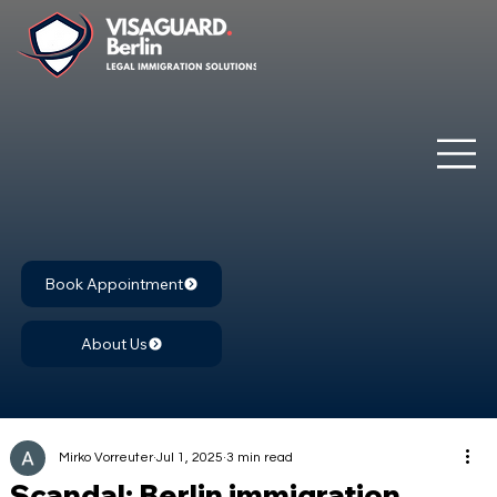
Book Appointment
About Us
Mirko Vorreuter
Jul 1, 2025
3 min read
Scandal: Berlin immigration