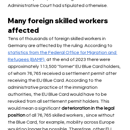
Administrative Court had stipulated otherwise.
Many foreign skilled workers 
affected
Tens of thousands of foreign skilled workers in 
Germany are affected by the ruling. According to
statistics from the Federal Office for Migration and 
Refugees (BAMF),
at the end of 2023 there were 
approximately 113,500 "former" EU Blue Card holders, 
of whom 76,765 received a settlement permit after 
receiving the EU Blue Card. According to the 
administrative practice of the immigration 
authorities, the EU Blue Card would have to be 
revoked from all settlement permit holders. This 
would mean a significant
deterioration in the legal 
position
 of all 76,765 skilled workers 
, since without 
the Blue Card, for example, mobility across Europe 
would no longer be possible. Therefore, other EU 