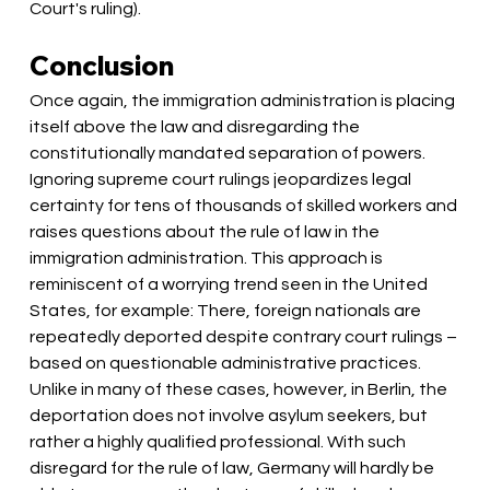
Court's ruling).
Conclusion
Once again, the immigration administration is placing 
itself above the law and disregarding the 
constitutionally mandated separation of powers. 
Ignoring supreme court rulings jeopardizes legal 
certainty for tens of thousands of skilled workers and 
raises questions about the rule of law in the 
immigration administration. This approach is 
reminiscent of a worrying trend seen in the United 
States, for example: There, foreign nationals are 
repeatedly deported despite contrary court rulings – 
based on questionable administrative practices. 
Unlike in many of these cases, however, in Berlin, the 
deportation does not involve asylum seekers, but 
rather a highly qualified professional. With such 
disregard for the rule of law, Germany will hardly be 