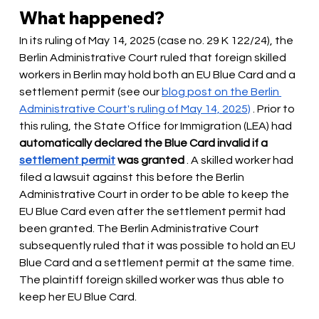
What happened?
In its ruling of May 14, 2025 (case no. 29 K 122/24), the 
Berlin Administrative Court ruled that foreign skilled 
workers in Berlin may hold both an EU Blue Card and a 
settlement permit (see our
blog post on the Berlin 
Administrative Court's ruling of May 14, 2025)
. Prior to 
this ruling, the State Office for Immigration (LEA) had
automatically declared the Blue Card invalid if a
settlement permit
was granted
. A skilled worker had 
filed a lawsuit against this before the Berlin 
Administrative Court in order to be able to keep the 
EU Blue Card even after the settlement permit had 
been granted. The Berlin Administrative Court 
subsequently ruled that it was possible to hold an EU 
Blue Card and a settlement permit at the same time. 
The plaintiff foreign skilled worker was thus able to 
keep her EU Blue Card.