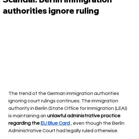
authorities ignore ruling
The trend of the German immigration authorities 
ignoring court rulings continues: The immigration 
authority in Berlin (State Office for Immigration (LEA)) 
is maintaining an
unlawful administrative practice 
regarding the
EU Blue Card
, even though the Berlin 
Administrative Court had legally ruled otherwise.