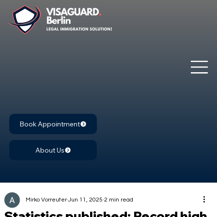
Book Appointment
About Us
Mirko Vorreuter
Jun 11, 2025
2 min read
Statistics published: Record high