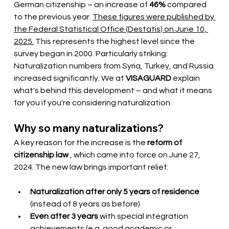
German citizenship – an increase of
46%
compared 
to the previous year.
These figures were published by 
the Federal Statistical Office (Destatis) on June 10, 
2025.
This represents the highest level since the 
survey began in 2000. Particularly striking: 
Naturalization numbers from Syria, Turkey, and Russia 
increased significantly. We at
VISAGUARD
explain 
what's behind this development – and what it means 
for you if you're considering naturalization.
Why so many naturalizations?
A key reason for the increase is the
reform of 
citizenship law
, which came into force on June 27, 
2024. The new law brings important relief:
Naturalization after only 5 years of residence
(instead of 8 years as before)
Even after 3 years
with special integration 
achievements (e.g. good academic or 