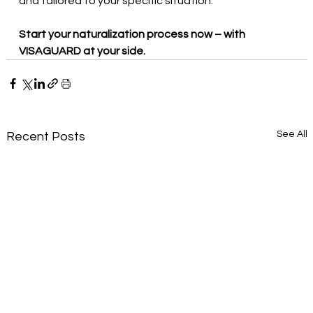
and tailored to your specific situation.
Start your naturalization process now – with 
VISAGUARD at your side.
See All
Recent Posts