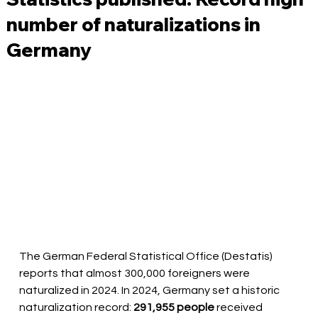
number of naturalizations in
Germany
The German Federal Statistical Office (Destatis) 
reports that almost 300,000 foreigners were 
naturalized in 2024. In 2024, Germany set a historic 
naturalization record:
291,955 people
received 