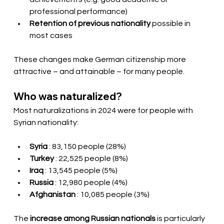
professional performance)
Retention of previous nationality
possible in 
most cases
These changes make German citizenship more 
attractive – and attainable – for many people.
Who was naturalized?
Most naturalizations in 2024 were for people with 
Syrian nationality:
Syria
: 83,150 people (28%)
Turkey
: 22,525 people (8%)
Iraq
: 13,545 people (5%)
Russia
: 12,980 people (4%)
Afghanistan
: 10,085 people (3%)
The 
increase among Russian nationals
is particularly 