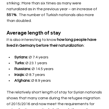
striking
: More than six times as many were 
naturalized as in the previous year – an increase of
551%
. The number of Turkish nationals also more 
than doubled.
Average length of stay
It is also interesting to know
how long people have 
lived in Germany before their naturalization
:
Syrians:
Ø 7.4 years
Turks:
Ø 23.1 years
Russians:
Ø 14.5 years
Iraqis:
Ø 8.7 years
Afghans:
Ø 8.9 years
The relatively short length of stay for Syrian nationals 
shows that many came during the refugee migration 
of 2015/2016 and now meet the requirements for 