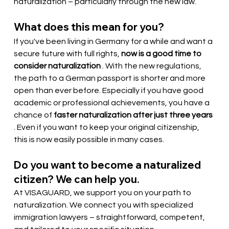
naturalization – particularly through the new law.
What does this mean for you?
If you've been living in Germany for a while and want a 
secure future with full rights,
now is a good time to 
consider naturalization
. With the new regulations, 
the path to a German passport is shorter and more 
open than ever before. Especially if you have good 
academic or professional achievements, you have a 
chance of
faster naturalization after just three years
. Even if you want to keep your original citizenship, 
this is now easily possible in many cases.
Do you want to become a naturalized 
citizen? We can help you.
At VISAGUARD, we support you on your path to 
naturalization. We connect you with specialized 
immigration lawyers – straightforward, competent, 