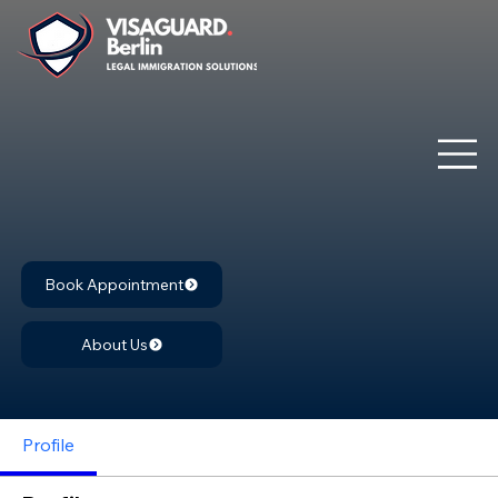
Book Appointment
About Us
Profile