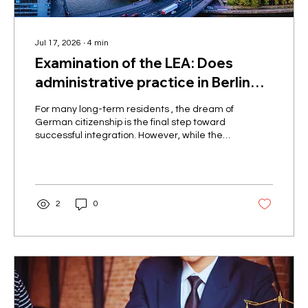
Jul 17, 2026
∙
4
min
Examination of the LEA: Does
administrative practice in Berlin
allow naturalization of people with
For many long-term residents , the dream of
disabilities at the discretion of the
German citizenship is the final step toward
successful integration. However, while the
authorities?
new citizenship law, since its recent reform
in 2024, has brought significant relief to most
applicants, people with chronic illnesses or
physical disabilities often face a seemingly
insurmountable bureaucratic hurdle. In our
2
0
advisory practice, we are increasingly
seeing the Berlin State Office for
Immigration ( LEA ) rejecting applications
based on the receipt of...