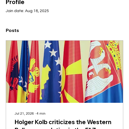
Profile
Join date: Aug 18, 2025
Posts
Jul 21, 2026
∙
4
min
Holger Kolb criticizes the Western