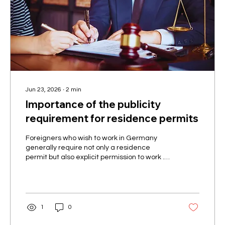
Jun 23, 2026
∙
2
min
Importance of the publicity
requirement for residence permits
Foreigners who wish to work in Germany
generally require not only a residence
permit but also explicit permission to work .
According to Section 4a, Paragraph 3 of the
Residence Act, whether and to what extent
gainful employment is permitted must be
documented in the residence permit – this is
the so-called publicity requirement . A
1
0
residence permit must therefore make it
clear whether employment is permitted and,