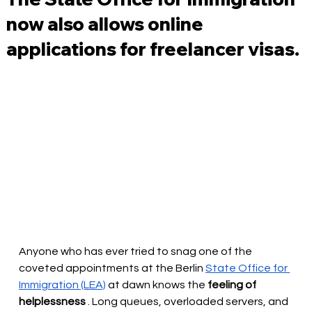
now also allows online
applications for freelancer visas.
Anyone who has ever tried to snag one of the 
coveted appointments at the Berlin 
State Office for 
Immigration (LEA)
at dawn
knows the
feeling of 
helplessness
. Long queues, overloaded servers, and 