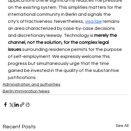
applications online significantly reduces the pressure 
on the existing system. This simplifies matters for the 
international community in Berlin and signals the 
city's attractiveness. Nevertheless,
visa law
 remains 
an area characterized by case-by-case decisions 
and discretionary leeway. Technology is
merely the 
channel, not the solution, for the complex legal 
issues
surrounding residence permits for the purpose 
of self-employment. We expressly welcome this 
progress but simultaneously urge that the time 
gained be invested in the quality of the substantive 
justifications.
Administration and authorities
Berlin Immigration News
See All
Recent Posts