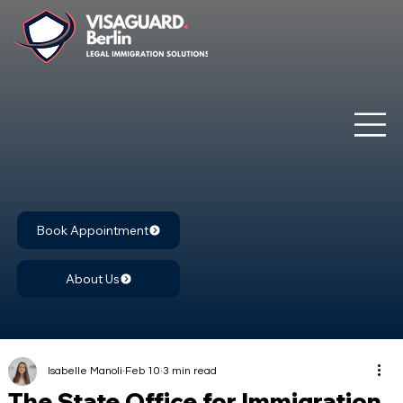
Book Appointment
About Us
Isabelle Manoli
Feb 10
3 min read
The State Office for Immigration