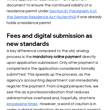
document to ensure the continued validity of a 
residence permit under
Section 81 Paragraph 4 of 
the German Residence Act (AufenthG)
if one already 
holds a residence permit.
Fees and digital submission as 
new standards
A key difference compared to the old, analog 
process is the
mandatory online payment
directly 
upon application submission. Only after payment is 
completed is the application considered formally 
submitted. This speeds up the process, as the 
agency's accounting department can immediately 
register the payment. From a legal perspective, we 
see this as a professionalization that reduces 
administrative overhead and, hopefully,
 shortens 
processing times
. However, a word of caution is in 
order: a digital application does not protect against 