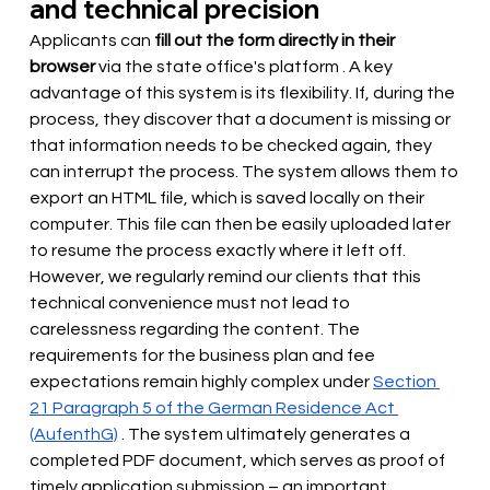
and technical precision
Applicants can 
fill out the form directly in their 
browser
via the state office's platform
. A key 
advantage of this system is its flexibility. If, during the 
process, they discover that a document is missing or 
that information needs to be checked again, they 
can interrupt the process. The system allows them to 
export an HTML file, which is saved locally on their 
computer. This file can then be easily uploaded later 
to resume the process exactly where it left off. 
However, we regularly remind our clients that this 
technical convenience must not lead to 
carelessness regarding the content. The 
requirements for the business plan and fee 
expectations remain highly complex under
Section 
21 Paragraph 5 of the German Residence Act 
(AufenthG)
. The system ultimately generates a 
completed PDF document, which serves as proof of 
timely application submission – an important 