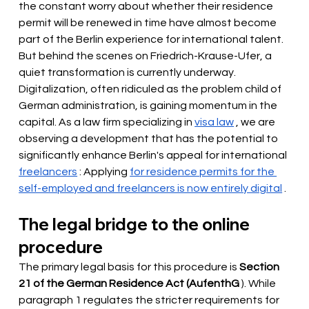
the constant worry about whether their residence 
permit will be renewed in time have almost become 
part of the Berlin experience for international talent. 
But behind the scenes on Friedrich-Krause-Ufer, a 
quiet transformation is currently underway. 
Digitalization, often ridiculed as the problem child of 
German administration, is gaining momentum in the 
capital. As a law firm specializing in
visa law
 , we are 
observing 
a development that has the potential to 
significantly enhance Berlin's appeal for international
freelancers
: Applying
for residence permits for the 
self-employed and freelancers is now entirely digital
.
The legal bridge to the online 
procedure
The primary legal basis for this procedure is
Section 
21 of the German Residence Act (AufenthG
). While 
paragraph 1 regulates the stricter requirements for 