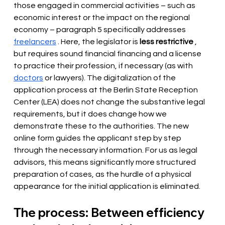
those engaged in commercial activities – such as 
economic interest or the impact on the regional 
economy – paragraph 5 specifically addresses
freelancers
. Here, the legislator is
less restrictive
, 
but requires sound financial financing and a license 
to practice their profession, if necessary (as with
doctors
or lawyers). The digitalization of the 
application process at the Berlin State Reception 
Center (LEA) does not change the substantive legal 
requirements, but it does change how we 
demonstrate these to the authorities. The new 
online form guides the applicant step by step 
through the necessary information. For us as legal 
advisors, this means significantly more structured 
preparation of cases, as the hurdle of a physical 
appearance for the initial application is eliminated.
The process: Between efficiency 