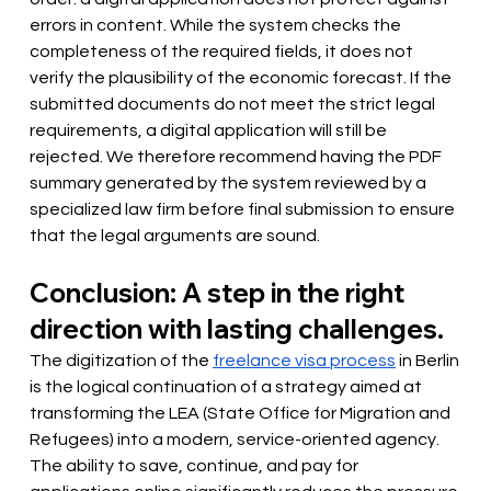
errors in content. While the system checks the 
completeness of the required fields, it does not 
verify the plausibility of the economic forecast. If the 
submitted documents do not meet the strict legal 
requirements, a digital application will still be 
rejected. We therefore recommend having the PDF 
summary generated by the system reviewed by a 
specialized law firm before final submission to ensure 
that the legal arguments are sound.
Conclusion: A step in the right 
direction with lasting challenges.
The digitization of the
freelance visa process
in Berlin 
is the logical continuation of a strategy aimed at 
transforming the LEA (State Office for Migration and 
Refugees) into a modern, service-oriented agency. 
The ability to save, continue, and pay for 