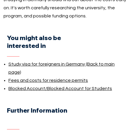
on. It's worth carefully researching the university, the
program, and possible funding options.
You might also be
interested in
Study visa for foreigners in Germany (Back to main
page)
Fees and costs for residence permits
Blocked Account/Blocked Account for Students
Further Information