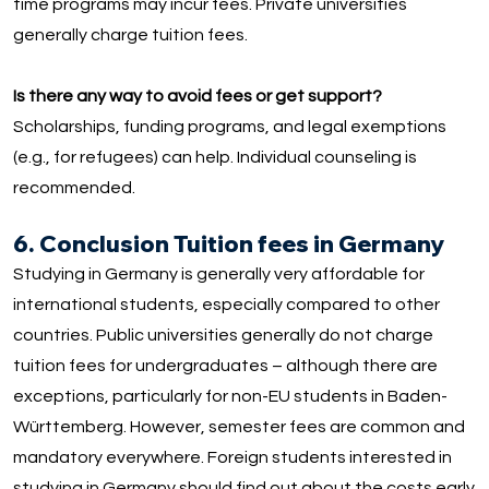
time programs may incur fees. Private universities
generally charge tuition fees.
Is there any way to avoid fees or get support?
Scholarships, funding programs, and legal exemptions
(e.g., for refugees) can help. Individual counseling is
recommended.
6. Conclusion Tuition fees in Germany
Studying in Germany is generally very affordable for
international students, especially compared to other
countries. Public universities generally do not charge
tuition fees for undergraduates – although there are
exceptions, particularly for non-EU students in Baden-
Württemberg. However, semester fees are common and
mandatory everywhere. Foreign students interested in
studying in Germany should find out about the costs early