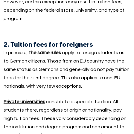
However, certain exceptions may result in tuition fees,
depending on the federal state, university, and type of
program.
2. Tuition fees for foreigners
In principle,
the same rules
apply to foreign students as
to German citizens. Those from an EU country have the
same status as Germans and generally do not pay tuition
fees for their first degree. This also applies to non-EU
nationals, with very few exceptions.
Private universities
constitute a special situation. All
students there, regardless of origin or nationality, pay
high tuition fees. These vary considerably depending on
the institution and degree program and can amount to