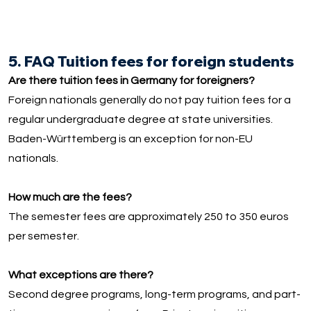
5. FAQ Tuition fees for foreign students
Are there tuition fees in Germany for foreigners?
Foreign nationals generally do not pay tuition fees for a
regular undergraduate degree at state universities.
Baden-Württemberg is an exception for non-EU
nationals.
How much are the fees?
The semester fees are approximately 250 to 350 euros
per semester.
What exceptions are there?
Second degree programs, long-term programs, and part-