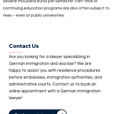
several thousand euros per semester. Part-time or
continuing education programs are also often subject to
fees – even at public universities.
Contact Us
Are you looking for a lawyer specializing in
German immigration and visa law? We are
happy to assist you with residence procedures
before embassies, immigration authorities, and
administrative courts. Contact us to book an
online appointment with a German immigration
lawyer!