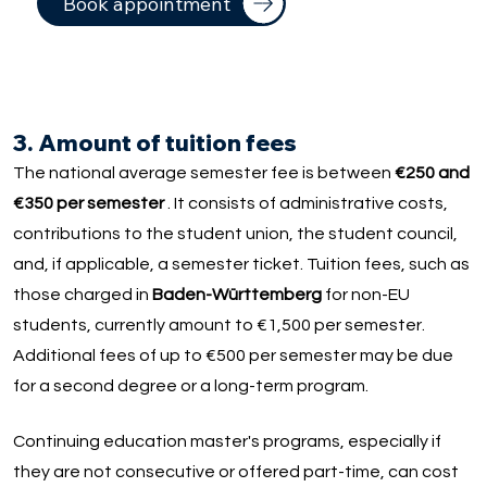
Book appointment
3. Amount of tuition fees
The national average semester fee is between
€250 and
€350 per semester
. It consists of administrative costs,
contributions to the student union, the student council,
and, if applicable, a semester ticket. Tuition fees, such as
those charged in
Baden-Württemberg
for non-EU
students, currently amount to €1,500 per semester.
Additional fees of up to €500 per semester may be due
for a second degree or a long-term program.
Continuing education master's programs, especially if
they are not consecutive or offered part-time, can cost