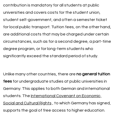
contribution is mandatory for all students at public
universities and covers costs for the student union,
student self-government, and often a semester ticket
for local public transport. Tuition fees, on the other hand,
are additional costs that may be charged under certain
circumstances, such as for a second degree, a part-time
degree program, or for long-term students who
significantly exceed the standard period of study.
Unlike many other countries, there are
no general tuition
fees
for undergraduate studies at public universities in
Germany. This applies to both German and international
students. The
International Covenant on Economic,
Social and Cultural Rights
, to which Germany has signed,
supports the goal of free access to higher education.