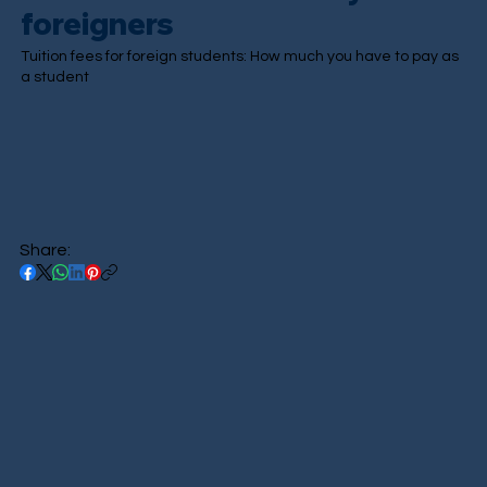
foreigners
Tuition fees for foreign students: How much you have to pay as
a student
Share: