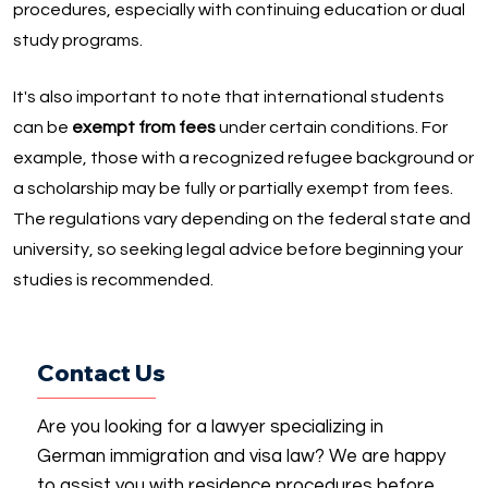
procedures, especially with continuing education or dual
study programs.
It's also important to note that international students
can be
exempt from fees
under certain conditions. For
example, those with a recognized refugee background or
a scholarship may be fully or partially exempt from fees.
The regulations vary depending on the federal state and
university, so seeking legal advice before beginning your
studies is recommended.
Contact Us
Are you looking for a lawyer specializing in
German immigration and visa law? We are happy
to assist you with residence procedures before