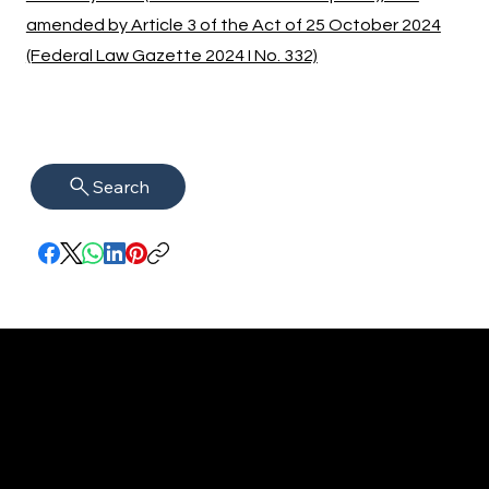
amended by Article 3 of the Act of 25 October 2024
(Federal Law Gazette 2024 I No. 332)
Search