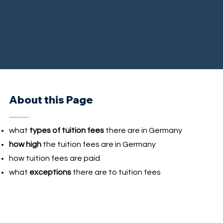
About this Page
what
types of tuition fees
there are in Germany
how high
the tuition fees are in Germany
how tuition fees are paid
what
exceptions
there are to tuition fees