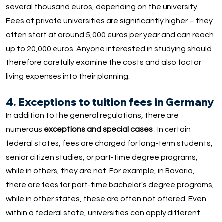
several thousand euros, depending on the university.
Fees at
private universities
are significantly higher – they
often start at around 5,000 euros per year and can reach
up to 20,000 euros. Anyone interested in studying should
therefore carefully examine the costs and also factor
living expenses into their planning.
4. Exceptions to tuition fees in Germany
In addition to the general regulations, there are
numerous
exceptions and special cases
. In certain
federal states, fees are charged for long-term students,
senior citizen studies, or part-time degree programs,
while in others, they are not. For example, in Bavaria,
there are fees for part-time bachelor's degree programs,
while in other states, these are often not offered. Even
within a federal state, universities can apply different