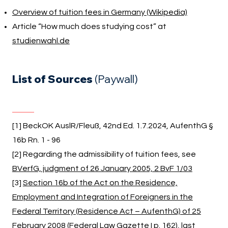
Overview of tuition fees in Germany (Wikipedia)
Article “How much does studying cost” at
studienwahl.de
List of Sources
(Paywall)
[1] BeckOK AuslR/Fleuß, 42nd Ed. 1.7.2024, AufenthG §
16b Rn. 1 - 96
[2] Regarding the admissibility of tuition fees, see
BVerfG, judgment of 26 January 2005, 2 BvF 1/03
[3]
Section 16b of the Act on the Residence,
Employment and Integration of Foreigners in the
Federal Territory (Residence Act – AufenthG) of 25
February 2008 (Federal Law Gazette I p. 162), last