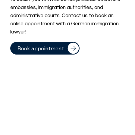
embassies, immigration authorities, and
administrative courts. Contact us to book an
online appointment with a German immigration
lawyer!
Book appointment