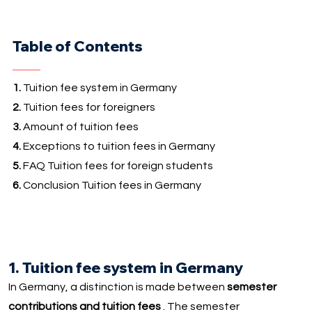
Table of Contents
1.
Tuition fee system in Germany
2.
Tuition fees for foreigners
3.
Amount of tuition fees
4.
Exceptions to tuition fees in Germany
5.
FAQ Tuition fees for foreign students
6.
Conclusion Tuition fees in Germany
1. Tuition fee system in Germany
In Germany, a distinction is made between
semester
contributions and tuition fees
. The semester