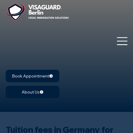
Book Appointment
About Us
Tuition fees in Germany for