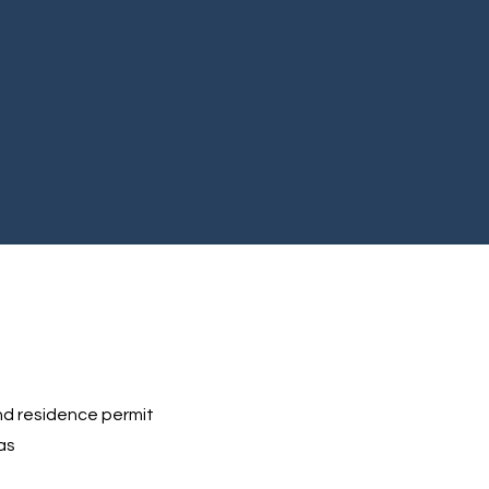
d residence permit
as