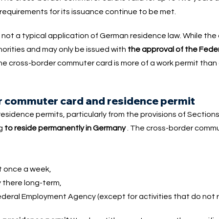
requirements for its issuance continue to be met.
not a typical application of German residence law. While the
horities and may only be issued with
the approval of the Fed
he cross-border commuter card is more of a work permit than
r commuter card and residence permit
sidence permits, particularly from the provisions of Sections
ng
to reside permanently in Germany
. The cross-border commut
st once a week,
y there long-term,
ederal Employment Agency (except for activities that do not r