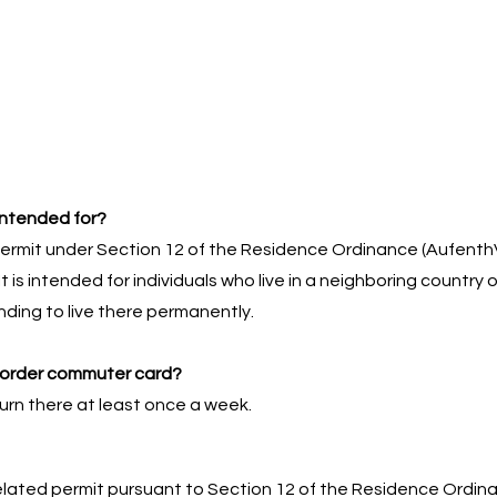
intended for?
ermit under Section 12 of the Residence Ordinance (Aufenth
It is intended for individuals who live in a neighboring country
ding to live there permanently.
border commuter card?
turn there at least once a week.
lated permit pursuant to Section 12 of the Residence Ordinan