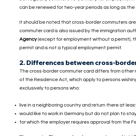
can be renewed for two-year periods as long as the 
It should be noted that cross-border commuters are 
commuter card is also issued by the immigration aut
Agency
(except for employment without a permit), t
permit and is not a typical employment permit.
2. Differences between cross-borde
The cross-border commuter card differs from other re
of the Residence Act, which apply to persons wishi
exclusively to persons who:
live in a neighboring country and return there at lea
would like to work in Germany but do not plan to sta
for which the employer requires approval from the F