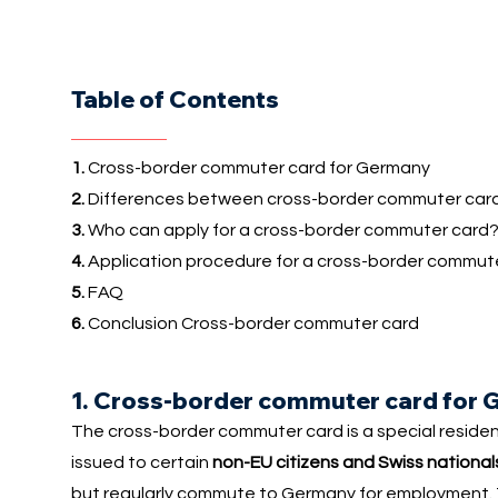
Table of Contents
1.
Cross-border commuter card for Germany
2.
Differences between cross-border commuter card
3.
Who can apply for a cross-border commuter card
4.
Application procedure for a cross-border commut
5.
FAQ
6.
Conclusion Cross-border commuter card
1. Cross-border commuter card for
The cross-border commuter card is a special reside
issued to certain
non-EU citizens and Swiss national
but regularly commute to Germany for employment. The