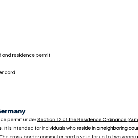
 and residence permit
?
er card
 Germany
nce permit under
Section 12 of the Residence Ordinance (Auf
s
. It is intended for individuals who
reside in a neighboring co
 cross-border commuter card is valid for up to two years upon