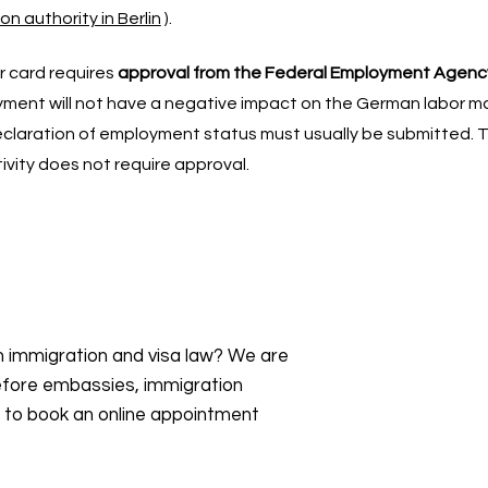
n authority in Berlin
).
r card requires
approval from the Federal Employment Agenc
ent will not have a negative impact on the German labor mar
claration of employment status must usually be submitted. 
ivity does not require approval.
an immigration and visa law? We are
efore embassies, immigration
s to book an online appointment