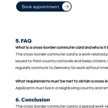
Book appointment
5. FAQ
What is a cross-border commuter card and who is it 
The cross-border commuter card is a work-related p
issued to third-country nationals and Swiss citizens. 
regularly commute to Germany for work without inten
What requirements must be met to obtain a cross-
Applicants must live in a neighboring country and re
6. Conclusion
The cross-border commuter card is a special work-re