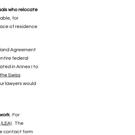
uals who relocate
able, for
lace of residence
erland Agreement
ntire federal
ated in Annex I to
the Swiss
our lawyers would
 work
. For
 (LEA)
. The
he contact form