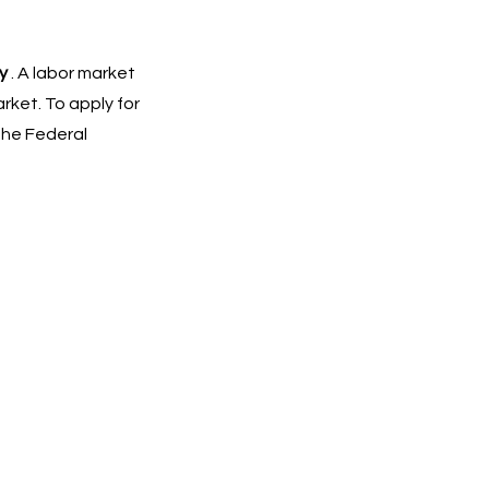
y
. A labor market
ket. To apply for
The Federal