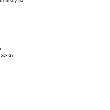
d activity, but
h
book an