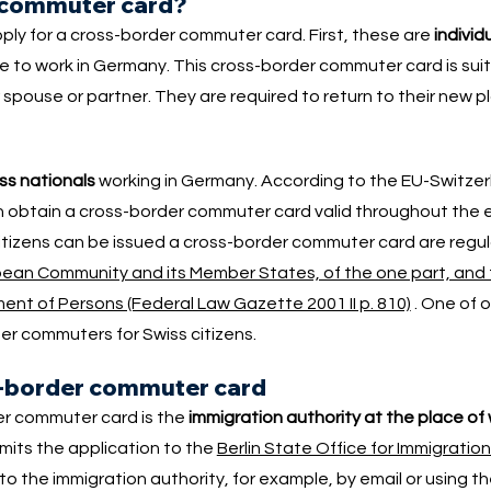
r commuter card?
ly for a cross-border commuter card. First, these are
individ
 to work in Germany. This cross-border commuter card is suit
pouse or partner. They are required to return to their new p
ss nationals
working in Germany. According to the EU-Switz
 obtain a cross-border commuter card valid throughout the e
citizens can be issued a cross-border commuter card are regul
ean Community and its Member States, of the one part, and 
ent of Persons (Federal Law Gazette 2001 II p. 810)
. One of 
er commuters for Swiss citizens.
ss-border commuter card
er commuter card is the
immigration authority at the place of
mits the application to the
Berlin State Office for Immigration
 the immigration authority, for example, by email or using t