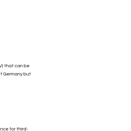
V) that can be
 of Germany but
ce for third-