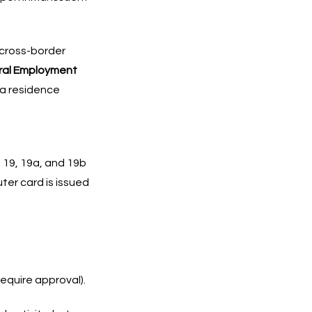
 cross-border
eral Employment
 a residence
 19, 19a, and 19b
er card is issued
equire approval).