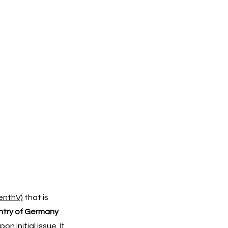
enthV)
that is
untry of Germany
 initial issue. It