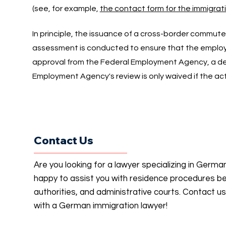
(see, for example,
the contact form for the immigratio
In principle, the issuance of a cross-border commute
assessment is conducted to ensure that the employm
approval from the Federal Employment Agency, a de
Employment Agency's review is only waived if the act
Contact Us
Are you looking for a lawyer specializing in Germ
happy to assist you with residence procedures b
authorities, and administrative courts. Contact u
with a German immigration lawyer!