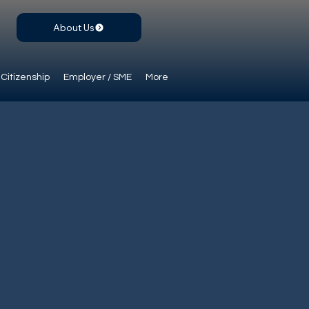
About Us
Citizenship
Employer / SME
More