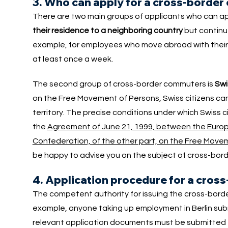
3. Who can apply for a cross-borde
There are two main groups of applicants who can app
their residence to a neighboring country
but continue
example, for employees who move abroad with their s
at least once a week.
The second group of cross-border commuters is
Swi
on the Free Movement of Persons, Swiss citizens can
territory. The precise conditions under which Swiss 
the
Agreement of June 21, 1999, between the Europ
Confederation, of the other part, on the Free Movem
be happy to advise you on the subject of cross-bord
4. Application procedure for a cro
The competent authority for issuing the cross-bord
example, anyone taking up employment in Berlin sub
relevant application documents must be submitted to