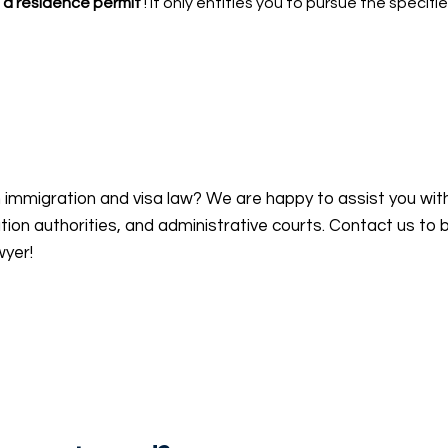
 a residence permit
! It only entitles you to pursue the specifie
n immigration and visa law? We are happy to assist you wit
on authorities, and administrative courts. Contact us to 
wyer!