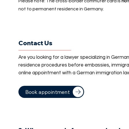
Please note: The cross-border commuter card is
not
not to permanent residence in Germany.
Contact Us
Are you looking for a lawyer specializing in Germa
residence procedures before embassies, immigrati
online appointment with a German immigration la
Book appointment