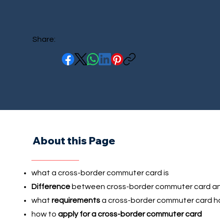
Share:
About this Page
what a cross-border commuter card is
Difference
between cross-border commuter card an
what
requirements
a cross-border commuter card h
how to
apply for a cross-border commuter card