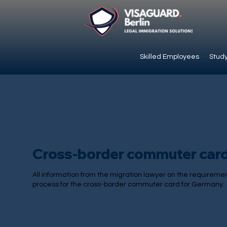
Skilled Employees
Study
Cross-border commuter car
All information from the migration lawyer on the requireme
process for the cross-border commuter card for Germany.