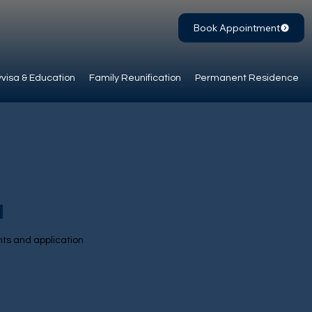
Book Appointment
visa & Education
Family Reunification
Permanent Residence
d
nts and application