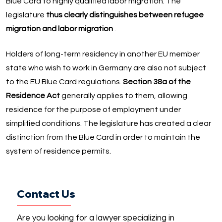
Blue Card to highly qualified labor migration. The
legislature
thus clearly distinguishes between refugee
migration and labor migration
.
Holders of long-term residency in another EU member
state who wish to work in Germany are also not subject
to the EU Blue Card regulations.
Section 38a of the
Residence Act
generally applies to them, allowing
residence for the purpose of employment under
simplified conditions. The legislature has created a clear
distinction from the Blue Card in order to maintain the
system of residence permits.
Contact Us
Are you looking for a lawyer specializing in