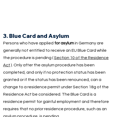
3. Blue Card and Asylum
Persons who have applied
for asylum
in Germany are
generally not entitled to receive an EU Blue Card while
the procedure is pending (
Section 10 of the Residence
Act
). Only after the asylum procedure has been
completed, and only if no protection status has been
granted or if the status has been renounced, can a
change to a residence permit under Section 18g of the
Residence Act be considered. The Blue Card is a
residence permit for gainful employment and therefore
requires that no prior residence procedure, such as an
asylum procedure, is pending.