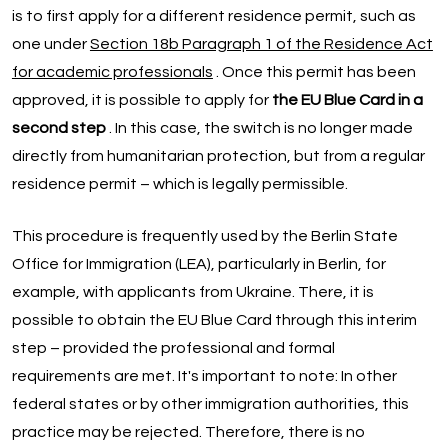
is to first apply for a different residence permit, such as
one under
Section 18b Paragraph 1 of the Residence Act
for academic professionals
. Once this permit has been
approved, it is possible to apply for
the EU Blue Card in a
second step
. In this case, the switch is no longer made
directly from humanitarian protection, but from a regular
residence permit – which is legally permissible.
This procedure is frequently used by the Berlin State
Office for Immigration (LEA), particularly in Berlin, for
example, with applicants from Ukraine. There, it is
possible to obtain the EU Blue Card through this interim
step – provided the professional and formal
requirements are met. It's important to note: In other
federal states or by other immigration authorities, this
practice may be rejected. Therefore, there is no