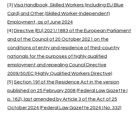
[3]
Visa Handbook, Skilled Workers (including EU Blue
Card) and Other (Skilled Worker-Independent)
Employment, as of June 2024
[4]
Directive (EU) 2021/1883 of the European Parliament
and of the Council of 20 October 2021 on the
conditions of entry and residence of third-country
nationals for the purposes of highly qualified
employment and repealing Council Directive
2009/50/EC (Highly Qualified Workers Directive)
[5]
Section 19f of the Residence Act in the version
published on 25 February 2008 (Federal Law Gazette I
p. 162), last amended by Article 3 of the Act of 25
October 2024 (Federal Law Gazette 2024 I No. 332)