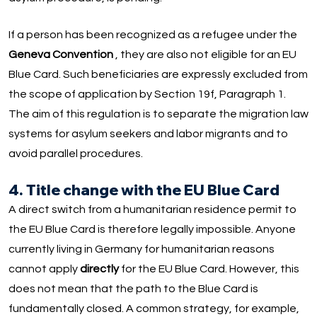
If a person has been recognized as a refugee under the
Geneva Convention
, they are also not eligible for an EU
Blue Card. Such beneficiaries are expressly excluded from
the scope of application by Section 19f, Paragraph 1.
The aim of this regulation is to separate the migration law
systems for asylum seekers and labor migrants and to
avoid parallel procedures.
4. Title change with the EU Blue Card
A direct switch from a humanitarian residence permit to
the EU Blue Card is therefore legally impossible. Anyone
currently living in Germany for humanitarian reasons
cannot apply
directly
for the EU Blue Card. However, this
does not mean that the path to the Blue Card is
fundamentally closed. A common strategy, for example,