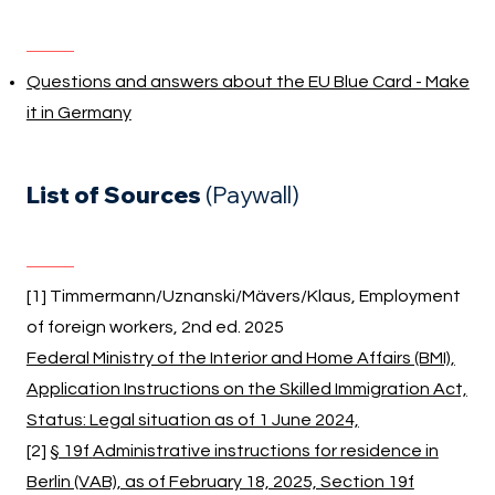
Questions and answers about the EU Blue Card - Make
it in Germany
List of Sources
(Paywall)
[1] Timmermann/Uznanski/Mävers/Klaus, Employment
of foreign workers, 2nd ed. 2025
Federal Ministry of the Interior and Home Affairs (BMI),
Application Instructions on the Skilled Immigration Act,
Status: Legal situation as of 1 June 2024,
[2]
§ 19f
Administrative instructions for residence in
Berlin (VAB), as of February 18, 2025, Section 19f