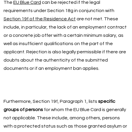
The
EU Blue Card
can be rejected if the legal
requirements under Section 18g in conjunction with
Section 19f of the Residence Act
are not met. These
include, in particular, the lack of an employment contract
or a concrete job offer with a certain minimum salary, as
well as insufficient qualifications on the part of the
applicant. Rejection is also legally permissible if there are
doubts about the authenticity of the submitted
documents or if an employment ban applies.
Furthermore, Section 19f, Paragraph 1, lists
specific
groups of persons
for whom the EU Blue Card is generally
not applicable. These include, among others, persons
with a protected status such as those granted asylum or