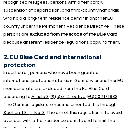
recognized refugees, persons with a temporary
suspension of deportation, and third-country nationals
who hold a long-term residence permit in another EU
country under the Permanent Residence Directive. These
persons are
excluded from the scope of the Blue Card
because different residence regulations apply to them.
2. EU Blue Card and international
protection
In particular, persons who have been granted
international protection status in Germany or another EU
member state are excluded from the EU Blue Card
according to
Article 3 (2) (e) of Directive (EU) 2021/1883
.
The German legislature has implemented this through
Section 19f (1) No. 3.
The aim of this regulation is to avoid
overlaps with other residence permits and to limit the