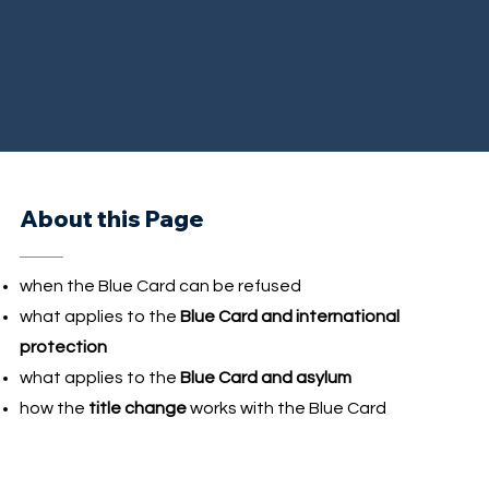
About this Page
when the Blue Card can be refused
what applies to the
Blue Card and international
protection
what applies to the
Blue Card and asylum
how the
title change
works with the Blue Card