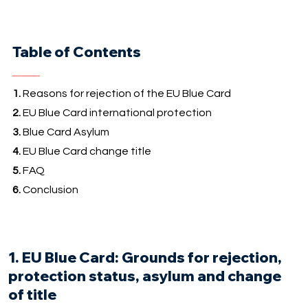
Table of Contents
1.
Reasons for rejection of the EU Blue Card
2.
EU Blue Card international protection
3.
Blue Card Asylum
4.
EU Blue Card change title
5.
FAQ
6.
Conclusion
1. EU Blue Card: Grounds for rejection,
protection status, asylum and change
of title