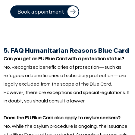
Book appointment
5. FAQ Humanitarian Reasons Blue Card
Can you get an EU Blue Card with a protection status?
No. Recognized beneficiaries of protection—such as
refugees or beneficiaries of subsidiary protection—are
legally excluded from the scope of the Blue Card.
However, there are exceptions and special regulations. If
in doubt, you should consult a lawyer.
Does the EU Blue Card also apply to asylum seekers?
No. While the asylum procedure is ongoing, the issuance
of a Blue Card is often excluded. An application can only