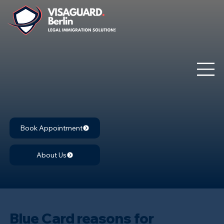
Book Appointment
About Us
Blue Card reasons for