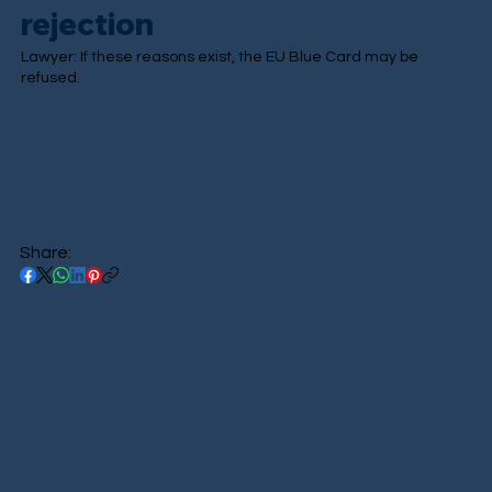
rejection
Lawyer: If these reasons exist, the EU Blue Card may be
refused.
Share: