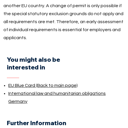
another EU country. A change of permit is only possible if
the special statutory exclusion grounds do not apply and
all requirements are met. Therefore, an early assessment
of individual requirements is essential for employers and
applicants.
You might also be
interested in
EU Blue Card (Back to main page)
International law and humanitarian obligations
Germany
Further Information