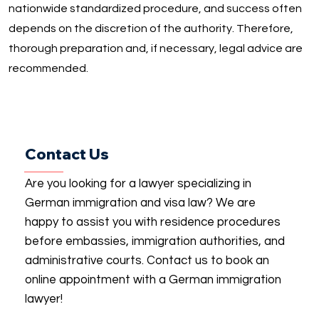
nationwide standardized procedure, and success often
depends on the discretion of the authority. Therefore,
thorough preparation and, if necessary, legal advice are
recommended.
Contact Us
Are you looking for a lawyer specializing in
German immigration and visa law? We are
happy to assist you with residence procedures
before embassies, immigration authorities, and
administrative courts. Contact us to book an
online appointment with a German immigration
lawyer!