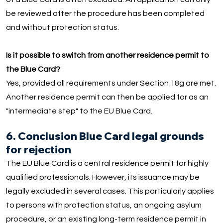
be reviewed after the procedure has been completed
and without protection status.
Is it possible to switch from another residence permit to
the Blue Card?
Yes, provided all requirements under Section 18g are met.
Another residence permit can then be applied for as an
"intermediate step" to the EU Blue Card.
6. Conclusion Blue Card legal grounds
for rejection
The EU Blue Card is a central residence permit for highly
qualified professionals. However, its issuance may be
legally excluded in several cases. This particularly applies
to persons with protection status, an ongoing asylum
procedure, or an existing long-term residence permit in