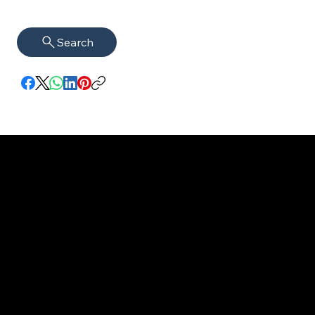
Search
imprint
VISAGUARD.
www.visaguar
Data protection
Berlin
d.berlin
Mühlenstr. 8a
welcome@vis
©2022 - 2025