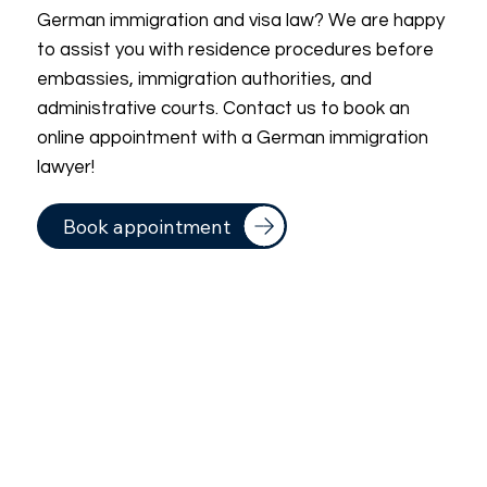
German immigration and visa law? We are happy
to assist you with residence procedures before
embassies, immigration authorities, and
administrative courts. Contact us to book an
online appointment with a German immigration
lawyer!
Book appointment