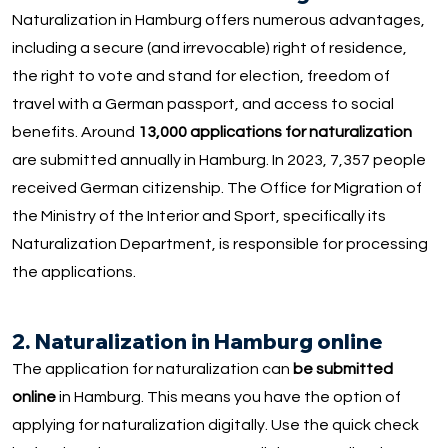
Naturalization in Hamburg offers numerous advantages,
including a secure (and irrevocable) right of residence,
the right to vote and stand for election, freedom of
travel with a German passport, and access to social
benefits. Around
13,000 applications for naturalization
are submitted annually in Hamburg. In 2023, 7,357 people
received German citizenship. The Office for Migration of
the Ministry of the Interior and Sport, specifically its
Naturalization Department, is responsible for processing
the applications.
2. Naturalization in Hamburg online
The application for naturalization can
be submitted
online
in Hamburg. This means you have the option of
applying for naturalization digitally. Use the quick check