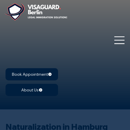
Book Appointment
About Us
Naturalization in Hamburg