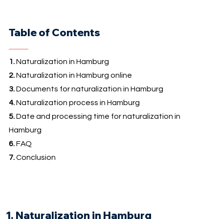
Table of Contents
1.
Naturalization in Hamburg
2.
Naturalization in Hamburg online
3.
Documents for naturalization in Hamburg
4.
Naturalization process in Hamburg
5.
Date and processing time for naturalization in
Hamburg
6.
FAQ
7.
Conclusion
1. Naturalization in Hamburg