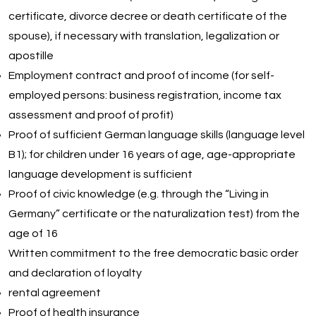
certificate, divorce decree or death certificate of the
spouse), if necessary with translation, legalization or
apostille
Employment contract and proof of income (for self-
employed persons: business registration, income tax
assessment and proof of profit)
Proof of sufficient German language skills (language level
B1); for children under 16 years of age, age-appropriate
language development is sufficient
Proof of civic knowledge (e.g. through the “Living in
Germany” certificate or the naturalization test) from the
age of 16
Written commitment to the free democratic basic order
and declaration of loyalty
rental agreement
Proof of health insurance