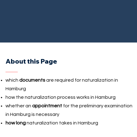
About this Page
which
documents
are required for naturalization in
Hamburg
how the naturalization process works in Hamburg
whether an
appointment
for the preliminary examination
in Hamburg is necessary
how long
naturalization takes in Hamburg