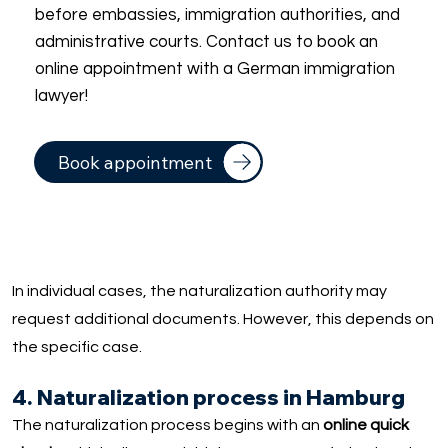
before embassies, immigration authorities, and
administrative courts. Contact us to book an
online appointment with a German immigration
lawyer!
Book appointment
In individual cases, the naturalization authority may
request additional documents. However, this depends on
the specific case.
4. Naturalization process in Hamburg
The naturalization process begins with an
online quick