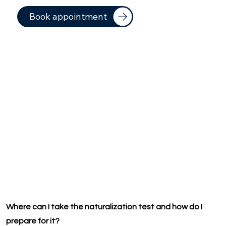
Book appointment
Where can I take the naturalization test and how do I
prepare for it?