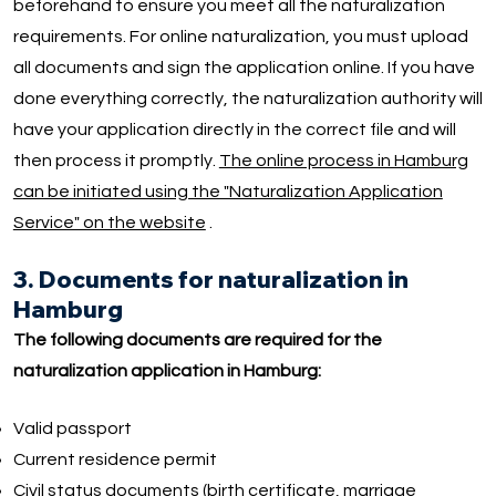
beforehand to ensure you meet all the naturalization
requirements. For online naturalization, you must upload
all documents and sign the application online. If you have
done everything correctly, the naturalization authority will
have your application directly in the correct file and will
then process it promptly.
The online process in Hamburg
can be initiated using the "Naturalization Application
Service" on the website
.
3. Documents for naturalization in
Hamburg
The following documents are required for the
naturalization application in Hamburg:
Valid passport
Current residence permit
Civil status documents (birth certificate, marriage