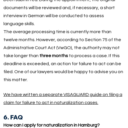
documents will be reviewed and, if necessary, a short
interview in German will be conducted to assess
language skills.
The average processing time is currently more than
twelve months. However, according to Section 75 of the
Administrative Court Act (VwGO), the authority may not
take longer than
three months
to process a case. If this
deadline is exceeded, an action for failure to act can be
filed. One of our lawyers would be happy to advise you on
this matter.
We have written a separate VISAGUARD guide on filing a
claim for failure to act in naturalization cases.
6. FAQ
How can I apply for naturalization in Hamburg?