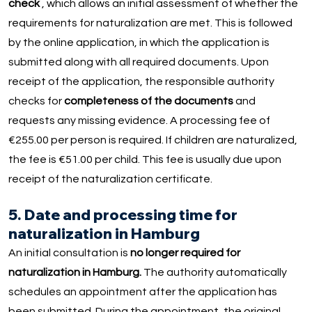
check
, which allows an initial assessment of whether the
requirements for naturalization are met. This is followed
by the online application, in which the application is
submitted along with all required documents. Upon
receipt of the application, the responsible authority
checks for
completeness of the documents
and
requests any missing evidence. A processing fee of
€255.00 per person is required. If children are naturalized,
the fee is €51.00 per child. This fee is usually due upon
receipt of the naturalization certificate.
5. Date and processing time for
naturalization in Hamburg
An initial consultation is
no longer required for
naturalization in Hamburg.
The authority automatically
schedules an appointment after the application has
been submitted. During the appointment, the original