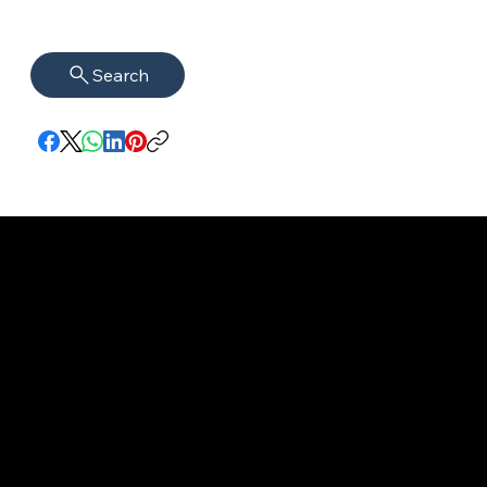
Search
imprint
VISAGUARD.
www.visaguar
Data protection
Berlin
d.berlin
Mühlenstr. 8a
welcome@vis
©2022 - 2025