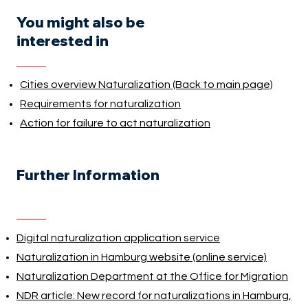
You might also be
interested in
Cities overview Naturalization (Back to main page)
Requirements for naturalization
Action for failure to act naturalization
Further Information
Digital naturalization application service
Naturalization in Hamburg website (online service)
Naturalization Department at the Office for Migration
NDR article: New record for naturalizations in Hamburg,