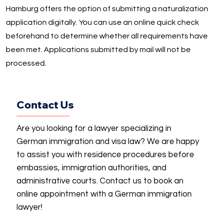
Hamburg offers the option of submitting a naturalization
application digitally. You can use an online quick check
beforehand to determine whether all requirements have
been met. Applications submitted by mail will not be
processed.
Contact Us
Are you looking for a lawyer specializing in
German immigration and visa law? We are happy
to assist you with residence procedures before
embassies, immigration authorities, and
administrative courts. Contact us to book an
online appointment with a German immigration
lawyer!