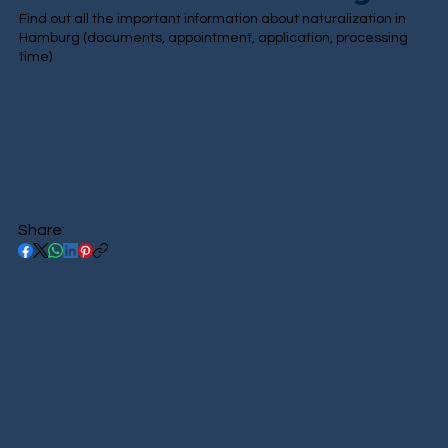
Find out all the important information about naturalization in
Hamburg (documents, appointment, application, processing
time)
Share: