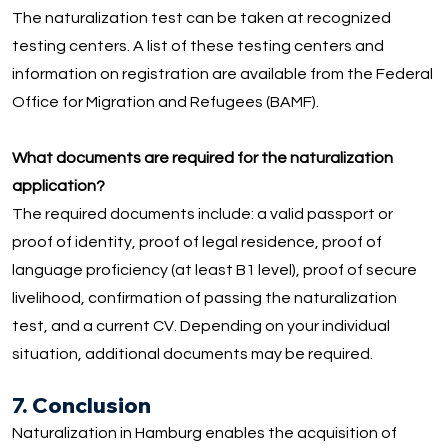
The naturalization test can be taken at recognized
testing centers. A list of these testing centers and
information on registration are available from the Federal
Office for Migration and Refugees (BAMF).
What documents are required for the naturalization
application?
The required documents include: a valid passport or
proof of identity, proof of legal residence, proof of
language proficiency (at least B1 level), proof of secure
livelihood, confirmation of passing the naturalization
test, and a current CV. Depending on your individual
situation, additional documents may be required.
7. Conclusion
Naturalization in Hamburg enables the acquisition of