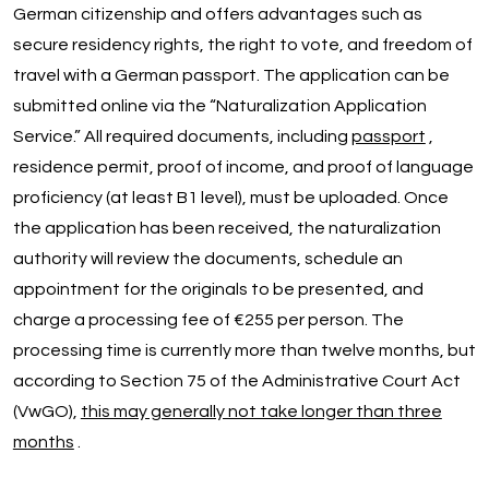
German citizenship and offers advantages such as
secure residency rights, the right to vote, and freedom of
travel with a German passport. The application can be
submitted online via the “Naturalization Application
Service.” All required documents, including
passport
,
residence permit, proof of income, and proof of language
proficiency (at least B1 level), must be uploaded. Once
the application has been received, the naturalization
authority will review the documents, schedule an
appointment for the originals to be presented, and
charge a processing fee of €255 per person. The
processing time is currently more than twelve months, but
according to Section 75 of the Administrative Court Act
(VwGO),
this may generally not take longer than three
months
.