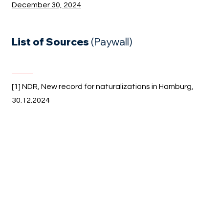
December 30, 2024
List of Sources
(Paywall)
[1] NDR, New record for naturalizations in Hamburg,
30.12.2024