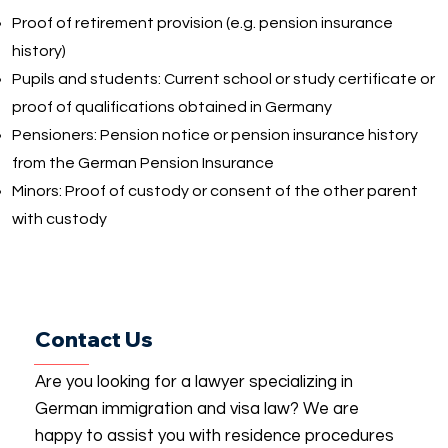
Proof of retirement provision (e.g. pension insurance
history)
Pupils and students: Current school or study certificate or
proof of qualifications obtained in Germany
Pensioners: Pension notice or pension insurance history
from the German Pension Insurance
Minors: Proof of custody or consent of the other parent
with custody
Contact Us
Are you looking for a lawyer specializing in
German immigration and visa law? We are
happy to assist you with residence procedures