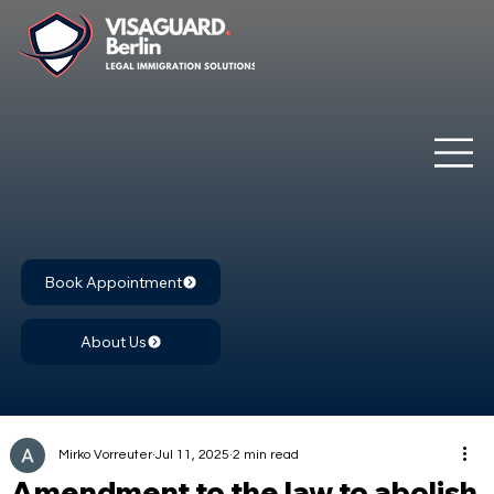
Book Appointment
About Us
Mirko Vorreuter
Jul 11, 2025
2 min read
Amendment to the law to abolish