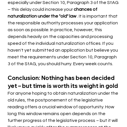
especially under Section 10, Paragraph 3 of the StAG 
– this delay could increase your
chances of 
naturalization under the "old" law
. It is important that 
the responsible authority processes your application 
as soon as possible. In practice, however, this 
depends heavily on the capacities and processing 
speed of the individual naturalization offices. If you 
haven't yet submitted an application but believe you 
meet the requirements under Section 10, Paragraph 
3 of the StAG, you should hurry. Every week counts.
Conclusion: Nothing has been decided 
yet – but time is worth its weight in gold
For anyone hoping to obtain naturalization under the 
old rules, the postponement of the legislative 
reading offers a crucial window of opportunity. How 
long this window remains open depends on the 
further progress of the legislative process – but it will 