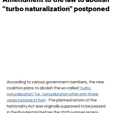
“turbo naturalization” postponed
According to various government members, the new 
coalition plans to abolish the so-called
"turbo 
naturalization" (i.e., naturalization after only three 
years instead of five)
. The planned reform of the 
Nationality Act was originally supposed to be passed 
in the Bundestag before the 2025 summer recess. 