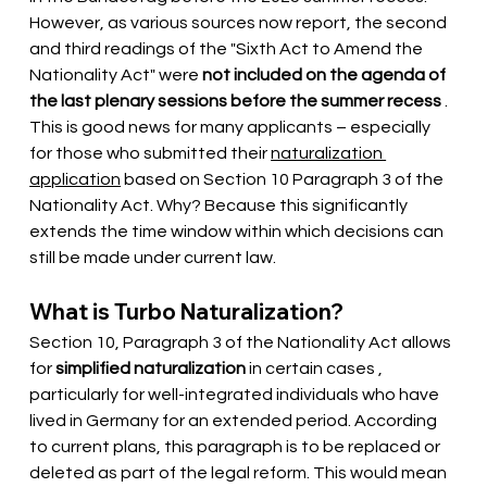
However, as various sources now report, the second 
and third readings of the "Sixth Act to Amend the 
Nationality Act" were
not included on the agenda of 
the last plenary sessions before the summer recess
. 
This is good news for many applicants – especially 
for those who submitted their
naturalization 
application
based on Section 10 Paragraph 3 of the 
Nationality Act. Why? Because this significantly 
extends the time window within which decisions can 
still be made under current law.
What is Turbo Naturalization?
Section 10, Paragraph 3 of the Nationality Act allows 
for
simplified naturalization
 in certain cases 
, 
particularly for well-integrated individuals who have 
lived in Germany for an extended period. According 
to current plans, this paragraph is to be replaced or 
deleted as part of the legal reform. This would mean 