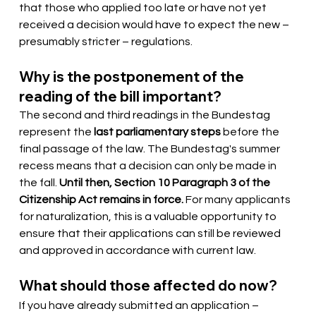
that those who applied too late or have not yet 
received a decision would have to expect the new – 
presumably stricter – regulations.
Why is the postponement of the 
reading of the bill important?
The second and third readings in the Bundestag 
represent the
last parliamentary steps
before the 
final passage of the law. The Bundestag's summer 
recess means that a decision can only be made in 
the fall.
Until then, Section 10 Paragraph 3 of the 
Citizenship Act remains in force.
For many applicants 
for naturalization, this is a valuable opportunity to 
ensure that their applications can still be reviewed 
and approved in accordance with current law.
What should those affected do now?
If you have already submitted an application – 