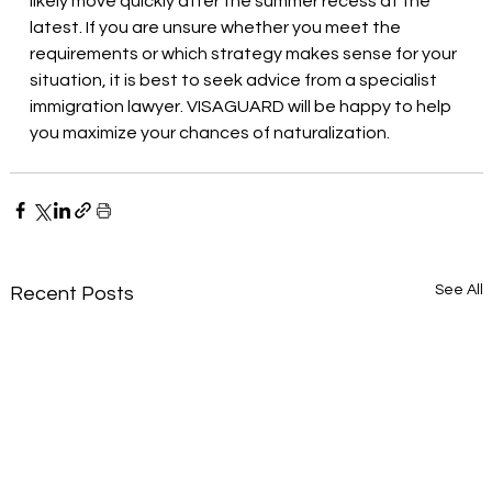
likely move quickly after the summer recess at the 
latest. If you are unsure whether you meet the 
requirements or which strategy makes sense for your 
situation, it is best to seek advice from a specialist 
immigration lawyer. VISAGUARD will be happy to help 
you maximize your chances of naturalization.
See All
Recent Posts