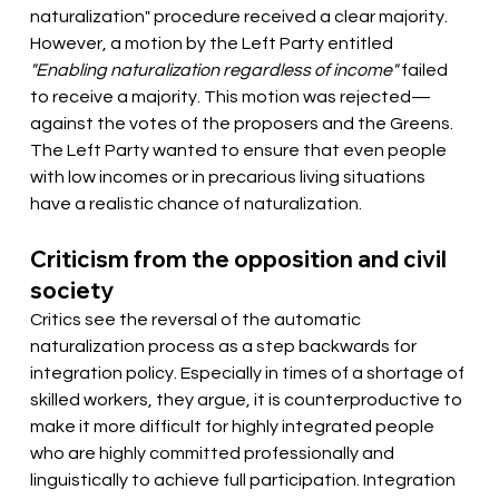
naturalization" procedure received a clear majority. 
However, a motion by the Left Party entitled 
"Enabling naturalization regardless of income"
 failed 
to receive a majority. This motion was rejected—
against the votes of the proposers and the Greens. 
The Left Party wanted to ensure that even people 
with low incomes or in precarious living situations 
have a realistic chance of naturalization.
Criticism from the opposition and civil 
society
Critics see the reversal of the automatic 
naturalization process as a step backwards for 
integration policy. Especially in times of a shortage of 
skilled workers, they argue, it is counterproductive to 
make it more difficult for highly integrated people 
who are highly committed professionally and 
linguistically to achieve full participation. Integration 