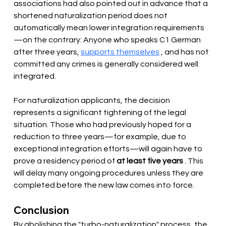
associations had also pointed out in advance that a 
shortened naturalization period does not 
automatically mean lower integration requirements
—on the contrary: Anyone who speaks C1 German 
after three years, 
supports themselves
 , and has not 
committed any crimes is generally considered well 
integrated.
For naturalization applicants, the decision 
represents a significant tightening of the legal 
situation. Those who had previously hoped for a 
reduction to three years—for example, due to 
exceptional integration efforts—will again have to 
prove a residency period of 
at least five years
 . This 
will delay many ongoing procedures unless they are 
completed before the new law comes into force.
Conclusion
By abolishing the "turbo-naturalization" process, the 