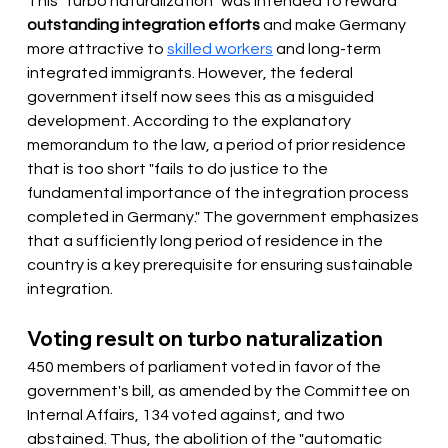
This "turbo naturalization" was intended to reward 
outstanding integration efforts
 and make Germany 
more attractive to 
skilled workers
 and long-term 
integrated immigrants. However, the federal 
government itself now sees this as a misguided 
development. According to the explanatory 
memorandum to the law, a period of prior residence 
that is too short "fails to do justice to the 
fundamental importance of the integration process 
completed in Germany." The government emphasizes 
that a sufficiently long period of residence in the 
country is a key prerequisite for ensuring sustainable 
integration.
Voting result on turbo naturalization
450 members of parliament voted in favor of the 
government's bill, as amended by the Committee on 
Internal Affairs, 134 voted against, and two 
abstained. Thus, the abolition of the "automatic 