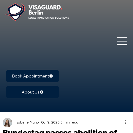
Book Appointment
About Us
Isabelle Manoli
Oct 9, 2025
3 min read
Bundestag passes abolition of