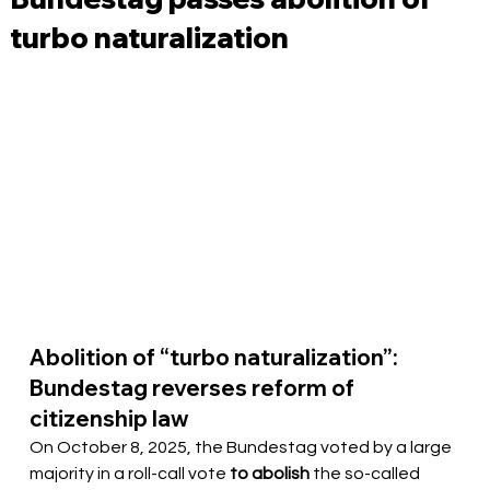
turbo naturalization
Abolition of “turbo naturalization”: 
Bundestag reverses reform of 
citizenship law
On October 8, 2025, the Bundestag voted by a large 
majority in a roll-call vote 
to abolish
 the so-called 