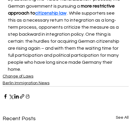
German government is pursuing a 
more restrictive 
approach to
citizenship law
 . While supporters see 
this as a necessary return to integration as a long-
term process, opponents criticize the measure as a 
step backward in integration policy. One thing is 
certain: the hurdles for acquiring German citizenship 
are rising again – and with them the waiting time for 
full participation and political participation for many 
people who have long since made Germany their 
home.
Change of Laws
Berlin Immigration News
See All
Recent Posts