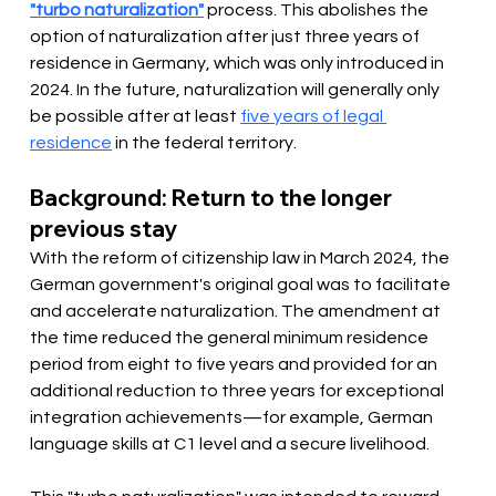
"turbo naturalization"
 process. This abolishes the 
option of naturalization after just three years of 
residence in Germany, which was only introduced in 
2024. In the future, naturalization will generally only 
be possible after at least 
five years of legal 
residence
 in the federal territory.
Background: Return to the longer 
previous stay
With the reform of citizenship law in March 2024, the 
German government's original goal was to facilitate 
and accelerate naturalization. The amendment at 
the time reduced the general minimum residence 
period from eight to five years and provided for an 
additional reduction to three years for exceptional 
integration achievements—for example, German 
language skills at C1 level and a secure livelihood.