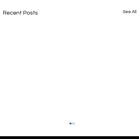
See All
Recent Posts