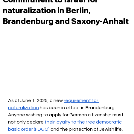
naturalization in Berlin,
Brandenburg and Saxony-Anhalt
As of June 1, 2025, a new
requirement for 
naturalization
 has been in effect in Brandenburg 
: 
Anyone wishing to apply for German citizenship must 
not only
 declare 
their loyalty to the free democratic 
basic order (FDGO)
and the protection of Jewish life, 