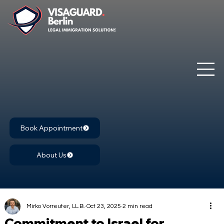
Book Appointment
About Us
Mirko Vorreuter, LL.B.
Oct 23, 2025
2 min read
Commitment to Israel for