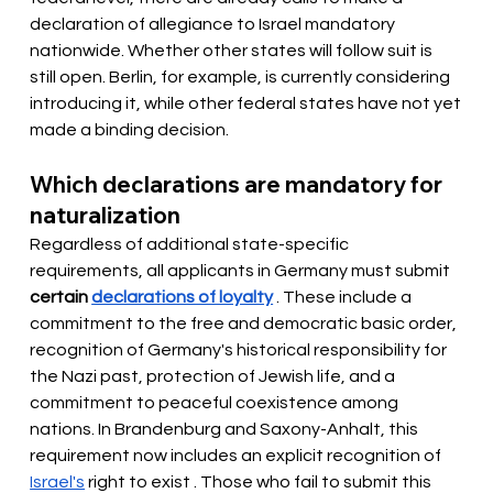
declaration of allegiance to Israel mandatory 
nationwide. Whether other states will follow suit is 
still open. Berlin, for example, is currently considering 
introducing it, while other federal states have not yet 
made a binding decision.
Which declarations are mandatory for 
naturalization
Regardless of additional state-specific 
requirements, all applicants in Germany must
 submit 
certain
declarations of loyalty
. These include a 
commitment to the free and democratic basic order, 
recognition of Germany's historical responsibility for 
the Nazi past, protection of Jewish life, and a 
commitment to peaceful coexistence among 
nations. In Brandenburg and Saxony-Anhalt, this 
requirement now includes an explicit recognition of
Israel's
 right to exist 
. Those who fail to submit this 