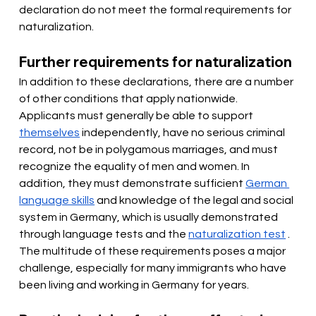
declaration do not meet the formal requirements for 
naturalization.
Further requirements for naturalization
In addition to these declarations, there are a number 
of other conditions that apply nationwide. 
Applicants must
generally be able to support
themselves
 independently, have no serious criminal 
record, not be in polygamous marriages, and must 
recognize the equality of men and women. In 
addition, they must demonstrate sufficient 
German 
language skills
and knowledge of the legal and social 
system in Germany, which is usually demonstrated 
through language tests and the
naturalization test
. 
The multitude of these requirements poses a major 
challenge, especially for many immigrants who have 
been living and working in Germany for years.