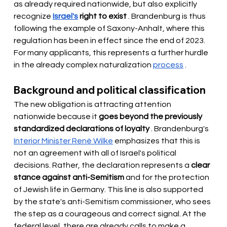
as already required nationwide, but also
 explicitly 
recognize 
Israel's
right to exist
. Brandenburg is thus 
following the example of Saxony-Anhalt, where this 
regulation has been in effect since the end of 2023. 
For many applicants, this represents a further hurdle 
in the already complex naturalization
process
.
Background and political classification
The new obligation is attracting attention 
nationwide because it
goes beyond the previously 
standardized declarations of loyalty
. Brandenburg's
Interior Minister René Wilke
emphasizes that this is 
not an agreement with all of Israel's political 
decisions. Rather, the declaration represents a
clear 
stance against anti-Semitism
and for the protection 
of Jewish life in Germany. This line is also supported 
by the state's anti-Semitism commissioner, who sees 
the step as a courageous and correct signal. At the 
federal level, there are already calls to make a 