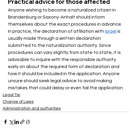
Practical advice for those affected
Anyone wishing to become a naturalized citizen in 
Brandenburg or Saxony-Anhalt should inform 
themselves about the exact procedures in advance. 
In practice, the
 declaration of affiliation with 
Israel
 is 
usually made through a written declaration 
submitted to the naturalization authority. Since 
procedures can vary slightly from state to state, it is 
advisable to inquire with the responsible authority 
early on about the required form of declaration and 
how it should be included in the application. Anyone 
unsure should seek legal advice to avoid making 
mistakes that could delay or even fail the application.
Legal Tip
Change of Laws
Administration and authorities