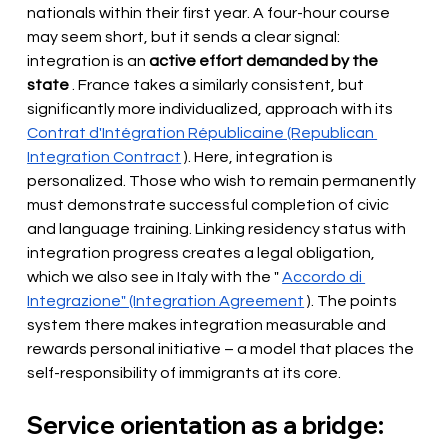
nationals within their first year. A four-hour course 
may seem short, but it sends a clear signal: 
integration is an
active effort demanded by the 
state
. France takes a similarly consistent, but 
significantly more individualized, approach with its
Contrat d'Intégration Républicaine (Republican 
Integration Contract
). Here, integration is 
personalized. Those who wish to remain permanently 
must demonstrate successful completion of civic 
and language training. Linking residency status with 
integration progress creates a legal obligation, 
which we also see in Italy with the "
Accordo di 
Integrazione" (Integration Agreement
). The points 
system there makes integration measurable and 
rewards personal initiative – a model that places the 
self-responsibility of immigrants at its core.
Service orientation as a bridge: 