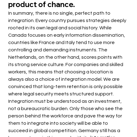
product of chance.
In summary, there is no single, perfect path to 
integration. Every country pursues strategies deeply 
rooted in its own legal and social history. While 
Canada focuses on early information dissemination, 
countries like France and Italy tend to use more 
controlling and demanding instruments. The 
Netherlands, on the other hand, scores points with 
its strong service culture. For companies and skilled 
workers, this means that choosing a location is 
always also a choice of integration model. We are 
convinced that long-term retention is only possible 
where legal security meets structured support. 
Integration must be understood as an investment, 
not a bureaucratic burden. Only those who see the 
person behind the workforce and pave the way for 
them to integrate into society will be able to 
succeed in global competition. Germany still has a 