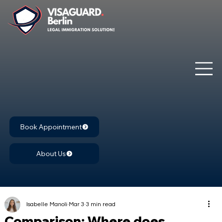
Book Appointment
About Us
Isabelle Manoli
Mar 3
3 min read
Comparison: Where does