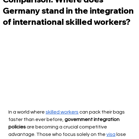
Germany stand in the integration
of international skilled workers?
In a world where
skilled workers
can pack their bags 
faster than ever before,
government integration 
policies
 are becoming 
a crucial competitive 
advantage. Those who focus solely on the
visa
lose 