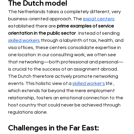
The Dutch model
The Netherlands takes a completely different, very 
business-oriented approach. The
expat centers
established there 
are
prime examples of service 
orientation in the public sector
. Instead of
 sending 
skilled workers
through a labyrinth of tax, health, and 
visa offices, these centers consolidate expertise in 
one location. In our consulting work, we often see 
that networking—both professional and personal—
is crucial to the success of an assignment abroad. 
The Dutch therefore actively promote networking 
events. This holistic view of a
skilled worker's
 life 
, 
which extends far beyond the mere employment 
relationship, fosters an emotional connection to the 
host country that could never be achieved through 
regulations alone.
Challenges in the Far East: 