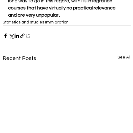
long way to go in this regard, with its
integration 
courses that have virtually no practical relevance 
and are very unpopular
.
Statistics and studies Immigration
See All
Recent Posts