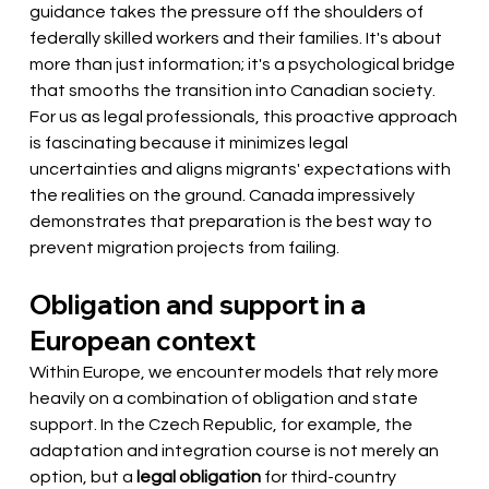
guidance takes the pressure off the shoulders of 
federally skilled workers and their families. It's about 
more than just information; it's a psychological bridge 
that smooths the transition into Canadian society. 
For us as legal professionals, this proactive approach 
is fascinating because it minimizes legal 
uncertainties and aligns migrants' expectations with 
the realities on the ground. Canada impressively 
demonstrates that preparation is the best way to 
prevent migration projects from failing.
Obligation and support in a 
European context
Within Europe, we encounter models that rely more 
heavily on a combination of obligation and state 
support. In the Czech Republic, for example, the 
adaptation and integration course is not merely an 
option, but a
legal obligation
for third-country 