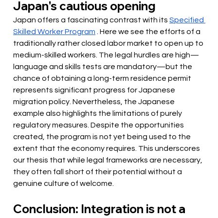
Japan's cautious opening
Japan offers a fascinating contrast with its
Specified 
Skilled Worker Program
. Here we see the efforts of a 
traditionally rather closed labor market to open up to 
medium-skilled workers. The legal hurdles are high—
language and skills tests are mandatory—but the 
chance of obtaining a long-term residence permit 
represents significant progress for Japanese 
migration policy. Nevertheless, the Japanese 
example also highlights the limitations of purely 
regulatory measures. Despite the opportunities 
created, the program is not yet being used to the 
extent that the economy requires. This underscores 
our thesis that while legal frameworks are necessary, 
they often fall short of their potential without a 
genuine culture of welcome.
Conclusion: Integration is not a 