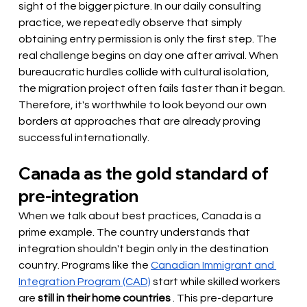
sight of the bigger picture. In our daily consulting 
practice, we repeatedly observe that simply 
obtaining entry permission is only the first step. The 
real challenge begins on day one after arrival. When 
bureaucratic hurdles collide with cultural isolation, 
the migration project often fails faster than it began. 
Therefore, it's worthwhile to look beyond our own 
borders at approaches that are already proving 
successful internationally.
Canada as the gold standard of 
pre-integration
When we talk about best practices, Canada is a 
prime example. The country understands that 
integration shouldn't begin only in the destination 
country. Programs like the
Canadian Immigrant and 
Integration Program (CAD)
start while skilled workers
are 
still in their home countries
. This pre-departure 