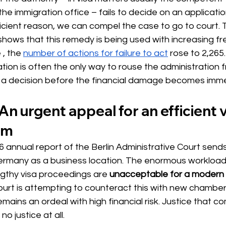
the immigration office – fails to decide on an applicatio
cient reason, we can compel the case to go to court. T
shows that this remedy is being used with increasing fr
 
, the
number of actions for failure to act
 rose 
to 2,265.
gation is often the only way to rouse the administration f
n a decision before the financial damage becomes imm
An urgent appeal for an efficient v
em
 annual report of the Berlin Administrative Court sends
Germany as a business location. The enormous workload
ngthy visa proceedings are
unacceptable for a modern 
court is attempting to counteract this with new chambers
emains an ordeal with high financial risk. Justice that co
o justice at all.