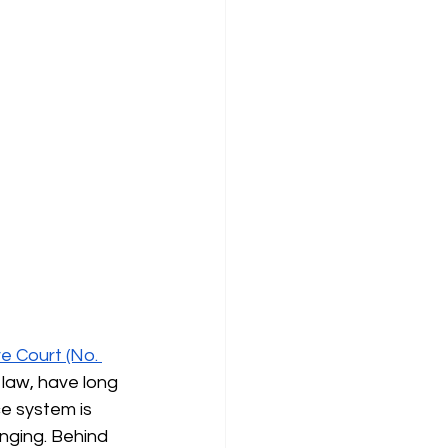
e Court (No. 
 law, have long 
ce system is 
nging. Behind 