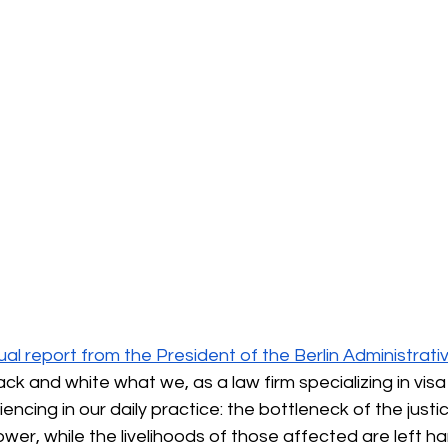
l report from the President of the Berlin Administrativ
lack and white what we, as a law firm specializing in visa
encing in our daily practice: the bottleneck of the justi
er, while the livelihoods of those affected are left ha