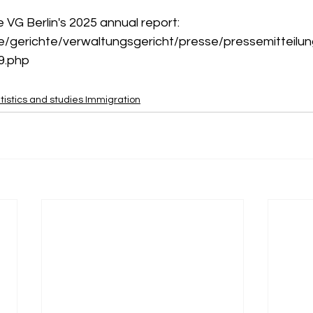
he VG Berlin's 2025 annual report:
de/gerichte/verwaltungsgericht/presse/pressemitteilu
9.php
tistics and studies Immigration