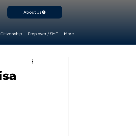
About Us
Citizenship
Employer / SME
More
isa