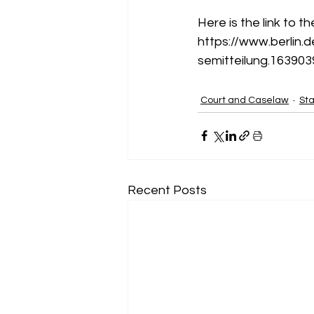
Here is the link to t
https://www.berlin.
semitteilung.163903
Court and Caselaw
Sta
Recent Posts