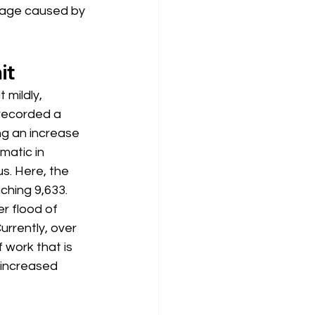
mage caused by 
it
t mildly, 
 recorded a 
ng an increase 
matic in 
us. Here, the 
hing 9,633. 
 flood of 
urrently, over 
 work that is 
 increased 