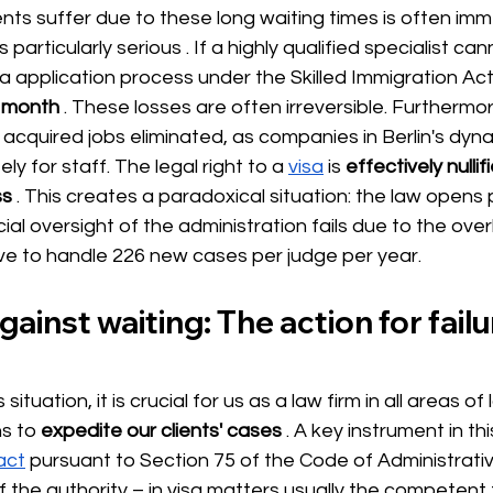
nts suffer due to these long waiting times is often im
is particularly serious 
. If a highly qualified specialist ca
a application process under the Skilled Immigration Act
y month
. These losses are often irreversible. Furthermore
 acquired jobs eliminated, as companies in Berlin's dy
ely for staff. The legal right to a
visa
is
effectively nullif
ss
. This creates a paradoxical situation: the law opens
icial oversight of the administration fails due to the ov
e to handle 226 new cases per judge per year.
ainst waiting: The action for failu
situation, it is crucial for us as a law firm in all areas o
ns to
expedite our clients' cases
. A key instrument in th
 act
pursuant to Section 75 of the Code of Administrativ
 the authority – in visa matters usually the competent 