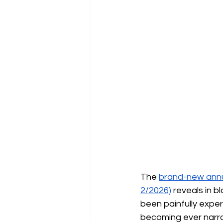
The
brand-new annua
2/2026)
reveals in b
been painfully experi
becoming ever narrow