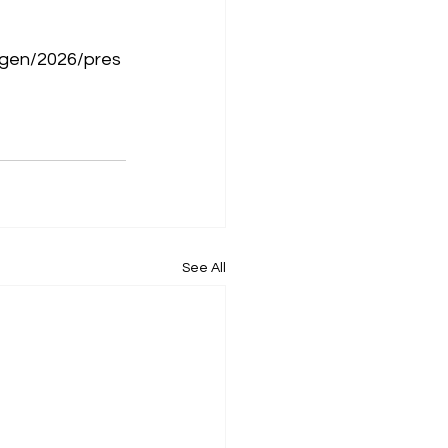
ngen/2026/pres
See All