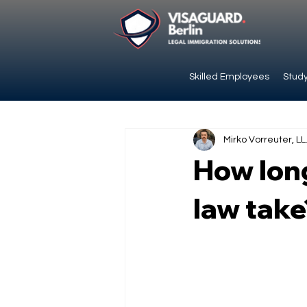
Skilled Employees
Study
Mirko Vorreuter, LL
How long
law take