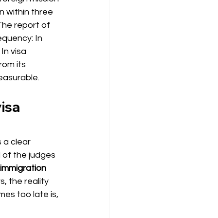
n within three 
he report of 
equency: In
 In visa 
rom its 
easurable.
isa 
 a clear 
 of the judges 
immigration 
, the reality 
mes too late is, 