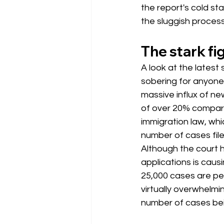
the report's cold s
the sluggish process
The stark fig
A look at the latest 
sobering for anyon
massive influx of new
of over 20% compared
immigration law, whic
number of cases fil
Although the court 
applications is caus
25,000 cases are pe
virtually overwhelmi
number of cases be