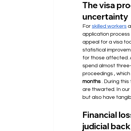
The visa pro
uncertainty
For
skilled workers
a
application process i
appeal for a visa to
statistical improve
for those affected.
spend almost three-q
proceedings
, which
months
. During thi
are thwarted. In our
but also have tangib
Financial lo
judicial bac