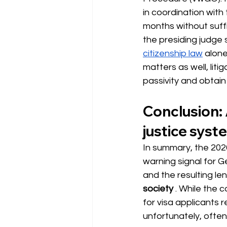
in coordination with 
months without suffi
the presiding judge 
citizenship law
 alone
matters as well, liti
passivity and obtai
Conclusion: 
justice syst
In summary, the 2026
warning signal for 
and the resulting le
society
. While the 
for visa applicants r
unfortunately, often n