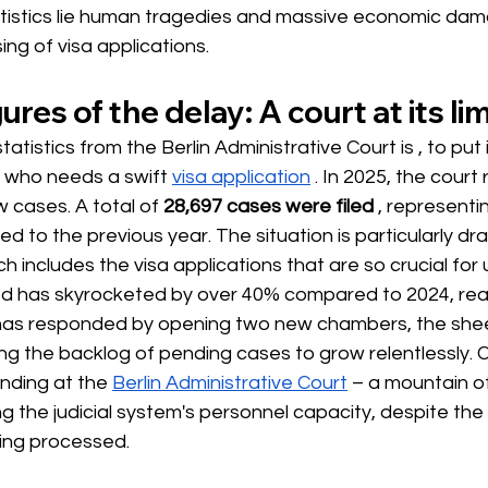
tatistics lie human tragedies and massive economic da
ing of visa applications.
ures of the delay: A court at its lim
statistics from the Berlin Administrative Court is 
, to put i
e who needs
a swift
visa application
 . In 2025, the court
 cases. A total of 
28,697 cases were filed
, representi
 to the previous year. The situation is particularly dra
h includes the visa applications that are so crucial for 
ed has skyrocketed by over 40% compared to 2024, reac
has responded by opening two new chambers, the sheer
ing the backlog of pending cases to grow relentlessly. C
nding at the
Berlin Administrative Court
– a mountain of
ng the judicial system's personnel capacity, despite the
ing processed.