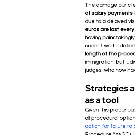
The damage our clie
of salary payments
 
due to a delayed vis
euros are lost ever
having painstakingly
cannot wait indefinit
length of the proce
immigration, but jud
judges, who now hav
Strategies ag
as a tool
Given this precarious 
all procedural optio
action for failure to
Procedure (VwGO). If