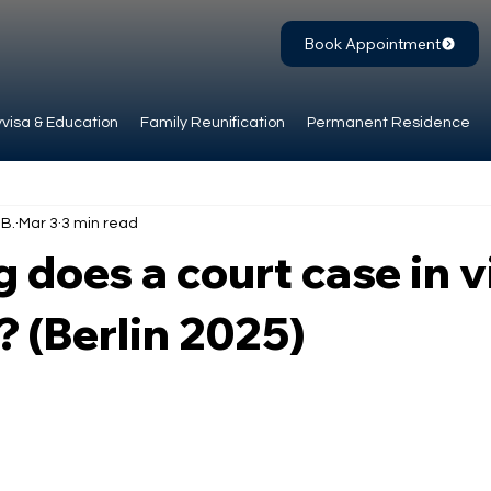
Book Appointment
visa & Education
Family Reunification
Permanent Residence
.B.
Mar 3
3 min read
 does a court case in v
? (Berlin 2025)