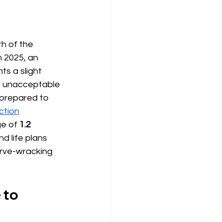
h of the 
n 2025, an 
ts a slight 
s unacceptable 
prepared to 
nction
ge of
1.2 
d life plans 
erve-wracking 
 to 