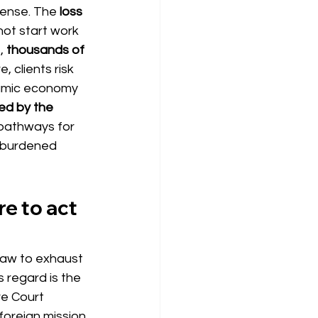
mense. The
loss 
nnot start work 
,
thousands of 
, clients risk 
namic economy 
ied by the 
 pathways for 
erburdened 
re to act 
f law to exhaust 
is regard is the
e Court 
foreign mission 