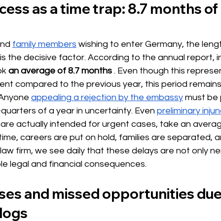
cess as a time trap: 8.7 months of 
nd
family members
wishing to enter Germany, the lengt
s the decisive factor. According to the annual report, i
ok
an average of 8.7 months
. Even though this represen
ment compared to the previous year, this period remain
 Anyone
appealing a rejection by the embassy
 must be 
uarters of a year in uncertainty. Even 
preliminary inju
 are actually intended for urgent cases, take an avera
s time, careers are put on hold, families are separated, an
 law firm, we see daily that these delays are not only n
le legal and financial consequences.
sses and missed opportunities due
klogs