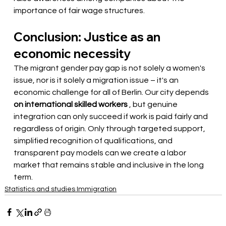
importance of fair wage structures.
Conclusion: Justice as an 
economic necessity
The migrant gender pay gap is not solely a women's 
issue, nor is it solely a migration issue – it's an 
economic challenge for all of Berlin. Our city depends
on international skilled workers
, but genuine 
integration can only succeed if work is paid fairly and 
regardless of origin. Only through targeted support, 
simplified recognition of qualifications, and 
transparent pay models can we create a labor 
market that remains stable and inclusive in the long 
term.
Statistics and studies Immigration