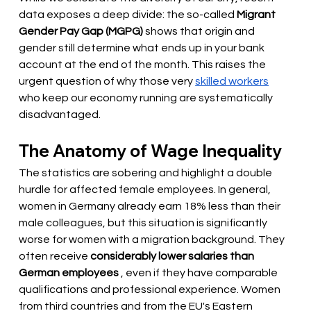
data exposes a deep divide: the so-called
Migrant 
Gender Pay Gap (MGPG)
shows that origin and 
gender still determine what ends up in your bank 
account at the end of the month. This raises the 
urgent question of why those very
skilled workers
who keep our economy running are systematically 
disadvantaged.
The Anatomy of Wage Inequality
The statistics are sobering and highlight a double 
hurdle for affected female employees. In general, 
women in Germany already earn 18% less than their 
male colleagues, but this situation is significantly 
worse for women with a migration background. They 
often receive
considerably lower salaries than 
German employees
, even if they have comparable 
qualifications and professional experience. Women 
from third countries and from the EU's Eastern 