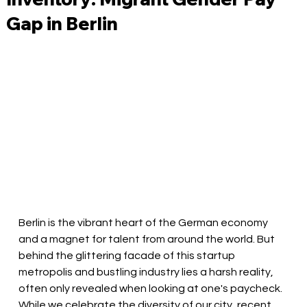
Gap in Berlin
Berlin is the vibrant heart of the German economy 
and a magnet for talent from around the world. But 
behind the glittering facade of this startup 
metropolis and bustling industry lies a harsh reality, 
often only revealed when looking at one's paycheck. 
While we celebrate the diversity of our city, recent 