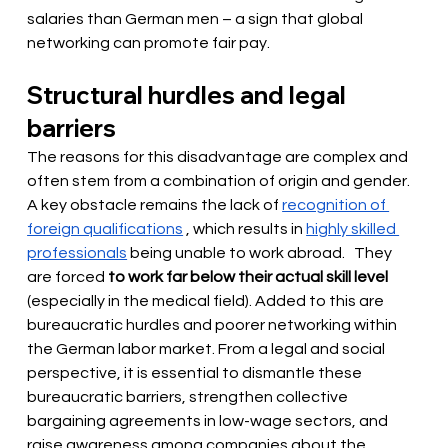
salaries than German men – a sign that global 
networking can promote fair pay.
Structural hurdles and legal 
barriers
The reasons for this disadvantage are complex and 
often stem from a combination of origin and gender. 
A key obstacle remains the lack of
recognition of 
foreign qualifications
, which results in
highly skilled 
professionals
 being unable to work abroad. 
 They 
are forced 
to work far below their actual skill level
(especially in the medical field). Added to this are 
bureaucratic hurdles and poorer networking within 
the German labor market. From a legal and social 
perspective, it is essential to dismantle these 
bureaucratic barriers, strengthen collective 
bargaining agreements in low-wage sectors, and 
raise awareness among companies about the 