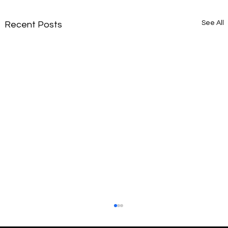
See All
Recent Posts