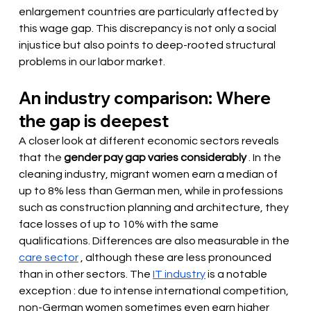
enlargement countries are particularly affected by 
this wage gap. This discrepancy is not only a social 
injustice but also points to deep-rooted structural 
problems in our labor market.
An industry comparison: Where 
the gap is deepest
A closer look at different economic sectors reveals 
that the
gender pay gap varies considerably
. In the 
cleaning industry, migrant women earn a median of 
up to 8% less than German men, while in professions 
such as construction planning and architecture, they 
face losses of up to 10% with the same 
qualifications. Differences are also measurable in the
care sector
, although these are less pronounced 
than in other sectors. The
IT industry
 is a notable 
exception 
: due to intense international competition, 
non-German women sometimes even earn higher 