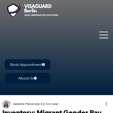
Book Appointment
About Us
Isabelle Manoli
Apr 4
2 min read
Inventory: Migrant Gender Pay