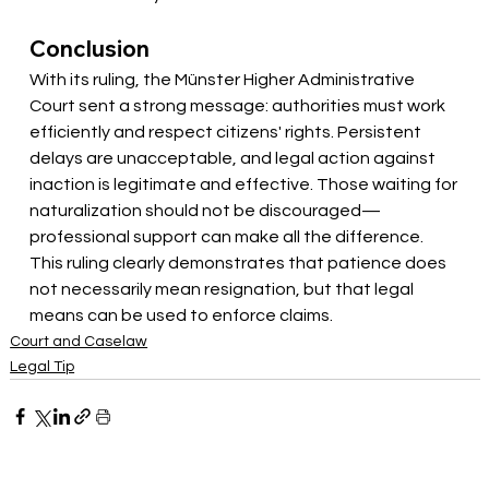
Conclusion
With its ruling, the Münster Higher Administrative 
Court sent a strong message: authorities must work 
efficiently and respect citizens' rights. Persistent 
delays are unacceptable, and legal action against 
inaction is legitimate and effective. Those waiting for 
naturalization should not be discouraged—
professional support can make all the difference. 
This ruling clearly demonstrates that patience does 
not necessarily mean resignation, but that legal 
means can be used to enforce claims.
Court and Caselaw
Legal Tip