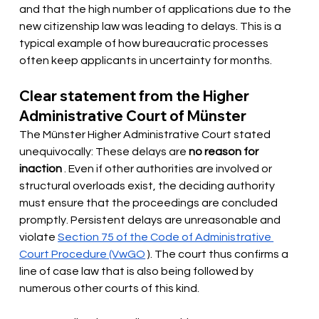
and that the high number of applications due to the 
new citizenship law was leading to delays. This is a 
typical example of how bureaucratic processes 
often keep applicants in uncertainty for months.
Clear statement from the Higher 
Administrative Court of Münster
The Münster Higher Administrative Court stated 
unequivocally: These delays are
no reason for 
inaction
. Even if other authorities are involved or 
structural overloads exist, the deciding authority 
must ensure that the proceedings are concluded 
promptly. Persistent delays are unreasonable and 
violate
Section 75 of the Code of Administrative 
Court Procedure (VwGO
). The court thus confirms a 
line of case law that is also being followed by 
numerous other courts of this kind.