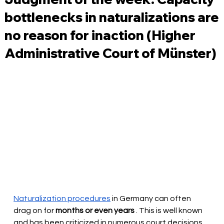
bottlenecks in naturalizations are
no reason for inaction (Higher
Administrative Court of Münster)
Naturalization procedures
in Germany can often 
drag on for
months or even years
. This is well known 
and has been criticized in numerous court decisions. 