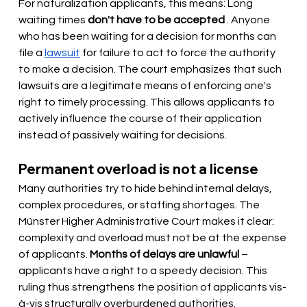
For naturalization applicants, this means: Long 
waiting times
don't have to be accepted
. Anyone 
who has been waiting for a decision for months can 
file a
lawsuit
for failure to act to force the authority 
to make a decision. The court emphasizes that such 
lawsuits are a legitimate means of enforcing one's 
right to timely processing. This allows applicants to 
actively influence the course of their application 
instead of passively waiting for decisions.
Permanent overload is not a license
Many authorities try to hide behind internal delays, 
complex procedures, or staffing shortages. The 
Münster Higher Administrative Court makes it clear: 
complexity and overload must not be at the expense 
of applicants.
Months of delays are unlawful
– 
applicants have a right to a speedy decision. This 
ruling thus strengthens the position of applicants vis-
à-vis structurally overburdened authorities.