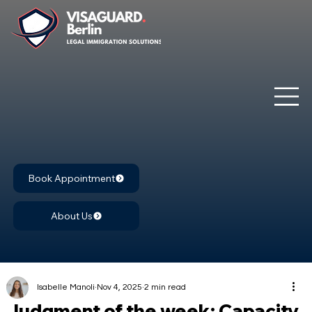
Book Appointment
About Us
Isabelle Manoli
Nov 4, 2025
2 min read
Judgment of the week: Capacity