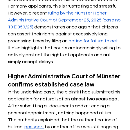
For many applicants, this is frustrating and stressful. 
However, a recent
ruling by the Münster Higher 
Administrative Court of September 25, 2025 (case no. 
19 E 359/25)
demonstrates once again that citizens 
can assert their rights against excessively long 
processing times by filing an
action for failure to act
. 
It also highlights that courts are increasingly willing to 
actively protect the rights of applicants and
not 
simply accept delays
.
Higher Administrative Court of Münster 
confirms established case law
In the underlying case, the plaintiff had submitted his 
application for naturalization
almost two years ago
. 
After submitting all documents and attending a 
personal appointment, nothing happened at first. 
The authority explained that the authentication of 
his Iraqi
passport
by another office was still ongoing 