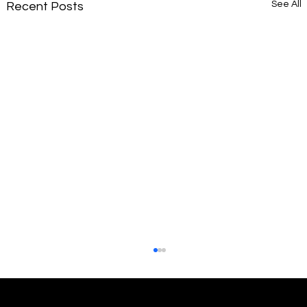
See All
Recent Posts