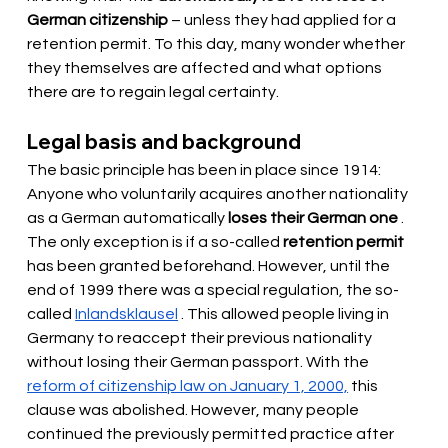
German citizenship
– unless they had applied for a 
retention permit. To this day, many wonder whether 
they themselves are affected and what options 
there are to regain legal certainty.
Legal basis and background
The basic principle has been in place since 1914: 
Anyone who voluntarily acquires another nationality 
as a German
 automatically 
loses their German one
. 
The only exception is if a so-called
retention permit
has been granted beforehand. However, until the 
end of 1999 there was a special regulation, the so-
called
Inlandsklausel
. This allowed people living in 
Germany to reaccept their previous nationality 
without losing their German passport. With the
reform of citizenship law on January 1, 2000,
this 
clause was abolished. However, many people 
continued the previously permitted practice after 