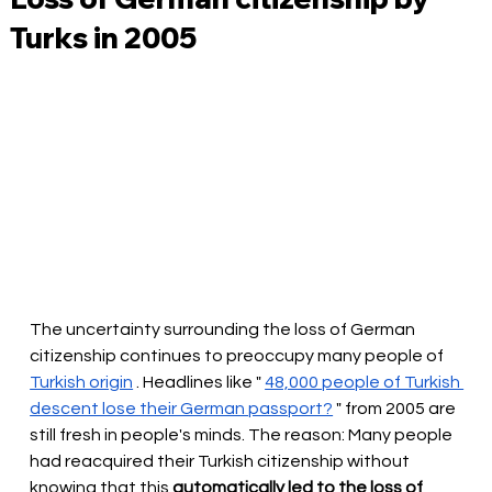
Turks in 2005
The uncertainty surrounding the loss of German 
citizenship continues to preoccupy many people of
Turkish origin
. Headlines like "
48,000 people of Turkish 
descent lose their German passport?
" from 2005 are 
still fresh in people's minds. The reason: Many people 
had reacquired their Turkish citizenship without 
knowing that this
automatically led to the loss of 