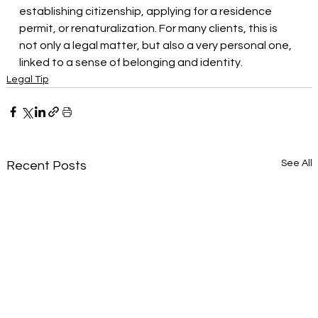
establishing citizenship, applying for a residence 
permit, or renaturalization. For many clients, this is 
not only a legal matter, but also a very personal one, 
linked to a sense of belonging and identity.
Legal Tip
See All
Recent Posts