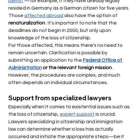
permit
—for example, if they have already legally 
resided in Germany as a German citizen for five years. 
Those
affected abroad
also have the option of
renaturalization
. It's important to note that the 
deadlines do not begin in 2000, but only upon 
knowledge of the loss of citizenship.
For those affected, this means there's no need to 
remain uncertain. Clarification is possible by 
submitting an application to the
Federal Office of 
Administration
or the relevant foreign mission
. 
However, the procedures are complex, and much 
often depends on individual circumstances.
Support from specialized lawyers
Especially when it comes to existential issues such as 
the loss of citizenship,
expert support
 is 
crucial. 
Lawyers specializing in citizenship and immigration 
law can determine whether a loss has actually 
occurred and initiate the appropriate steps—be it 