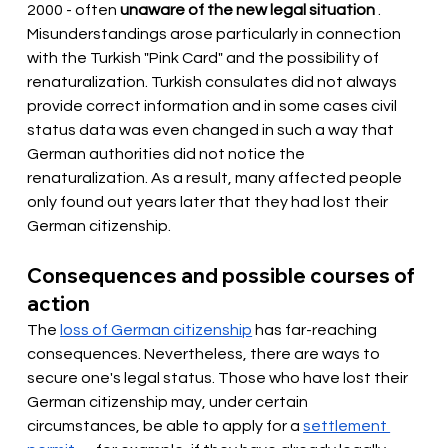
2000 - often
unaware of the new legal situation
. 
Misunderstandings arose particularly in connection 
with the Turkish "Pink Card" and the possibility of 
renaturalization. Turkish consulates did not always 
provide correct information and in some cases civil 
status data was even changed in such a way that 
German authorities did not notice the 
renaturalization. As a result, many affected people 
only found out years later that they had lost their 
German citizenship.
Consequences and possible courses of 
action
The
loss of German citizenship
has far-reaching 
consequences. Nevertheless, there are ways to 
secure one's legal status. Those who have lost their 
German citizenship may, under certain 
circumstances, be able to apply for a
settlement 