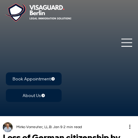
Book Appointment
About Us
Mirko Vorreuter, LL.B.
Jan 9
2 min read
Loss of German citizenship by